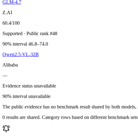
GLM-4.7
Z.AI
60.4
/100
Supported
· Public rank #48
90% interval 46.8–74.0
Qwen2.5-VL-32B
Alibaba
—
Evidence status unavailable
90% interval unavailable
The public evidence has no benchmark result shared by both models, so
0 results are shared. Category rows based on different benchmark set