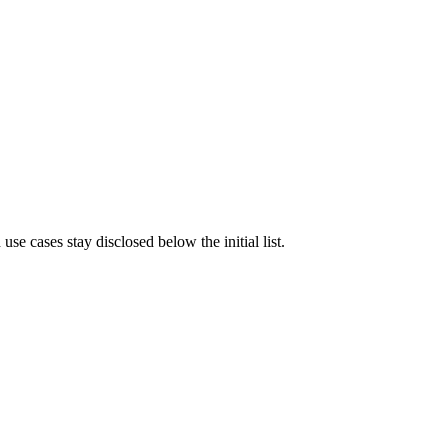
e cases stay disclosed below the initial list.