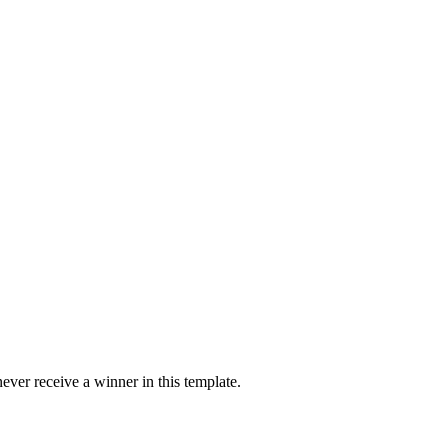
ver receive a winner in this template.