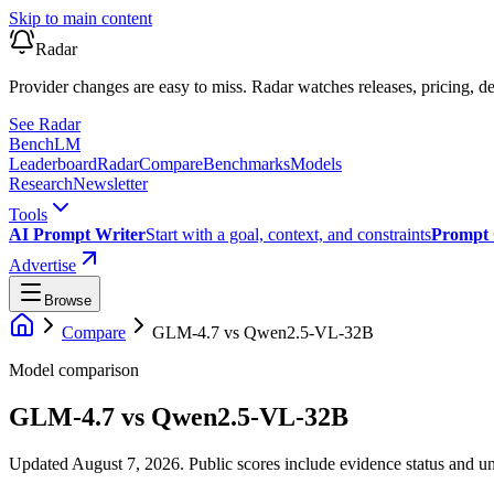
Skip to main content
Radar
Provider changes are easy to miss. Radar watches releases, pricing, de
See Radar
Bench
LM
Leaderboard
Radar
Compare
Benchmarks
Models
Research
Newsletter
Tools
AI Prompt Writer
Start with a goal, context, and constraints
Prompt 
Advertise
Browse
Compare
GLM-4.7
vs
Qwen2.5-VL-32B
Model comparison
GLM-4.7
vs
Qwen2.5-VL-32B
Updated August 7, 2026.
Public scores include evidence status and un