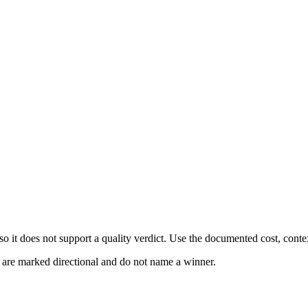
 it does not support a quality verdict. Use the documented cost, conte
s are marked directional and do not name a winner.