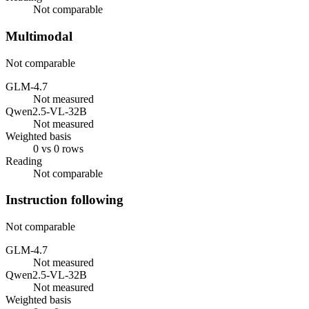
Not comparable
Multimodal
Not comparable
GLM-4.7
Not measured
Qwen2.5-VL-32B
Not measured
Weighted basis
0 vs 0 rows
Reading
Not comparable
Instruction following
Not comparable
GLM-4.7
Not measured
Qwen2.5-VL-32B
Not measured
Weighted basis