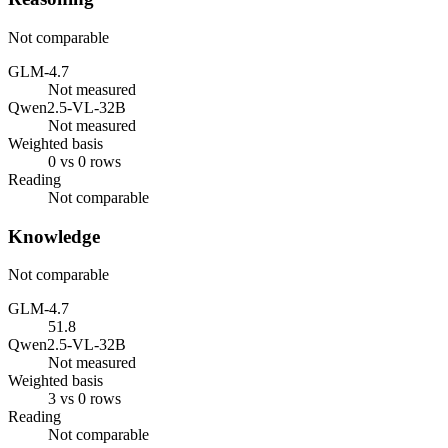
Not comparable
GLM-4.7
Not measured
Qwen2.5-VL-32B
Not measured
Weighted basis
0 vs 0 rows
Reading
Not comparable
Knowledge
Not comparable
GLM-4.7
51.8
Qwen2.5-VL-32B
Not measured
Weighted basis
3 vs 0 rows
Reading
Not comparable