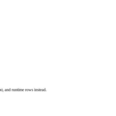
xt, and runtime rows instead.