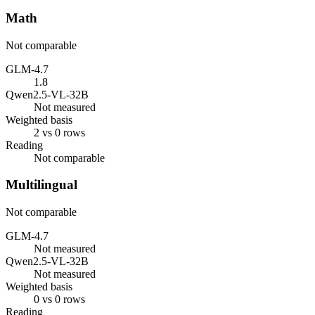
Math
Not comparable
GLM-4.7
1.8
Qwen2.5-VL-32B
Not measured
Weighted basis
2 vs 0 rows
Reading
Not comparable
Multilingual
Not comparable
GLM-4.7
Not measured
Qwen2.5-VL-32B
Not measured
Weighted basis
0 vs 0 rows
Reading