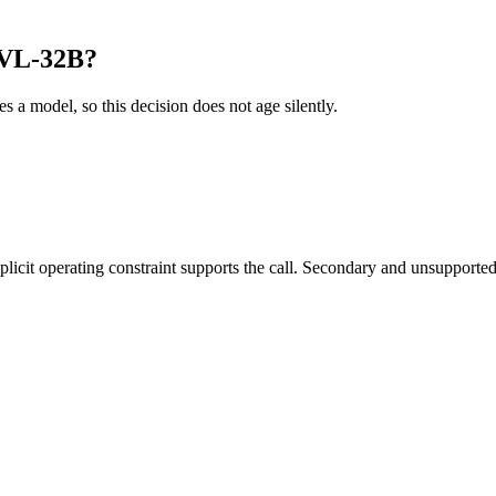
-VL-32B?
es a model, so this decision does not age silently.
it operating constraint supports the call. Secondary and unsupported us