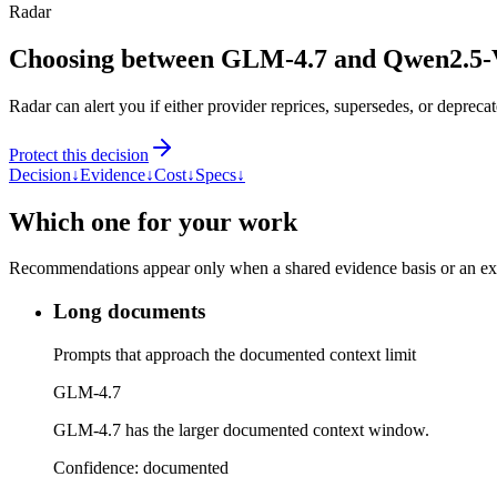
Radar
Choosing between GLM-4.7 and Qwen2.5
Radar can alert you if either provider reprices, supersedes, or deprecat
Protect this decision
Decision
↓
Evidence
↓
Cost
↓
Specs
↓
Which one for your work
Recommendations appear only when a shared evidence basis or an explic
Long documents
Prompts that approach the documented context limit
GLM-4.7
GLM-4.7 has the larger documented context window.
Confidence:
documented