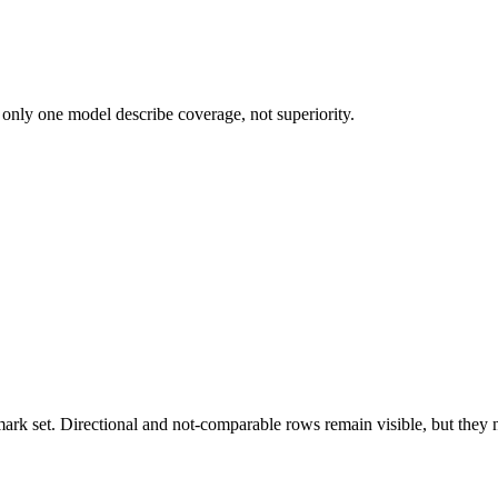
 only one model describe coverage, not superiority.
k set. Directional and not-comparable rows remain visible, but they ne