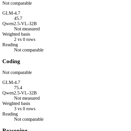
Not comparable
GLM-4.7
45.7
Qwen2.5-VL-32B
Not measured
Weighted basis
2 vs 0 rows
Reading
Not comparable
Coding
Not comparable
GLM-4.7
75.4
Qwen2.5-VL-32B
Not measured
Weighted basis
3 vs 0 rows
Reading
Not comparable
Reasoning