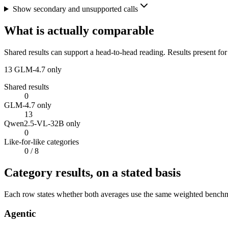
Show secondary and unsupported calls
What is actually comparable
Shared results can support a head-to-head reading. Results present for
13
GLM-4.7 only
Shared results
0
GLM-4.7 only
13
Qwen2.5-VL-32B only
0
Like-for-like categories
0
/ 8
Category results, on a stated basis
Each row states whether both averages use the same weighted benchmar
Agentic