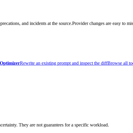
precations, and incidents at the source.
Provider changes are easy to mis
Optimizer
Rewrite an existing prompt and inspect the diff
Browse all to
certainty. They are not guarantees for a specific workload.