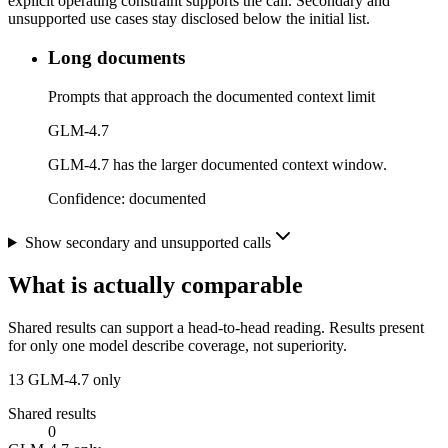
explicit operating constraint supports the call. Secondary and
unsupported use cases stay disclosed below the initial list.
Long documents
Prompts that approach the documented context limit
GLM-4.7
GLM-4.7 has the larger documented context window.
Confidence:
documented
Show secondary and unsupported calls
What is actually comparable
Shared results can support a head-to-head reading. Results present
for only one model describe coverage, not superiority.
13
GLM-4.7 only
Shared results
0