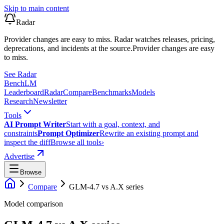
Skip to main content
Radar
Provider changes are easy to miss. Radar watches releases, pricing,
deprecations, and incidents at the source.
Provider changes are easy
to miss.
See Radar
Bench
LM
Leaderboard
Radar
Compare
Benchmarks
Models
Research
Newsletter
Tools
AI Prompt Writer
Start with a goal, context, and
constraints
Prompt Optimizer
Rewrite an existing prompt and
inspect the diff
Browse all tools
›
Advertise
Browse
Compare
GLM-4.7
vs
A.X series
Model comparison