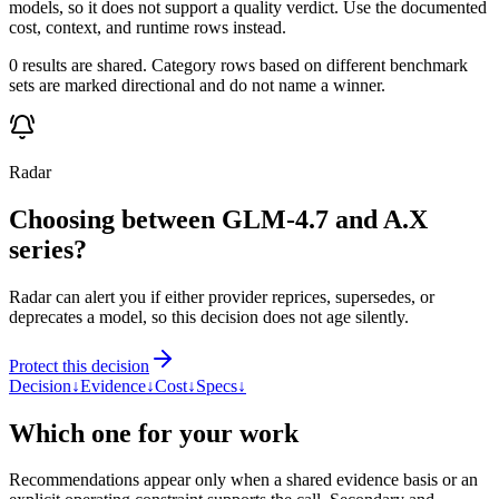
models, so it does not support a quality verdict. Use the documented
cost, context, and runtime rows instead.
0 results are shared. Category rows based on different benchmark
sets are marked directional and do not name a winner.
Radar
Choosing between GLM-4.7 and A.X
series?
Radar can alert you if either provider reprices, supersedes, or
deprecates a model, so this decision does not age silently.
Protect this decision
Decision
↓
Evidence
↓
Cost
↓
Specs
↓
Which one for your work
Recommendations appear only when a shared evidence basis or an