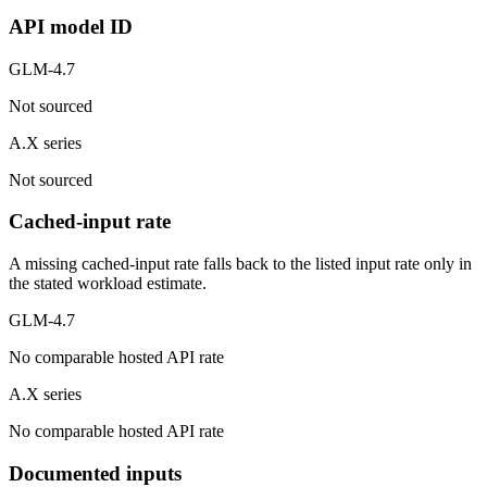
API model ID
GLM-4.7
Not sourced
A.X series
Not sourced
Cached-input rate
A missing cached-input rate falls back to the listed input rate only in
the stated workload estimate.
GLM-4.7
No comparable hosted API rate
A.X series
No comparable hosted API rate
Documented inputs