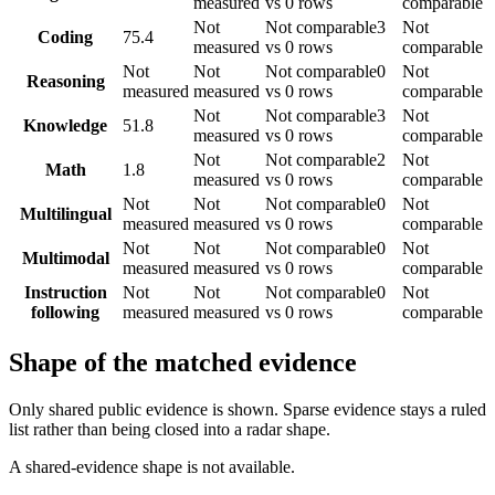
measured
vs 0 rows
comparable
Not
Not comparable
3
Not
Coding
75.4
measured
vs 0 rows
comparable
Not
Not
Not comparable
0
Not
Reasoning
measured
measured
vs 0 rows
comparable
Not
Not comparable
3
Not
Knowledge
51.8
measured
vs 0 rows
comparable
Not
Not comparable
2
Not
Math
1.8
measured
vs 0 rows
comparable
Not
Not
Not comparable
0
Not
Multilingual
measured
measured
vs 0 rows
comparable
Not
Not
Not comparable
0
Not
Multimodal
measured
measured
vs 0 rows
comparable
Instruction
Not
Not
Not comparable
0
Not
following
measured
measured
vs 0 rows
comparable
Shape of the matched evidence
Only shared public evidence is shown. Sparse evidence stays a ruled
list rather than being closed into a radar shape.
A shared-evidence shape is not available.