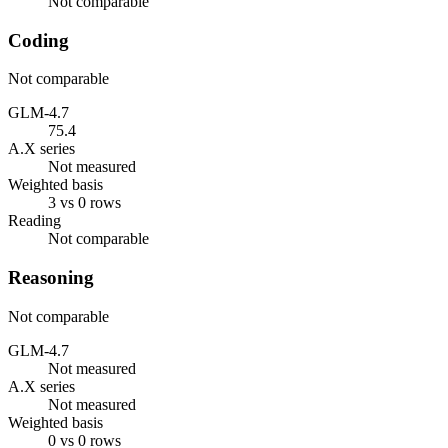
Not comparable
Coding
Not comparable
GLM-4.7
75.4
A.X series
Not measured
Weighted basis
3 vs 0 rows
Reading
Not comparable
Reasoning
Not comparable
GLM-4.7
Not measured
A.X series
Not measured
Weighted basis
0 vs 0 rows