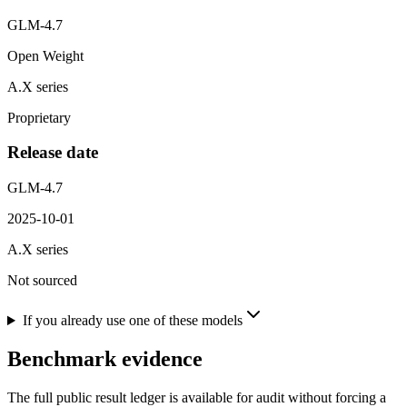
GLM-4.7
Open Weight
A.X series
Proprietary
Release date
GLM-4.7
2025-10-01
A.X series
Not sourced
If you already use one of these models
Benchmark evidence
The full public result ledger is available for audit without forcing a