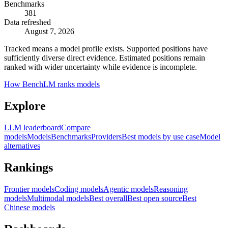
Benchmarks
381
Data refreshed
August 7, 2026
Tracked means a model profile exists. Supported positions have
sufficiently diverse direct evidence. Estimated positions remain
ranked with wider uncertainty while evidence is incomplete.
How BenchLM ranks models
Explore
LLM leaderboard
Compare
models
Models
Benchmarks
Providers
Best models by use case
Model
alternatives
Rankings
Frontier models
Coding models
Agentic models
Reasoning
models
Multimodal models
Best overall
Best open source
Best
Chinese models