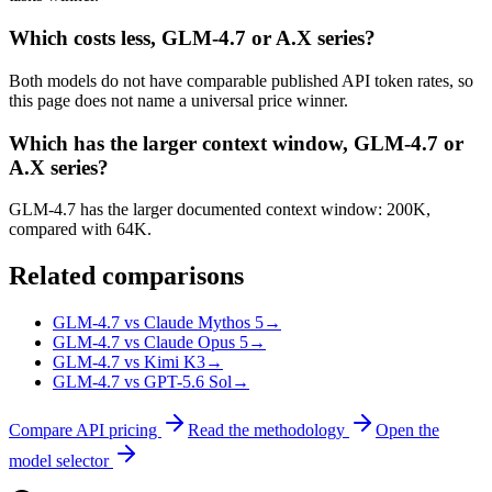
Which costs less, GLM-4.7 or A.X series?
Both models do not have comparable published API token rates, so
this page does not name a universal price winner.
Which has the larger context window, GLM-4.7 or
A.X series?
GLM-4.7 has the larger documented context window: 200K,
compared with 64K.
Related comparisons
GLM-4.7 vs Claude Mythos 5
→
GLM-4.7 vs Claude Opus 5
→
GLM-4.7 vs Kimi K3
→
GLM-4.7 vs GPT-5.6 Sol
→
Compare API pricing
Read the methodology
Open the
model selector