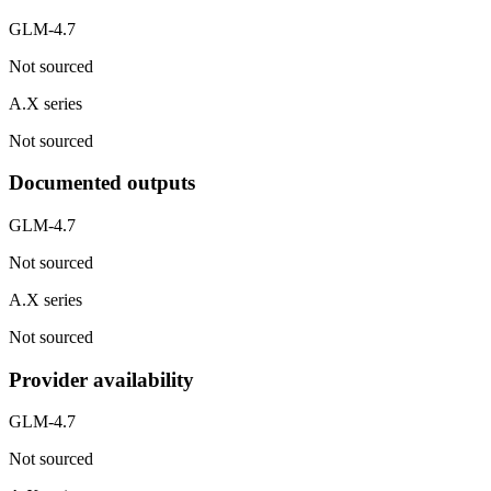
GLM-4.7
Not sourced
A.X series
Not sourced
Documented outputs
GLM-4.7
Not sourced
A.X series
Not sourced
Provider availability
GLM-4.7
Not sourced