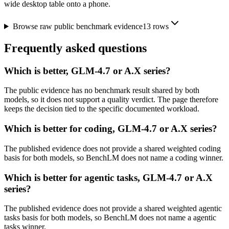
wide desktop table onto a phone.
Browse raw public benchmark evidence
13
rows
Frequently asked questions
Which is better, GLM-4.7 or A.X series?
The public evidence has no benchmark result shared by both
models, so it does not support a quality verdict. The page therefore
keeps the decision tied to the specific documented workload.
Which is better for coding, GLM-4.7 or A.X series?
The published evidence does not provide a shared weighted coding
basis for both models, so BenchLM does not name a coding winner.
Which is better for agentic tasks, GLM-4.7 or A.X
series?
The published evidence does not provide a shared weighted agentic
tasks basis for both models, so BenchLM does not name a agentic
tasks winner.