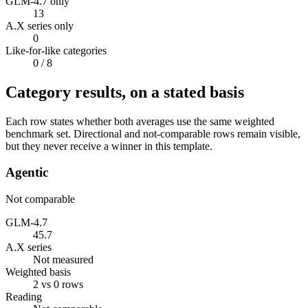
GLM-4.7 only
13
A.X series only
0
Like-for-like categories
0
/ 8
Category results, on a stated basis
Each row states whether both averages use the same weighted
benchmark set. Directional and not-comparable rows remain visible,
but they never receive a winner in this template.
Agentic
Not comparable
GLM-4.7
45.7
A.X series
Not measured
Weighted basis
2 vs 0 rows
Reading