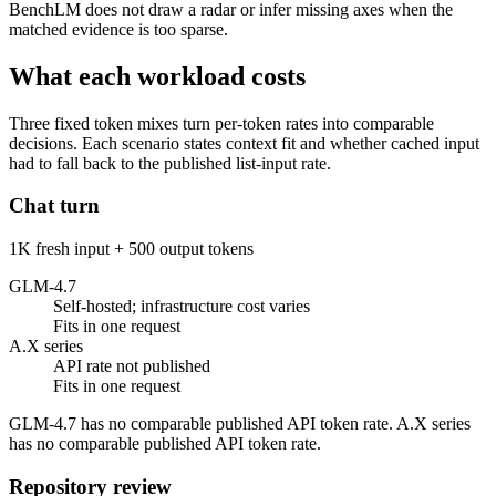
BenchLM does not draw a radar or infer missing axes when the
matched evidence is too sparse.
What each workload costs
Three fixed token mixes turn per-token rates into comparable
decisions. Each scenario states context fit and whether cached input
had to fall back to the published list-input rate.
Chat turn
1K fresh input + 500 output tokens
GLM-4.7
Self-hosted; infrastructure cost varies
Fits in one request
A.X series
API rate not published
Fits in one request
GLM-4.7 has no comparable published API token rate. A.X series
has no comparable published API token rate.
Repository review