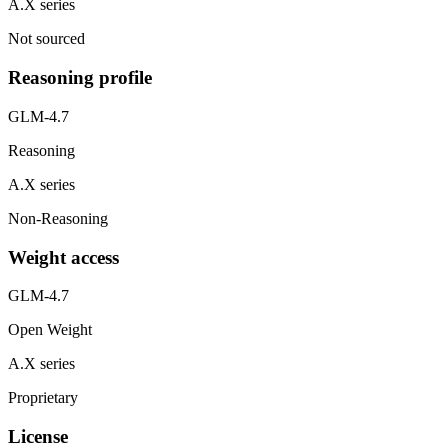
A.X series
Not sourced
Reasoning profile
GLM-4.7
Reasoning
A.X series
Non-Reasoning
Weight access
GLM-4.7
Open Weight
A.X series
Proprietary
License