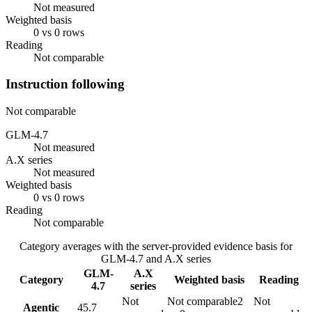
Not measured
Weighted basis
0 vs 0 rows
Reading
Not comparable
Instruction following
Not comparable
GLM-4.7
Not measured
A.X series
Not measured
Weighted basis
0 vs 0 rows
Reading
Not comparable
Category averages with the server-provided evidence basis for
GLM-4.7
and
A.X series
GLM-
A.X
Category
Weighted basis
Reading
4.7
series
Not
Not comparable
2
Not
Agentic
45.7