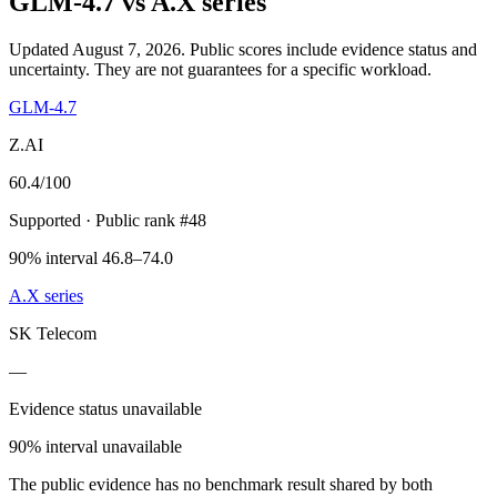
GLM-4.7
vs
A.X series
Updated August 7, 2026.
Public scores include evidence status and
uncertainty. They are not guarantees for a specific workload.
GLM-4.7
Z.AI
60.4
/100
Supported
· Public rank #48
90% interval 46.8–74.0
A.X series
SK Telecom
—
Evidence status unavailable
90% interval unavailable
The public evidence has no benchmark result shared by both