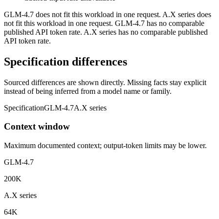
GLM-4.7 does not fit this workload in one request. A.X series does
not fit this workload in one request. GLM-4.7 has no comparable
published API token rate. A.X series has no comparable published
API token rate.
Specification differences
Sourced differences are shown directly. Missing facts stay explicit
instead of being inferred from a model name or family.
Specification
GLM-4.7
A.X series
Context window
Maximum documented context; output-token limits may be lower.
GLM-4.7
200K
A.X series
64K