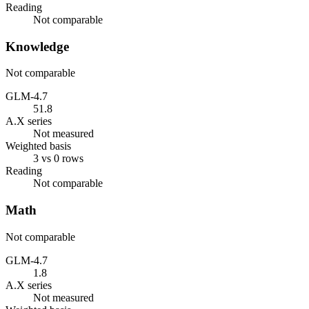
Reading
Not comparable
Knowledge
Not comparable
GLM-4.7
51.8
A.X series
Not measured
Weighted basis
3 vs 0 rows
Reading
Not comparable
Math
Not comparable
GLM-4.7
1.8
A.X series
Not measured