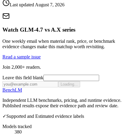
Last updated
August 7, 2026
Watch GLM-4.7 vs A.X series
One weekly email when material rank, price, or benchmark
evidence changes make this matchup worth revisiting.
Read a sample issue
Join 2,000+ readers.
Leave this field blank
Loading...
Bench
LM
Independent LLM benchmarks, pricing, and runtime evidence.
Published results expose their evidence path and review date.
✓
Supported and Estimated evidence labels
Models tracked
380