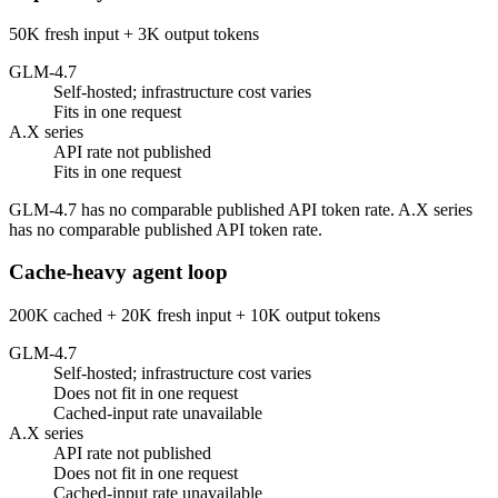
50K fresh input + 3K output tokens
GLM-4.7
Self-hosted; infrastructure cost varies
Fits in one request
A.X series
API rate not published
Fits in one request
GLM-4.7 has no comparable published API token rate. A.X series
has no comparable published API token rate.
Cache-heavy agent loop
200K cached + 20K fresh input + 10K output tokens
GLM-4.7
Self-hosted; infrastructure cost varies
Does not fit in one request
Cached-input rate unavailable
A.X series
API rate not published
Does not fit in one request
Cached-input rate unavailable