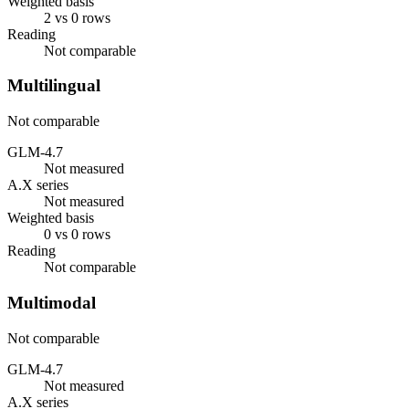
Weighted basis
2 vs 0 rows
Reading
Not comparable
Multilingual
Not comparable
GLM-4.7
Not measured
A.X series
Not measured
Weighted basis
0 vs 0 rows
Reading
Not comparable
Multimodal
Not comparable
GLM-4.7
Not measured
A.X series