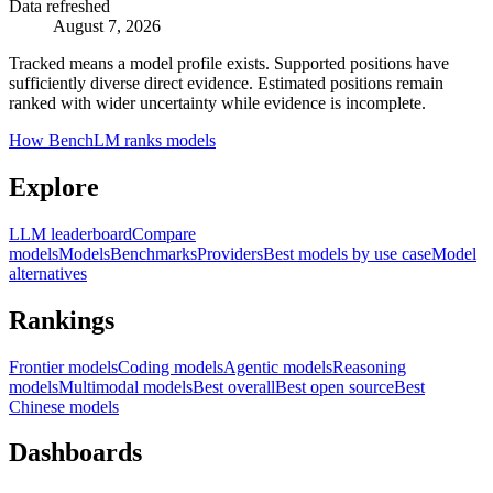
Data refreshed
August 7, 2026
Tracked means a model profile exists. Supported positions have
sufficiently diverse direct evidence. Estimated positions remain
ranked with wider uncertainty while evidence is incomplete.
How BenchLM ranks models
Explore
LLM leaderboard
Compare
models
Models
Benchmarks
Providers
Best models by use case
Model
alternatives
Rankings
Frontier models
Coding models
Agentic models
Reasoning
models
Multimodal models
Best overall
Best open source
Best
Chinese models
Dashboards