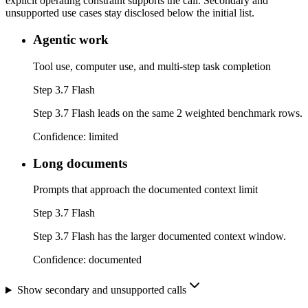
explicit operating constraint supports the call. Secondary and
unsupported use cases stay disclosed below the initial list.
Agentic work
Tool use, computer use, and multi-step task completion
Step 3.7 Flash
Step 3.7 Flash leads on the same 2 weighted benchmark rows.
Confidence:
limited
Long documents
Prompts that approach the documented context limit
Step 3.7 Flash
Step 3.7 Flash has the larger documented context window.
Confidence:
documented
Show secondary and unsupported calls