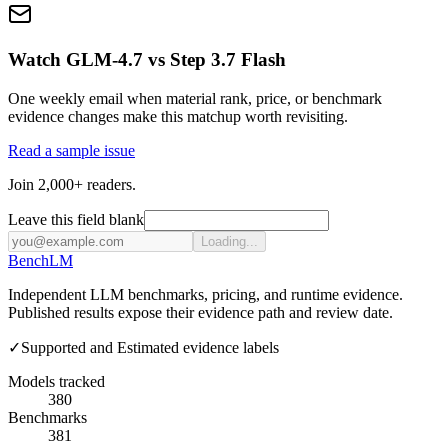
Watch GLM-4.7 vs Step 3.7 Flash
One weekly email when material rank, price, or benchmark
evidence changes make this matchup worth revisiting.
Read a sample issue
Join 2,000+ readers.
Leave this field blank
Loading...
Bench
LM
Independent LLM benchmarks, pricing, and runtime evidence.
Published results expose their evidence path and review date.
✓
Supported and Estimated evidence labels
Models tracked
380
Benchmarks
381