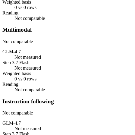
Weighted basis
0 vs 0 rows
Reading
Not comparable
Multimodal
Not comparable
GLM-4.7
Not measured
Step 3.7 Flash
Not measured
Weighted basis
0 vs 0 rows
Reading
Not comparable
Instruction following
Not comparable
GLM-4.7
Not measured
Step 3.7 Flash