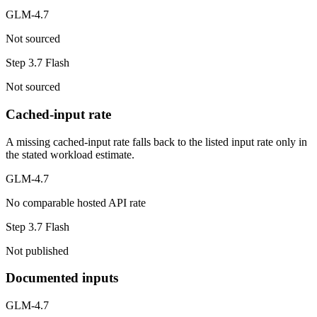
GLM-4.7
Not sourced
Step 3.7 Flash
Not sourced
Cached-input rate
A missing cached-input rate falls back to the listed input rate only in
the stated workload estimate.
GLM-4.7
No comparable hosted API rate
Step 3.7 Flash
Not published
Documented inputs
GLM-4.7