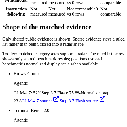
Multimodal
measured
measured
vs 0 rows
comparable
Instruction
Not
Not
Not comparable
0
Not
following
measured
measured
vs 0 rows
comparable
Shape of the matched evidence
Only shared public evidence is shown. Sparse evidence stays a ruled
list rather than being closed into a radar shape.
Too few matched category axes support a radar. The ruled list below
shows only shared benchmark results; positions use each
benchmark’s normalized display scale when available.
BrowseComp
Agentic
GLM-4.7
:
52%
Step 3.7 Flash
:
75.8%
Normalized gap
23.8
GLM-4.7
source
Step 3.7 Flash
source
Terminal-Bench 2.0
Agentic