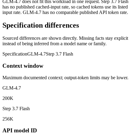
GLM-4.7 does not fit this workload in one request. Step 3.7 Flash
has no published cached-input rate, so cached tokens use its listed
input rate. GLM-4.7 has no comparable published API token rate.
Specification differences
Sourced differences are shown directly. Missing facts stay explicit
instead of being inferred from a model name or family.
Specification
GLM-4.7
Step 3.7 Flash
Context window
Maximum documented context; output-token limits may be lower.
GLM-4.7
200K
Step 3.7 Flash
256K
API model ID