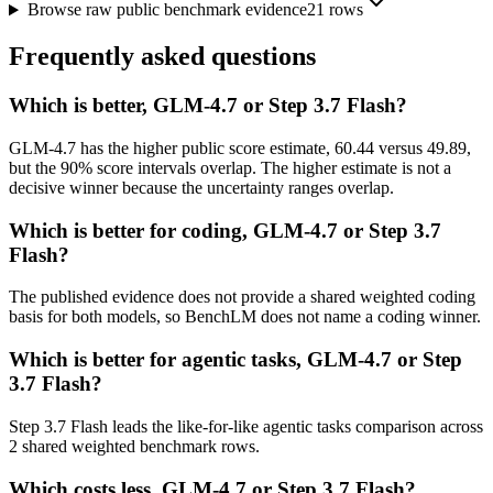
Browse raw public benchmark evidence
21
rows
Frequently asked questions
Which is better, GLM-4.7 or Step 3.7 Flash?
GLM-4.7 has the higher public score estimate, 60.44 versus 49.89,
but the 90% score intervals overlap. The higher estimate is not a
decisive winner because the uncertainty ranges overlap.
Which is better for coding, GLM-4.7 or Step 3.7
Flash?
The published evidence does not provide a shared weighted coding
basis for both models, so BenchLM does not name a coding winner.
Which is better for agentic tasks, GLM-4.7 or Step
3.7 Flash?
Step 3.7 Flash leads the like-for-like agentic tasks comparison across
2 shared weighted benchmark rows.
Which costs less, GLM-4.7 or Step 3.7 Flash?