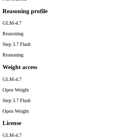
Reasoning profile
GLM-4.7
Reasoning
Step 3.7 Flash
Reasoning
Weight access
GLM-4.7
Open Weight
Step 3.7 Flash
Open Weight
License
GLM-4.7