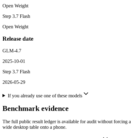
Open Weight
Step 3.7 Flash
Open Weight
Release date
GLM-4.7
2025-10-01
Step 3.7 Flash
2026-05-29
If you already use one of these models
Benchmark evidence
The full public result ledger is available for audit without forcing a
wide desktop table onto a phone.