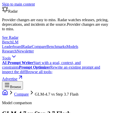
Skip to main content
Radar
Provider changes are easy to miss. Radar watches releases, pricing,
deprecations, and incidents at the source.
Provider changes are easy
to miss.
See Radar
Bench
LM
Leaderboard
Radar
Compare
Benchmarks
Models
Research
Newsletter
Tools
AI Prompt Writer
Start with a goal, context, and
constraints
Prompt Optimizer
Rewrite an existing prompt and
inspect the diff
Browse all tools
›
Advertise
Browse
Compare
GLM-4.7
vs
Step 3.7 Flash
Model comparison