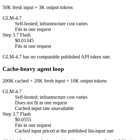
50K fresh input + 3K output tokens
GLM-4.7
Self-hosted; infrastructure cost varies
Fits in one request
Step 3.7 Flash
$0.01345
Fits in one request
GLM-4.7 has no comparable published API token rate.
Cache-heavy agent loop
200K cached + 20K fresh input + 10K output tokens
GLM-4.7
Self-hosted; infrastructure cost varies
Does not fit in one request
Cached-input rate unavailable
Step 3.7 Flash
$0.0555
Fits in one request
Cached input priced at the published list-input rate