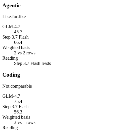
Agentic
Like-for-like
GLM-4.7
45.7
Step 3.7 Flash
66.4
Weighted basis
2 vs 2 rows
Reading
Step 3.7 Flash leads
Coding
Not comparable
GLM-4.7
75.4
Step 3.7 Flash
56.3
Weighted basis
3 vs 1 rows
Reading