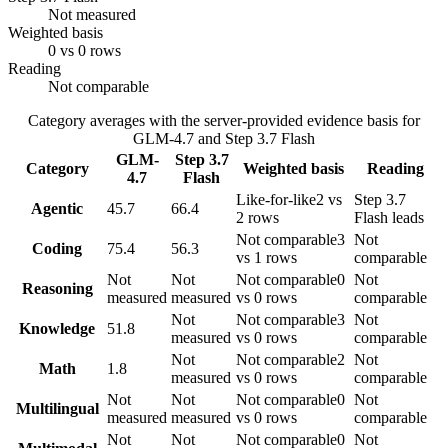
Not measured
Weighted basis
0 vs 0 rows
Reading
Not comparable
Category averages with the server-provided evidence basis for
GLM-4.7
and
Step 3.7 Flash
GLM-
Step 3.7
Category
Weighted basis
Reading
4.7
Flash
Like-for-like
2 vs
Step 3.7
Agentic
45.7
66.4
2 rows
Flash leads
Not comparable
3
Not
Coding
75.4
56.3
vs 1 rows
comparable
Not
Not
Not comparable
0
Not
Reasoning
measured
measured
vs 0 rows
comparable
Not
Not comparable
3
Not
Knowledge
51.8
measured
vs 0 rows
comparable
Not
Not comparable
2
Not
Math
1.8
measured
vs 0 rows
comparable
Not
Not
Not comparable
0
Not
Multilingual
measured
measured
vs 0 rows
comparable
Not
Not
Not comparable
0
Not