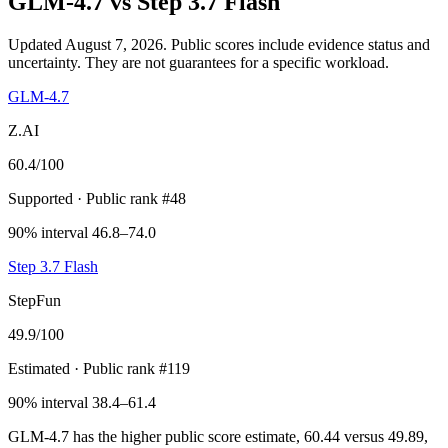
GLM-4.7
vs
Step 3.7 Flash
Updated August 7, 2026.
Public scores include evidence status and
uncertainty. They are not guarantees for a specific workload.
GLM-4.7
Z.AI
60.4
/100
Supported
· Public rank #48
90% interval 46.8–74.0
Step 3.7 Flash
StepFun
49.9
/100
Estimated
· Public rank #119
90% interval 38.4–61.4
GLM-4.7 has the higher public score estimate, 60.44 versus 49.89,