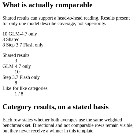
What is actually comparable
Shared results can support a head-to-head reading. Results present
for only one model describe coverage, not superiority.
10
GLM-4.7 only
3
Shared
8
Step 3.7 Flash only
Shared results
3
GLM-4.7 only
10
Step 3.7 Flash only
8
Like-for-like categories
1
/ 8
Category results, on a stated basis
Each row states whether both averages use the same weighted
benchmark set. Directional and not-comparable rows remain visible,
but they never receive a winner in this template.