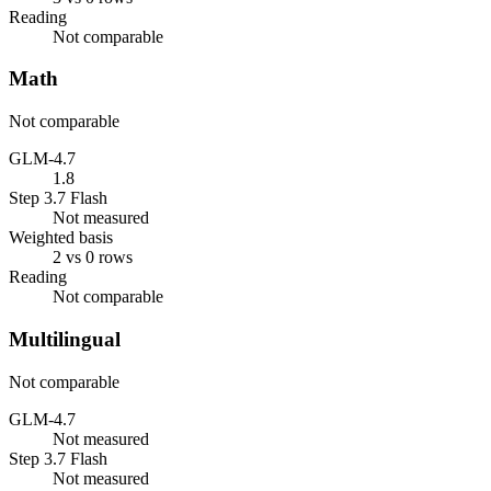
Reading
Not comparable
Math
Not comparable
GLM-4.7
1.8
Step 3.7 Flash
Not measured
Weighted basis
2 vs 0 rows
Reading
Not comparable
Multilingual
Not comparable
GLM-4.7
Not measured
Step 3.7 Flash
Not measured