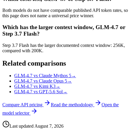
Both models do not have comparable published API token rates, so
this page does not name a universal price winner.
Which has the larger context window, GLM-4.7 or
Step 3.7 Flash?
Step 3.7 Flash has the larger documented context window: 256K,
compared with 200K.
Related comparisons
GLM-4.7 vs Claude Mythos 5
→
GLM-4.7 vs Claude Opus 5
→
GLM-4.7 vs Kimi K3
→
GLM-4.7 vs GPT-5.6 Sol
→
Compare API pricing
Read the methodology
Open the
model selector
Last updated
August 7, 2026