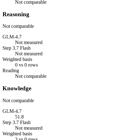
Not comparable
Reasoning
Not comparable
GLM-4.7
Not measured
Step 3.7 Flash
Not measured
Weighted basis
0 vs 0 rows
Reading
Not comparable
Knowledge
Not comparable
GLM-4.7
51.8
Step 3.7 Flash
Not measured
Weighted basis
3 vs 0 rows