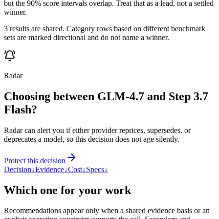
but the 90% score intervals overlap. Treat that as a lead, not a settled
winner.
3 results are shared. Category rows based on different benchmark
sets are marked directional and do not name a winner.
Radar
Choosing between GLM-4.7 and Step 3.7
Flash?
Radar can alert you if either provider reprices, supersedes, or
deprecates a model, so this decision does not age silently.
Protect this decision
Decision
↓
Evidence
↓
Cost
↓
Specs
↓
Which one for your work
Recommendations appear only when a shared evidence basis or an