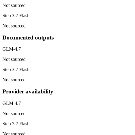
Not sourced
Step 3.7 Flash
Not sourced
Documented outputs
GLM-4.7
Not sourced
Step 3.7 Flash
Not sourced
Provider availability
GLM-4.7
Not sourced
Step 3.7 Flash
Not sourced