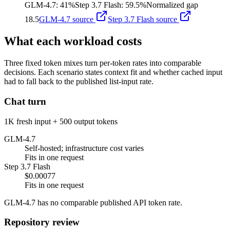
GLM-4.7
:
41%
Step 3.7 Flash
:
59.5%
Normalized gap
18.5
GLM-4.7
source
Step 3.7 Flash
source
What each workload costs
Three fixed token mixes turn per-token rates into comparable
decisions. Each scenario states context fit and whether cached input
had to fall back to the published list-input rate.
Chat turn
1K fresh input + 500 output tokens
GLM-4.7
Self-hosted; infrastructure cost varies
Fits in one request
Step 3.7 Flash
$0.00077
Fits in one request
GLM-4.7 has no comparable published API token rate.
Repository review