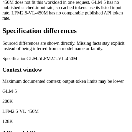
450M does not fit this workload in one request. GLM-5 has no
published cached-input rate, so cached tokens use its listed input
rate. LFM2.5-VL-450M has no comparable published API token
rate.
Specification differences
Sourced differences are shown directly. Missing facts stay explicit
instead of being inferred from a model name or family.
Specification
GLM-5
LFM2.5-VL-450M
Context window
Maximum documented context; output-token limits may be lower.
GLM-5
200K
LFM2.5-VL-450M
128K