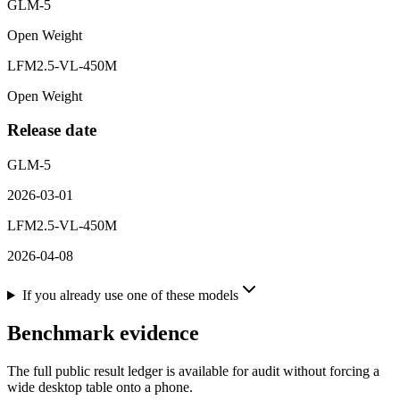
GLM-5
Open Weight
LFM2.5-VL-450M
Open Weight
Release date
GLM-5
2026-03-01
LFM2.5-VL-450M
2026-04-08
If you already use one of these models
Benchmark evidence
The full public result ledger is available for audit without forcing a
wide desktop table onto a phone.