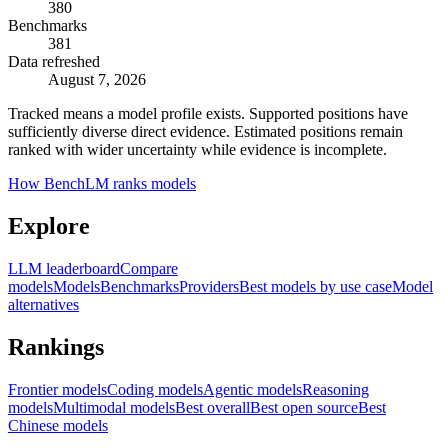
380
Benchmarks
381
Data refreshed
August 7, 2026
Tracked means a model profile exists. Supported positions have
sufficiently diverse direct evidence. Estimated positions remain
ranked with wider uncertainty while evidence is incomplete.
How BenchLM ranks models
Explore
LLM leaderboard
Compare
models
Models
Benchmarks
Providers
Best models by use case
Model
alternatives
Rankings
Frontier models
Coding models
Agentic models
Reasoning
models
Multimodal models
Best overall
Best open source
Best
Chinese models