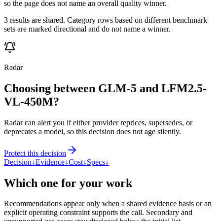
so the page does not name an overall quality winner.
3 results are shared. Category rows based on different benchmark
sets are marked directional and do not name a winner.
Radar
Choosing between GLM-5 and LFM2.5-
VL-450M?
Radar can alert you if either provider reprices, supersedes, or
deprecates a model, so this decision does not age silently.
Protect this decision
Decision
↓
Evidence
↓
Cost
↓
Specs
↓
Which one for your work
Recommendations appear only when a shared evidence basis or an
explicit operating constraint supports the call. Secondary and