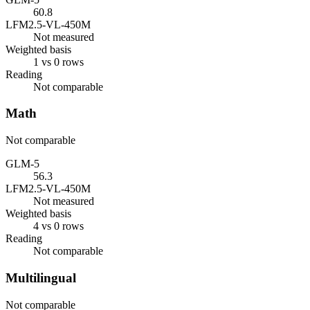
60.8
LFM2.5-VL-450M
Not measured
Weighted basis
1 vs 0 rows
Reading
Not comparable
Math
Not comparable
GLM-5
56.3
LFM2.5-VL-450M
Not measured
Weighted basis
4 vs 0 rows
Reading
Not comparable
Multilingual
Not comparable