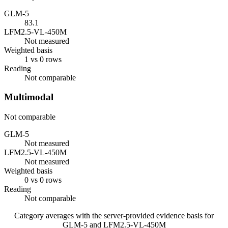
GLM-5
83.1
LFM2.5-VL-450M
Not measured
Weighted basis
1 vs 0 rows
Reading
Not comparable
Multimodal
Not comparable
GLM-5
Not measured
LFM2.5-VL-450M
Not measured
Weighted basis
0 vs 0 rows
Reading
Not comparable
Category averages with the server-provided evidence basis for
GLM-5
and
LFM2.5-VL-450M