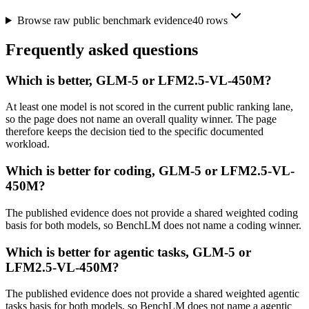
Browse raw public benchmark evidence
40
rows
Frequently asked questions
Which is better, GLM-5 or LFM2.5-VL-450M?
At least one model is not scored in the current public ranking lane,
so the page does not name an overall quality winner. The page
therefore keeps the decision tied to the specific documented
workload.
Which is better for coding, GLM-5 or LFM2.5-VL-
450M?
The published evidence does not provide a shared weighted coding
basis for both models, so BenchLM does not name a coding winner.
Which is better for agentic tasks, GLM-5 or
LFM2.5-VL-450M?
The published evidence does not provide a shared weighted agentic
tasks basis for both models, so BenchLM does not name a agentic