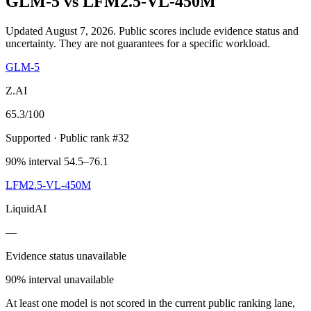
GLM-5
vs
LFM2.5-VL-450M
Updated August 7, 2026.
Public scores include evidence status and
uncertainty. They are not guarantees for a specific workload.
GLM-5
Z.AI
65.3
/100
Supported
· Public rank #32
90% interval 54.5–76.1
LFM2.5-VL-450M
LiquidAI
—
Evidence status unavailable
90% interval unavailable
At least one model is not scored in the current public ranking lane,