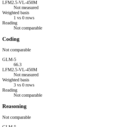
LFM2.5-VL-450M
Not measured
Weighted basis
1 vs 0 rows
Reading
Not comparable
Coding
Not comparable
GLM-5
66.3
LFM2.5-VL-450M
Not measured
Weighted basis
3 vs 0 rows
Reading
Not comparable
Reasoning
Not comparable
GLM-5