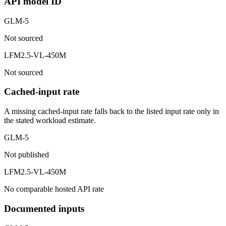
API model ID
GLM-5
Not sourced
LFM2.5-VL-450M
Not sourced
Cached-input rate
A missing cached-input rate falls back to the listed input rate only in
the stated workload estimate.
GLM-5
Not published
LFM2.5-VL-450M
No comparable hosted API rate
Documented inputs