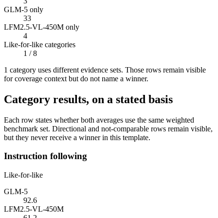
3
GLM-5 only
33
LFM2.5-VL-450M only
4
Like-for-like categories
1
/ 8
1
categor
y uses
different evidence sets. Those rows remain visible
for coverage context but do not name a winner.
Category results, on a stated basis
Each row states whether both averages use the same weighted
benchmark set. Directional and not-comparable rows remain visible,
but they never receive a winner in this template.
Instruction following
Like-for-like
GLM-5
92.6
LFM2.5-VL-450M
61.2