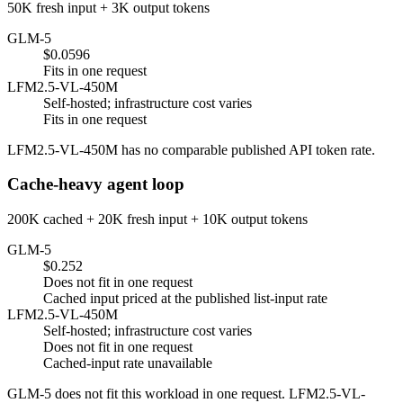
50K fresh input + 3K output tokens
GLM-5
$0.0596
Fits in one request
LFM2.5-VL-450M
Self-hosted; infrastructure cost varies
Fits in one request
LFM2.5-VL-450M has no comparable published API token rate.
Cache-heavy agent loop
200K cached + 20K fresh input + 10K output tokens
GLM-5
$0.252
Does not fit in one request
Cached input priced at the published list-input rate
LFM2.5-VL-450M
Self-hosted; infrastructure cost varies
Does not fit in one request
Cached-input rate unavailable
GLM-5 does not fit this workload in one request. LFM2.5-VL-