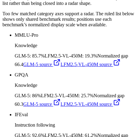
list rather than being closed into a radar shape.
Too few matched category axes support a radar. The ruled list below
shows only shared benchmark results; positions use each
benchmark’s normalized display scale when available.
MMLU-Pro
Knowledge
GLM-5
:
85.7%
LFM2.5-VL-450M
:
19.3%
Normalized gap
66.4
GLM-5
source
LFM2.5-VL-450M
source
GPQA
Knowledge
GLM-5
:
86%
LFM2.5-VL-450M
:
25.7%
Normalized gap
60.3
GLM-5
source
LFM2.5-VL-450M
source
IFEval
Instruction following
GLM-5
:
92.6%
LFM2.5-VL-450M
:
61.2%
Normalized gap