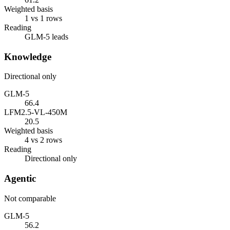
Weighted basis
1 vs 1 rows
Reading
GLM-5 leads
Knowledge
Directional only
GLM-5
66.4
LFM2.5-VL-450M
20.5
Weighted basis
4 vs 2 rows
Reading
Directional only
Agentic
Not comparable
GLM-5
56.2