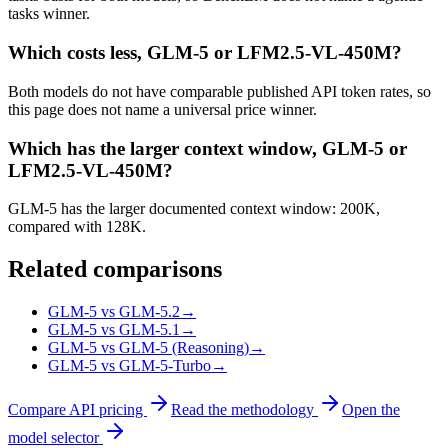
tasks winner.
Which costs less, GLM-5 or LFM2.5-VL-450M?
Both models do not have comparable published API token rates, so
this page does not name a universal price winner.
Which has the larger context window, GLM-5 or
LFM2.5-VL-450M?
GLM-5 has the larger documented context window: 200K,
compared with 128K.
Related comparisons
GLM-5 vs GLM-5.2
→
GLM-5 vs GLM-5.1
→
GLM-5 vs GLM-5 (Reasoning)
→
GLM-5 vs GLM-5-Turbo
→
Compare API pricing
Read the methodology
Open the
model selector