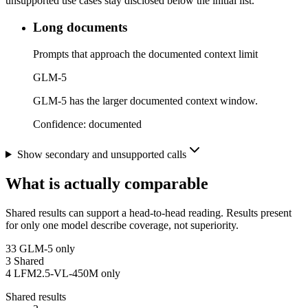
unsupported use cases stay disclosed below the initial list.
Long documents
Prompts that approach the documented context limit
GLM-5
GLM-5 has the larger documented context window.
Confidence:
documented
Show secondary and unsupported calls
What is actually comparable
Shared results can support a head-to-head reading. Results present
for only one model describe coverage, not superiority.
33
GLM-5 only
3
Shared
4
LFM2.5-VL-450M only
Shared results