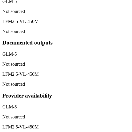
GLM-5
Not sourced
LFM2.5-VL-450M
Not sourced
Documented outputs
GLM-5
Not sourced
LFM2.5-VL-450M
Not sourced
Provider availability
GLM-5
Not sourced
LFM2.5-VL-450M