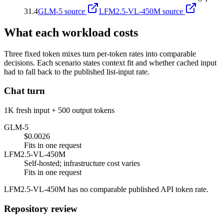
31.4
GLM-5
source
LFM2.5-VL-450M
source
What each workload costs
Three fixed token mixes turn per-token rates into comparable
decisions. Each scenario states context fit and whether cached input
had to fall back to the published list-input rate.
Chat turn
1K fresh input + 500 output tokens
GLM-5
$0.0026
Fits in one request
LFM2.5-VL-450M
Self-hosted; infrastructure cost varies
Fits in one request
LFM2.5-VL-450M has no comparable published API token rate.
Repository review