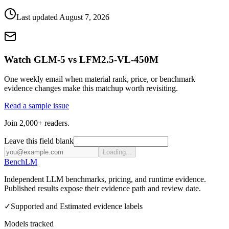
Last updated
August 7, 2026
Watch GLM-5 vs LFM2.5-VL-450M
One weekly email when material rank, price, or benchmark
evidence changes make this matchup worth revisiting.
Read a sample issue
Join 2,000+ readers.
Leave this field blank
Loading...
Bench
LM
Independent LLM benchmarks, pricing, and runtime evidence.
Published results expose their evidence path and review date.
✓
Supported and Estimated evidence labels
Models tracked