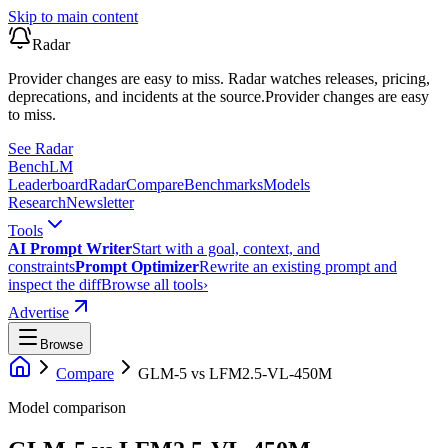
Skip to main content
Radar
Provider changes are easy to miss. Radar watches releases, pricing,
deprecations, and incidents at the source.
Provider changes are easy
to miss.
See Radar
Bench
LM
Leaderboard
Radar
Compare
Benchmarks
Models
Research
Newsletter
Tools
AI Prompt Writer
Start with a goal, context, and
constraints
Prompt Optimizer
Rewrite an existing prompt and
inspect the diff
Browse all tools
›
Advertise
Browse
Compare
GLM-5
vs
LFM2.5-VL-450M
Model comparison