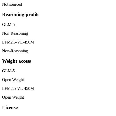
Not sourced
Reasoning profile
GLM-5
Non-Reasoning
LFM2.5-VL-450M
Non-Reasoning
Weight access
GLM-5
Open Weight
LFM2.5-VL-450M
Open Weight
License