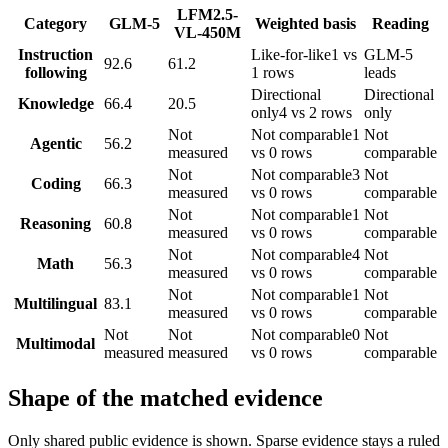
LFM2.5-
Category
GLM-5
Weighted basis
Reading
VL-450M
Instruction
Like-for-like
1 vs
GLM-5
92.6
61.2
following
1 rows
leads
Directional
Directional
Knowledge
66.4
20.5
only
4 vs 2 rows
only
Not
Not comparable
1
Not
Agentic
56.2
measured
vs 0 rows
comparable
Not
Not comparable
3
Not
Coding
66.3
measured
vs 0 rows
comparable
Not
Not comparable
1
Not
Reasoning
60.8
measured
vs 0 rows
comparable
Not
Not comparable
4
Not
Math
56.3
measured
vs 0 rows
comparable
Not
Not comparable
1
Not
Multilingual
83.1
measured
vs 0 rows
comparable
Not
Not
Not comparable
0
Not
Multimodal
measured
measured
vs 0 rows
comparable
Shape of the matched evidence
Only shared public evidence is shown. Sparse evidence stays a ruled