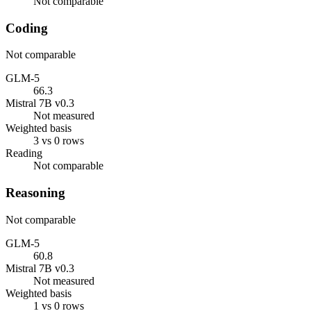
Not comparable
Coding
Not comparable
GLM-5
66.3
Mistral 7B v0.3
Not measured
Weighted basis
3 vs 0 rows
Reading
Not comparable
Reasoning
Not comparable
GLM-5
60.8
Mistral 7B v0.3
Not measured
Weighted basis
1 vs 0 rows