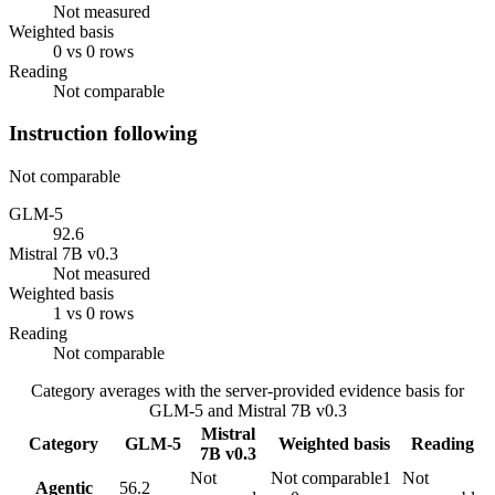
Not measured
Weighted basis
0 vs 0 rows
Reading
Not comparable
Instruction following
Not comparable
GLM-5
92.6
Mistral 7B v0.3
Not measured
Weighted basis
1 vs 0 rows
Reading
Not comparable
Category averages with the server-provided evidence basis for
GLM-5
and
Mistral 7B v0.3
Mistral
Category
GLM-5
Weighted basis
Reading
7B v0.3
Not
Not comparable
1
Not
Agentic
56.2