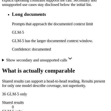
explicit operating constraint supports the call. Secondary and
unsupported use cases stay disclosed below the initial list.
Long documents
Prompts that approach the documented context limit
GLM-5
GLM-5 has the larger documented context window.
Confidence:
documented
Show secondary and unsupported calls
What is actually comparable
Shared results can support a head-to-head reading. Results present
for only one model describe coverage, not superiority.
36
GLM-5 only
Shared results
0