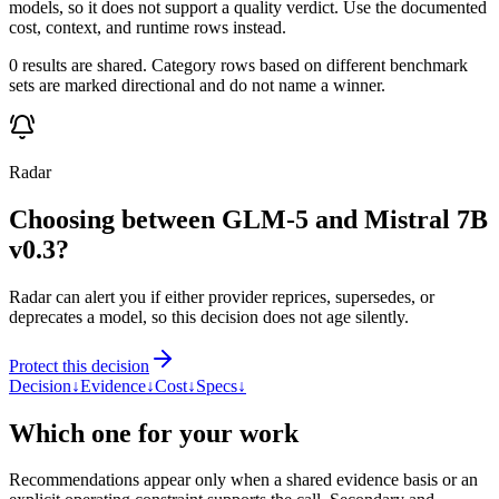
models, so it does not support a quality verdict. Use the documented
cost, context, and runtime rows instead.
0 results are shared. Category rows based on different benchmark
sets are marked directional and do not name a winner.
Radar
Choosing between GLM-5 and Mistral 7B
v0.3?
Radar can alert you if either provider reprices, supersedes, or
deprecates a model, so this decision does not age silently.
Protect this decision
Decision
↓
Evidence
↓
Cost
↓
Specs
↓
Which one for your work
Recommendations appear only when a shared evidence basis or an