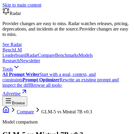
Skip to main content
Radar
Provider changes are easy to miss. Radar watches releases, pricing,
deprecations, and incidents at the source.
Provider changes are easy
to miss.
See Radar
Bench
LM
Leaderboard
Radar
Compare
Benchmarks
Models
Research
Newsletter
Tools
AI Prompt Writer
Start with a goal, context, and
constraints
Prompt Optimizer
Rewrite an existing prompt and
inspect the diff
Browse all tools
›
Advertise
Browse
Compare
GLM-5
vs
Mistral 7B v0.3
Model comparison