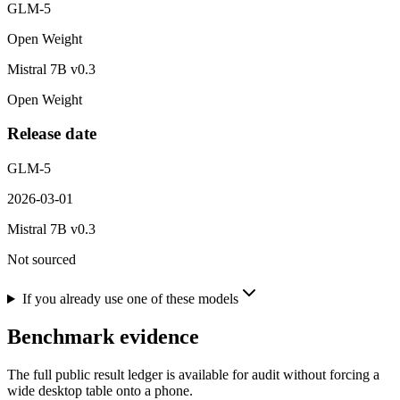
GLM-5
Open Weight
Mistral 7B v0.3
Open Weight
Release date
GLM-5
2026-03-01
Mistral 7B v0.3
Not sourced
If you already use one of these models
Benchmark evidence
The full public result ledger is available for audit without forcing a
wide desktop table onto a phone.