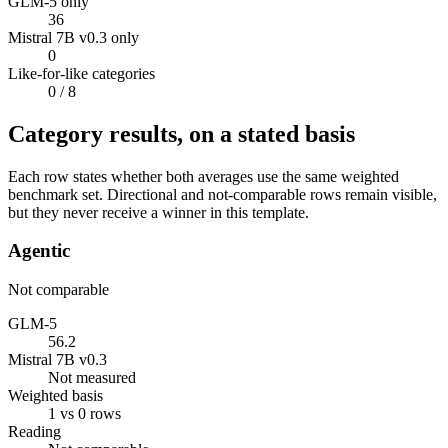
GLM-5 only
36
Mistral 7B v0.3 only
0
Like-for-like categories
0
/ 8
Category results, on a stated basis
Each row states whether both averages use the same weighted
benchmark set. Directional and not-comparable rows remain visible,
but they never receive a winner in this template.
Agentic
Not comparable
GLM-5
56.2
Mistral 7B v0.3
Not measured
Weighted basis
1 vs 0 rows
Reading