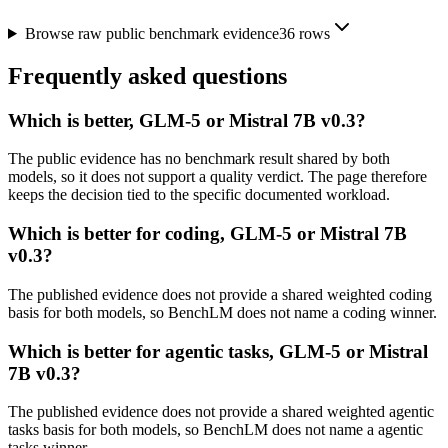
Browse raw public benchmark evidence
36
rows
Frequently asked questions
Which is better, GLM-5 or Mistral 7B v0.3?
The public evidence has no benchmark result shared by both
models, so it does not support a quality verdict. The page therefore
keeps the decision tied to the specific documented workload.
Which is better for coding, GLM-5 or Mistral 7B
v0.3?
The published evidence does not provide a shared weighted coding
basis for both models, so BenchLM does not name a coding winner.
Which is better for agentic tasks, GLM-5 or Mistral
7B v0.3?
The published evidence does not provide a shared weighted agentic
tasks basis for both models, so BenchLM does not name a agentic
tasks winner.