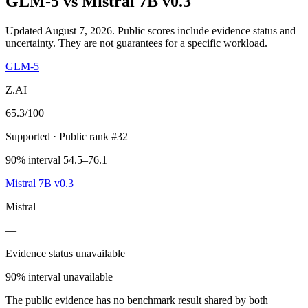
GLM-5
vs
Mistral 7B v0.3
Updated August 7, 2026.
Public scores include evidence status and
uncertainty. They are not guarantees for a specific workload.
GLM-5
Z.AI
65.3
/100
Supported
· Public rank #32
90% interval 54.5–76.1
Mistral 7B v0.3
Mistral
—
Evidence status unavailable
90% interval unavailable
The public evidence has no benchmark result shared by both