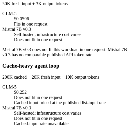
50K fresh input + 3K output tokens
GLM-5
$0.0596
Fits in one request
Mistral 7B v0.3
Self-hosted; infrastructure cost varies
Does not fit in one request
Mistral 7B v0.3 does not fit this workload in one request. Mistral 7B
v0.3 has no comparable published API token rate.
Cache-heavy agent loop
200K cached + 20K fresh input + 10K output tokens
GLM-5
$0.252
Does not fit in one request
Cached input priced at the published list-input rate
Mistral 7B v0.3
Self-hosted; infrastructure cost varies
Does not fit in one request
Cached-input rate unavailable