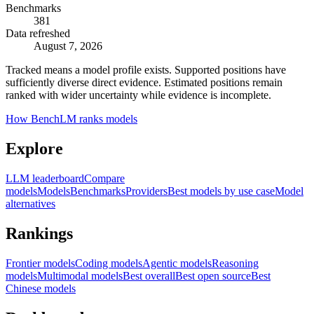
Benchmarks
381
Data refreshed
August 7, 2026
Tracked means a model profile exists. Supported positions have
sufficiently diverse direct evidence. Estimated positions remain
ranked with wider uncertainty while evidence is incomplete.
How BenchLM ranks models
Explore
LLM leaderboard
Compare
models
Models
Benchmarks
Providers
Best models by use case
Model
alternatives
Rankings
Frontier models
Coding models
Agentic models
Reasoning
models
Multimodal models
Best overall
Best open source
Best
Chinese models