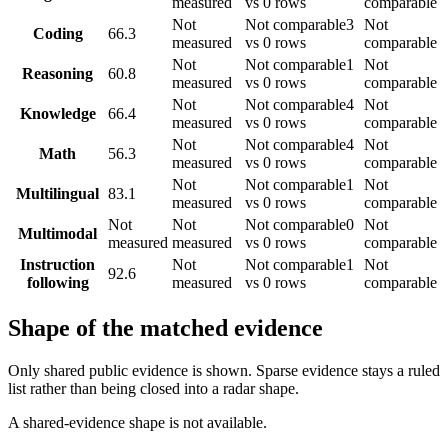
measured
vs 0 rows
comparable
Not
Not comparable
3
Not
Coding
66.3
measured
vs 0 rows
comparable
Not
Not comparable
1
Not
Reasoning
60.8
measured
vs 0 rows
comparable
Not
Not comparable
4
Not
Knowledge
66.4
measured
vs 0 rows
comparable
Not
Not comparable
4
Not
Math
56.3
measured
vs 0 rows
comparable
Not
Not comparable
1
Not
Multilingual
83.1
measured
vs 0 rows
comparable
Not
Not
Not comparable
0
Not
Multimodal
measured
measured
vs 0 rows
comparable
Instruction
Not
Not comparable
1
Not
92.6
following
measured
vs 0 rows
comparable
Shape of the matched evidence
Only shared public evidence is shown. Sparse evidence stays a ruled
list rather than being closed into a radar shape.
A shared-evidence shape is not available.