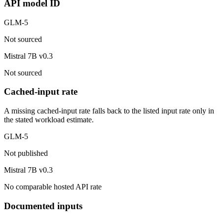
API model ID
GLM-5
Not sourced
Mistral 7B v0.3
Not sourced
Cached-input rate
A missing cached-input rate falls back to the listed input rate only in
the stated workload estimate.
GLM-5
Not published
Mistral 7B v0.3
No comparable hosted API rate
Documented inputs