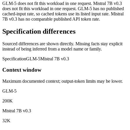
GLM-5 does not fit this workload in one request. Mistral 7B v0.3
does not fit this workload in one request. GLM-5 has no published
cached-input rate, so cached tokens use its listed input rate. Mistral
7B v0.3 has no comparable published API token rate.
Specification differences
Sourced differences are shown directly. Missing facts stay explicit
instead of being inferred from a model name or family.
Specification
GLM-5
Mistral 7B v0.3
Context window
Maximum documented context; output-token limits may be lower.
GLM-5
200K
Mistral 7B v0.3
32K