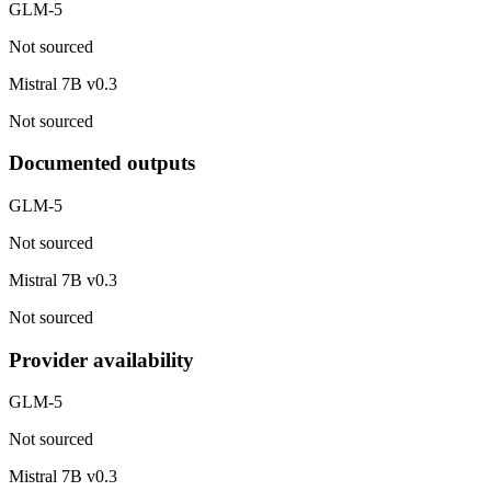
GLM-5
Not sourced
Mistral 7B v0.3
Not sourced
Documented outputs
GLM-5
Not sourced
Mistral 7B v0.3
Not sourced
Provider availability
GLM-5
Not sourced
Mistral 7B v0.3