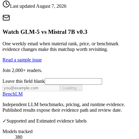
Last updated
August 7, 2026
Watch GLM-5 vs Mistral 7B v0.3
One weekly email when material rank, price, or benchmark
evidence changes make this matchup worth revisiting.
Read a sample issue
Join 2,000+ readers.
Leave this field blank
Loading...
Bench
LM
Independent LLM benchmarks, pricing, and runtime evidence.
Published results expose their evidence path and review date.
✓
Supported and Estimated evidence labels
Models tracked
380