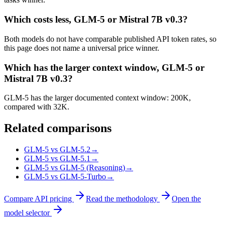
Which costs less, GLM-5 or Mistral 7B v0.3?
Both models do not have comparable published API token rates, so
this page does not name a universal price winner.
Which has the larger context window, GLM-5 or
Mistral 7B v0.3?
GLM-5 has the larger documented context window: 200K,
compared with 32K.
Related comparisons
GLM-5 vs GLM-5.2
→
GLM-5 vs GLM-5.1
→
GLM-5 vs GLM-5 (Reasoning)
→
GLM-5 vs GLM-5-Turbo
→
Compare API pricing
Read the methodology
Open the
model selector