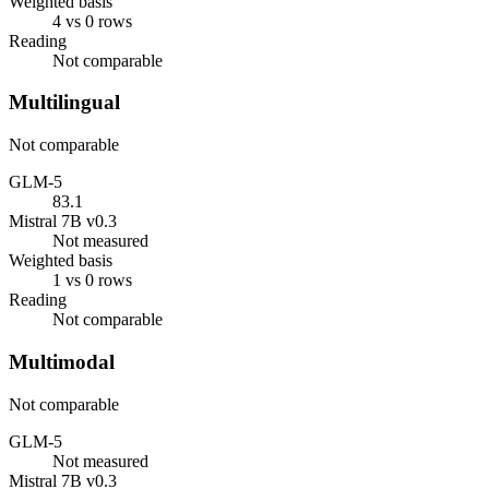
Weighted basis
4 vs 0 rows
Reading
Not comparable
Multilingual
Not comparable
GLM-5
83.1
Mistral 7B v0.3
Not measured
Weighted basis
1 vs 0 rows
Reading
Not comparable
Multimodal
Not comparable
GLM-5
Not measured
Mistral 7B v0.3