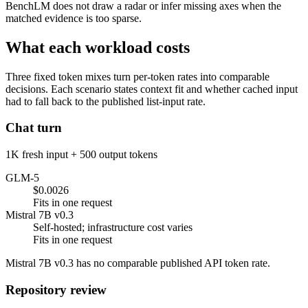
BenchLM does not draw a radar or infer missing axes when the
matched evidence is too sparse.
What each workload costs
Three fixed token mixes turn per-token rates into comparable
decisions. Each scenario states context fit and whether cached input
had to fall back to the published list-input rate.
Chat turn
1K fresh input + 500 output tokens
GLM-5
$0.0026
Fits in one request
Mistral 7B v0.3
Self-hosted; infrastructure cost varies
Fits in one request
Mistral 7B v0.3 has no comparable published API token rate.
Repository review