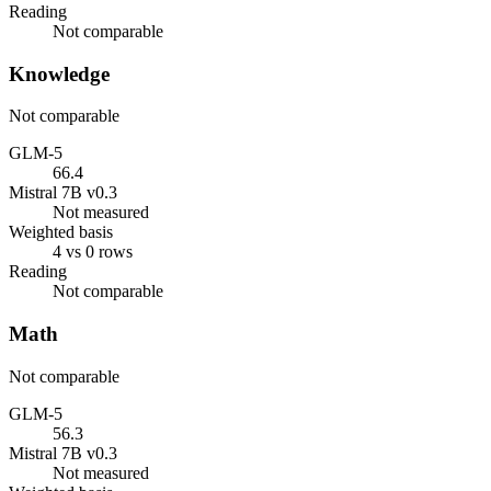
Reading
Not comparable
Knowledge
Not comparable
GLM-5
66.4
Mistral 7B v0.3
Not measured
Weighted basis
4 vs 0 rows
Reading
Not comparable
Math
Not comparable
GLM-5
56.3
Mistral 7B v0.3
Not measured