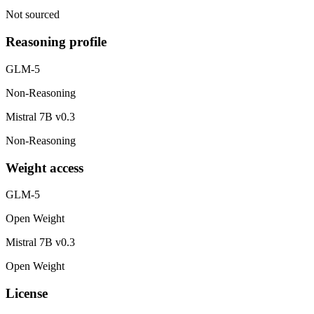
Not sourced
Reasoning profile
GLM-5
Non-Reasoning
Mistral 7B v0.3
Non-Reasoning
Weight access
GLM-5
Open Weight
Mistral 7B v0.3
Open Weight
License