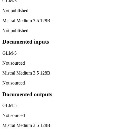
GLM-5
Not published
Mistral Medium 3.5 128B
Not published
Documented inputs
GLM-5
Not sourced
Mistral Medium 3.5 128B
Not sourced
Documented outputs
GLM-5
Not sourced
Mistral Medium 3.5 128B