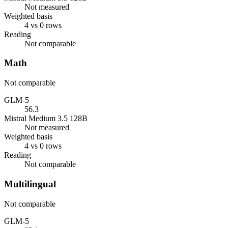
Not measured
Weighted basis
4 vs 0 rows
Reading
Not comparable
Math
Not comparable
GLM-5
56.3
Mistral Medium 3.5 128B
Not measured
Weighted basis
4 vs 0 rows
Reading
Not comparable
Multilingual
Not comparable
GLM-5