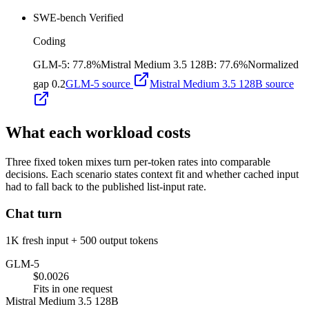
SWE-bench Verified
Coding
GLM-5
:
77.8%
Mistral Medium 3.5 128B
:
77.6%
Normalized
gap
0.2
GLM-5
source
Mistral Medium 3.5 128B
source
What each workload costs
Three fixed token mixes turn per-token rates into comparable
decisions. Each scenario states context fit and whether cached input
had to fall back to the published list-input rate.
Chat turn
1K fresh input + 500 output tokens
GLM-5
$0.0026
Fits in one request
Mistral Medium 3.5 128B