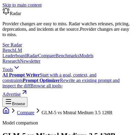
Skip to main content
Radar
Provider changes are easy to miss. Radar watches releases, pricing,
deprecations, and incidents at the source.
Provider changes are easy
to miss.
See Radar
Bench
LM
Leaderboard
Radar
Compare
Benchmarks
Models
Research
Newsletter
Tools
AI Prompt Writer
Start with a goal, context, and
constraints
Prompt Optimizer
Rewrite an existing prompt and
inspect the diff
Browse all tools
›
Advertise
Browse
Compare
GLM-5
vs
Mistral Medium 3.5 128B
Model comparison