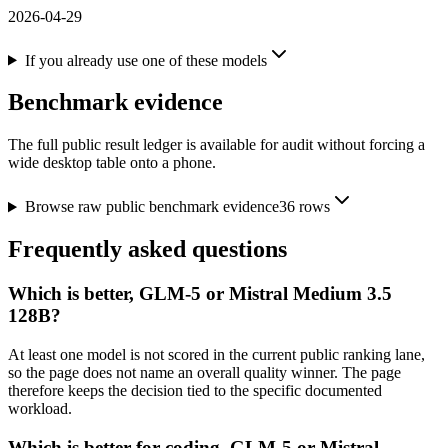
2026-04-29
If you already use one of these models
Benchmark evidence
The full public result ledger is available for audit without forcing a
wide desktop table onto a phone.
Browse raw public benchmark evidence
36
rows
Frequently asked questions
Which is better, GLM-5 or Mistral Medium 3.5
128B?
At least one model is not scored in the current public ranking lane,
so the page does not name an overall quality winner. The page
therefore keeps the decision tied to the specific documented
workload.
Which is better for coding, GLM-5 or Mistral