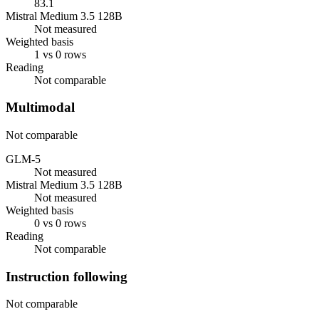
83.1
Mistral Medium 3.5 128B
Not measured
Weighted basis
1 vs 0 rows
Reading
Not comparable
Multimodal
Not comparable
GLM-5
Not measured
Mistral Medium 3.5 128B
Not measured
Weighted basis
0 vs 0 rows
Reading
Not comparable
Instruction following
Not comparable