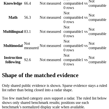
Not
Knowledge
66.4
Not measured
comparable
4 vs
comparable
0 rows
Not
Not
Math
56.3
Not measured
comparable
4 vs
comparable
0 rows
Not
Not
Multilingual
83.1
Not measured
comparable
1 vs
comparable
0 rows
Not
Not
Not
Multimodal
Not measured
comparable
0 vs
measured
comparable
0 rows
Not
Instruction
Not
92.6
Not measured
comparable
1 vs
following
comparable
0 rows
Shape of the matched evidence
Only shared public evidence is shown. Sparse evidence stays a ruled
list rather than being closed into a radar shape.
Too few matched category axes support a radar. The ruled list below
shows only shared benchmark results; positions use each
benchmark’s normalized display scale when available.