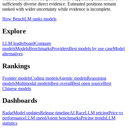
sufficiently diverse direct evidence. Estimated positions remain
ranked with wider uncertainty while evidence is incomplete.
How BenchLM ranks models
Explore
LLM leaderboard
Compare
models
Models
Benchmarks
Providers
Best models by use case
Model
alternatives
Rankings
Frontier models
Coding models
Agentic models
Reasoning
models
Multimodal models
Best overall
Best open source
Best
Chinese models
Dashboards
Radar
Model updates
Release timeline
AI Race
LLM pricing
Price vs
performance
LLM speed
Agent benchmarks
Pricing trends
LLM
statistics