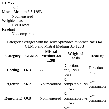
GLM-5
92.6
Mistral Medium 3.5 128B
Not measured
Weighted basis
1 vs 0 rows
Reading
Not comparable
Category averages with the server-provided evidence basis for
GLM-5
and
Mistral Medium 3.5 128B
Mistral
Weighted
Category
GLM-5
Medium 3.5
Reading
basis
128B
Directional
Directional
Coding
66.3
77.6
only
3 vs 1
only
rows
Not
Not
Agentic
56.2
Not measured
comparable
1 vs
comparable
0 rows
Not
Not
Reasoning
60.8
Not measured
comparable
1 vs
comparable
0 rows
Not