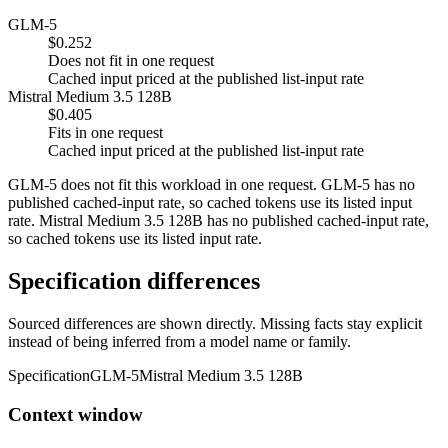
GLM-5
$0.252
Does not fit in one request
Cached input priced at the published list-input rate
Mistral Medium 3.5 128B
$0.405
Fits in one request
Cached input priced at the published list-input rate
GLM-5 does not fit this workload in one request. GLM-5 has no
published cached-input rate, so cached tokens use its listed input
rate. Mistral Medium 3.5 128B has no published cached-input rate,
so cached tokens use its listed input rate.
Specification differences
Sourced differences are shown directly. Missing facts stay explicit
instead of being inferred from a model name or family.
Specification
GLM-5
Mistral Medium 3.5 128B
Context window