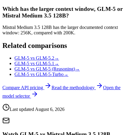
Which has the larger context window, GLM-5 or
Mistral Medium 3.5 128B?
Mistral Medium 3.5 128B has the larger documented context
window: 256K, compared with 200K.
Related comparisons
GLM-5 vs GLM-5.2
→
GLM-5 vs GLM-5.1
→
GLM-5 vs GLM-5 (Reasoning)
→
GLM-5 vs GLM-5-Turbo
→
Compare API pricing
Read the methodology
Open the
model selector
Last updated
August 6, 2026
Watch GLM-5 vs Mistral Medium 3.5 128B