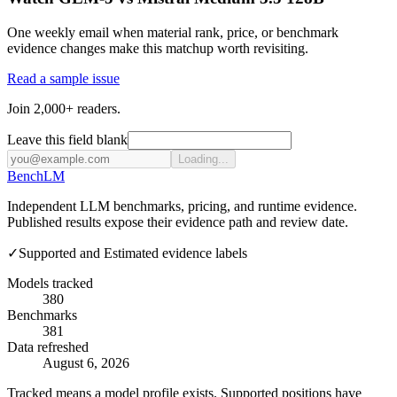
One weekly email when material rank, price, or benchmark
evidence changes make this matchup worth revisiting.
Read a sample issue
Join 2,000+ readers.
Leave this field blank
Loading...
Bench
LM
Independent LLM benchmarks, pricing, and runtime evidence.
Published results expose their evidence path and review date.
✓
Supported and Estimated evidence labels
Models tracked
380
Benchmarks
381
Data refreshed
August 6, 2026
Tracked means a model profile exists. Supported positions have