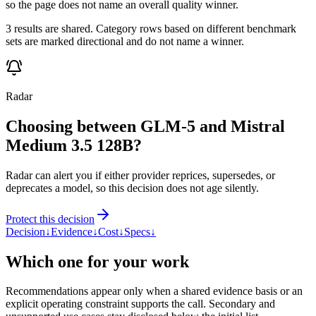
so the page does not name an overall quality winner.
3 results are shared. Category rows based on different benchmark
sets are marked directional and do not name a winner.
Radar
Choosing between GLM-5 and Mistral
Medium 3.5 128B?
Radar can alert you if either provider reprices, supersedes, or
deprecates a model, so this decision does not age silently.
Protect this decision
Decision
↓
Evidence
↓
Cost
↓
Specs
↓
Which one for your work
Recommendations appear only when a shared evidence basis or an
explicit operating constraint supports the call. Secondary and