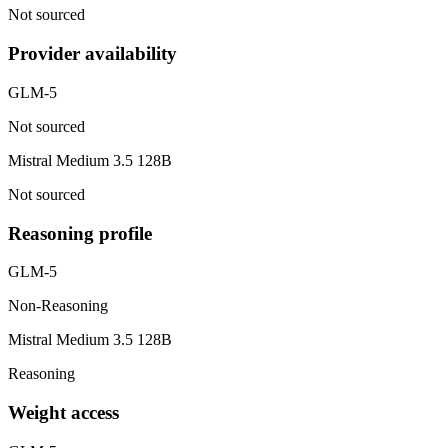
Not sourced
Provider availability
GLM-5
Not sourced
Mistral Medium 3.5 128B
Not sourced
Reasoning profile
GLM-5
Non-Reasoning
Mistral Medium 3.5 128B
Reasoning
Weight access