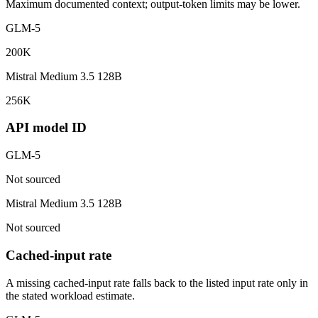
Maximum documented context; output-token limits may be lower.
GLM-5
200K
Mistral Medium 3.5 128B
256K
API model ID
GLM-5
Not sourced
Mistral Medium 3.5 128B
Not sourced
Cached-input rate
A missing cached-input rate falls back to the listed input rate only in
the stated workload estimate.