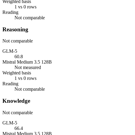
Weighted basis
1 vs 0 rows
Reading
Not comparable
Reasoning
Not comparable
GLM-5
60.8
Mistral Medium 3.5 128B
Not measured
Weighted basis
1 vs 0 rows
Reading
Not comparable
Knowledge
Not comparable
GLM-5
66.4
Mistral Medium 3.5 128B