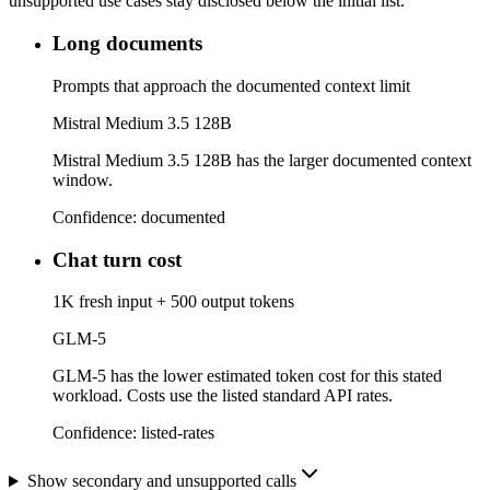
unsupported use cases stay disclosed below the initial list.
Long documents
Prompts that approach the documented context limit
Mistral Medium 3.5 128B
Mistral Medium 3.5 128B has the larger documented context
window.
Confidence:
documented
Chat turn cost
1K fresh input + 500 output tokens
GLM-5
GLM-5 has the lower estimated token cost for this stated
workload. Costs use the listed standard API rates.
Confidence:
listed-rates
Show secondary and unsupported calls