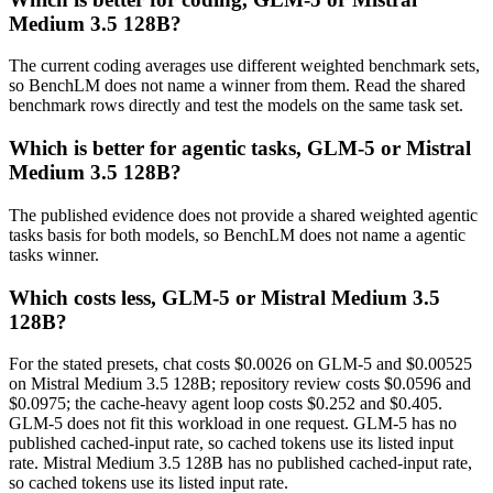
Medium 3.5 128B?
The current coding averages use different weighted benchmark sets,
so BenchLM does not name a winner from them. Read the shared
benchmark rows directly and test the models on the same task set.
Which is better for agentic tasks, GLM-5 or Mistral
Medium 3.5 128B?
The published evidence does not provide a shared weighted agentic
tasks basis for both models, so BenchLM does not name a agentic
tasks winner.
Which costs less, GLM-5 or Mistral Medium 3.5
128B?
For the stated presets, chat costs $0.0026 on GLM-5 and $0.00525
on Mistral Medium 3.5 128B; repository review costs $0.0596 and
$0.0975; the cache-heavy agent loop costs $0.252 and $0.405.
GLM-5 does not fit this workload in one request. GLM-5 has no
published cached-input rate, so cached tokens use its listed input
rate. Mistral Medium 3.5 128B has no published cached-input rate,
so cached tokens use its listed input rate.