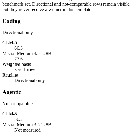
benchmark set. Directional and not-comparable rows remain visible,
but they never receive a winner in this template.
Coding
Directional only
GLM-5
66.3
Mistral Medium 3.5 128B
77.6
Weighted basis
3 vs 1 rows
Reading
Directional only
Agentic
Not comparable
GLM-5
56.2
Mistral Medium 3.5 128B
Not measured