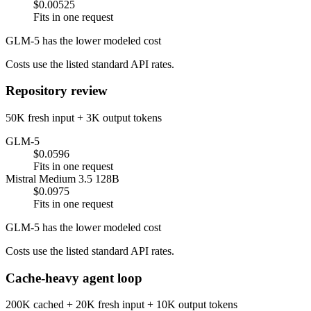
$0.00525
Fits in one request
GLM-5 has the lower modeled cost
Costs use the listed standard API rates.
Repository review
50K fresh input + 3K output tokens
GLM-5
$0.0596
Fits in one request
Mistral Medium 3.5 128B
$0.0975
Fits in one request
GLM-5 has the lower modeled cost
Costs use the listed standard API rates.
Cache-heavy agent loop
200K cached + 20K fresh input + 10K output tokens