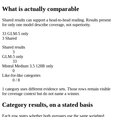
What is actually comparable
Shared results can support a head-to-head reading. Results present
for only one model describe coverage, not superiority.
33
GLM-5 only
3
Shared
Shared results
3
GLM-5 only
33
Mistral Medium 3.5 128B only
0
Like-for-like categories
0
/ 8
1
categor
y uses
different evidence sets. Those rows remain visible
for coverage context but do not name a winner.
Category results, on a stated basis
Each row states whether both averages use the same weighted