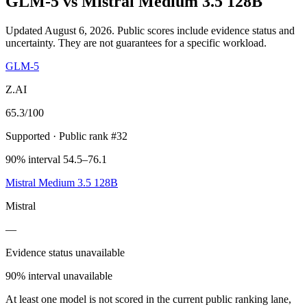
GLM-5
vs
Mistral Medium 3.5 128B
Updated August 6, 2026.
Public scores include evidence status and
uncertainty. They are not guarantees for a specific workload.
GLM-5
Z.AI
65.3
/100
Supported
· Public rank #32
90% interval 54.5–76.1
Mistral Medium 3.5 128B
Mistral
—
Evidence status unavailable
90% interval unavailable
At least one model is not scored in the current public ranking lane,