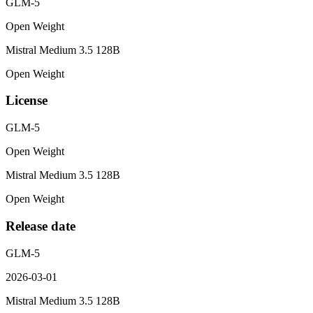
GLM-5
Open Weight
Mistral Medium 3.5 128B
Open Weight
License
GLM-5
Open Weight
Mistral Medium 3.5 128B
Open Weight
Release date
GLM-5
2026-03-01
Mistral Medium 3.5 128B