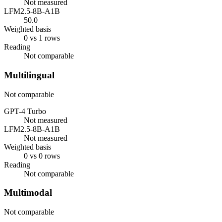
Not measured
LFM2.5-8B-A1B
50.0
Weighted basis
0 vs 1 rows
Reading
Not comparable
Multilingual
Not comparable
GPT-4 Turbo
Not measured
LFM2.5-8B-A1B
Not measured
Weighted basis
0 vs 0 rows
Reading
Not comparable
Multimodal
Not comparable