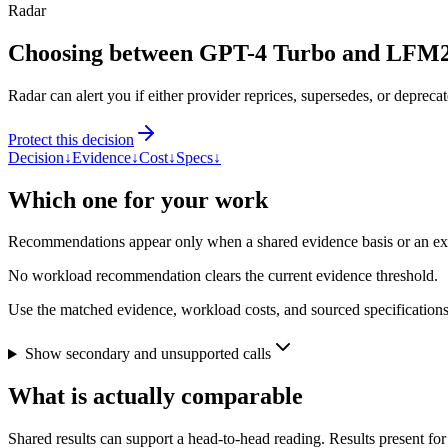
Radar
Choosing between GPT-4 Turbo and LFM
Radar can alert you if either provider reprices, supersedes, or deprecat
Protect this decision
Decision
↓
Evidence
↓
Cost
↓
Specs
↓
Which one for your work
Recommendations appear only when a shared evidence basis or an explic
No workload recommendation clears the current evidence threshold.
Use the matched evidence, workload costs, and sourced specifications 
Show secondary and unsupported calls
What is actually comparable
Shared results can support a head-to-head reading. Results present for