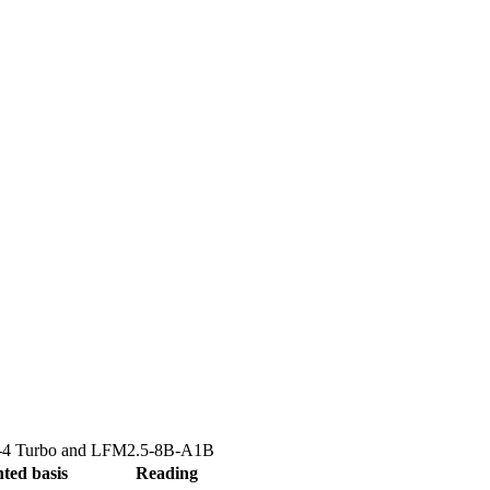
4 Turbo
and
LFM2.5-8B-A1B
ted basis
Reading