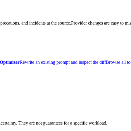
precations, and incidents at the source.
Provider changes are easy to mis
Optimizer
Rewrite an existing prompt and inspect the diff
Browse all to
certainty. They are not guarantees for a specific workload.