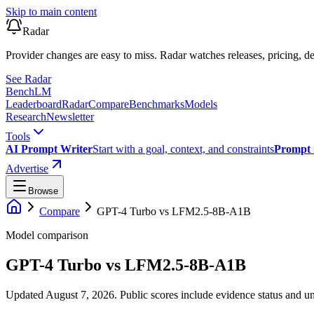
Skip to main content
Radar
Provider changes are easy to miss. Radar watches releases, pricing, de
See Radar
Bench
LM
Leaderboard
Radar
Compare
Benchmarks
Models
Research
Newsletter
Tools
AI Prompt Writer
Start with a goal, context, and constraints
Prompt 
Advertise
Browse
Compare
GPT-4 Turbo
vs
LFM2.5-8B-A1B
Model comparison
GPT-4 Turbo
vs
LFM2.5-8B-A1B
Updated August 7, 2026.
Public scores include evidence status and un