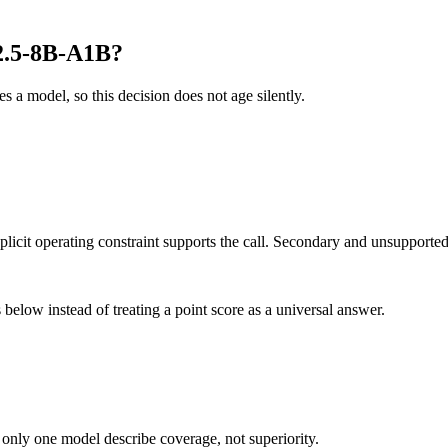
2.5-8B-A1B?
es a model, so this decision does not age silently.
it operating constraint supports the call. Secondary and unsupported us
below instead of treating a point score as a universal answer.
 only one model describe coverage, not superiority.