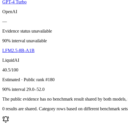
GPT-4 Turbo
OpenAI
—
Evidence status unavailable
90% interval unavailable
LFM2.5-8B-A1B
LiquidAI
40.5
/100
Estimated
· Public rank #180
90% interval 29.0–52.0
The public evidence has no benchmark result shared by both models, so
0 results are shared. Category rows based on different benchmark set