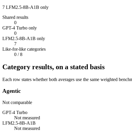
7
LFM2.5-8B-A1B only
Shared results
0
GPT-4 Turbo only
0
LFM2.5-8B-A1B only
7
Like-for-like categories
0
/ 8
Category results, on a stated basis
Each row states whether both averages use the same weighted benchmar
Agentic
Not comparable
GPT-4 Turbo
Not measured
LFM2.5-8B-A1B
Not measured