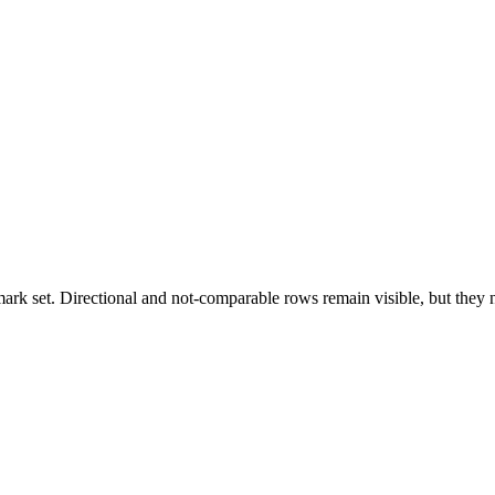
k set. Directional and not-comparable rows remain visible, but they ne