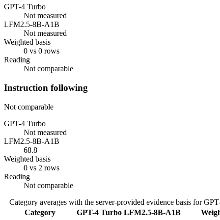
GPT-4 Turbo
Not measured
LFM2.5-8B-A1B
Not measured
Weighted basis
0 vs 0 rows
Reading
Not comparable
Instruction following
Not comparable
GPT-4 Turbo
Not measured
LFM2.5-8B-A1B
68.8
Weighted basis
0 vs 2 rows
Reading
Not comparable
Category averages with the server-provided evidence basis for
GPT-
Category
GPT-4 Turbo
LFM2.5-8B-A1B
Weigh