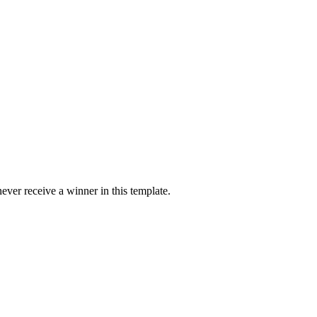
ver receive a winner in this template.