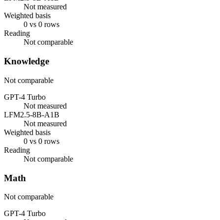
Not measured
Weighted basis
0 vs 0 rows
Reading
Not comparable
Knowledge
Not comparable
GPT-4 Turbo
Not measured
LFM2.5-8B-A1B
Not measured
Weighted basis
0 vs 0 rows
Reading
Not comparable
Math
Not comparable
GPT-4 Turbo