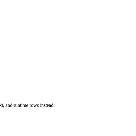
xt, and runtime rows instead.