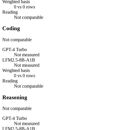
Weighted basis
0 vs 0 rows
Reading
Not comparable
Coding
Not comparable
GPT-4 Turbo
Not measured
LFM2.5-8B-A1B
Not measured
Weighted basis
0 vs 0 rows
Reading
Not comparable
Reasoning
Not comparable
GPT-4 Turbo
Not measured
LFM2.5-8B-A1B