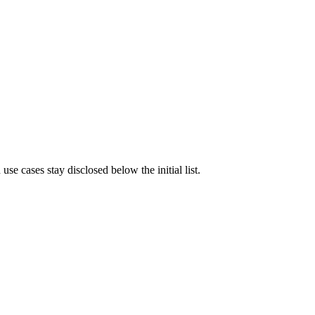
e cases stay disclosed below the initial list.