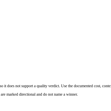
 it does not support a quality verdict. Use the documented cost, conte
s are marked directional and do not name a winner.