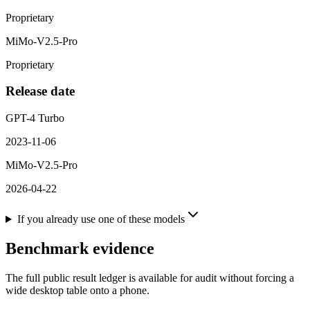
Proprietary
MiMo-V2.5-Pro
Proprietary
Release date
GPT-4 Turbo
2023-11-06
MiMo-V2.5-Pro
2026-04-22
If you already use one of these models
Benchmark evidence
The full public result ledger is available for audit without forcing a
wide desktop table onto a phone.