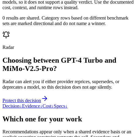
models, so it does not support a quality verdict. Use the documented
cost, context, and runtime rows instead.
0 results are shared. Category rows based on different benchmark
sets are marked directional and do not name a winner.
Radar
Choosing between GPT-4 Turbo and
MiMo-V2.5-Pro?
Radar can alert you if either provider reprices, supersedes, or
deprecates a model, so this decision does not age silently.
Protect this decision
Decision
↓
Evidence
↓
Cost
↓
Specs
↓
Which one for your work
Recommendations appear only when a shared evidence basis or an