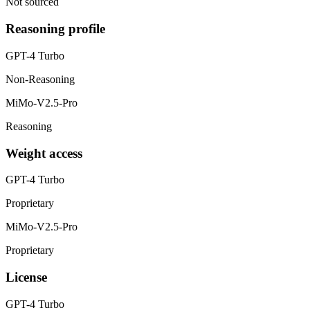
Not sourced
Reasoning profile
GPT-4 Turbo
Non-Reasoning
MiMo-V2.5-Pro
Reasoning
Weight access
GPT-4 Turbo
Proprietary
MiMo-V2.5-Pro
Proprietary
License
GPT-4 Turbo