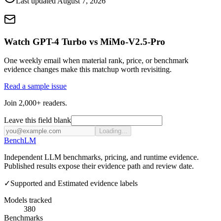
Last updated
August 7, 2026
Watch GPT-4 Turbo vs MiMo-V2.5-Pro
One weekly email when material rank, price, or benchmark
evidence changes make this matchup worth revisiting.
Read a sample issue
Join 2,000+ readers.
Leave this field blank
Loading...
Bench
LM
Independent LLM benchmarks, pricing, and runtime evidence.
Published results expose their evidence path and review date.
✓
Supported and Estimated evidence labels
Models tracked
380
Benchmarks