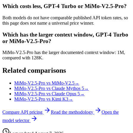
Which costs less, GPT-4 Turbo or MiMo-V2.5-Pro?
Both models do not have comparable published API token rates, so
this page does not name a universal price winner.
Which has the larger context window, GPT-4 Turbo
or MiMo-V2.5-Pro?
MiMo-V2.5-Pro has the larger documented context window: 1M,
compared with 128K.
Related comparisons
MiMo-V2.5-Pro vs MiMo-V2.5
→
MiMo-V2.5-Pro vs Claude Mythos 5
→
MiMo-V2.5-Pro vs Claude Opus 5
→
MiMo-V2.5-Pro vs Kimi K3
→
Compare API pricing
Read the methodology
Open the
model selector