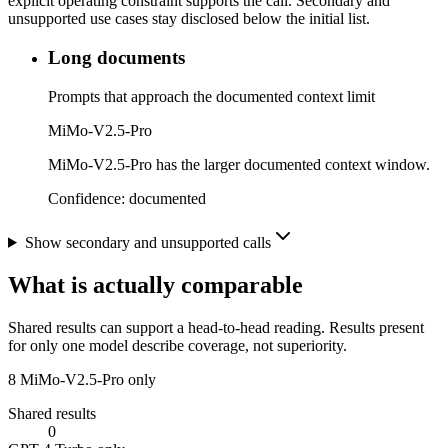
explicit operating constraint supports the call. Secondary and
unsupported use cases stay disclosed below the initial list.
Long documents
Prompts that approach the documented context limit
MiMo-V2.5-Pro
MiMo-V2.5-Pro has the larger documented context window.
Confidence:
documented
Show secondary and unsupported calls
What is actually comparable
Shared results can support a head-to-head reading. Results present
for only one model describe coverage, not superiority.
8
MiMo-V2.5-Pro only
Shared results
0