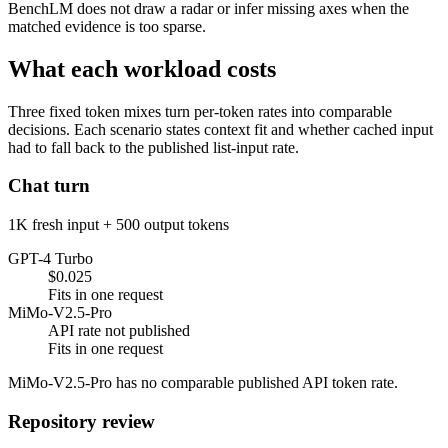
BenchLM does not draw a radar or infer missing axes when the
matched evidence is too sparse.
What each workload costs
Three fixed token mixes turn per-token rates into comparable
decisions. Each scenario states context fit and whether cached input
had to fall back to the published list-input rate.
Chat turn
1K fresh input + 500 output tokens
GPT-4 Turbo
$0.025
Fits in one request
MiMo-V2.5-Pro
API rate not published
Fits in one request
MiMo-V2.5-Pro has no comparable published API token rate.
Repository review