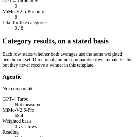
GPT-4 Turbo only
0
MiMo-V2.5-Pro only
8
Like-for-like categories
0
/ 8
Category results, on a stated basis
Each row states whether both averages use the same weighted
benchmark set. Directional and not-comparable rows remain visible,
but they never receive a winner in this template.
Agentic
Not comparable
GPT-4 Turbo
Not measured
MiMo-V2.5-Pro
68.4
Weighted basis
0 vs 1 rows
Reading