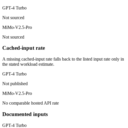
GPT-4 Turbo
Not sourced
MiMo-V2.5-Pro
Not sourced
Cached-input rate
A missing cached-input rate falls back to the listed input rate only in
the stated workload estimate.
GPT-4 Turbo
Not published
MiMo-V2.5-Pro
No comparable hosted API rate
Documented inputs
GPT-4 Turbo