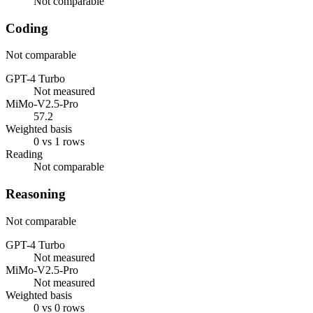
Not comparable
Coding
Not comparable
GPT-4 Turbo
Not measured
MiMo-V2.5-Pro
57.2
Weighted basis
0 vs 1 rows
Reading
Not comparable
Reasoning
Not comparable
GPT-4 Turbo
Not measured
MiMo-V2.5-Pro
Not measured
Weighted basis
0 vs 0 rows