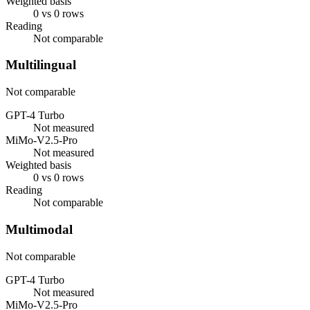
Weighted basis
0 vs 0 rows
Reading
Not comparable
Multilingual
Not comparable
GPT-4 Turbo
Not measured
MiMo-V2.5-Pro
Not measured
Weighted basis
0 vs 0 rows
Reading
Not comparable
Multimodal
Not comparable
GPT-4 Turbo
Not measured
MiMo-V2.5-Pro