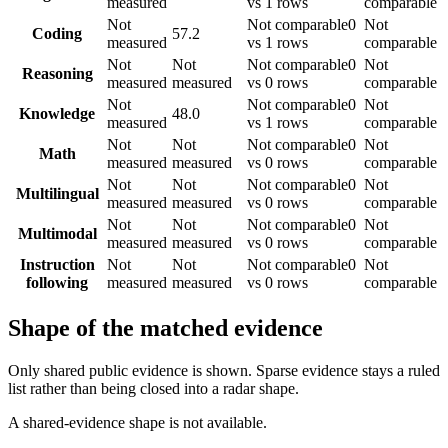
measured
vs 1 rows
comparable
Not
Not comparable
0
Not
Coding
57.2
measured
vs 1 rows
comparable
Not
Not
Not comparable
0
Not
Reasoning
measured
measured
vs 0 rows
comparable
Not
Not comparable
0
Not
Knowledge
48.0
measured
vs 1 rows
comparable
Not
Not
Not comparable
0
Not
Math
measured
measured
vs 0 rows
comparable
Not
Not
Not comparable
0
Not
Multilingual
measured
measured
vs 0 rows
comparable
Not
Not
Not comparable
0
Not
Multimodal
measured
measured
vs 0 rows
comparable
Instruction
Not
Not
Not comparable
0
Not
following
measured
measured
vs 0 rows
comparable
Shape of the matched evidence
Only shared public evidence is shown. Sparse evidence stays a ruled
list rather than being closed into a radar shape.
A shared-evidence shape is not available.