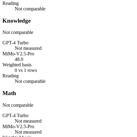
Reading
Not comparable
Knowledge
Not comparable
GPT-4 Turbo
Not measured
MiMo-V2.5-Pro
48.0
Weighted basis
0 vs 1 rows
Reading
Not comparable
Math
Not comparable
GPT-4 Turbo
Not measured
MiMo-V2.5-Pro
Not measured