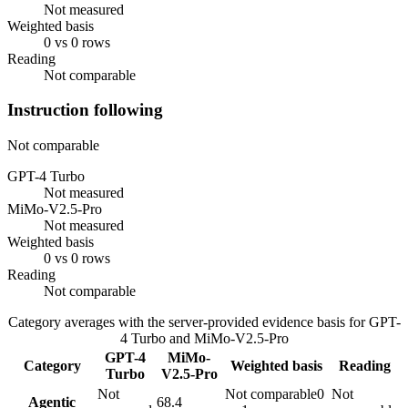
Not measured
Weighted basis
0 vs 0 rows
Reading
Not comparable
Instruction following
Not comparable
GPT-4 Turbo
Not measured
MiMo-V2.5-Pro
Not measured
Weighted basis
0 vs 0 rows
Reading
Not comparable
Category averages with the server-provided evidence basis for
GPT-
4 Turbo
and
MiMo-V2.5-Pro
GPT-4
MiMo-
Category
Weighted basis
Reading
Turbo
V2.5-Pro
Not
Not comparable
0
Not
Agentic
68.4