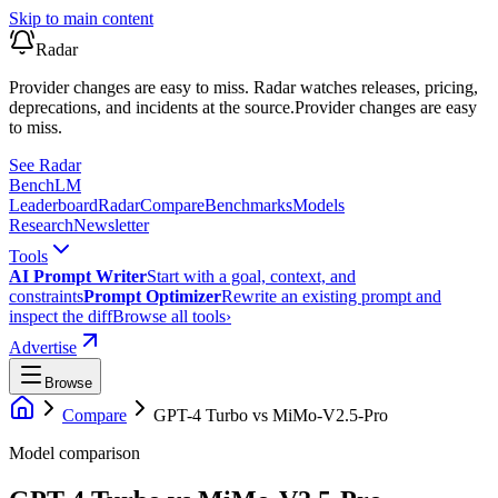
Skip to main content
Radar
Provider changes are easy to miss. Radar watches releases, pricing,
deprecations, and incidents at the source.
Provider changes are easy
to miss.
See Radar
Bench
LM
Leaderboard
Radar
Compare
Benchmarks
Models
Research
Newsletter
Tools
AI Prompt Writer
Start with a goal, context, and
constraints
Prompt Optimizer
Rewrite an existing prompt and
inspect the diff
Browse all tools
›
Advertise
Browse
Compare
GPT-4 Turbo
vs
MiMo-V2.5-Pro
Model comparison