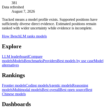
381
Data refreshed
August 7, 2026
Tracked means a model profile exists. Supported positions have
sufficiently diverse direct evidence. Estimated positions remain
ranked with wider uncertainty while evidence is incomplete.
How BenchLM ranks models
Explore
LLM leaderboard
Compare
models
Models
Benchmarks
Providers
Best models by use case
Model
alternatives
Rankings
Frontier models
Coding models
Agentic models
Reasoning
models
Multimodal models
Best overall
Best open source
Best
Chinese models
Dashboards