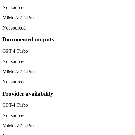
Not sourced
MiMo-V2.5-Pro
Not sourced
Documented outputs
GPT-4 Turbo
Not sourced
MiMo-V2.5-Pro
Not sourced
Provider availability
GPT-4 Turbo
Not sourced
MiMo-V2.5-Pro