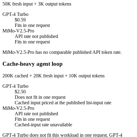
50K fresh input + 3K output tokens
GPT-4 Turbo
$0.59
Fits in one request
MiMo-V2.5-Pro
API rate not published
Fits in one request
MiMo-V2.5-Pro has no comparable published API token rate.
Cache-heavy agent loop
200K cached + 20K fresh input + 10K output tokens
GPT-4 Turbo
$2.50
Does not fit in one request
Cached input priced at the published list-input rate
MiMo-V2.5-Pro
API rate not published
Fits in one request
Cached-input rate unavailable
GPT-4 Turbo does not fit this workload in one request. GPT-4