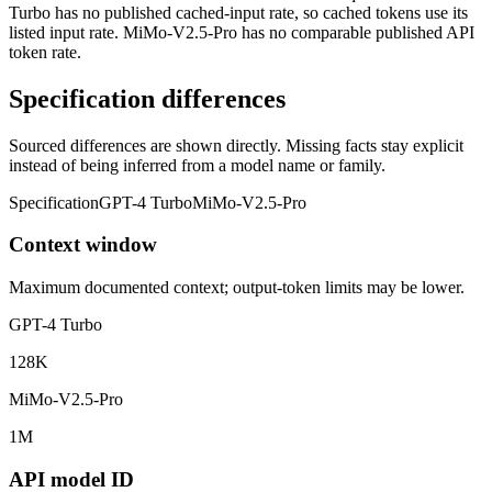
Turbo has no published cached-input rate, so cached tokens use its
listed input rate. MiMo-V2.5-Pro has no comparable published API
token rate.
Specification differences
Sourced differences are shown directly. Missing facts stay explicit
instead of being inferred from a model name or family.
Specification
GPT-4 Turbo
MiMo-V2.5-Pro
Context window
Maximum documented context; output-token limits may be lower.
GPT-4 Turbo
128K
MiMo-V2.5-Pro
1M
API model ID