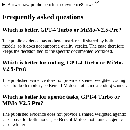
Browse raw public benchmark evidence
8
rows
Frequently asked questions
Which is better, GPT-4 Turbo or MiMo-V2.5-Pro?
The public evidence has no benchmark result shared by both
models, so it does not support a quality verdict. The page therefore
keeps the decision tied to the specific documented workload.
Which is better for coding, GPT-4 Turbo or MiMo-
V2.5-Pro?
The published evidence does not provide a shared weighted coding
basis for both models, so BenchLM does not name a coding winner.
Which is better for agentic tasks, GPT-4 Turbo or
MiMo-V2.5-Pro?
The published evidence does not provide a shared weighted agentic
tasks basis for both models, so BenchLM does not name a agentic
tasks winner.