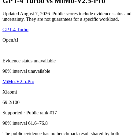
GPT-4 Turbo
vs
MiMo-V2.5-Pro
Updated August 7, 2026.
Public scores include evidence status and
uncertainty. They are not guarantees for a specific workload.
GPT-4 Turbo
OpenAI
—
Evidence status unavailable
90% interval unavailable
MiMo-V2.5-Pro
Xiaomi
69.2
/100
Supported
· Public rank #17
90% interval 61.6–76.8
The public evidence has no benchmark result shared by both