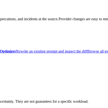
precations, and incidents at the source.
Provider changes are easy to mis
Optimizer
Rewrite an existing prompt and inspect the diff
Browse all to
certainty. They are not guarantees for a specific workload.