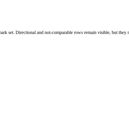
k set. Directional and not-comparable rows remain visible, but they ne