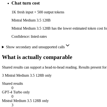
Chat turn cost
1K fresh input + 500 output tokens
Mistral Medium 3.5 128B
Mistral Medium 3.5 128B has the lower estimated token cost for 
Confidence:
listed-rates
Show secondary and unsupported calls
What is actually comparable
Shared results can support a head-to-head reading. Results present for
3
Mistral Medium 3.5 128B only
Shared results
0
GPT-4 Turbo only
0
Mistral Medium 3.5 128B only
3