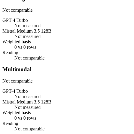
Not comparable
GPT-4 Turbo
Not measured
Mistral Medium 3.5 128B
Not measured
Weighted basis
0 vs 0 rows
Reading
Not comparable
Multimodal
Not comparable
GPT-4 Turbo
Not measured
Mistral Medium 3.5 128B
Not measured
Weighted basis
0 vs 0 rows
Reading
Not comparable