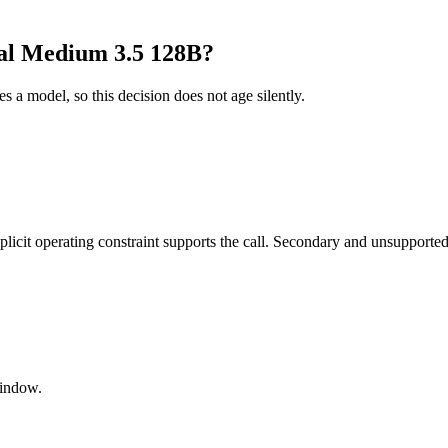
al Medium 3.5 128B?
es a model, so this decision does not age silently.
it operating constraint supports the call. Secondary and unsupported us
window.