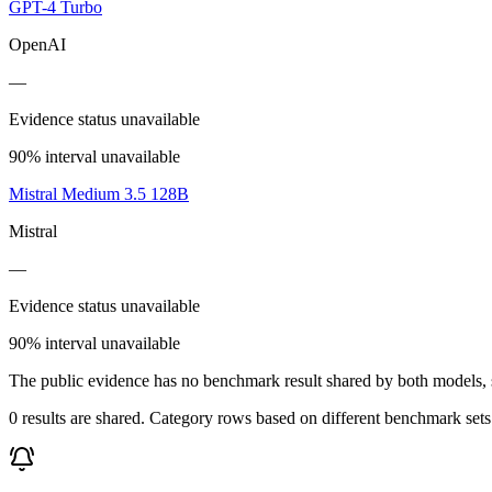
GPT-4 Turbo
OpenAI
—
Evidence status unavailable
90% interval unavailable
Mistral Medium 3.5 128B
Mistral
—
Evidence status unavailable
90% interval unavailable
The public evidence has no benchmark result shared by both models, so
0 results are shared. Category rows based on different benchmark set