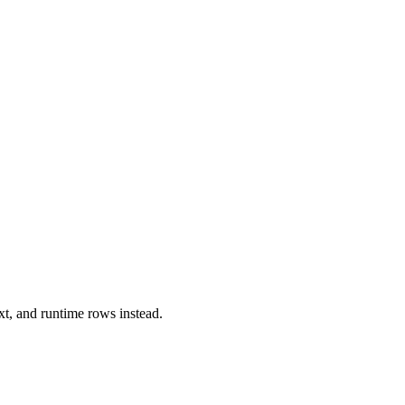
xt, and runtime rows instead.