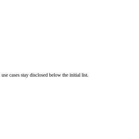
e cases stay disclosed below the initial list.