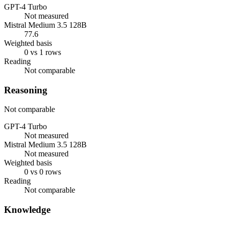
GPT-4 Turbo
Not measured
Mistral Medium 3.5 128B
77.6
Weighted basis
0 vs 1 rows
Reading
Not comparable
Reasoning
Not comparable
GPT-4 Turbo
Not measured
Mistral Medium 3.5 128B
Not measured
Weighted basis
0 vs 0 rows
Reading
Not comparable
Knowledge