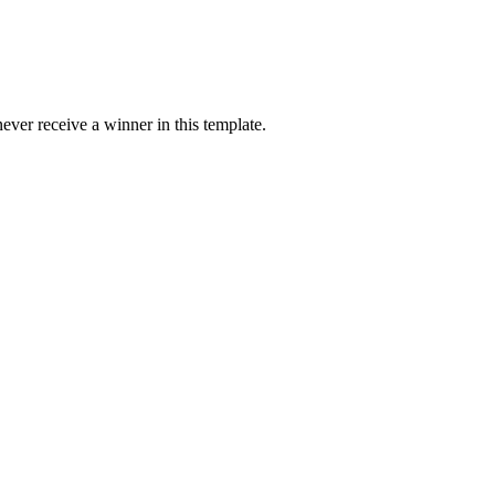
ver receive a winner in this template.