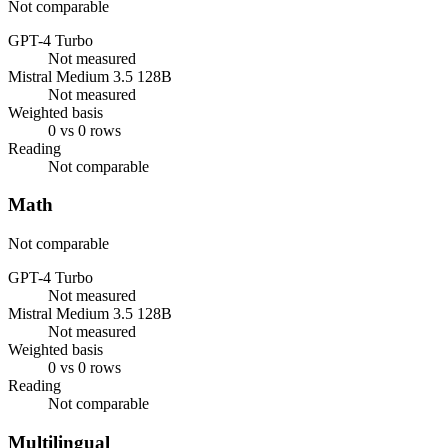
Not comparable
GPT-4 Turbo
Not measured
Mistral Medium 3.5 128B
Not measured
Weighted basis
0 vs 0 rows
Reading
Not comparable
Math
Not comparable
GPT-4 Turbo
Not measured
Mistral Medium 3.5 128B
Not measured
Weighted basis
0 vs 0 rows
Reading
Not comparable
Multilingual