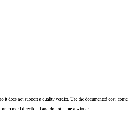
 it does not support a quality verdict. Use the documented cost, conte
s are marked directional and do not name a winner.