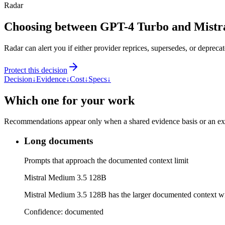
Radar
Choosing between GPT-4 Turbo and Mistr
Radar can alert you if either provider reprices, supersedes, or deprecat
Protect this decision
Decision
↓
Evidence
↓
Cost
↓
Specs
↓
Which one for your work
Recommendations appear only when a shared evidence basis or an explic
Long documents
Prompts that approach the documented context limit
Mistral Medium 3.5 128B
Mistral Medium 3.5 128B has the larger documented context 
Confidence:
documented