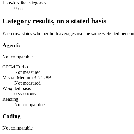
Like-for-like categories
0
/ 8
Category results, on a stated basis
Each row states whether both averages use the same weighted benchmar
Agentic
Not comparable
GPT-4 Turbo
Not measured
Mistral Medium 3.5 128B
Not measured
Weighted basis
0 vs 0 rows
Reading
Not comparable
Coding
Not comparable