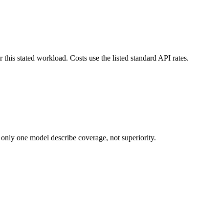
this stated workload. Costs use the listed standard API rates.
 only one model describe coverage, not superiority.