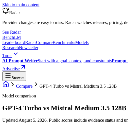
Skip to main content
Radar
Provider changes are easy to miss. Radar watches releases, pricing, de
See Radar
Bench
LM
Leaderboard
Radar
Compare
Benchmarks
Models
Research
Newsletter
Tools
AI Prompt Writer
Start with a goal, context, and constraints
Prompt 
Advertise
Browse
Compare
GPT-4 Turbo
vs
Mistral Medium 3.5 128B
Model comparison
GPT-4 Turbo
vs
Mistral Medium 3.5 128B
Updated August 5, 2026.
Public scores include evidence status and un