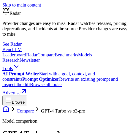
Skip to main content
Radar
Provider changes are easy to miss. Radar watches releases, pricing,
deprecations, and incidents at the source.
Provider changes are easy
to miss.
See Radar
Bench
LM
Leaderboard
Radar
Compare
Benchmarks
Models
Research
Newsletter
Tools
AI Prompt Writer
Start with a goal, context, and
constraints
Prompt Optimizer
Rewrite an existing prompt and
inspect the diff
Browse all tools
›
Advertise
Browse
Compare
GPT-4 Turbo
vs
o3-pro
Model comparison