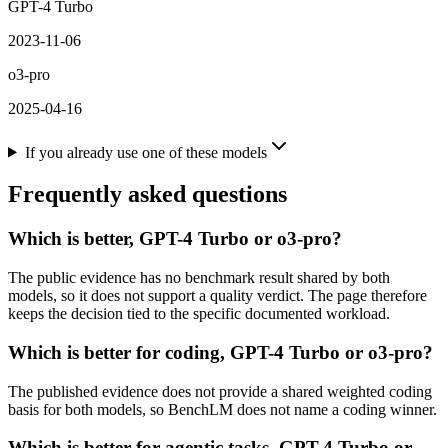
GPT-4 Turbo
2023-11-06
o3-pro
2025-04-16
If you already use one of these models
Frequently asked questions
Which is better, GPT-4 Turbo or o3-pro?
The public evidence has no benchmark result shared by both
models, so it does not support a quality verdict. The page therefore
keeps the decision tied to the specific documented workload.
Which is better for coding, GPT-4 Turbo or o3-pro?
The published evidence does not provide a shared weighted coding
basis for both models, so BenchLM does not name a coding winner.
Which is better for agentic tasks, GPT-4 Turbo or