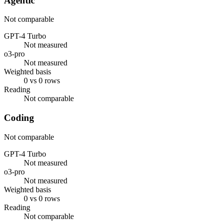
Agentic
Not comparable
GPT-4 Turbo
Not measured
o3-pro
Not measured
Weighted basis
0 vs 0 rows
Reading
Not comparable
Coding
Not comparable
GPT-4 Turbo
Not measured
o3-pro
Not measured
Weighted basis
0 vs 0 rows
Reading
Not comparable