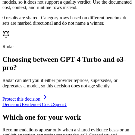
models, so it does not support a quality verdict. Use the documented
cost, context, and runtime rows instead.
0 results are shared. Category rows based on different benchmark
sets are marked directional and do not name a winner.
Radar
Choosing between GPT-4 Turbo and o3-
pro?
Radar can alert you if either provider reprices, supersedes, or
deprecates a model, so this decision does not age silently.
Protect this decision
Decision
↓
Evidence
↓
Cost
↓
Specs
↓
Which one for your work
Recommendations appear only when a shared evidence basis or an