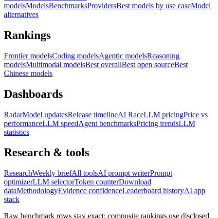
models
Models
Benchmarks
Providers
Best models by use case
Model
alternatives
Rankings
Frontier models
Coding models
Agentic models
Reasoning
models
Multimodal models
Best overall
Best open source
Best
Chinese models
Dashboards
Radar
Model updates
Release timeline
AI Race
LLM pricing
Price vs
performance
LLM speed
Agent benchmarks
Pricing trends
LLM
statistics
Research & tools
Research
Weekly brief
All tools
AI prompt writer
Prompt
optimizer
LLM selector
Token counter
Download
data
Methodology
Evidence confidence
Leaderboard history
AI app
stack
Raw benchmark rows stay exact; composite rankings use disclosed