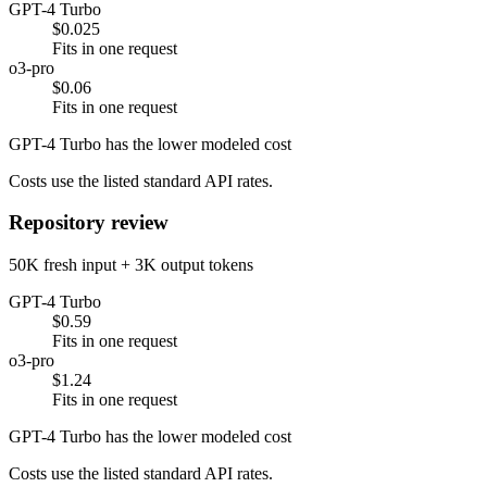
GPT-4 Turbo
$0.025
Fits in one request
o3-pro
$0.06
Fits in one request
GPT-4 Turbo has the lower modeled cost
Costs use the listed standard API rates.
Repository review
50K fresh input + 3K output tokens
GPT-4 Turbo
$0.59
Fits in one request
o3-pro
$1.24
Fits in one request
GPT-4 Turbo has the lower modeled cost
Costs use the listed standard API rates.