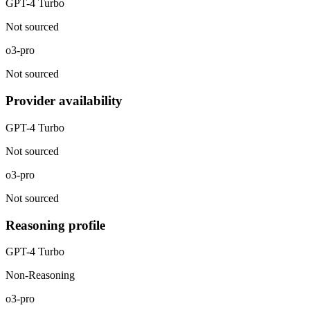
GPT-4 Turbo
Not sourced
o3-pro
Not sourced
Provider availability
GPT-4 Turbo
Not sourced
o3-pro
Not sourced
Reasoning profile
GPT-4 Turbo
Non-Reasoning
o3-pro