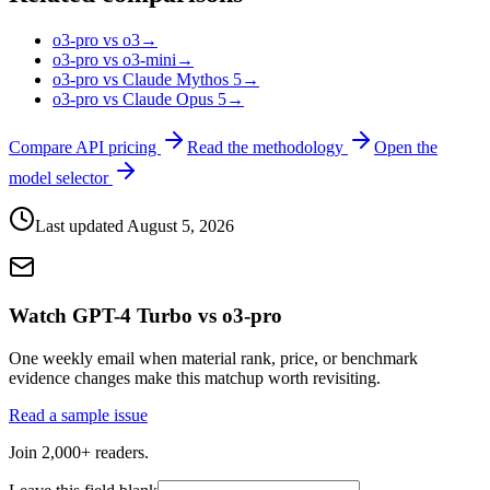
o3-pro vs o3
→
o3-pro vs o3-mini
→
o3-pro vs Claude Mythos 5
→
o3-pro vs Claude Opus 5
→
Compare API pricing
Read the methodology
Open the
model selector
Last updated
August 5, 2026
Watch GPT-4 Turbo vs o3-pro
One weekly email when material rank, price, or benchmark
evidence changes make this matchup worth revisiting.
Read a sample issue
Join 2,000+ readers.