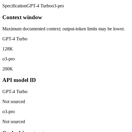
Specification
GPT-4 Turbo
o3-pro
Context window
Maximum documented context; output-token limits may be lower.
GPT-4 Turbo
128K
o3-pro
200K
API model ID
GPT-4 Turbo
Not sourced
o3-pro
Not sourced