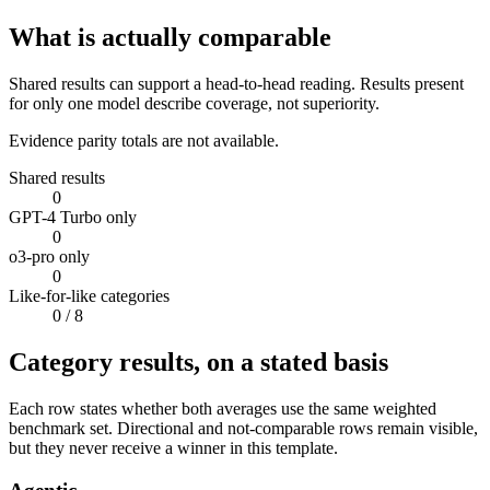
What is actually comparable
Shared results can support a head-to-head reading. Results present
for only one model describe coverage, not superiority.
Evidence parity totals are not available.
Shared results
0
GPT-4 Turbo only
0
o3-pro only
0
Like-for-like categories
0
/ 8
Category results, on a stated basis
Each row states whether both averages use the same weighted
benchmark set. Directional and not-comparable rows remain visible,
but they never receive a winner in this template.