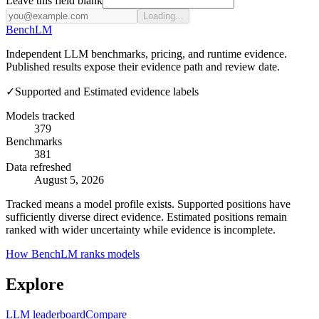
Leave this field blank
Loading...
Bench
LM
Independent LLM benchmarks, pricing, and runtime evidence.
Published results expose their evidence path and review date.
✓
Supported and Estimated evidence labels
Models tracked
379
Benchmarks
381
Data refreshed
August 5, 2026
Tracked means a model profile exists. Supported positions have
sufficiently diverse direct evidence. Estimated positions remain
ranked with wider uncertainty while evidence is incomplete.
How BenchLM ranks models
Explore
LLM leaderboard
Compare