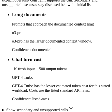
explicit operating constraint supports the call. Secondary and
unsupported use cases stay disclosed below the initial list.
Long documents
Prompts that approach the documented context limit
o3-pro
o3-pro has the larger documented context window.
Confidence:
documented
Chat turn cost
1K fresh input + 500 output tokens
GPT-4 Turbo
GPT-4 Turbo has the lower estimated token cost for this stated
workload. Costs use the listed standard API rates.
Confidence:
listed-rates
Show secondary and unsupported calls