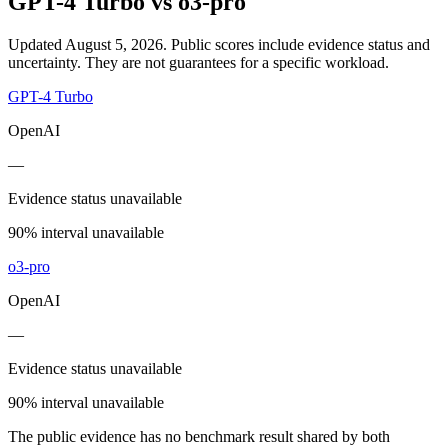
GPT-4 Turbo
vs
o3-pro
Updated August 5, 2026.
Public scores include evidence status and
uncertainty. They are not guarantees for a specific workload.
GPT-4 Turbo
OpenAI
—
Evidence status unavailable
90% interval unavailable
o3-pro
OpenAI
—
Evidence status unavailable
90% interval unavailable
The public evidence has no benchmark result shared by both