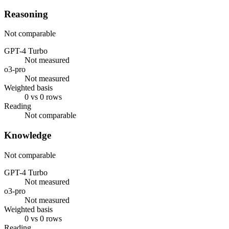
Reasoning
Not comparable
GPT-4 Turbo
Not measured
o3-pro
Not measured
Weighted basis
0 vs 0 rows
Reading
Not comparable
Knowledge
Not comparable
GPT-4 Turbo
Not measured
o3-pro
Not measured
Weighted basis
0 vs 0 rows
Reading