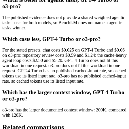
o3-pro?
The published evidence does not provide a shared weighted agentic
tasks basis for both models, so BenchLM does not name a agentic
tasks winner.
Which costs less, GPT-4 Turbo or o3-pro?
For the stated presets, chat costs $0.025 on GPT-4 Turbo and $0.06
on o3-pro; repository review costs $0.59 and $1.24; the cache-heavy
agent loop costs $2.50 and $5.20. GPT-4 Turbo does not fit this
workload in one request. o3-pro does not fit this workload in one
request. GPT-4 Turbo has no published cached-input rate, so cached
tokens use its listed input rate. o3-pro has no published cached-input
rate, so cached tokens use its listed input rate.
Which has the larger context window, GPT-4 Turbo
or o3-pro?
o3-pro has the larger documented context window: 200K, compared
with 128K.
Related comparisons