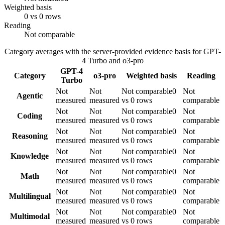
Weighted basis
0 vs 0 rows
Reading
Not comparable
Category averages with the server-provided evidence basis for
GPT-
4 Turbo
and
o3-pro
GPT-4
Category
o3-pro
Weighted basis
Reading
Turbo
Not
Not
Not comparable
0
Not
Agentic
measured
measured
vs 0 rows
comparable
Not
Not
Not comparable
0
Not
Coding
measured
measured
vs 0 rows
comparable
Not
Not
Not comparable
0
Not
Reasoning
measured
measured
vs 0 rows
comparable
Not
Not
Not comparable
0
Not
Knowledge
measured
measured
vs 0 rows
comparable
Not
Not
Not comparable
0
Not
Math
measured
measured
vs 0 rows
comparable
Not
Not
Not comparable
0
Not
Multilingual
measured
measured
vs 0 rows
comparable
Not
Not
Not comparable
0
Not
Multimodal
measured
measured
vs 0 rows
comparable