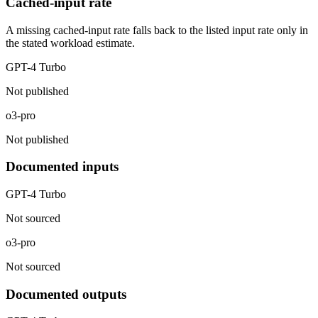
Cached-input rate
A missing cached-input rate falls back to the listed input rate only in
the stated workload estimate.
GPT-4 Turbo
Not published
o3-pro
Not published
Documented inputs
GPT-4 Turbo
Not sourced
o3-pro
Not sourced
Documented outputs