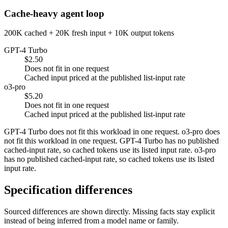
Cache-heavy agent loop
200K cached + 20K fresh input + 10K output tokens
GPT-4 Turbo
$2.50
Does not fit in one request
Cached input priced at the published list-input rate
o3-pro
$5.20
Does not fit in one request
Cached input priced at the published list-input rate
GPT-4 Turbo does not fit this workload in one request. o3-pro does
not fit this workload in one request. GPT-4 Turbo has no published
cached-input rate, so cached tokens use its listed input rate. o3-pro
has no published cached-input rate, so cached tokens use its listed
input rate.
Specification differences
Sourced differences are shown directly. Missing facts stay explicit
instead of being inferred from a model name or family.