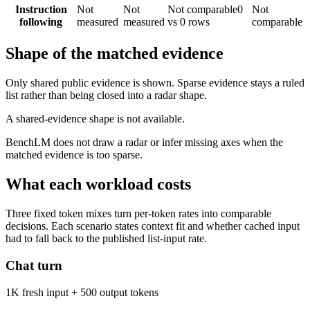
Instruction
Not
Not
Not comparable
0
Not
following
measured
measured
vs 0 rows
comparable
Shape of the matched evidence
Only shared public evidence is shown. Sparse evidence stays a ruled
list rather than being closed into a radar shape.
A shared-evidence shape is not available.
BenchLM does not draw a radar or infer missing axes when the
matched evidence is too sparse.
What each workload costs
Three fixed token mixes turn per-token rates into comparable
decisions. Each scenario states context fit and whether cached input
had to fall back to the published list-input rate.
Chat turn
1K fresh input + 500 output tokens