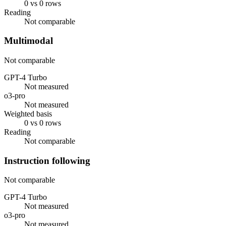
0 vs 0 rows
Reading
Not comparable
Multimodal
Not comparable
GPT-4 Turbo
Not measured
o3-pro
Not measured
Weighted basis
0 vs 0 rows
Reading
Not comparable
Instruction following
Not comparable
GPT-4 Turbo
Not measured
o3-pro
Not measured