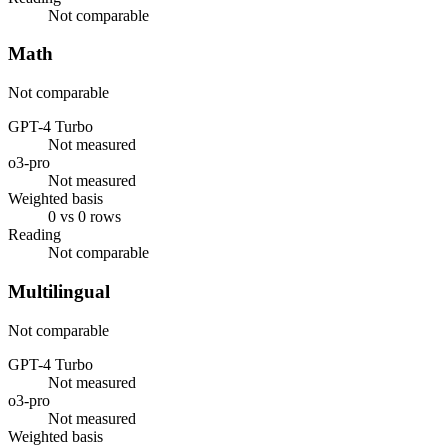
Not comparable
Math
Not comparable
GPT-4 Turbo
Not measured
o3-pro
Not measured
Weighted basis
0 vs 0 rows
Reading
Not comparable
Multilingual
Not comparable
GPT-4 Turbo
Not measured
o3-pro
Not measured
Weighted basis