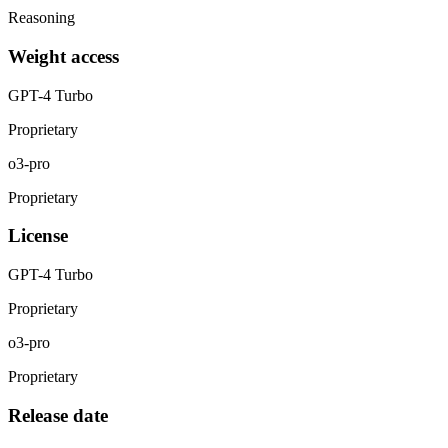
Reasoning
Weight access
GPT-4 Turbo
Proprietary
o3-pro
Proprietary
License
GPT-4 Turbo
Proprietary
o3-pro
Proprietary
Release date