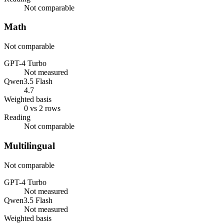
Not comparable
Math
Not comparable
GPT-4 Turbo
Not measured
Qwen3.5 Flash
4.7
Weighted basis
0 vs 2 rows
Reading
Not comparable
Multilingual
Not comparable
GPT-4 Turbo
Not measured
Qwen3.5 Flash
Not measured
Weighted basis