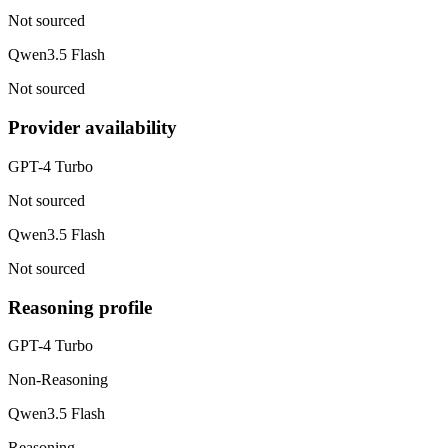
Not sourced
Qwen3.5 Flash
Not sourced
Provider availability
GPT-4 Turbo
Not sourced
Qwen3.5 Flash
Not sourced
Reasoning profile
GPT-4 Turbo
Non-Reasoning
Qwen3.5 Flash
Reasoning