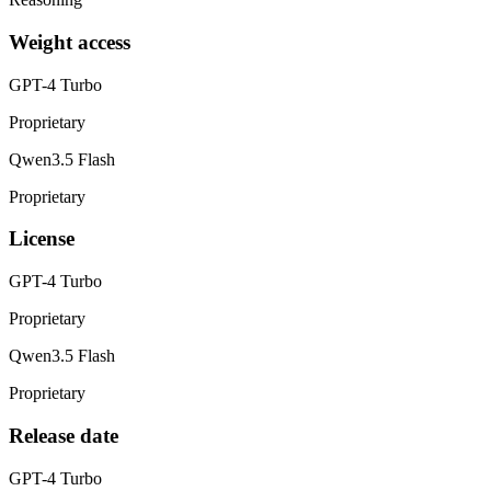
Weight access
GPT-4 Turbo
Proprietary
Qwen3.5 Flash
Proprietary
License
GPT-4 Turbo
Proprietary
Qwen3.5 Flash
Proprietary
Release date
GPT-4 Turbo