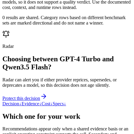
models, so it does not support a quality verdict. Use the documented
cost, context, and runtime rows instead.
0 results are shared. Category rows based on different benchmark
sets are marked directional and do not name a winner.
Radar
Choosing between GPT-4 Turbo and
Qwen3.5 Flash?
Radar can alert you if either provider reprices, supersedes, or
deprecates a model, so this decision does not age silently.
Protect this decision
Decision
↓
Evidence
↓
Cost
↓
Specs
↓
Which one for your work
Recommendations appear only when a shared evidence basis or an