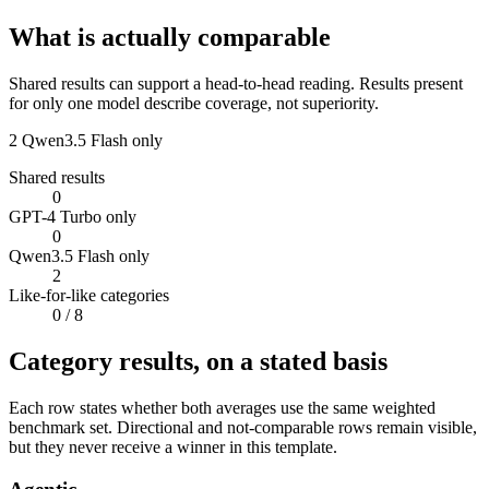
What is actually comparable
Shared results can support a head-to-head reading. Results present
for only one model describe coverage, not superiority.
2
Qwen3.5 Flash only
Shared results
0
GPT-4 Turbo only
0
Qwen3.5 Flash only
2
Like-for-like categories
0
/ 8
Category results, on a stated basis
Each row states whether both averages use the same weighted
benchmark set. Directional and not-comparable rows remain visible,
but they never receive a winner in this template.