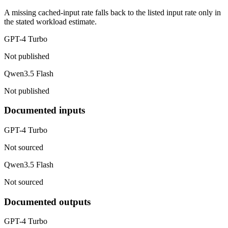
A missing cached-input rate falls back to the listed input rate only in
the stated workload estimate.
GPT-4 Turbo
Not published
Qwen3.5 Flash
Not published
Documented inputs
GPT-4 Turbo
Not sourced
Qwen3.5 Flash
Not sourced
Documented outputs
GPT-4 Turbo