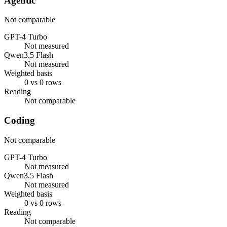
Agentic
Not comparable
GPT-4 Turbo
Not measured
Qwen3.5 Flash
Not measured
Weighted basis
0 vs 0 rows
Reading
Not comparable
Coding
Not comparable
GPT-4 Turbo
Not measured
Qwen3.5 Flash
Not measured
Weighted basis
0 vs 0 rows
Reading
Not comparable