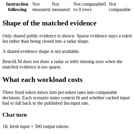
Instruction
Not
Not
Not comparable
0
Not
following
measured
measured
vs 0 rows
comparable
Shape of the matched evidence
Only shared public evidence is shown. Sparse evidence stays a ruled
list rather than being closed into a radar shape.
A shared-evidence shape is not available.
BenchLM does not draw a radar or infer missing axes when the
matched evidence is too sparse.
What each workload costs
Three fixed token mixes turn per-token rates into comparable
decisions. Each scenario states context fit and whether cached input
had to fall back to the published list-input rate.
Chat turn
1K fresh input + 500 output tokens