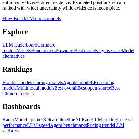
sufficiently diverse direct evidence. Estimated positions remain
ranked with wider uncertainty while evidence is incomplete.
How BenchLM ranks models
Explore
LLM leaderboard
Compare
models
Models
Benchmarks
Providers
Best models by use case
Model
alternatives
Rankings
Frontier models
Coding models
Agentic models
Reasoning
models
Multimodal models
Best overall
Best open source
Best
Chinese models
Dashboards
Radar
Model updates
Release timeline
AI Race
LLM pricing
Price vs
performance
LLM speed
Agent benchmarks
Pricing trends
LLM
statistics