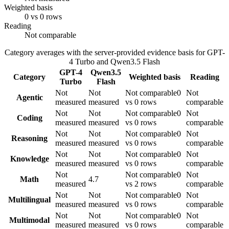
Weighted basis
0 vs 0 rows
Reading
Not comparable
Category averages with the server-provided evidence basis for
GPT-
4 Turbo
and
Qwen3.5 Flash
GPT-4
Qwen3.5
Category
Weighted basis
Reading
Turbo
Flash
Not
Not
Not comparable
0
Not
Agentic
measured
measured
vs 0 rows
comparable
Not
Not
Not comparable
0
Not
Coding
measured
measured
vs 0 rows
comparable
Not
Not
Not comparable
0
Not
Reasoning
measured
measured
vs 0 rows
comparable
Not
Not
Not comparable
0
Not
Knowledge
measured
measured
vs 0 rows
comparable
Not
Not comparable
0
Not
Math
4.7
measured
vs 2 rows
comparable
Not
Not
Not comparable
0
Not
Multilingual
measured
measured
vs 0 rows
comparable
Not
Not
Not comparable
0
Not
Multimodal
measured
measured
vs 0 rows
comparable