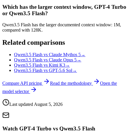
Which has the larger context window, GPT-4 Turbo
or Qwen3.5 Flash?
Qwen3.5 Flash has the larger documented context window: 1M,
compared with 128K.
Related comparisons
Qwen3.5 Flash vs Claude Mythos 5
→
Qwen3.5 Flash vs Claude Opus 5
→
Qwen3.5 Flash vs Kimi K3
→
Qwen3.5 Flash vs GPT-5.6 Sol
→
Compare API pricing
Read the methodology
Open the
model selector
Last updated
August 5, 2026
Watch GPT-4 Turbo vs Qwen3.5 Flash