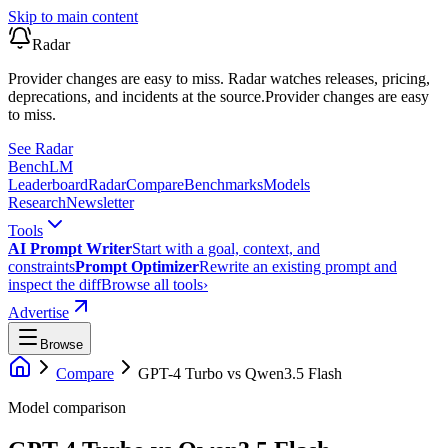
Skip to main content
Radar
Provider changes are easy to miss. Radar watches releases, pricing,
deprecations, and incidents at the source.
Provider changes are easy
to miss.
See Radar
Bench
LM
Leaderboard
Radar
Compare
Benchmarks
Models
Research
Newsletter
Tools
AI Prompt Writer
Start with a goal, context, and
constraints
Prompt Optimizer
Rewrite an existing prompt and
inspect the diff
Browse all tools
›
Advertise
Browse
Compare
GPT-4 Turbo
vs
Qwen3.5 Flash
Model comparison