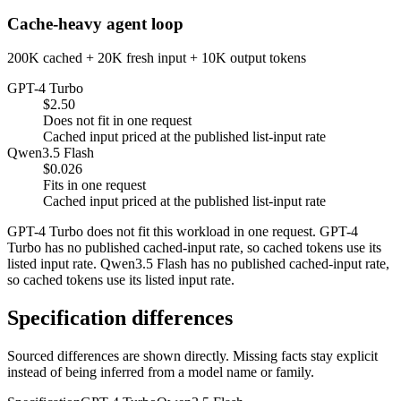
Cache-heavy agent loop
200K cached + 20K fresh input + 10K output tokens
GPT-4 Turbo
$2.50
Does not fit in one request
Cached input priced at the published list-input rate
Qwen3.5 Flash
$0.026
Fits in one request
Cached input priced at the published list-input rate
GPT-4 Turbo does not fit this workload in one request. GPT-4
Turbo has no published cached-input rate, so cached tokens use its
listed input rate. Qwen3.5 Flash has no published cached-input rate,
so cached tokens use its listed input rate.
Specification differences
Sourced differences are shown directly. Missing facts stay explicit
instead of being inferred from a model name or family.