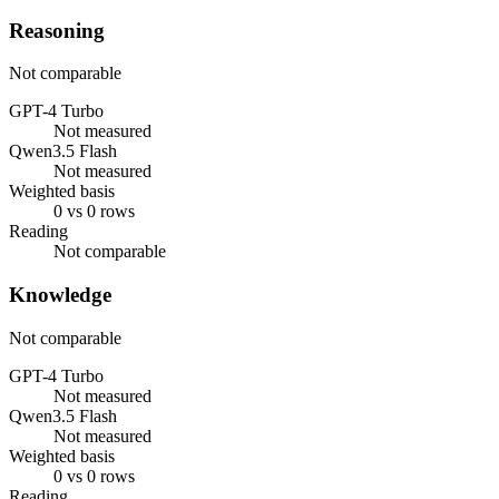
Reasoning
Not comparable
GPT-4 Turbo
Not measured
Qwen3.5 Flash
Not measured
Weighted basis
0 vs 0 rows
Reading
Not comparable
Knowledge
Not comparable
GPT-4 Turbo
Not measured
Qwen3.5 Flash
Not measured
Weighted basis
0 vs 0 rows
Reading