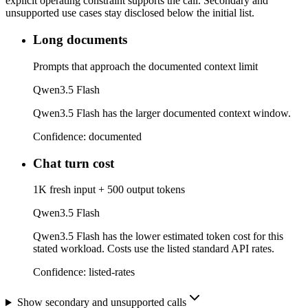
explicit operating constraint supports the call. Secondary and
unsupported use cases stay disclosed below the initial list.
Long documents
Prompts that approach the documented context limit
Qwen3.5 Flash
Qwen3.5 Flash has the larger documented context window.
Confidence:
documented
Chat turn cost
1K fresh input + 500 output tokens
Qwen3.5 Flash
Qwen3.5 Flash has the lower estimated token cost for this
stated workload. Costs use the listed standard API rates.
Confidence:
listed-rates
Show secondary and unsupported calls