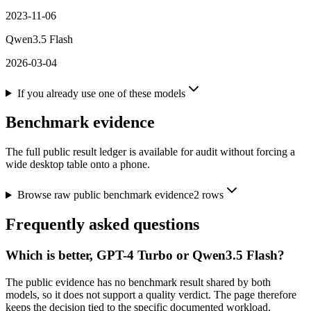
2023-11-06
Qwen3.5 Flash
2026-03-04
If you already use one of these models
Benchmark evidence
The full public result ledger is available for audit without forcing a
wide desktop table onto a phone.
Browse raw public benchmark evidence
2
rows
Frequently asked questions
Which is better, GPT-4 Turbo or Qwen3.5 Flash?
The public evidence has no benchmark result shared by both
models, so it does not support a quality verdict. The page therefore
keeps the decision tied to the specific documented workload.