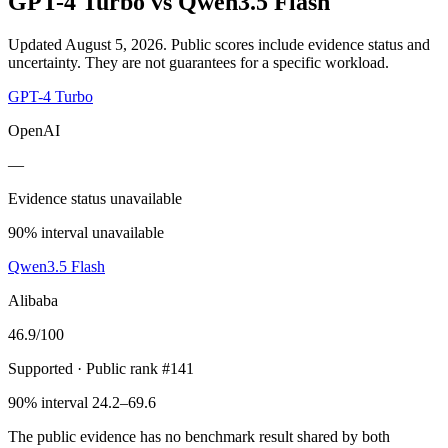
GPT-4 Turbo
vs
Qwen3.5 Flash
Updated August 5, 2026.
Public scores include evidence status and
uncertainty. They are not guarantees for a specific workload.
GPT-4 Turbo
OpenAI
—
Evidence status unavailable
90% interval unavailable
Qwen3.5 Flash
Alibaba
46.9
/100
Supported
· Public rank #141
90% interval 24.2–69.6
The public evidence has no benchmark result shared by both