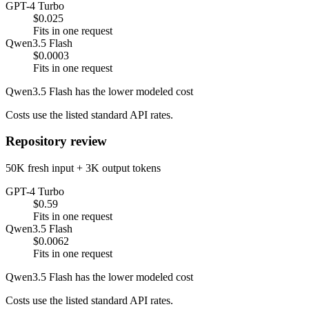
GPT-4 Turbo
$0.025
Fits in one request
Qwen3.5 Flash
$0.0003
Fits in one request
Qwen3.5 Flash has the lower modeled cost
Costs use the listed standard API rates.
Repository review
50K fresh input + 3K output tokens
GPT-4 Turbo
$0.59
Fits in one request
Qwen3.5 Flash
$0.0062
Fits in one request
Qwen3.5 Flash has the lower modeled cost
Costs use the listed standard API rates.