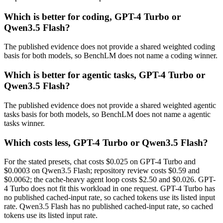
Which is better for coding, GPT-4 Turbo or
Qwen3.5 Flash?
The published evidence does not provide a shared weighted coding
basis for both models, so BenchLM does not name a coding winner.
Which is better for agentic tasks, GPT-4 Turbo or
Qwen3.5 Flash?
The published evidence does not provide a shared weighted agentic
tasks basis for both models, so BenchLM does not name a agentic
tasks winner.
Which costs less, GPT-4 Turbo or Qwen3.5 Flash?
For the stated presets, chat costs $0.025 on GPT-4 Turbo and
$0.0003 on Qwen3.5 Flash; repository review costs $0.59 and
$0.0062; the cache-heavy agent loop costs $2.50 and $0.026. GPT-
4 Turbo does not fit this workload in one request. GPT-4 Turbo has
no published cached-input rate, so cached tokens use its listed input
rate. Qwen3.5 Flash has no published cached-input rate, so cached
tokens use its listed input rate.