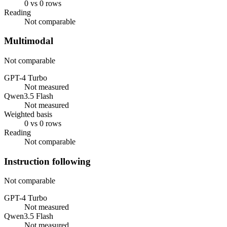
0 vs 0 rows
Reading
Not comparable
Multimodal
Not comparable
GPT-4 Turbo
Not measured
Qwen3.5 Flash
Not measured
Weighted basis
0 vs 0 rows
Reading
Not comparable
Instruction following
Not comparable
GPT-4 Turbo
Not measured
Qwen3.5 Flash
Not measured