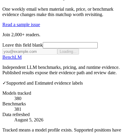
One weekly email when material rank, price, or benchmark
evidence changes make this matchup worth revisiting.
Read a sample issue
Join 2,000+ readers.
Leave this field blank
Loading...
Bench
LM
Independent LLM benchmarks, pricing, and runtime evidence.
Published results expose their evidence path and review date.
✓
Supported and Estimated evidence labels
Models tracked
380
Benchmarks
381
Data refreshed
August 5, 2026
Tracked means a model profile exists. Supported positions have