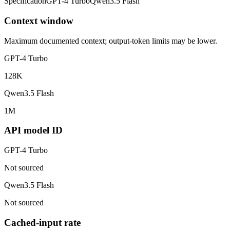
Specification
GPT-4 Turbo
Qwen3.5 Flash
Context window
Maximum documented context; output-token limits may be lower.
GPT-4 Turbo
128K
Qwen3.5 Flash
1M
API model ID
GPT-4 Turbo
Not sourced
Qwen3.5 Flash
Not sourced
Cached-input rate