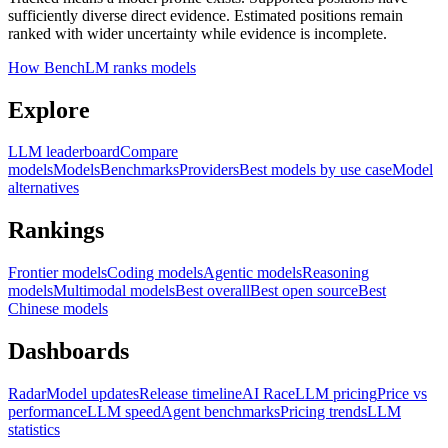
sufficiently diverse direct evidence. Estimated positions remain
ranked with wider uncertainty while evidence is incomplete.
How BenchLM ranks models
Explore
LLM leaderboard
Compare
models
Models
Benchmarks
Providers
Best models by use case
Model
alternatives
Rankings
Frontier models
Coding models
Agentic models
Reasoning
models
Multimodal models
Best overall
Best open source
Best
Chinese models
Dashboards
Radar
Model updates
Release timeline
AI Race
LLM pricing
Price vs
performance
LLM speed
Agent benchmarks
Pricing trends
LLM
statistics