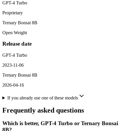
GPT-4 Turbo
Proprietary
Ternary Bonsai 8B
Open Weight
Release date
GPT-4 Turbo
2023-11-06
Ternary Bonsai 8B
2026-04-16
If you already use one of these models
Frequently asked questions
Which is better, GPT-4 Turbo or Ternary Bonsai
8B?