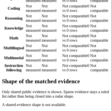
measured
measured
vs 0 rows
comparable
Not
Not
Not comparable
0
Not
Coding
measured
measured
vs 0 rows
comparable
Not
Not
Not comparable
0
Not
Reasoning
measured
measured
vs 0 rows
comparable
Not
Not
Not comparable
0
Not
Knowledge
measured
measured
vs 0 rows
comparable
Not
Not
Not comparable
0
Not
Math
measured
measured
vs 0 rows
comparable
Not
Not
Not comparable
0
Not
Multilingual
measured
measured
vs 0 rows
comparable
Not
Not
Not comparable
0
Not
Multimodal
measured
measured
vs 0 rows
comparable
Instruction
Not
Not
Not comparable
0
Not
following
measured
measured
vs 0 rows
comparable
Shape of the matched evidence
Only shared public evidence is shown. Sparse evidence stays a ruled
list rather than being closed into a radar shape.
A shared-evidence shape is not available.