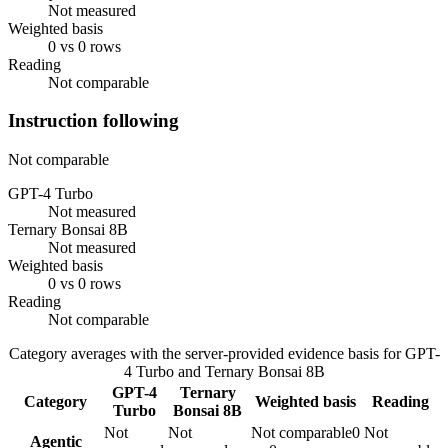
Not measured
Weighted basis
0 vs 0 rows
Reading
Not comparable
Instruction following
Not comparable
GPT-4 Turbo
Not measured
Ternary Bonsai 8B
Not measured
Weighted basis
0 vs 0 rows
Reading
Not comparable
Category averages with the server-provided evidence basis for
GPT-
4 Turbo
and
Ternary Bonsai 8B
GPT-4
Ternary
Category
Weighted basis
Reading
Turbo
Bonsai 8B
Not
Not
Not comparable
0
Not
Agentic