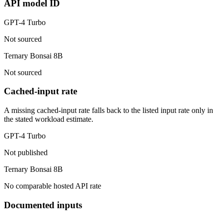
API model ID
GPT-4 Turbo
Not sourced
Ternary Bonsai 8B
Not sourced
Cached-input rate
A missing cached-input rate falls back to the listed input rate only in
the stated workload estimate.
GPT-4 Turbo
Not published
Ternary Bonsai 8B
No comparable hosted API rate
Documented inputs