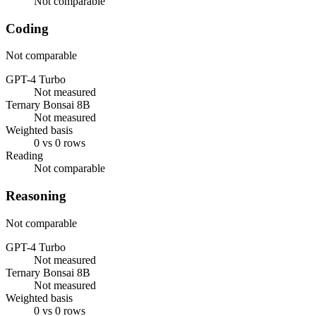
Not comparable
Coding
Not comparable
GPT-4 Turbo
Not measured
Ternary Bonsai 8B
Not measured
Weighted basis
0 vs 0 rows
Reading
Not comparable
Reasoning
Not comparable
GPT-4 Turbo
Not measured
Ternary Bonsai 8B
Not measured
Weighted basis
0 vs 0 rows