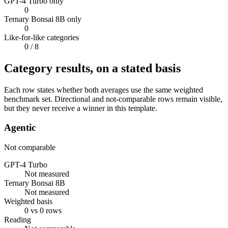
GPT-4 Turbo only
0
Ternary Bonsai 8B only
0
Like-for-like categories
0
/ 8
Category results, on a stated basis
Each row states whether both averages use the same weighted
benchmark set. Directional and not-comparable rows remain visible,
but they never receive a winner in this template.
Agentic
Not comparable
GPT-4 Turbo
Not measured
Ternary Bonsai 8B
Not measured
Weighted basis
0 vs 0 rows
Reading