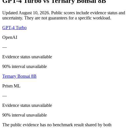
GPT-4 Turbo
vs
Ternary Bonsai 8B
Updated August 10, 2026.
Public scores include evidence status and
uncertainty. They are not guarantees for a specific workload.
GPT-4 Turbo
OpenAI
—
Evidence status unavailable
90% interval unavailable
Ternary Bonsai 8B
Prism ML
—
Evidence status unavailable
90% interval unavailable
The public evidence has no benchmark result shared by both