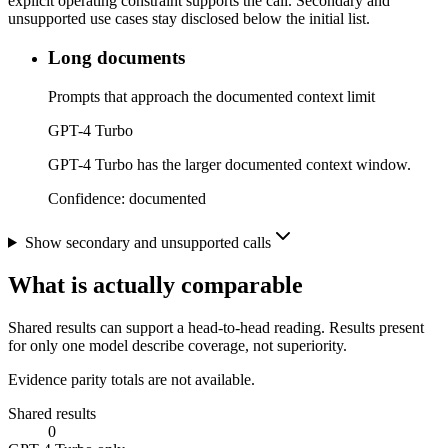
explicit operating constraint supports the call. Secondary and
unsupported use cases stay disclosed below the initial list.
Long documents
Prompts that approach the documented context limit
GPT-4 Turbo
GPT-4 Turbo has the larger documented context window.
Confidence:
documented
Show secondary and unsupported calls
What is actually comparable
Shared results can support a head-to-head reading. Results present
for only one model describe coverage, not superiority.
Evidence parity totals are not available.
Shared results
0