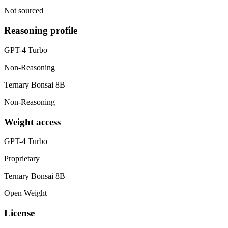
Not sourced
Reasoning profile
GPT-4 Turbo
Non-Reasoning
Ternary Bonsai 8B
Non-Reasoning
Weight access
GPT-4 Turbo
Proprietary
Ternary Bonsai 8B
Open Weight
License