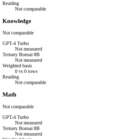
Reading
Not comparable
Knowledge
Not comparable
GPT-4 Turbo
Not measured
Ternary Bonsai 8B
Not measured
Weighted basis
0 vs 0 rows
Reading
Not comparable
Math
Not comparable
GPT-4 Turbo
Not measured
Ternary Bonsai 8B
Not measured