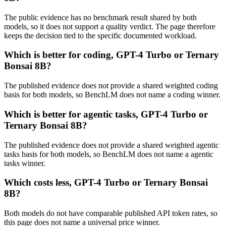
The public evidence has no benchmark result shared by both
models, so it does not support a quality verdict. The page therefore
keeps the decision tied to the specific documented workload.
Which is better for coding, GPT-4 Turbo or Ternary
Bonsai 8B?
The published evidence does not provide a shared weighted coding
basis for both models, so BenchLM does not name a coding winner.
Which is better for agentic tasks, GPT-4 Turbo or
Ternary Bonsai 8B?
The published evidence does not provide a shared weighted agentic
tasks basis for both models, so BenchLM does not name a agentic
tasks winner.
Which costs less, GPT-4 Turbo or Ternary Bonsai
8B?
Both models do not have comparable published API token rates, so
this page does not name a universal price winner.