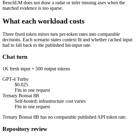
BenchLM does not draw a radar or infer missing axes when the
matched evidence is too sparse.
What each workload costs
Three fixed token mixes turn per-token rates into comparable
decisions. Each scenario states context fit and whether cached input
had to fall back to the published list-input rate.
Chat turn
1K fresh input + 500 output tokens
GPT-4 Turbo
$0.025
Fits in one request
Ternary Bonsai 8B
Self-hosted; infrastructure cost varies
Fits in one request
Ternary Bonsai 8B has no comparable published API token rate.
Repository review