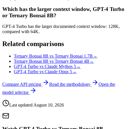
Which has the larger context window, GPT-4 Turbo
or Ternary Bonsai 8B?
GPT-4 Turbo has the larger documented context window: 128K,
compared with 64K.
Related comparisons
Ternary Bonsai 8B vs Ternary Bonsai 1.7B
→
Ternary Bonsai 8B vs Ternary Bonsai 4B
→
GPT-4 Turbo vs Claude Mythos 5
→
GPT-4 Turbo vs Claude Opus 5
→
Compare API pricing
Read the methodology
Open the
model selector
Last updated
August 10, 2026
Watch GPT-4 Turbo vs Ternary Bonsai 8B