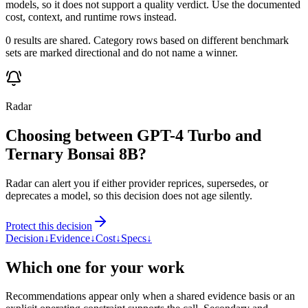
models, so it does not support a quality verdict. Use the documented
cost, context, and runtime rows instead.
0 results are shared. Category rows based on different benchmark
sets are marked directional and do not name a winner.
Radar
Choosing between GPT-4 Turbo and
Ternary Bonsai 8B?
Radar can alert you if either provider reprices, supersedes, or
deprecates a model, so this decision does not age silently.
Protect this decision
Decision
↓
Evidence
↓
Cost
↓
Specs
↓
Which one for your work
Recommendations appear only when a shared evidence basis or an