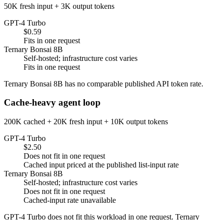
50K fresh input + 3K output tokens
GPT-4 Turbo
$0.59
Fits in one request
Ternary Bonsai 8B
Self-hosted; infrastructure cost varies
Fits in one request
Ternary Bonsai 8B has no comparable published API token rate.
Cache-heavy agent loop
200K cached + 20K fresh input + 10K output tokens
GPT-4 Turbo
$2.50
Does not fit in one request
Cached input priced at the published list-input rate
Ternary Bonsai 8B
Self-hosted; infrastructure cost varies
Does not fit in one request
Cached-input rate unavailable
GPT-4 Turbo does not fit this workload in one request. Ternary