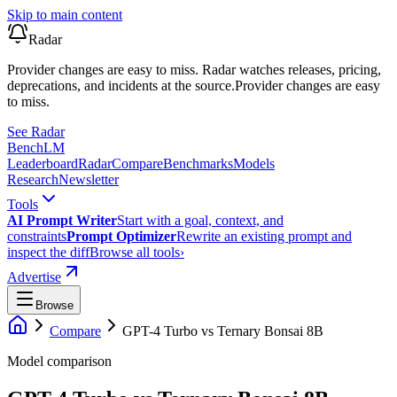
Skip to main content
Radar
Provider changes are easy to miss. Radar watches releases, pricing,
deprecations, and incidents at the source.
Provider changes are easy
to miss.
See Radar
Bench
LM
Leaderboard
Radar
Compare
Benchmarks
Models
Research
Newsletter
Tools
AI Prompt Writer
Start with a goal, context, and
constraints
Prompt Optimizer
Rewrite an existing prompt and
inspect the diff
Browse all tools
›
Advertise
Browse
Compare
GPT-4 Turbo
vs
Ternary Bonsai 8B
Model comparison