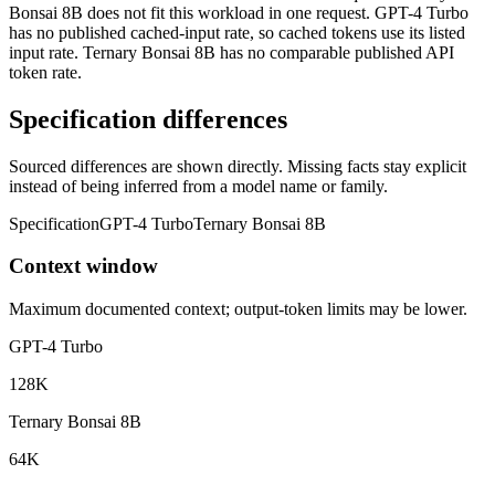
Bonsai 8B does not fit this workload in one request. GPT-4 Turbo
has no published cached-input rate, so cached tokens use its listed
input rate. Ternary Bonsai 8B has no comparable published API
token rate.
Specification differences
Sourced differences are shown directly. Missing facts stay explicit
instead of being inferred from a model name or family.
Specification
GPT-4 Turbo
Ternary Bonsai 8B
Context window
Maximum documented context; output-token limits may be lower.
GPT-4 Turbo
128K
Ternary Bonsai 8B
64K