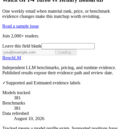
One weekly email when material rank, price, or benchmark
evidence changes make this matchup worth revisiting.
Read a sample issue
Join 2,000+ readers.
Leave this field blank
Loading...
Bench
LM
Independent LLM benchmarks, pricing, and runtime evidence.
Published results expose their evidence path and review date.
✓
Supported and Estimated evidence labels
Models tracked
381
Benchmarks
381
Data refreshed
August 10, 2026
Tracked means a model profile exists. Supported positions have