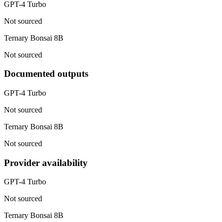
GPT-4 Turbo
Not sourced
Ternary Bonsai 8B
Not sourced
Documented outputs
GPT-4 Turbo
Not sourced
Ternary Bonsai 8B
Not sourced
Provider availability
GPT-4 Turbo
Not sourced
Ternary Bonsai 8B