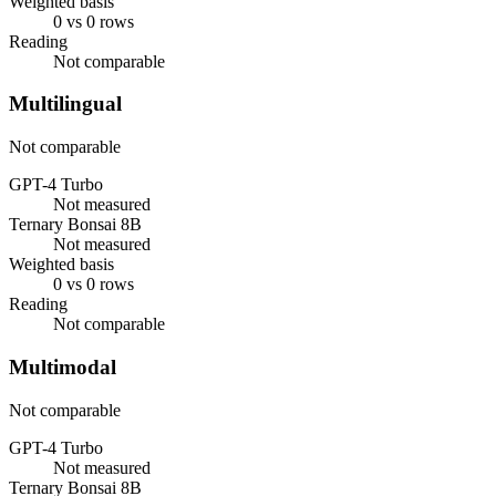
Weighted basis
0 vs 0 rows
Reading
Not comparable
Multilingual
Not comparable
GPT-4 Turbo
Not measured
Ternary Bonsai 8B
Not measured
Weighted basis
0 vs 0 rows
Reading
Not comparable
Multimodal
Not comparable
GPT-4 Turbo
Not measured
Ternary Bonsai 8B