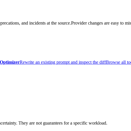
precations, and incidents at the source.
Provider changes are easy to mis
Optimizer
Rewrite an existing prompt and inspect the diff
Browse all to
certainty. They are not guarantees for a specific workload.