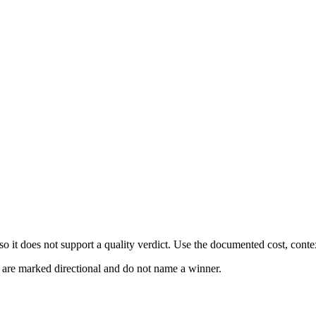
 it does not support a quality verdict. Use the documented cost, conte
s are marked directional and do not name a winner.