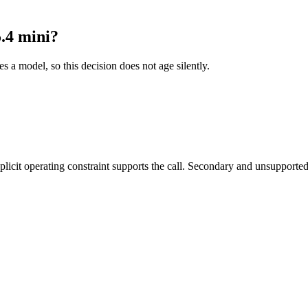
.4 mini?
es a model, so this decision does not age silently.
it operating constraint supports the call. Secondary and unsupported us