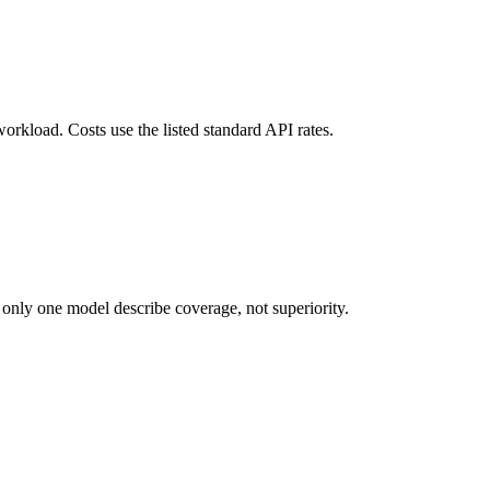
orkload. Costs use the listed standard API rates.
 only one model describe coverage, not superiority.