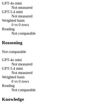
GPT-4o mini
Not measured
GPT-5.4 mini
Not measured
Weighted basis
0 vs 0 rows
Reading
Not comparable
Reasoning
Not comparable
GPT-4o mini
Not measured
GPT-5.4 mini
Not measured
Weighted basis
0 vs 0 rows
Reading
Not comparable
Knowledge