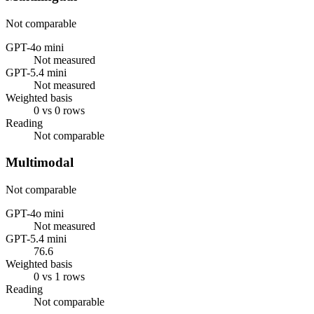
Not comparable
GPT-4o mini
Not measured
GPT-5.4 mini
Not measured
Weighted basis
0 vs 0 rows
Reading
Not comparable
Multimodal
Not comparable
GPT-4o mini
Not measured
GPT-5.4 mini
76.6
Weighted basis
0 vs 1 rows
Reading
Not comparable