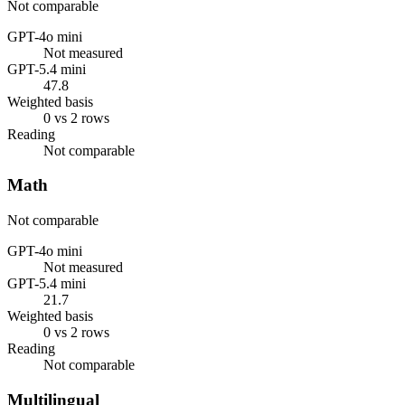
Not comparable
GPT-4o mini
Not measured
GPT-5.4 mini
47.8
Weighted basis
0 vs 2 rows
Reading
Not comparable
Math
Not comparable
GPT-4o mini
Not measured
GPT-5.4 mini
21.7
Weighted basis
0 vs 2 rows
Reading
Not comparable
Multilingual