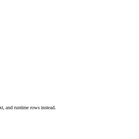
xt, and runtime rows instead.