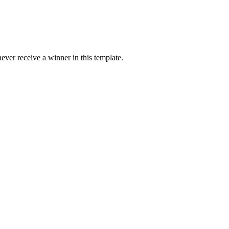
ver receive a winner in this template.