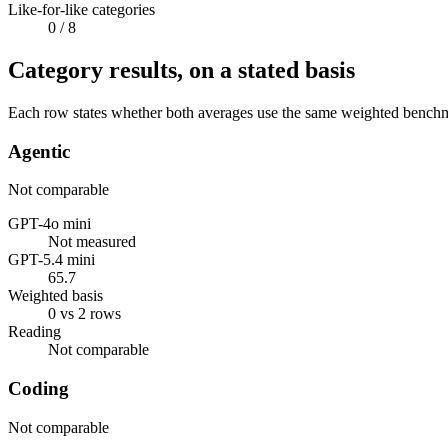
Like-for-like categories
0
/ 8
Category results, on a stated basis
Each row states whether both averages use the same weighted benchmar
Agentic
Not comparable
GPT-4o mini
Not measured
GPT-5.4 mini
65.7
Weighted basis
0 vs 2 rows
Reading
Not comparable
Coding
Not comparable