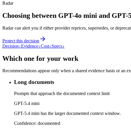
Radar
Choosing between GPT-4o mini and GPT-5
Radar can alert you if either provider reprices, supersedes, or deprecat
Protect this decision
Decision
↓
Evidence
↓
Cost
↓
Specs
↓
Which one for your work
Recommendations appear only when a shared evidence basis or an explic
Long documents
Prompts that approach the documented context limit
GPT-5.4 mini
GPT-5.4 mini has the larger documented context window.
Confidence:
documented