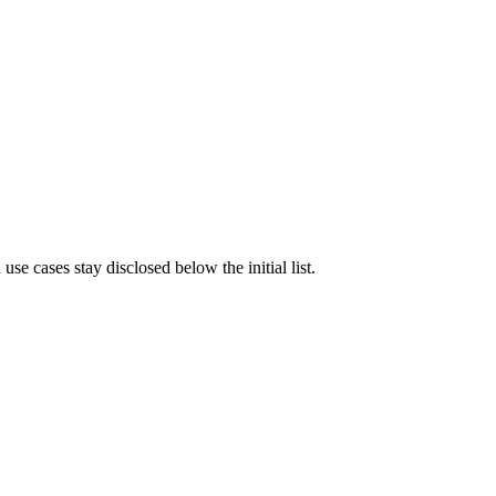
e cases stay disclosed below the initial list.