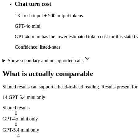
Chat turn cost
1K fresh input + 500 output tokens
GPT-4o mini
GPT-4o mini has the lower estimated token cost for this stated w
Confidence:
listed-rates
Show secondary and unsupported calls
What is actually comparable
Shared results can support a head-to-head reading. Results present for
14
GPT-5.4 mini only
Shared results
0
GPT-4o mini only
0
GPT-5.4 mini only
14