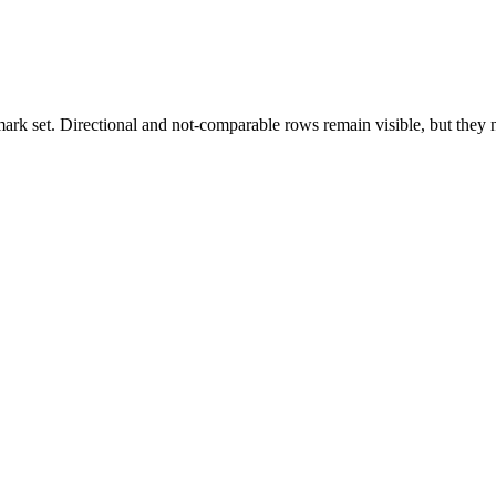
k set. Directional and not-comparable rows remain visible, but they ne