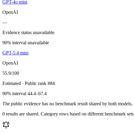
GPT-4o mini
OpenAI
—
Evidence status unavailable
90% interval unavailable
GPT-5.4 mini
OpenAI
55.9
/100
Estimated
· Public rank #84
90% interval 44.4–67.4
The public evidence has no benchmark result shared by both models, so
0 results are shared. Category rows based on different benchmark set