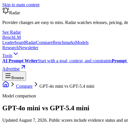
Skip to main content
Radar
Provider changes are easy to miss. Radar watches releases, pricing, de
See Radar
Bench
LM
Leaderboard
Radar
Compare
Benchmarks
Models
Research
Newsletter
Tools
AI Prompt Writer
Start with a goal, context, and constraints
Prompt 
Advertise
Browse
Compare
GPT-4o mini
vs
GPT-5.4 mini
Model comparison
GPT-4o mini
vs
GPT-5.4 mini
Updated August 7, 2026.
Public scores include evidence status and un