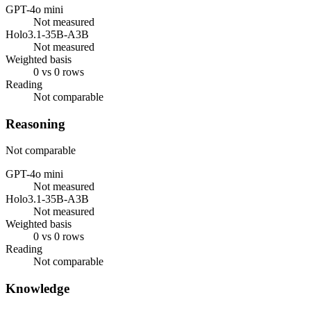
GPT-4o mini
Not measured
Holo3.1-35B-A3B
Not measured
Weighted basis
0 vs 0 rows
Reading
Not comparable
Reasoning
Not comparable
GPT-4o mini
Not measured
Holo3.1-35B-A3B
Not measured
Weighted basis
0 vs 0 rows
Reading
Not comparable
Knowledge