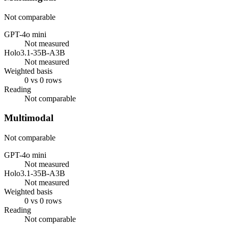
Not comparable
GPT-4o mini
Not measured
Holo3.1-35B-A3B
Not measured
Weighted basis
0 vs 0 rows
Reading
Not comparable
Multimodal
Not comparable
GPT-4o mini
Not measured
Holo3.1-35B-A3B
Not measured
Weighted basis
0 vs 0 rows
Reading
Not comparable