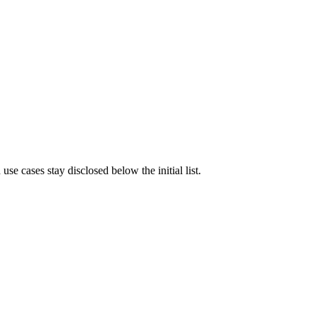
e cases stay disclosed below the initial list.