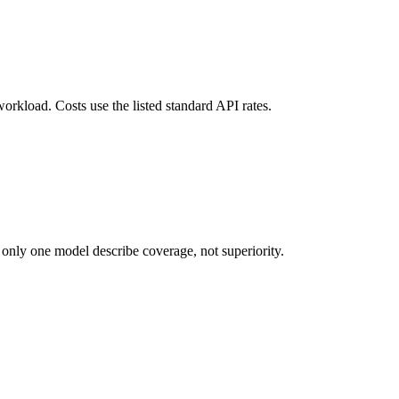
orkload. Costs use the listed standard API rates.
 only one model describe coverage, not superiority.