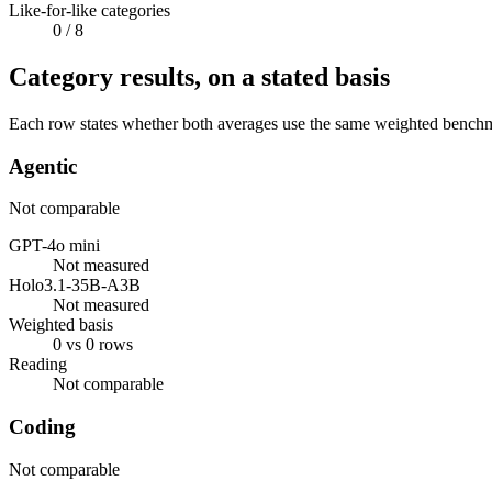
Like-for-like categories
0
/ 8
Category results, on a stated basis
Each row states whether both averages use the same weighted benchmar
Agentic
Not comparable
GPT-4o mini
Not measured
Holo3.1-35B-A3B
Not measured
Weighted basis
0 vs 0 rows
Reading
Not comparable
Coding
Not comparable