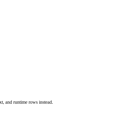
xt, and runtime rows instead.