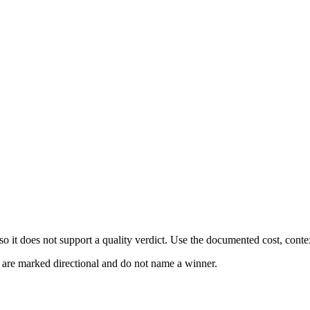
 it does not support a quality verdict. Use the documented cost, conte
s are marked directional and do not name a winner.