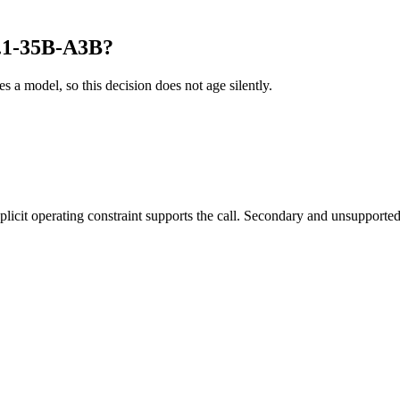
.1-35B-A3B?
es a model, so this decision does not age silently.
it operating constraint supports the call. Secondary and unsupported us