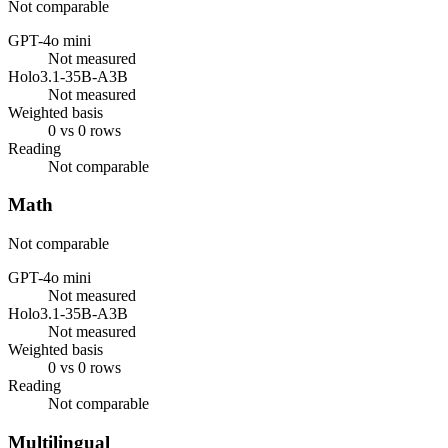
Not comparable
GPT-4o mini
Not measured
Holo3.1-35B-A3B
Not measured
Weighted basis
0 vs 0 rows
Reading
Not comparable
Math
Not comparable
GPT-4o mini
Not measured
Holo3.1-35B-A3B
Not measured
Weighted basis
0 vs 0 rows
Reading
Not comparable
Multilingual