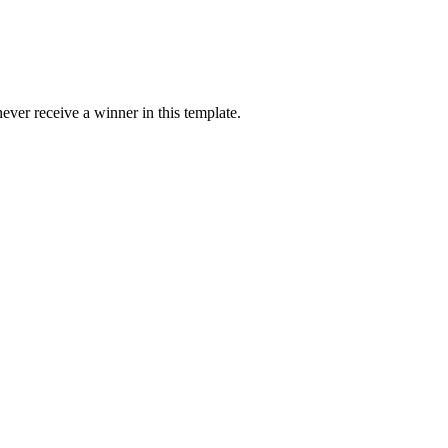
ver receive a winner in this template.