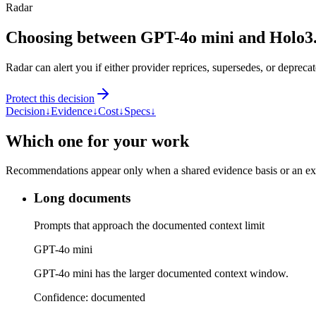
Radar
Choosing between GPT-4o mini and Holo3
Radar can alert you if either provider reprices, supersedes, or deprecat
Protect this decision
Decision
↓
Evidence
↓
Cost
↓
Specs
↓
Which one for your work
Recommendations appear only when a shared evidence basis or an explic
Long documents
Prompts that approach the documented context limit
GPT-4o mini
GPT-4o mini has the larger documented context window.
Confidence:
documented