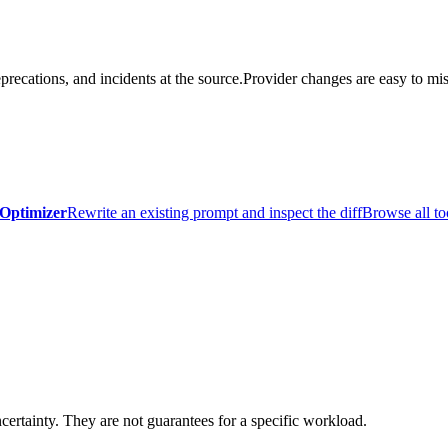
precations, and incidents at the source.
Provider changes are easy to mis
Optimizer
Rewrite an existing prompt and inspect the diff
Browse all to
certainty. They are not guarantees for a specific workload.