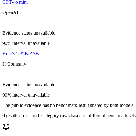
GPT-4o mini
OpenAI
—
Evidence status unavailable
90% interval unavailable
Holo3.1-35B-A3B
H Company
—
Evidence status unavailable
90% interval unavailable
The public evidence has no benchmark result shared by both models, so
0 results are shared. Category rows based on different benchmark set