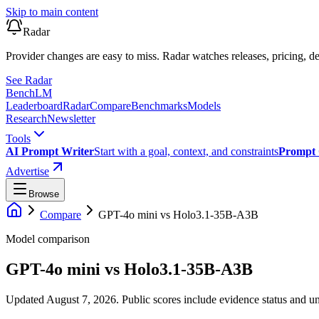
Skip to main content
Radar
Provider changes are easy to miss. Radar watches releases, pricing, de
See Radar
Bench
LM
Leaderboard
Radar
Compare
Benchmarks
Models
Research
Newsletter
Tools
AI Prompt Writer
Start with a goal, context, and constraints
Prompt 
Advertise
Browse
Compare
GPT-4o mini
vs
Holo3.1-35B-A3B
Model comparison
GPT-4o mini
vs
Holo3.1-35B-A3B
Updated August 7, 2026.
Public scores include evidence status and un