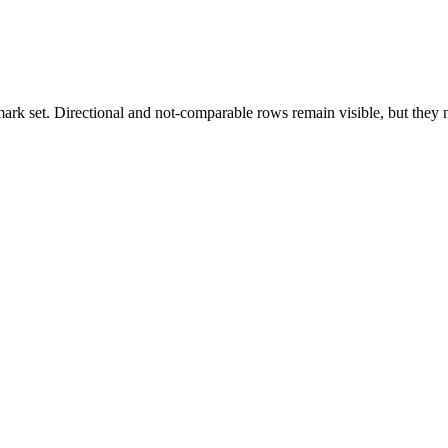
k set. Directional and not-comparable rows remain visible, but they ne