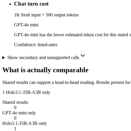
Chat turn cost
1K fresh input + 500 output tokens
GPT-4o mini
GPT-4o mini has the lower estimated token cost for this stated w
Confidence:
listed-rates
Show secondary and unsupported calls
What is actually comparable
Shared results can support a head-to-head reading. Results present for
1
Holo3.1-35B-A3B only
Shared results
0
GPT-4o mini only
0
Holo3.1-35B-A3B only
1