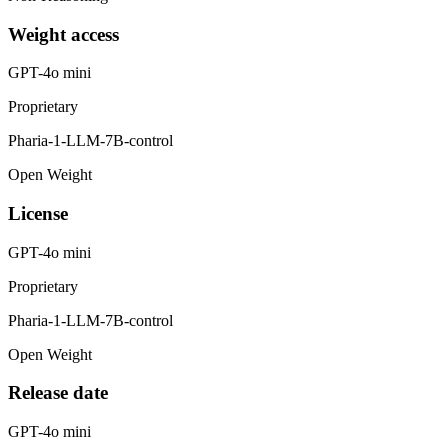
Weight access
GPT-4o mini
Proprietary
Pharia-1-LLM-7B-control
Open Weight
License
GPT-4o mini
Proprietary
Pharia-1-LLM-7B-control
Open Weight
Release date
GPT-4o mini