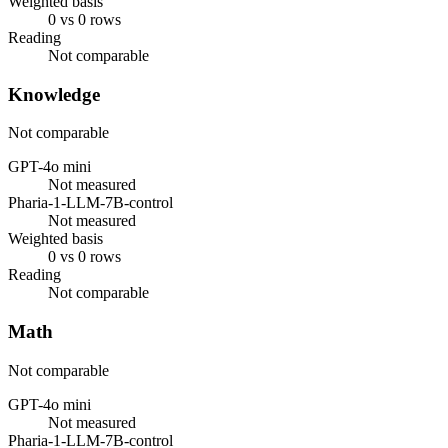
Weighted basis
0 vs 0 rows
Reading
Not comparable
Knowledge
Not comparable
GPT-4o mini
Not measured
Pharia-1-LLM-7B-control
Not measured
Weighted basis
0 vs 0 rows
Reading
Not comparable
Math
Not comparable
GPT-4o mini
Not measured
Pharia-1-LLM-7B-control