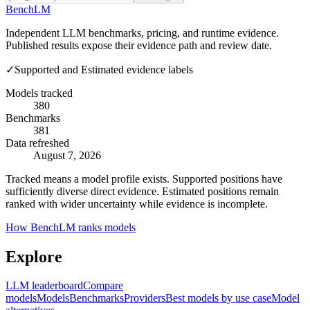
Bench
LM
Independent LLM benchmarks, pricing, and runtime evidence.
Published results expose their evidence path and review date.
✓
Supported and Estimated evidence labels
Models tracked
380
Benchmarks
381
Data refreshed
August 7, 2026
Tracked means a model profile exists. Supported positions have
sufficiently diverse direct evidence. Estimated positions remain
ranked with wider uncertainty while evidence is incomplete.
How BenchLM ranks models
Explore
LLM leaderboard
Compare
models
Models
Benchmarks
Providers
Best models by use case
Model