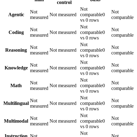
control
Not
Not
Not
Agentic
Not measured
comparable
0
measured
comparable
vs 0 rows
Not
Not
Not
Coding
Not measured
comparable
0
measured
comparable
vs 0 rows
Not
Not
Not
Reasoning
Not measured
comparable
0
measured
comparable
vs 0 rows
Not
Not
Not
Knowledge
Not measured
comparable
0
measured
comparable
vs 0 rows
Not
Not
Not
Math
Not measured
comparable
0
measured
comparable
vs 0 rows
Not
Not
Not
Multilingual
Not measured
comparable
0
measured
comparable
vs 0 rows
Not
Not
Not
Multimodal
Not measured
comparable
0
measured
comparable
vs 0 rows
Not
Instruction
Not
Not