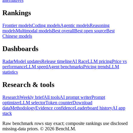
alternatives
Rankings
Frontier models
Coding models
Agentic models
Reasoning
models
Multimodal models
Best overall
Best open source
Best
Chinese models
Dashboards
Radar
Model updates
Release timeline
AI Race
LLM pricing
Price vs
performance
LLM speed
Agent benchmarks
Pricing trends
LLM
statistics
Research & tools
Research
Weekly brief
All tools
AI prompt writer
Prompt
optimizer
LLM selector
Token counter
Download
data
Methodology
Evidence confidence
Leaderboard history
AI app
stack
Raw benchmark rows stay exact; composite rankings use disclosed
missing-data priors. ©
2026
BenchLM.