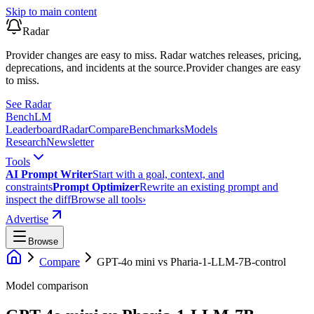
Skip to main content
Radar
Provider changes are easy to miss. Radar watches releases, pricing,
deprecations, and incidents at the source.
Provider changes are easy
to miss.
See Radar
Bench
LM
Leaderboard
Radar
Compare
Benchmarks
Models
Research
Newsletter
Tools
AI Prompt Writer
Start with a goal, context, and
constraints
Prompt Optimizer
Rewrite an existing prompt and
inspect the diff
Browse all tools
›
Advertise
Browse
Compare
GPT-4o mini
vs
Pharia-1-LLM-7B-control
Model comparison