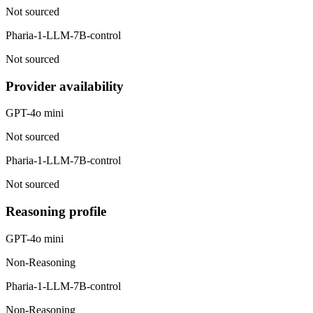
Not sourced
Pharia-1-LLM-7B-control
Not sourced
Provider availability
GPT-4o mini
Not sourced
Pharia-1-LLM-7B-control
Not sourced
Reasoning profile
GPT-4o mini
Non-Reasoning
Pharia-1-LLM-7B-control
Non-Reasoning