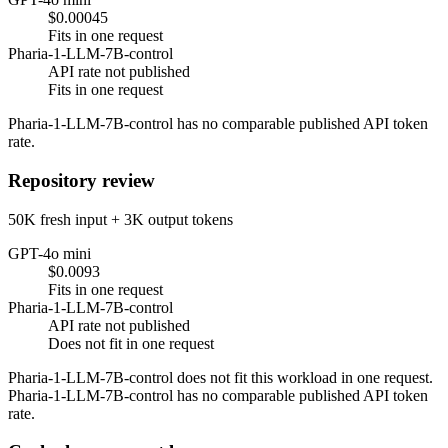
$0.00045
Fits in one request
Pharia-1-LLM-7B-control
API rate not published
Fits in one request
Pharia-1-LLM-7B-control has no comparable published API token
rate.
Repository review
50K fresh input + 3K output tokens
GPT-4o mini
$0.0093
Fits in one request
Pharia-1-LLM-7B-control
API rate not published
Does not fit in one request
Pharia-1-LLM-7B-control does not fit this workload in one request.
Pharia-1-LLM-7B-control has no comparable published API token
rate.