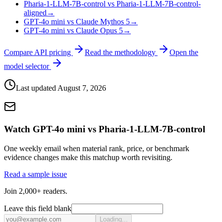
Pharia-1-LLM-7B-control vs Pharia-1-LLM-7B-control-
aligned
→
GPT-4o mini vs Claude Mythos 5
→
GPT-4o mini vs Claude Opus 5
→
Compare API pricing
Read the methodology
Open the
model selector
Last updated
August 7, 2026
Watch GPT-4o mini vs Pharia-1-LLM-7B-control
One weekly email when material rank, price, or benchmark
evidence changes make this matchup worth revisiting.
Read a sample issue
Join 2,000+ readers.
Leave this field blank
Loading...