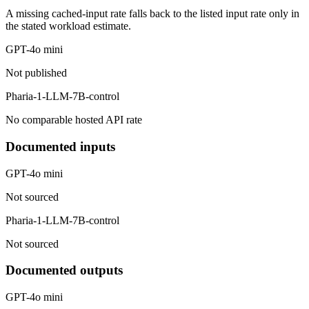
A missing cached-input rate falls back to the listed input rate only in
the stated workload estimate.
GPT-4o mini
Not published
Pharia-1-LLM-7B-control
No comparable hosted API rate
Documented inputs
GPT-4o mini
Not sourced
Pharia-1-LLM-7B-control
Not sourced
Documented outputs
GPT-4o mini