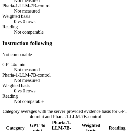
Not measured
Pharia-1-LLM-7B-control
Not measured
Weighted basis
0 vs 0 rows
Reading
Not comparable
Instruction following
Not comparable
GPT-4o mini
Not measured
Pharia-1-LLM-7B-control
Not measured
Weighted basis
0 vs 0 rows
Reading
Not comparable
Category averages with the server-provided evidence basis for
GPT-
4o mini
and
Pharia-1-LLM-7B-control
Pharia-1-
GPT-4o
Weighted
Category
LLM-7B-
Reading
mini
basis