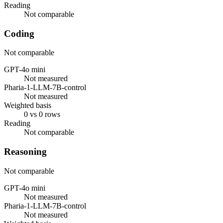
Reading
Not comparable
Coding
Not comparable
GPT-4o mini
Not measured
Pharia-1-LLM-7B-control
Not measured
Weighted basis
0 vs 0 rows
Reading
Not comparable
Reasoning
Not comparable
GPT-4o mini
Not measured
Pharia-1-LLM-7B-control
Not measured