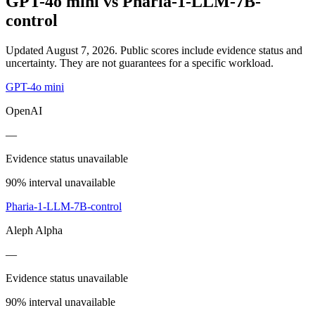
GPT-4o mini
vs
Pharia-1-LLM-7B-
control
Updated August 7, 2026.
Public scores include evidence status and
uncertainty. They are not guarantees for a specific workload.
GPT-4o mini
OpenAI
—
Evidence status unavailable
90% interval unavailable
Pharia-1-LLM-7B-control
Aleph Alpha
—
Evidence status unavailable
90% interval unavailable