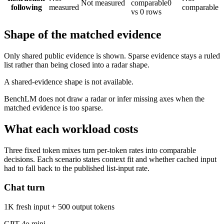
Not measured
comparable
0
following
measured
comparable
vs 0 rows
Shape of the matched evidence
Only shared public evidence is shown. Sparse evidence stays a ruled
list rather than being closed into a radar shape.
A shared-evidence shape is not available.
BenchLM does not draw a radar or infer missing axes when the
matched evidence is too sparse.
What each workload costs
Three fixed token mixes turn per-token rates into comparable
decisions. Each scenario states context fit and whether cached input
had to fall back to the published list-input rate.
Chat turn
1K fresh input + 500 output tokens
GPT-4o mini