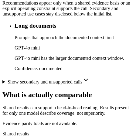
Recommendations appear only when a shared evidence basis or an
explicit operating constraint supports the call. Secondary and
unsupported use cases stay disclosed below the initial list.
Long documents
Prompts that approach the documented context limit
GPT-4o mini
GPT-4o mini has the larger documented context window.
Confidence:
documented
Show secondary and unsupported calls
What is actually comparable
Shared results can support a head-to-head reading. Results present
for only one model describe coverage, not superiority.
Evidence parity totals are not available.
Shared results