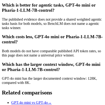
Which is better for agentic tasks, GPT-4o mini or
Pharia-1-LLM-7B-control?
The published evidence does not provide a shared weighted agentic
tasks basis for both models, so BenchLM does not name a agentic
tasks winner.
Which costs less, GPT-4o mini or Pharia-1-LLM-7B-
control?
Both models do not have comparable published API token rates, so
this page does not name a universal price winner.
Which has the larger context window, GPT-4o mini
or Pharia-1-LLM-7B-control?
GPT-4o mini has the larger documented context window: 128K,
compared with 8K.
Related comparisons
GPT-4o mini vs GPT-4o
→