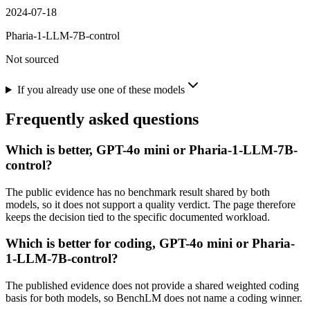
2024-07-18
Pharia-1-LLM-7B-control
Not sourced
If you already use one of these models
Frequently asked questions
Which is better, GPT-4o mini or Pharia-1-LLM-7B-
control?
The public evidence has no benchmark result shared by both
models, so it does not support a quality verdict. The page therefore
keeps the decision tied to the specific documented workload.
Which is better for coding, GPT-4o mini or Pharia-
1-LLM-7B-control?
The published evidence does not provide a shared weighted coding
basis for both models, so BenchLM does not name a coding winner.