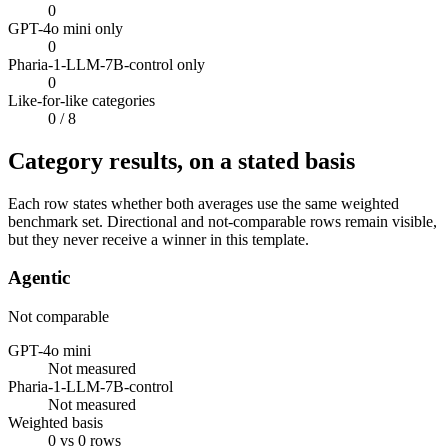
0
GPT-4o mini only
0
Pharia-1-LLM-7B-control only
0
Like-for-like categories
0
/ 8
Category results, on a stated basis
Each row states whether both averages use the same weighted
benchmark set. Directional and not-comparable rows remain visible,
but they never receive a winner in this template.
Agentic
Not comparable
GPT-4o mini
Not measured
Pharia-1-LLM-7B-control
Not measured
Weighted basis
0 vs 0 rows