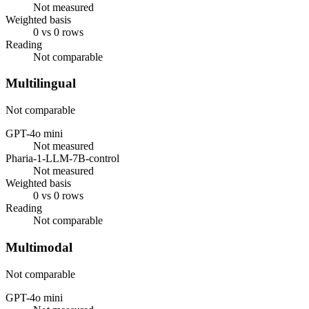
Not measured
Weighted basis
0 vs 0 rows
Reading
Not comparable
Multilingual
Not comparable
GPT-4o mini
Not measured
Pharia-1-LLM-7B-control
Not measured
Weighted basis
0 vs 0 rows
Reading
Not comparable
Multimodal
Not comparable
GPT-4o mini