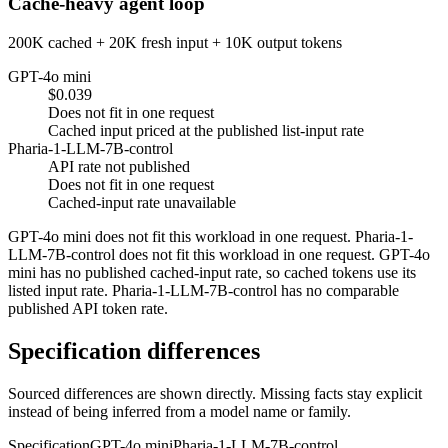
Cache-heavy agent loop
200K cached + 20K fresh input + 10K output tokens
GPT-4o mini
$0.039
Does not fit in one request
Cached input priced at the published list-input rate
Pharia-1-LLM-7B-control
API rate not published
Does not fit in one request
Cached-input rate unavailable
GPT-4o mini does not fit this workload in one request. Pharia-1-
LLM-7B-control does not fit this workload in one request. GPT-4o
mini has no published cached-input rate, so cached tokens use its
listed input rate. Pharia-1-LLM-7B-control has no comparable
published API token rate.
Specification differences
Sourced differences are shown directly. Missing facts stay explicit
instead of being inferred from a model name or family.
Specification
GPT-4o mini
Pharia-1-LLM-7B-control