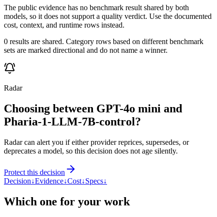
The public evidence has no benchmark result shared by both
models, so it does not support a quality verdict. Use the documented
cost, context, and runtime rows instead.
0 results are shared. Category rows based on different benchmark
sets are marked directional and do not name a winner.
Radar
Choosing between GPT-4o mini and
Pharia-1-LLM-7B-control?
Radar can alert you if either provider reprices, supersedes, or
deprecates a model, so this decision does not age silently.
Protect this decision
Decision
↓
Evidence
↓
Cost
↓
Specs
↓
Which one for your work