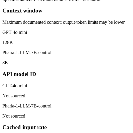
Context window
Maximum documented context; output-token limits may be lower.
GPT-4o mini
128K
Pharia-1-LLM-7B-control
8K
API model ID
GPT-4o mini
Not sourced
Pharia-1-LLM-7B-control
Not sourced
Cached-input rate