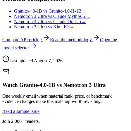
Granite-4.0-1B vs Granite-4.0-H-1B
→
Nemotron 3 Ultra vs Claude Mythos 5
→
Nemotron 3 Ultra vs Claude Opus 5
→
Nemotron 3 Ultra vs Kimi K3
→
Compare API pricing
Read the methodology
Open the
model selector
Last updated
August 7, 2026
Watch Granite-4.0-1B vs Nemotron 3 Ultra
One weekly email when material rank, price, or benchmark
evidence changes make this matchup worth revisiting.
Read a sample issue
Join 2,000+ readers.