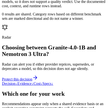
models, so it does not support a quality verdict. Use the documented
cost, context, and runtime rows instead.
0 results are shared. Category rows based on different benchmark
sets are marked directional and do not name a winner.
Radar
Choosing between Granite-4.0-1B and
Nemotron 3 Ultra?
Radar can alert you if either provider reprices, supersedes, or
deprecates a model, so this decision does not age silently.
Protect this decision
Decision
↓
Evidence
↓
Cost
↓
Specs
↓
Which one for your work
Recommendations appear only when a shared evidence basis or an