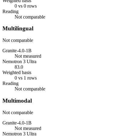
Weighted basis
0 vs 0 rows
Reading
Not comparable
Multilingual
Not comparable
Granite-4.0-1B
Not measured
Nemotron 3 Ultra
83.0
Weighted basis
0 vs 1 rows
Reading
Not comparable
Multimodal
Not comparable
Granite-4.0-1B
Not measured
Nemotron 3 Ultra