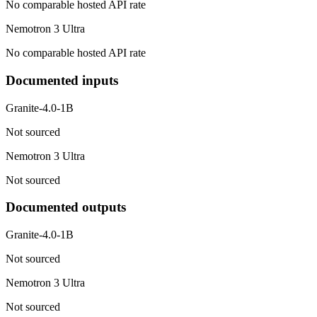
No comparable hosted API rate
Nemotron 3 Ultra
No comparable hosted API rate
Documented inputs
Granite-4.0-1B
Not sourced
Nemotron 3 Ultra
Not sourced
Documented outputs
Granite-4.0-1B
Not sourced
Nemotron 3 Ultra
Not sourced