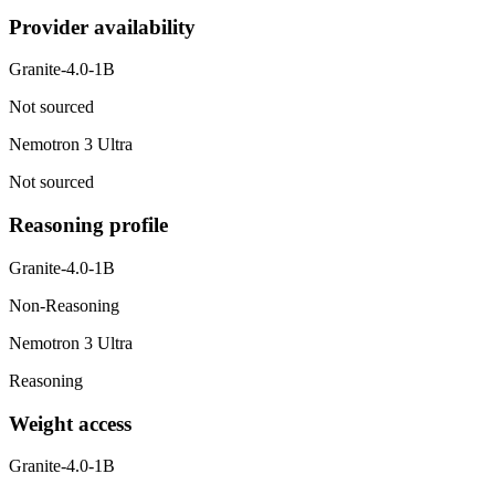
Provider availability
Granite-4.0-1B
Not sourced
Nemotron 3 Ultra
Not sourced
Reasoning profile
Granite-4.0-1B
Non-Reasoning
Nemotron 3 Ultra
Reasoning
Weight access
Granite-4.0-1B