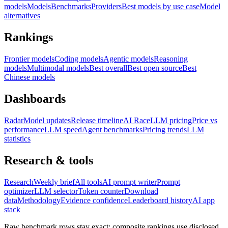
models
Models
Benchmarks
Providers
Best models by use case
Model
alternatives
Rankings
Frontier models
Coding models
Agentic models
Reasoning
models
Multimodal models
Best overall
Best open source
Best
Chinese models
Dashboards
Radar
Model updates
Release timeline
AI Race
LLM pricing
Price vs
performance
LLM speed
Agent benchmarks
Pricing trends
LLM
statistics
Research & tools
Research
Weekly brief
All tools
AI prompt writer
Prompt
optimizer
LLM selector
Token counter
Download
data
Methodology
Evidence confidence
Leaderboard history
AI app
stack
Raw benchmark rows stay exact; composite rankings use disclosed