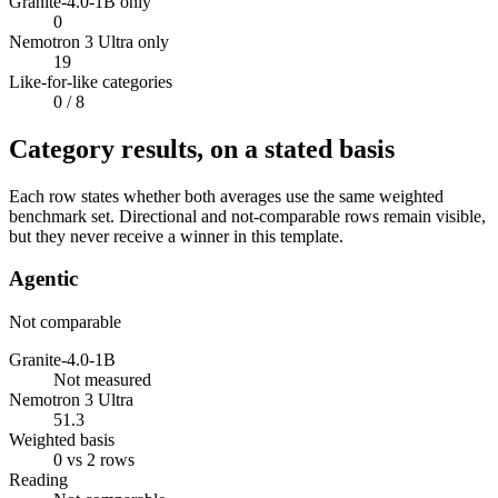
Granite-4.0-1B only
0
Nemotron 3 Ultra only
19
Like-for-like categories
0
/ 8
Category results, on a stated basis
Each row states whether both averages use the same weighted
benchmark set. Directional and not-comparable rows remain visible,
but they never receive a winner in this template.
Agentic
Not comparable
Granite-4.0-1B
Not measured
Nemotron 3 Ultra
51.3
Weighted basis
0 vs 2 rows
Reading