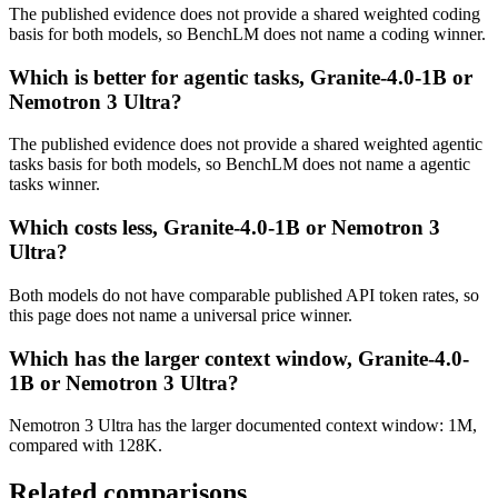
The published evidence does not provide a shared weighted coding
basis for both models, so BenchLM does not name a coding winner.
Which is better for agentic tasks, Granite-4.0-1B or
Nemotron 3 Ultra?
The published evidence does not provide a shared weighted agentic
tasks basis for both models, so BenchLM does not name a agentic
tasks winner.
Which costs less, Granite-4.0-1B or Nemotron 3
Ultra?
Both models do not have comparable published API token rates, so
this page does not name a universal price winner.
Which has the larger context window, Granite-4.0-
1B or Nemotron 3 Ultra?
Nemotron 3 Ultra has the larger documented context window: 1M,
compared with 128K.
Related comparisons