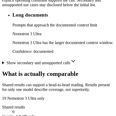
explicit operating constraint supports the call. Secondary and
unsupported use cases stay disclosed below the initial list.
Long documents
Prompts that approach the documented context limit
Nemotron 3 Ultra
Nemotron 3 Ultra has the larger documented context window.
Confidence:
documented
Show secondary and unsupported calls
What is actually comparable
Shared results can support a head-to-head reading. Results present
for only one model describe coverage, not superiority.
19
Nemotron 3 Ultra only
Shared results
0