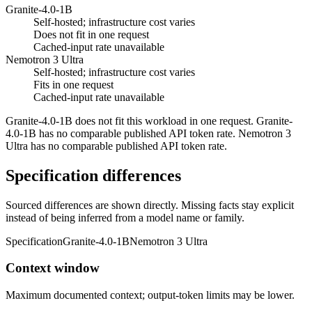
Granite-4.0-1B
Self-hosted; infrastructure cost varies
Does not fit in one request
Cached-input rate unavailable
Nemotron 3 Ultra
Self-hosted; infrastructure cost varies
Fits in one request
Cached-input rate unavailable
Granite-4.0-1B does not fit this workload in one request. Granite-
4.0-1B has no comparable published API token rate. Nemotron 3
Ultra has no comparable published API token rate.
Specification differences
Sourced differences are shown directly. Missing facts stay explicit
instead of being inferred from a model name or family.
Specification
Granite-4.0-1B
Nemotron 3 Ultra
Context window
Maximum documented context; output-token limits may be lower.