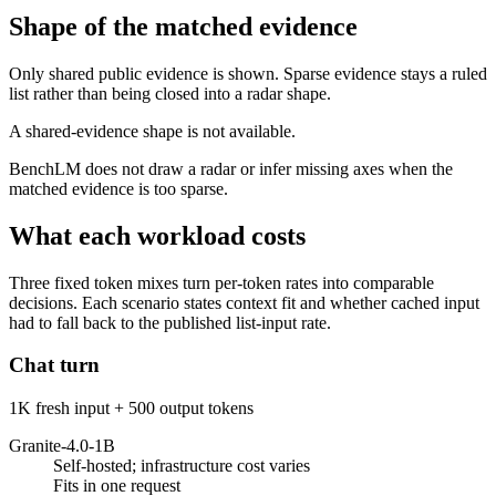
Shape of the matched evidence
Only shared public evidence is shown. Sparse evidence stays a ruled
list rather than being closed into a radar shape.
A shared-evidence shape is not available.
BenchLM does not draw a radar or infer missing axes when the
matched evidence is too sparse.
What each workload costs
Three fixed token mixes turn per-token rates into comparable
decisions. Each scenario states context fit and whether cached input
had to fall back to the published list-input rate.
Chat turn
1K fresh input + 500 output tokens
Granite-4.0-1B
Self-hosted; infrastructure cost varies
Fits in one request