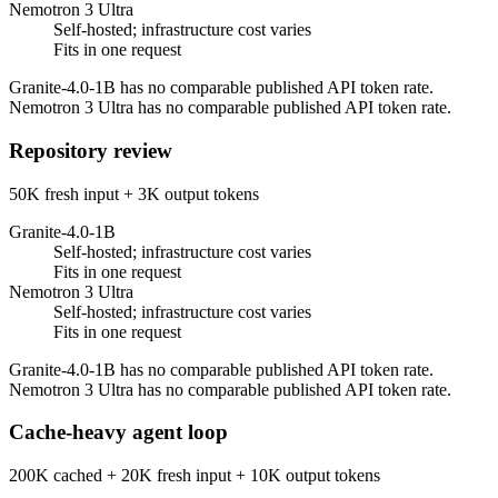
Nemotron 3 Ultra
Self-hosted; infrastructure cost varies
Fits in one request
Granite-4.0-1B has no comparable published API token rate.
Nemotron 3 Ultra has no comparable published API token rate.
Repository review
50K fresh input + 3K output tokens
Granite-4.0-1B
Self-hosted; infrastructure cost varies
Fits in one request
Nemotron 3 Ultra
Self-hosted; infrastructure cost varies
Fits in one request
Granite-4.0-1B has no comparable published API token rate.
Nemotron 3 Ultra has no comparable published API token rate.
Cache-heavy agent loop
200K cached + 20K fresh input + 10K output tokens