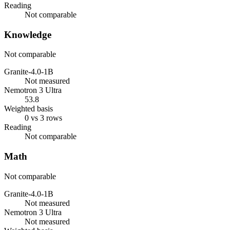
Reading
Not comparable
Knowledge
Not comparable
Granite-4.0-1B
Not measured
Nemotron 3 Ultra
53.8
Weighted basis
0 vs 3 rows
Reading
Not comparable
Math
Not comparable
Granite-4.0-1B
Not measured
Nemotron 3 Ultra
Not measured