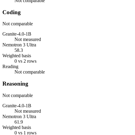
Not comparable
Coding
Not comparable
Granite-4.0-1B
Not measured
Nemotron 3 Ultra
58.3
Weighted basis
0 vs 2 rows
Reading
Not comparable
Reasoning
Not comparable
Granite-4.0-1B
Not measured
Nemotron 3 Ultra
61.9
Weighted basis
0 vs 1 rows