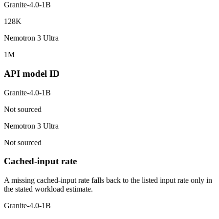
Granite-4.0-1B
128K
Nemotron 3 Ultra
1M
API model ID
Granite-4.0-1B
Not sourced
Nemotron 3 Ultra
Not sourced
Cached-input rate
A missing cached-input rate falls back to the listed input rate only in
the stated workload estimate.
Granite-4.0-1B