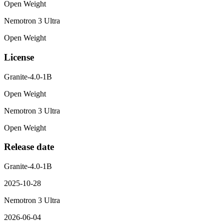
Open Weight
Nemotron 3 Ultra
Open Weight
License
Granite-4.0-1B
Open Weight
Nemotron 3 Ultra
Open Weight
Release date
Granite-4.0-1B
2025-10-28
Nemotron 3 Ultra
2026-06-04