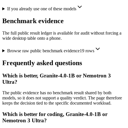
If you already use one of these models
Benchmark evidence
The full public result ledger is available for audit without forcing a
wide desktop table onto a phone.
Browse raw public benchmark evidence
19
rows
Frequently asked questions
Which is better, Granite-4.0-1B or Nemotron 3
Ultra?
The public evidence has no benchmark result shared by both
models, so it does not support a quality verdict. The page therefore
keeps the decision tied to the specific documented workload.
Which is better for coding, Granite-4.0-1B or
Nemotron 3 Ultra?