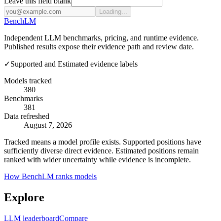
Leave this field blank
Loading...
Bench
LM
Independent LLM benchmarks, pricing, and runtime evidence.
Published results expose their evidence path and review date.
✓
Supported and Estimated evidence labels
Models tracked
380
Benchmarks
381
Data refreshed
August 7, 2026
Tracked means a model profile exists. Supported positions have
sufficiently diverse direct evidence. Estimated positions remain
ranked with wider uncertainty while evidence is incomplete.
How BenchLM ranks models
Explore
LLM leaderboard
Compare