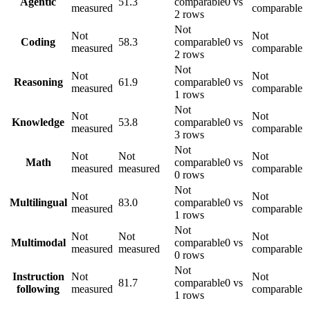
Agentic
51.3
comparable
0 vs
measured
comparable
2 rows
Not
Not
Not
Coding
58.3
comparable
0 vs
measured
comparable
2 rows
Not
Not
Not
Reasoning
61.9
comparable
0 vs
measured
comparable
1 rows
Not
Not
Not
Knowledge
53.8
comparable
0 vs
measured
comparable
3 rows
Not
Not
Not
Not
Math
comparable
0 vs
measured
measured
comparable
0 rows
Not
Not
Not
Multilingual
83.0
comparable
0 vs
measured
comparable
1 rows
Not
Not
Not
Not
Multimodal
comparable
0 vs
measured
measured
comparable
0 rows
Not
Instruction
Not
Not
81.7
comparable
0 vs
following
measured
comparable
1 rows