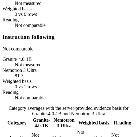
Not measured
Weighted basis
0 vs 0 rows
Reading
Not comparable
Instruction following
Not comparable
Granite-4.0-1B
Not measured
Nemotron 3 Ultra
81.7
Weighted basis
0 vs 1 rows
Reading
Not comparable
Category averages with the server-provided evidence basis for
Granite-4.0-1B
and
Nemotron 3 Ultra
Granite-
Nemotron
Category
Weighted basis
Reading
4.0-1B
3 Ultra
Not
Not
Not