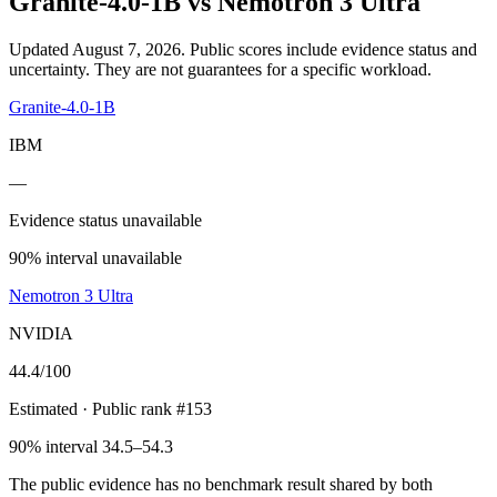
Granite-4.0-1B
vs
Nemotron 3 Ultra
Updated August 7, 2026.
Public scores include evidence status and
uncertainty. They are not guarantees for a specific workload.
Granite-4.0-1B
IBM
—
Evidence status unavailable
90% interval unavailable
Nemotron 3 Ultra
NVIDIA
44.4
/100
Estimated
· Public rank #153
90% interval 34.5–54.3
The public evidence has no benchmark result shared by both