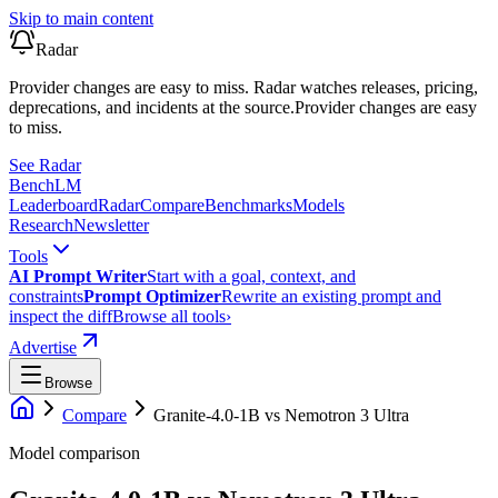
Skip to main content
Radar
Provider changes are easy to miss. Radar watches releases, pricing,
deprecations, and incidents at the source.
Provider changes are easy
to miss.
See Radar
Bench
LM
Leaderboard
Radar
Compare
Benchmarks
Models
Research
Newsletter
Tools
AI Prompt Writer
Start with a goal, context, and
constraints
Prompt Optimizer
Rewrite an existing prompt and
inspect the diff
Browse all tools
›
Advertise
Browse
Compare
Granite-4.0-1B
vs
Nemotron 3 Ultra
Model comparison