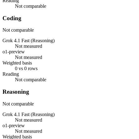
Reading
Not comparable
Coding
Not comparable
Grok 4.1 Fast (Reasoning)
Not measured
o1-preview
Not measured
Weighted basis
0 vs 0 rows
Reading
Not comparable
Reasoning
Not comparable
Grok 4.1 Fast (Reasoning)
Not measured
o1-preview
Not measured
Weighted basis