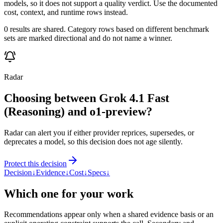
models, so it does not support a quality verdict. Use the documented
cost, context, and runtime rows instead.
0 results are shared. Category rows based on different benchmark
sets are marked directional and do not name a winner.
Radar
Choosing between Grok 4.1 Fast
(Reasoning) and o1-preview?
Radar can alert you if either provider reprices, supersedes, or
deprecates a model, so this decision does not age silently.
Protect this decision
Decision
↓
Evidence
↓
Cost
↓
Specs
↓
Which one for your work
Recommendations appear only when a shared evidence basis or an