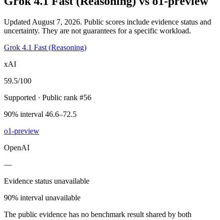
Grok 4.1 Fast (Reasoning)
vs
o1-preview
Updated August 7, 2026.
Public scores include evidence status and
uncertainty. They are not guarantees for a specific workload.
Grok 4.1 Fast (Reasoning)
xAI
59.5
/100
Supported
· Public rank #56
90% interval 46.6–72.5
o1-preview
OpenAI
—
Evidence status unavailable
90% interval unavailable
The public evidence has no benchmark result shared by both