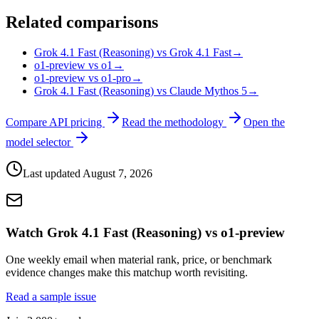
Related comparisons
Grok 4.1 Fast (Reasoning) vs Grok 4.1 Fast
→
o1-preview vs o1
→
o1-preview vs o1-pro
→
Grok 4.1 Fast (Reasoning) vs Claude Mythos 5
→
Compare API pricing
Read the methodology
Open the
model selector
Last updated
August 7, 2026
Watch Grok 4.1 Fast (Reasoning) vs o1-preview
One weekly email when material rank, price, or benchmark
evidence changes make this matchup worth revisiting.
Read a sample issue