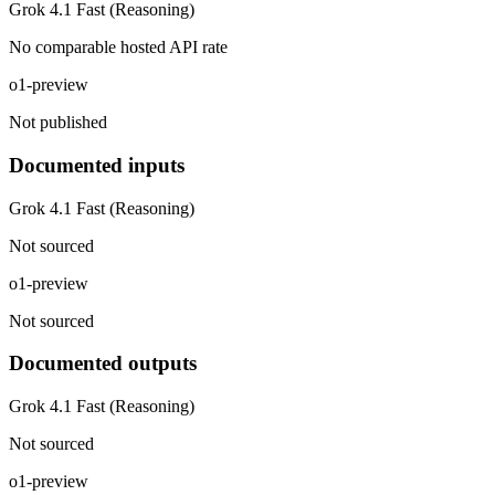
Grok 4.1 Fast (Reasoning)
No comparable hosted API rate
o1-preview
Not published
Documented inputs
Grok 4.1 Fast (Reasoning)
Not sourced
o1-preview
Not sourced
Documented outputs
Grok 4.1 Fast (Reasoning)
Not sourced
o1-preview