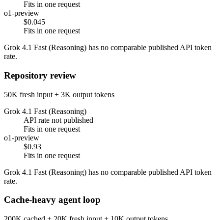
Fits in one request
o1-preview
$0.045
Fits in one request
Grok 4.1 Fast (Reasoning) has no comparable published API token
rate.
Repository review
50K fresh input + 3K output tokens
Grok 4.1 Fast (Reasoning)
API rate not published
Fits in one request
o1-preview
$0.93
Fits in one request
Grok 4.1 Fast (Reasoning) has no comparable published API token
rate.
Cache-heavy agent loop
200K cached + 20K fresh input + 10K output tokens