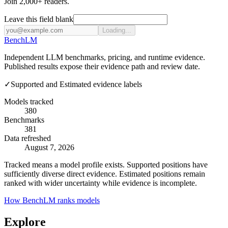
Join 2,000+ readers.
Leave this field blank
Loading...
Bench
LM
Independent LLM benchmarks, pricing, and runtime evidence.
Published results expose their evidence path and review date.
✓
Supported and Estimated evidence labels
Models tracked
380
Benchmarks
381
Data refreshed
August 7, 2026
Tracked means a model profile exists. Supported positions have
sufficiently diverse direct evidence. Estimated positions remain
ranked with wider uncertainty while evidence is incomplete.
How BenchLM ranks models
Explore