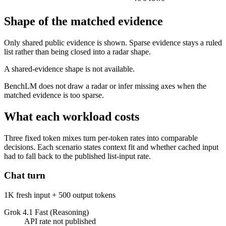
Shape of the matched evidence
Only shared public evidence is shown. Sparse evidence stays a ruled
list rather than being closed into a radar shape.
A shared-evidence shape is not available.
BenchLM does not draw a radar or infer missing axes when the
matched evidence is too sparse.
What each workload costs
Three fixed token mixes turn per-token rates into comparable
decisions. Each scenario states context fit and whether cached input
had to fall back to the published list-input rate.
Chat turn
1K fresh input + 500 output tokens
Grok 4.1 Fast (Reasoning)
API rate not published