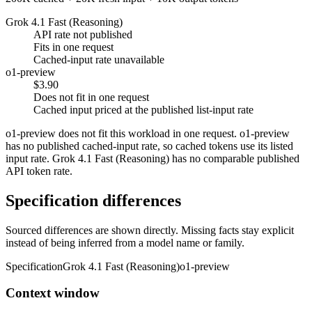
Grok 4.1 Fast (Reasoning)
API rate not published
Fits in one request
Cached-input rate unavailable
o1-preview
$3.90
Does not fit in one request
Cached input priced at the published list-input rate
o1-preview does not fit this workload in one request. o1-preview
has no published cached-input rate, so cached tokens use its listed
input rate. Grok 4.1 Fast (Reasoning) has no comparable published
API token rate.
Specification differences
Sourced differences are shown directly. Missing facts stay explicit
instead of being inferred from a model name or family.
Specification
Grok 4.1 Fast (Reasoning)
o1-preview
Context window