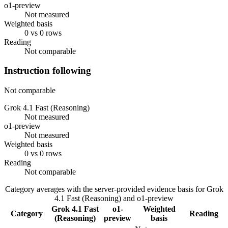
o1-preview
Not measured
Weighted basis
0 vs 0 rows
Reading
Not comparable
Instruction following
Not comparable
Grok 4.1 Fast (Reasoning)
Not measured
o1-preview
Not measured
Weighted basis
0 vs 0 rows
Reading
Not comparable
Category averages with the server-provided evidence basis for
Grok
4.1 Fast (Reasoning)
and
o1-preview
Grok 4.1 Fast
o1-
Weighted
Category
Reading
(Reasoning)
preview
basis