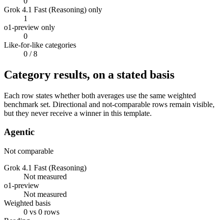
0
Grok 4.1 Fast (Reasoning) only
1
o1-preview only
0
Like-for-like categories
0
/ 8
Category results, on a stated basis
Each row states whether both averages use the same weighted
benchmark set. Directional and not-comparable rows remain visible,
but they never receive a winner in this template.
Agentic
Not comparable
Grok 4.1 Fast (Reasoning)
Not measured
o1-preview
Not measured
Weighted basis
0 vs 0 rows