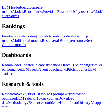
LLM leaderboard
Compare
models
Models
Benchmarks
Providers
Best models by use case
Model
alternatives
Rankings
Frontier models
Coding models
Agentic models
Reasoning
models
Multimodal models
Best overall
Best open source
Best
Chinese models
Dashboards
Radar
Model updates
Release timeline
AI Race
LLM pricing
Price vs
performance
LLM speed
Agent benchmarks
Pricing trends
LLM
statistics
Research & tools
Research
Weekly brief
All tools
AI prompt writer
Prompt
optimizer
LLM selector
Token counter
Download
data
Methodology
Evidence confidence
Leaderboard history
AI app
stack