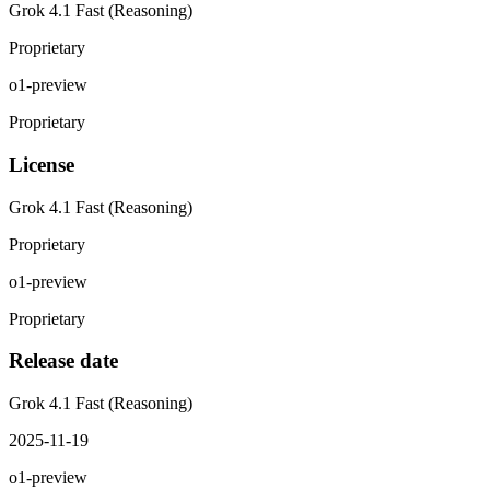
Grok 4.1 Fast (Reasoning)
Proprietary
o1-preview
Proprietary
License
Grok 4.1 Fast (Reasoning)
Proprietary
o1-preview
Proprietary
Release date
Grok 4.1 Fast (Reasoning)
2025-11-19
o1-preview