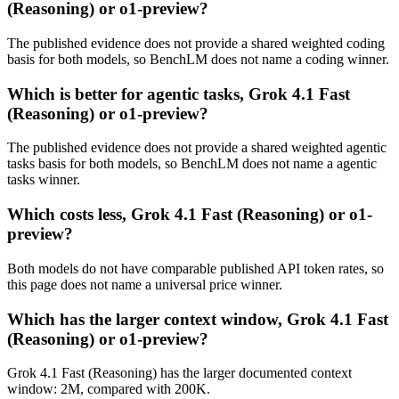
(Reasoning) or o1-preview?
The published evidence does not provide a shared weighted coding
basis for both models, so BenchLM does not name a coding winner.
Which is better for agentic tasks, Grok 4.1 Fast
(Reasoning) or o1-preview?
The published evidence does not provide a shared weighted agentic
tasks basis for both models, so BenchLM does not name a agentic
tasks winner.
Which costs less, Grok 4.1 Fast (Reasoning) or o1-
preview?
Both models do not have comparable published API token rates, so
this page does not name a universal price winner.
Which has the larger context window, Grok 4.1 Fast
(Reasoning) or o1-preview?
Grok 4.1 Fast (Reasoning) has the larger documented context
window: 2M, compared with 200K.