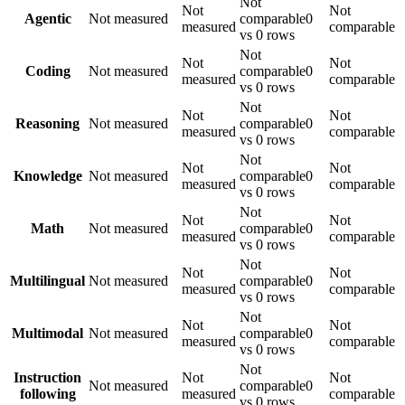
Not
Not
Not
Agentic
Not measured
comparable
0
measured
comparable
vs 0 rows
Not
Not
Not
Coding
Not measured
comparable
0
measured
comparable
vs 0 rows
Not
Not
Not
Reasoning
Not measured
comparable
0
measured
comparable
vs 0 rows
Not
Not
Not
Knowledge
Not measured
comparable
0
measured
comparable
vs 0 rows
Not
Not
Not
Math
Not measured
comparable
0
measured
comparable
vs 0 rows
Not
Not
Not
Multilingual
Not measured
comparable
0
measured
comparable
vs 0 rows
Not
Not
Not
Multimodal
Not measured
comparable
0
measured
comparable
vs 0 rows
Not
Instruction
Not
Not
Not measured
comparable
0
following
measured
comparable
vs 0 rows