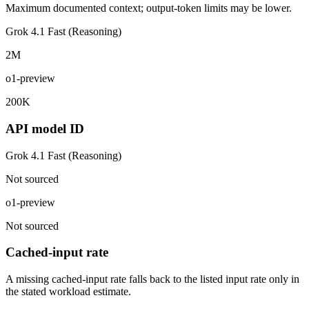
Maximum documented context; output-token limits may be lower.
Grok 4.1 Fast (Reasoning)
2M
o1-preview
200K
API model ID
Grok 4.1 Fast (Reasoning)
Not sourced
o1-preview
Not sourced
Cached-input rate
A missing cached-input rate falls back to the listed input rate only in
the stated workload estimate.