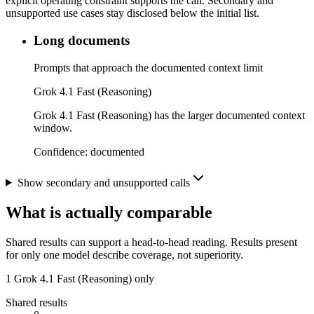
explicit operating constraint supports the call. Secondary and
unsupported use cases stay disclosed below the initial list.
Long documents
Prompts that approach the documented context limit
Grok 4.1 Fast (Reasoning)
Grok 4.1 Fast (Reasoning) has the larger documented context
window.
Confidence:
documented
Show secondary and unsupported calls
What is actually comparable
Shared results can support a head-to-head reading. Results present
for only one model describe coverage, not superiority.
1
Grok 4.1 Fast (Reasoning) only
Shared results