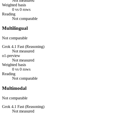
Not measured
Weighted basis
0 vs 0 rows
Reading
Not comparable
Multilingual
Not comparable
Grok 4.1 Fast (Reasoning)
Not measured
o1-preview
Not measured
Weighted basis
0 vs 0 rows
Reading
Not comparable
Multimodal
Not comparable
Grok 4.1 Fast (Reasoning)
Not measured