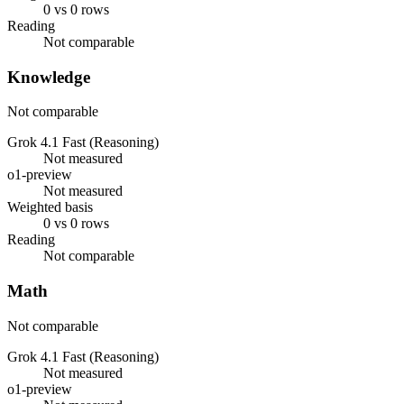
0 vs 0 rows
Reading
Not comparable
Knowledge
Not comparable
Grok 4.1 Fast (Reasoning)
Not measured
o1-preview
Not measured
Weighted basis
0 vs 0 rows
Reading
Not comparable
Math
Not comparable
Grok 4.1 Fast (Reasoning)
Not measured
o1-preview