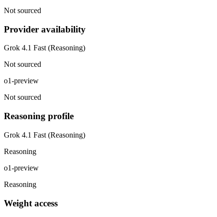
Not sourced
Provider availability
Grok 4.1 Fast (Reasoning)
Not sourced
o1-preview
Not sourced
Reasoning profile
Grok 4.1 Fast (Reasoning)
Reasoning
o1-preview
Reasoning
Weight access