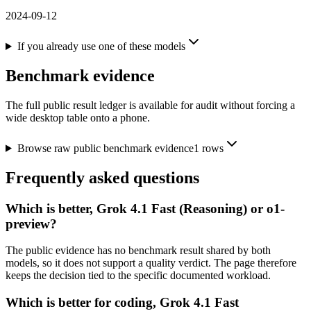
2024-09-12
If you already use one of these models
Benchmark evidence
The full public result ledger is available for audit without forcing a
wide desktop table onto a phone.
Browse raw public benchmark evidence
1
rows
Frequently asked questions
Which is better, Grok 4.1 Fast (Reasoning) or o1-
preview?
The public evidence has no benchmark result shared by both
models, so it does not support a quality verdict. The page therefore
keeps the decision tied to the specific documented workload.
Which is better for coding, Grok 4.1 Fast