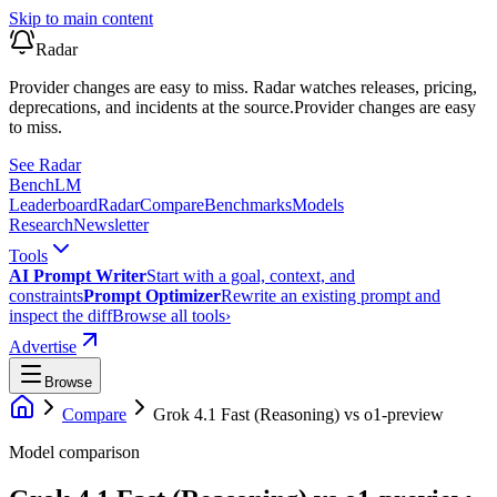
Skip to main content
Radar
Provider changes are easy to miss. Radar watches releases, pricing,
deprecations, and incidents at the source.
Provider changes are easy
to miss.
See Radar
Bench
LM
Leaderboard
Radar
Compare
Benchmarks
Models
Research
Newsletter
Tools
AI Prompt Writer
Start with a goal, context, and
constraints
Prompt Optimizer
Rewrite an existing prompt and
inspect the diff
Browse all tools
›
Advertise
Browse
Compare
Grok 4.1 Fast (Reasoning)
vs
o1-preview
Model comparison