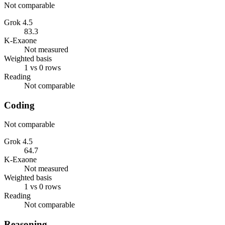
Not comparable
Grok 4.5
83.3
K-Exaone
Not measured
Weighted basis
1 vs 0 rows
Reading
Not comparable
Coding
Not comparable
Grok 4.5
64.7
K-Exaone
Not measured
Weighted basis
1 vs 0 rows
Reading
Not comparable
Reasoning