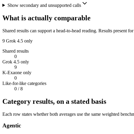
Show secondary and unsupported calls
What is actually comparable
Shared results can support a head-to-head reading. Results present for
9
Grok 4.5 only
Shared results
0
Grok 4.5 only
9
K-Exaone only
0
Like-for-like categories
0
/ 8
Category results, on a stated basis
Each row states whether both averages use the same weighted benchmar
Agentic