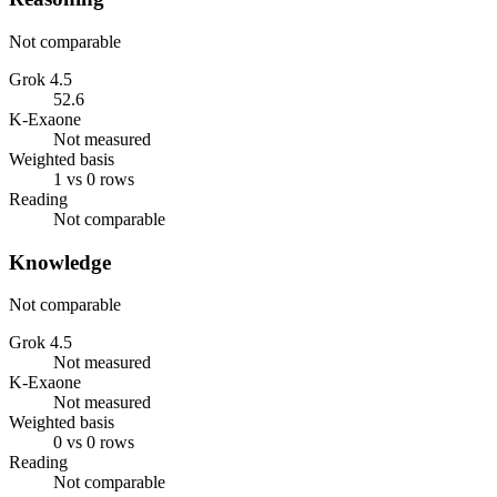
Not comparable
Grok 4.5
52.6
K-Exaone
Not measured
Weighted basis
1 vs 0 rows
Reading
Not comparable
Knowledge
Not comparable
Grok 4.5
Not measured
K-Exaone
Not measured
Weighted basis
0 vs 0 rows
Reading
Not comparable