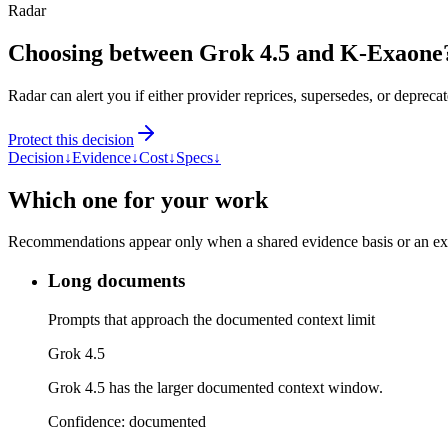
Radar
Choosing between Grok 4.5 and K-Exaone
Radar can alert you if either provider reprices, supersedes, or deprecat
Protect this decision
Decision
↓
Evidence
↓
Cost
↓
Specs
↓
Which one for your work
Recommendations appear only when a shared evidence basis or an explic
Long documents
Prompts that approach the documented context limit
Grok 4.5
Grok 4.5 has the larger documented context window.
Confidence:
documented