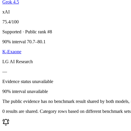
Grok 4.5
xAI
75.4
/100
Supported
· Public rank #8
90% interval 70.7–80.1
K-Exaone
LG AI Research
—
Evidence status unavailable
90% interval unavailable
The public evidence has no benchmark result shared by both models, so
0 results are shared. Category rows based on different benchmark set