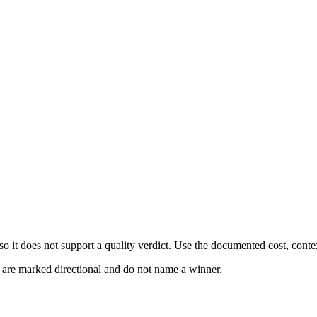
 it does not support a quality verdict. Use the documented cost, conte
s are marked directional and do not name a winner.