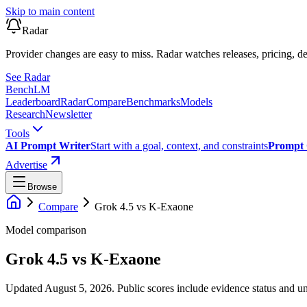
Skip to main content
Radar
Provider changes are easy to miss. Radar watches releases, pricing, de
See Radar
Bench
LM
Leaderboard
Radar
Compare
Benchmarks
Models
Research
Newsletter
Tools
AI Prompt Writer
Start with a goal, context, and constraints
Prompt 
Advertise
Browse
Compare
Grok 4.5
vs
K-Exaone
Model comparison
Grok 4.5
vs
K-Exaone
Updated August 5, 2026.
Public scores include evidence status and un