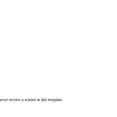
ver receive a winner in this template.