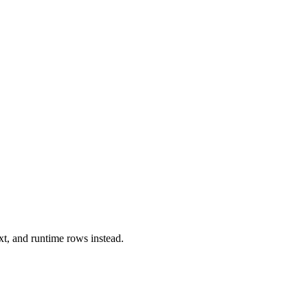
xt, and runtime rows instead.