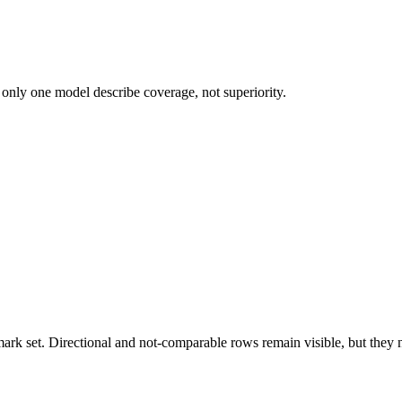
 only one model describe coverage, not superiority.
k set. Directional and not-comparable rows remain visible, but they ne