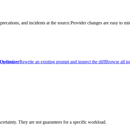
precations, and incidents at the source.
Provider changes are easy to mis
Optimizer
Rewrite an existing prompt and inspect the diff
Browse all to
certainty. They are not guarantees for a specific workload.