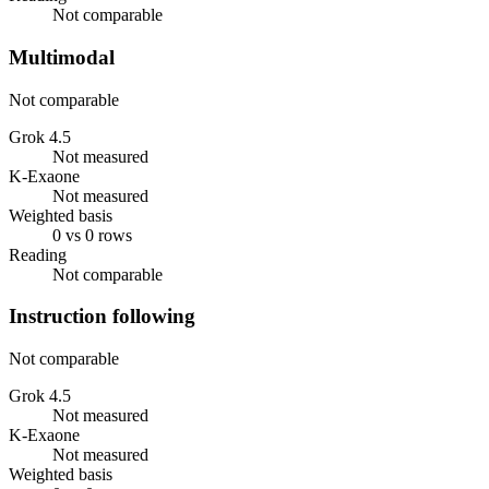
Not comparable
Multimodal
Not comparable
Grok 4.5
Not measured
K-Exaone
Not measured
Weighted basis
0 vs 0 rows
Reading
Not comparable
Instruction following
Not comparable
Grok 4.5
Not measured
K-Exaone
Not measured
Weighted basis