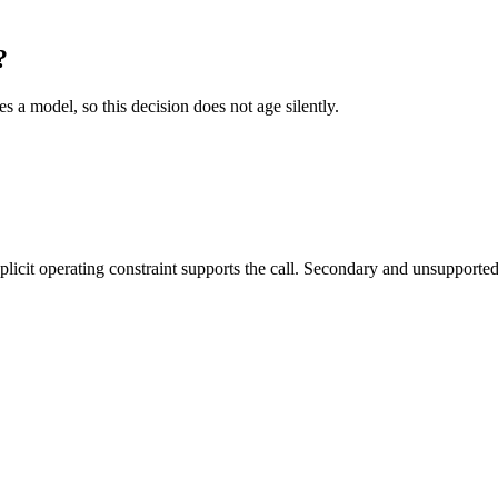
?
es a model, so this decision does not age silently.
it operating constraint supports the call. Secondary and unsupported us