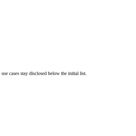
e cases stay disclosed below the initial list.