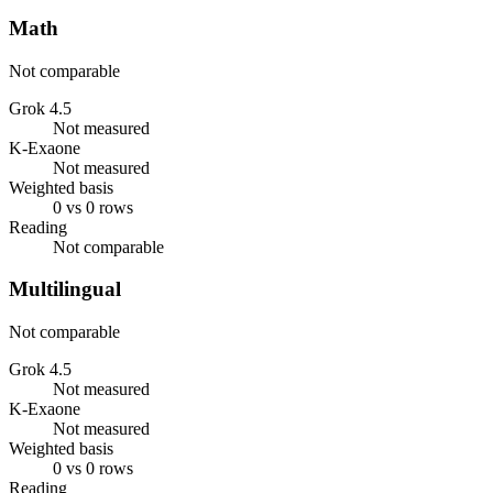
Math
Not comparable
Grok 4.5
Not measured
K-Exaone
Not measured
Weighted basis
0 vs 0 rows
Reading
Not comparable
Multilingual
Not comparable
Grok 4.5
Not measured
K-Exaone
Not measured
Weighted basis
0 vs 0 rows
Reading