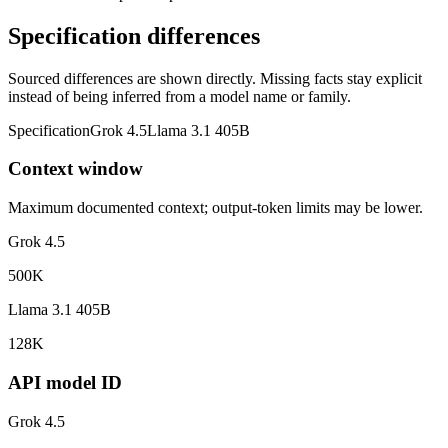
Specification differences
Sourced differences are shown directly. Missing facts stay explicit
instead of being inferred from a model name or family.
Specification
Grok 4.5
Llama 3.1 405B
Context window
Maximum documented context; output-token limits may be lower.
Grok 4.5
500K
Llama 3.1 405B
128K
API model ID
Grok 4.5