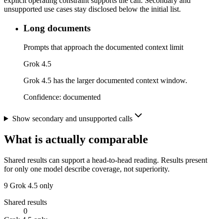
explicit operating constraint supports the call. Secondary and
unsupported use cases stay disclosed below the initial list.
Long documents
Prompts that approach the documented context limit
Grok 4.5
Grok 4.5 has the larger documented context window.
Confidence:
documented
Show secondary and unsupported calls
What is actually comparable
Shared results can support a head-to-head reading. Results present
for only one model describe coverage, not superiority.
9
Grok 4.5 only
Shared results
0