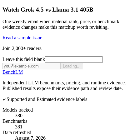
Watch Grok 4.5 vs Llama 3.1 405B
One weekly email when material rank, price, or benchmark
evidence changes make this matchup worth revisiting.
Read a sample issue
Join 2,000+ readers.
Leave this field blank
Loading...
Bench
LM
Independent LLM benchmarks, pricing, and runtime evidence.
Published results expose their evidence path and review date.
✓
Supported and Estimated evidence labels
Models tracked
380
Benchmarks
381
Data refreshed
August 7, 2026