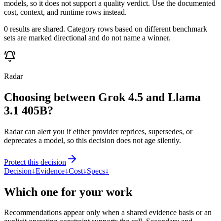
models, so it does not support a quality verdict. Use the documented
cost, context, and runtime rows instead.
0 results are shared. Category rows based on different benchmark
sets are marked directional and do not name a winner.
Radar
Choosing between Grok 4.5 and Llama
3.1 405B?
Radar can alert you if either provider reprices, supersedes, or
deprecates a model, so this decision does not age silently.
Protect this decision
Decision
↓
Evidence
↓
Cost
↓
Specs
↓
Which one for your work
Recommendations appear only when a shared evidence basis or an