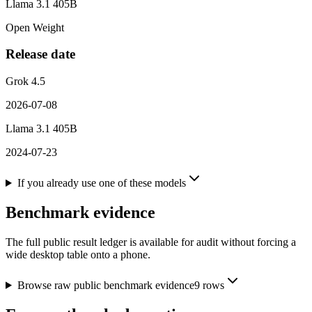
Llama 3.1 405B
Open Weight
Release date
Grok 4.5
2026-07-08
Llama 3.1 405B
2024-07-23
If you already use one of these models
Benchmark evidence
The full public result ledger is available for audit without forcing a
wide desktop table onto a phone.
Browse raw public benchmark evidence
9
rows