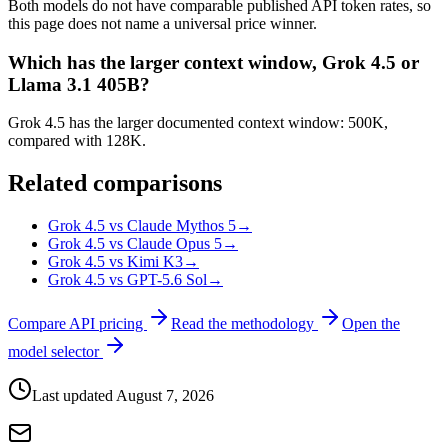
Both models do not have comparable published API token rates, so
this page does not name a universal price winner.
Which has the larger context window, Grok 4.5 or
Llama 3.1 405B?
Grok 4.5 has the larger documented context window: 500K,
compared with 128K.
Related comparisons
Grok 4.5 vs Claude Mythos 5
→
Grok 4.5 vs Claude Opus 5
→
Grok 4.5 vs Kimi K3
→
Grok 4.5 vs GPT-5.6 Sol
→
Compare API pricing
Read the methodology
Open the
model selector
Last updated
August 7, 2026