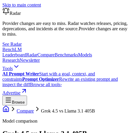
Skip to main content
Radar
Provider changes are easy to miss. Radar watches releases, pricing,
deprecations, and incidents at the source.
Provider changes are easy
to miss.
See Radar
Bench
LM
Leaderboard
Radar
Compare
Benchmarks
Models
Research
Newsletter
Tools
AI Prompt Writer
Start with a goal, context, and
constraints
Prompt Optimizer
Rewrite an existing prompt and
inspect the diff
Browse all tools
›
Advertise
Browse
Compare
Grok 4.5
vs
Llama 3.1 405B
Model comparison