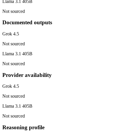
Llama 3.1 405B
Not sourced
Documented outputs
Grok 4.5
Not sourced
Llama 3.1 405B
Not sourced
Provider availability
Grok 4.5
Not sourced
Llama 3.1 405B
Not sourced
Reasoning profile