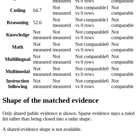
measured
vs 0 rows
comparable
Not
Not comparable
1
Not
Coding
64.7
measured
vs 0 rows
comparable
Not
Not comparable
1
Not
Reasoning
52.6
measured
vs 0 rows
comparable
Not
Not
Not comparable
0
Not
Knowledge
measured
measured
vs 0 rows
comparable
Not
Not
Not comparable
0
Not
Math
measured
measured
vs 0 rows
comparable
Not
Not
Not comparable
0
Not
Multilingual
measured
measured
vs 0 rows
comparable
Not
Not
Not comparable
0
Not
Multimodal
measured
measured
vs 0 rows
comparable
Instruction
Not
Not
Not comparable
0
Not
following
measured
measured
vs 0 rows
comparable
Shape of the matched evidence
Only shared public evidence is shown. Sparse evidence stays a ruled
list rather than being closed into a radar shape.
A shared-evidence shape is not available.