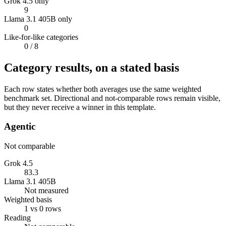
Grok 4.5 only
9
Llama 3.1 405B only
0
Like-for-like categories
0
/ 8
Category results, on a stated basis
Each row states whether both averages use the same weighted
benchmark set. Directional and not-comparable rows remain visible,
but they never receive a winner in this template.
Agentic
Not comparable
Grok 4.5
83.3
Llama 3.1 405B
Not measured
Weighted basis
1 vs 0 rows
Reading