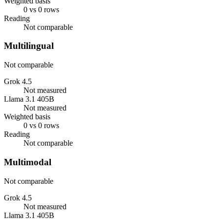
Weighted basis
0 vs 0 rows
Reading
Not comparable
Multilingual
Not comparable
Grok 4.5
Not measured
Llama 3.1 405B
Not measured
Weighted basis
0 vs 0 rows
Reading
Not comparable
Multimodal
Not comparable
Grok 4.5
Not measured
Llama 3.1 405B