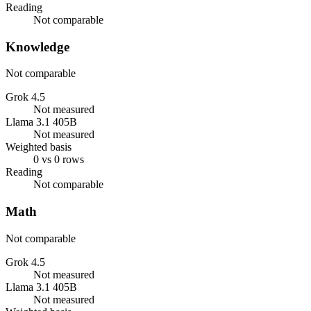
Reading
Not comparable
Knowledge
Not comparable
Grok 4.5
Not measured
Llama 3.1 405B
Not measured
Weighted basis
0 vs 0 rows
Reading
Not comparable
Math
Not comparable
Grok 4.5
Not measured
Llama 3.1 405B
Not measured