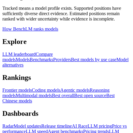
Tracked means a model profile exists. Supported positions have
sufficiently diverse direct evidence. Estimated positions remain
ranked with wider uncertainty while evidence is incomplete.
How BenchLM ranks models
Explore
LLM leaderboard
Compare
models
Models
Benchmarks
Providers
Best models by use case
Model
alternatives
Rankings
Frontier models
Coding models
Agentic models
Reasoning
models
Multimodal models
Best overall
Best open source
Best
Chinese models
Dashboards
Radar
Model updates
Release timeline
AI Race
LLM pricing
Price vs
performance
LLM speed
Agent benchmarks
Pricing trends
LLM