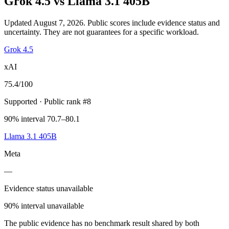
Grok 4.5
vs
Llama 3.1 405B
Updated August 7, 2026.
Public scores include evidence status and
uncertainty. They are not guarantees for a specific workload.
Grok 4.5
xAI
75.4
/100
Supported
· Public rank #8
90% interval 70.7–80.1
Llama 3.1 405B
Meta
—
Evidence status unavailable
90% interval unavailable
The public evidence has no benchmark result shared by both