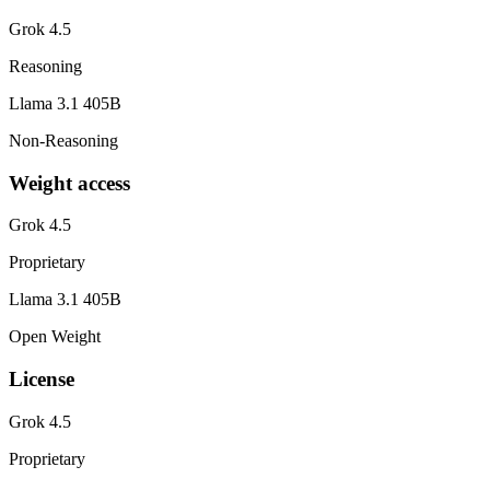
Grok 4.5
Reasoning
Llama 3.1 405B
Non-Reasoning
Weight access
Grok 4.5
Proprietary
Llama 3.1 405B
Open Weight
License
Grok 4.5
Proprietary