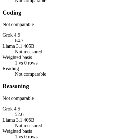
Not comparable
Coding
Not comparable
Grok 4.5
64.7
Llama 3.1 405B
Not measured
Weighted basis
1 vs 0 rows
Reading
Not comparable
Reasoning
Not comparable
Grok 4.5
52.6
Llama 3.1 405B
Not measured
Weighted basis
1 vs 0 rows