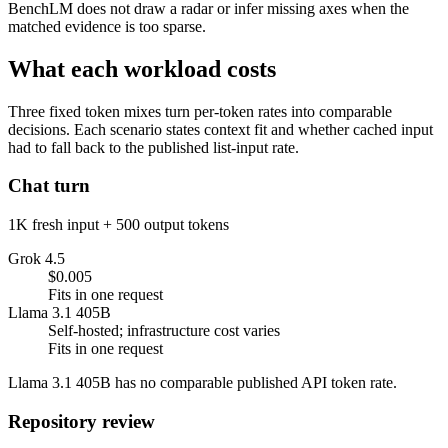
BenchLM does not draw a radar or infer missing axes when the
matched evidence is too sparse.
What each workload costs
Three fixed token mixes turn per-token rates into comparable
decisions. Each scenario states context fit and whether cached input
had to fall back to the published list-input rate.
Chat turn
1K fresh input + 500 output tokens
Grok 4.5
$0.005
Fits in one request
Llama 3.1 405B
Self-hosted; infrastructure cost varies
Fits in one request
Llama 3.1 405B has no comparable published API token rate.
Repository review