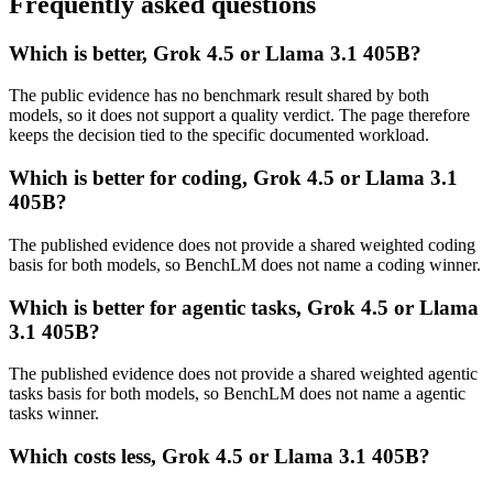
Frequently asked questions
Which is better, Grok 4.5 or Llama 3.1 405B?
The public evidence has no benchmark result shared by both
models, so it does not support a quality verdict. The page therefore
keeps the decision tied to the specific documented workload.
Which is better for coding, Grok 4.5 or Llama 3.1
405B?
The published evidence does not provide a shared weighted coding
basis for both models, so BenchLM does not name a coding winner.
Which is better for agentic tasks, Grok 4.5 or Llama
3.1 405B?
The published evidence does not provide a shared weighted agentic
tasks basis for both models, so BenchLM does not name a agentic
tasks winner.
Which costs less, Grok 4.5 or Llama 3.1 405B?