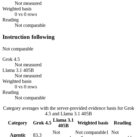
Not measured
Weighted basis
0 vs 0 rows
Reading
Not comparable
Instruction following
Not comparable
Grok 4.5
Not measured
Llama 3.1 405B
Not measured
Weighted basis
0 vs 0 rows
Reading
Not comparable
Category averages with the server-provided evidence basis for
Grok
4.5
and
Llama 3.1 405B
Llama 3.1
Category
Grok 4.5
Weighted basis
Reading
405B
Not
Not comparable
1
Not
Agentic
83.3