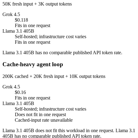
50K fresh input + 3K output tokens
Grok 4.5
$0.118
Fits in one request
Llama 3.1 405B
Self-hosted; infrastructure cost varies
Fits in one request
Llama 3.1 405B has no comparable published API token rate.
Cache-heavy agent loop
200K cached + 20K fresh input + 10K output tokens
Grok 4.5
$0.16
Fits in one request
Llama 3.1 405B
Self-hosted; infrastructure cost varies
Does not fit in one request
Cached-input rate unavailable
Llama 3.1 405B does not fit this workload in one request. Llama 3.1
405B has no comparable published API token rate.