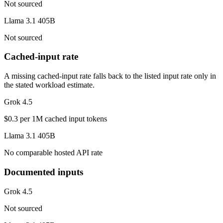
Not sourced
Llama 3.1 405B
Not sourced
Cached-input rate
A missing cached-input rate falls back to the listed input rate only in
the stated workload estimate.
Grok 4.5
$0.3 per 1M cached input tokens
Llama 3.1 405B
No comparable hosted API rate
Documented inputs
Grok 4.5
Not sourced