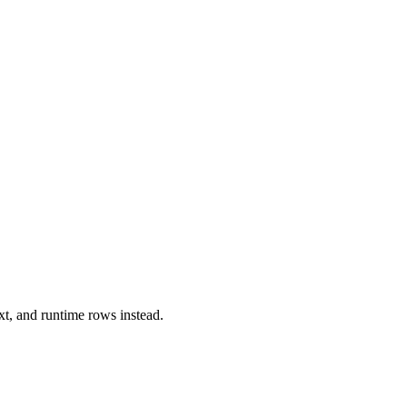
xt, and runtime rows instead.