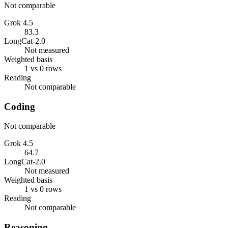
Not comparable
Grok 4.5
83.3
LongCat-2.0
Not measured
Weighted basis
1 vs 0 rows
Reading
Not comparable
Coding
Not comparable
Grok 4.5
64.7
LongCat-2.0
Not measured
Weighted basis
1 vs 0 rows
Reading
Not comparable
Reasoning