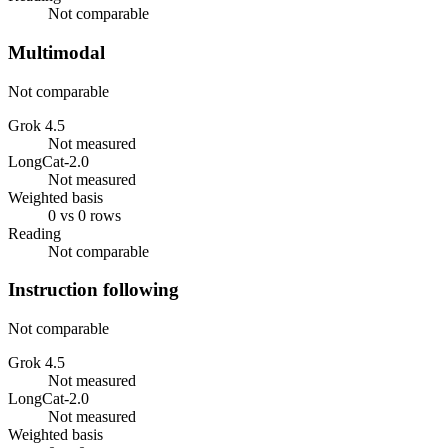
Not comparable
Multimodal
Not comparable
Grok 4.5
Not measured
LongCat-2.0
Not measured
Weighted basis
0 vs 0 rows
Reading
Not comparable
Instruction following
Not comparable
Grok 4.5
Not measured
LongCat-2.0
Not measured
Weighted basis