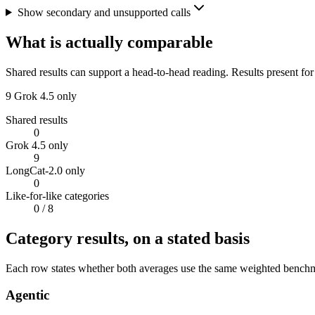
Show secondary and unsupported calls
What is actually comparable
Shared results can support a head-to-head reading. Results present for
9
Grok 4.5 only
Shared results
0
Grok 4.5 only
9
LongCat-2.0 only
0
Like-for-like categories
0
/ 8
Category results, on a stated basis
Each row states whether both averages use the same weighted benchmar
Agentic