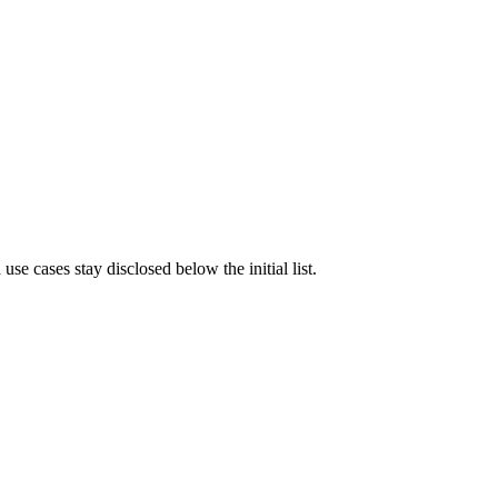
e cases stay disclosed below the initial list.