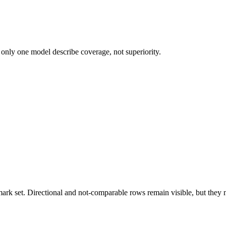
 only one model describe coverage, not superiority.
k set. Directional and not-comparable rows remain visible, but they ne