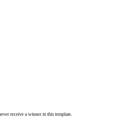
ver receive a winner in this template.