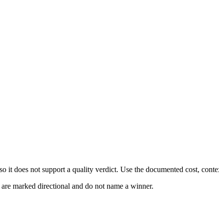
 it does not support a quality verdict. Use the documented cost, conte
s are marked directional and do not name a winner.