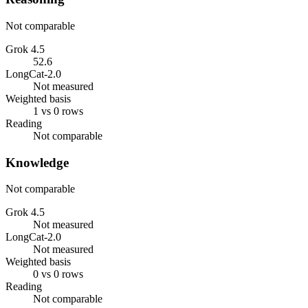
Not comparable
Grok 4.5
52.6
LongCat-2.0
Not measured
Weighted basis
1 vs 0 rows
Reading
Not comparable
Knowledge
Not comparable
Grok 4.5
Not measured
LongCat-2.0
Not measured
Weighted basis
0 vs 0 rows
Reading
Not comparable