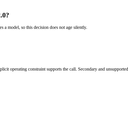
.0?
es a model, so this decision does not age silently.
it operating constraint supports the call. Secondary and unsupported us