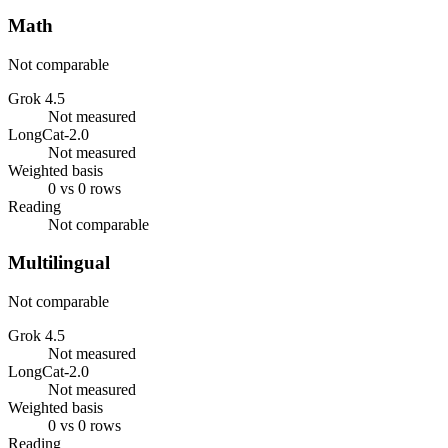
Math
Not comparable
Grok 4.5
Not measured
LongCat-2.0
Not measured
Weighted basis
0 vs 0 rows
Reading
Not comparable
Multilingual
Not comparable
Grok 4.5
Not measured
LongCat-2.0
Not measured
Weighted basis
0 vs 0 rows
Reading