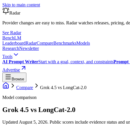
Skip to main content
Radar
Provider changes are easy to miss. Radar watches releases, pricing, de
See Radar
Bench
LM
Leaderboard
Radar
Compare
Benchmarks
Models
Research
Newsletter
Tools
AI Prompt Writer
Start with a goal, context, and constraints
Prompt 
Advertise
Browse
Compare
Grok 4.5
vs
LongCat-2.0
Model comparison
Grok 4.5
vs
LongCat-2.0
Updated August 5, 2026.
Public scores include evidence status and un