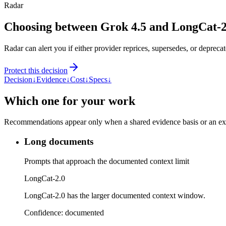
Radar
Choosing between Grok 4.5 and LongCat-2
Radar can alert you if either provider reprices, supersedes, or deprecat
Protect this decision
Decision
↓
Evidence
↓
Cost
↓
Specs
↓
Which one for your work
Recommendations appear only when a shared evidence basis or an explic
Long documents
Prompts that approach the documented context limit
LongCat-2.0
LongCat-2.0 has the larger documented context window.
Confidence:
documented