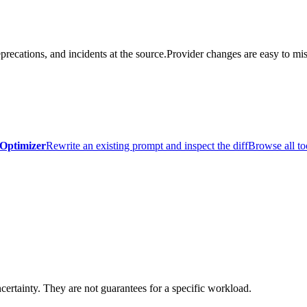
precations, and incidents at the source.
Provider changes are easy to mis
Optimizer
Rewrite an existing prompt and inspect the diff
Browse all to
certainty. They are not guarantees for a specific workload.