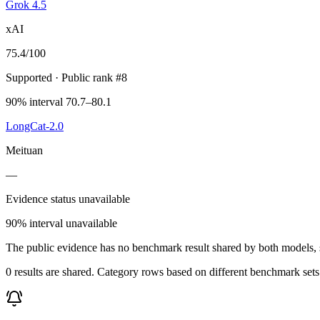
Grok 4.5
xAI
75.4
/100
Supported
· Public rank #8
90% interval 70.7–80.1
LongCat-2.0
Meituan
—
Evidence status unavailable
90% interval unavailable
The public evidence has no benchmark result shared by both models, so
0 results are shared. Category rows based on different benchmark set