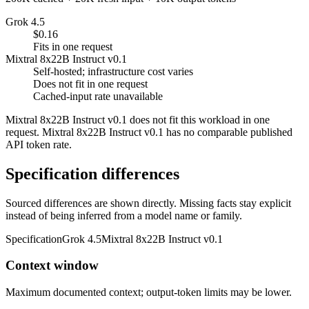
Grok 4.5
$0.16
Fits in one request
Mixtral 8x22B Instruct v0.1
Self-hosted; infrastructure cost varies
Does not fit in one request
Cached-input rate unavailable
Mixtral 8x22B Instruct v0.1 does not fit this workload in one
request. Mixtral 8x22B Instruct v0.1 has no comparable published
API token rate.
Specification differences
Sourced differences are shown directly. Missing facts stay explicit
instead of being inferred from a model name or family.
Specification
Grok 4.5
Mixtral 8x22B Instruct v0.1
Context window
Maximum documented context; output-token limits may be lower.