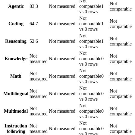
Not
Not
Agentic
83.3
Not measured
comparable
1
comparable
vs 0 rows
Not
Not
Coding
64.7
Not measured
comparable
1
comparable
vs 0 rows
Not
Not
Reasoning
52.6
Not measured
comparable
1
comparable
vs 0 rows
Not
Not
Not
Knowledge
Not measured
comparable
0
measured
comparable
vs 0 rows
Not
Not
Not
Math
Not measured
comparable
0
measured
comparable
vs 0 rows
Not
Not
Not
Multilingual
Not measured
comparable
0
measured
comparable
vs 0 rows
Not
Not
Not
Multimodal
Not measured
comparable
0
measured
comparable
vs 0 rows
Not
Instruction
Not
Not
Not measured
comparable
0
following
measured
comparable
vs 0 rows