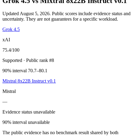
Grok 4.5
vs
Mixtral 8x22B Instruct v0.1
Updated August 5, 2026.
Public scores include evidence status and
uncertainty. They are not guarantees for a specific workload.
Grok 4.5
xAI
75.4
/100
Supported
· Public rank #8
90% interval 70.7–80.1
Mixtral 8x22B Instruct v0.1
Mistral
—
Evidence status unavailable
90% interval unavailable
The public evidence has no benchmark result shared by both