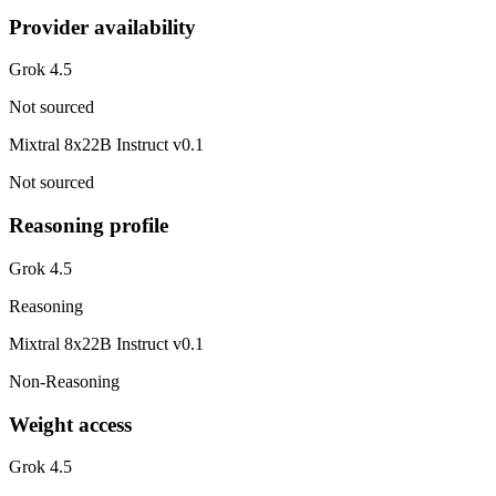
Provider availability
Grok 4.5
Not sourced
Mixtral 8x22B Instruct v0.1
Not sourced
Reasoning profile
Grok 4.5
Reasoning
Mixtral 8x22B Instruct v0.1
Non-Reasoning
Weight access
Grok 4.5