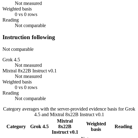
Not measured
Weighted basis
0 vs 0 rows
Reading
Not comparable
Instruction following
Not comparable
Grok 4.5
Not measured
Mixtral 8x22B Instruct v0.1
Not measured
Weighted basis
0 vs 0 rows
Reading
Not comparable
Category averages with the server-provided evidence basis for
Grok
4.5
and
Mixtral 8x22B Instruct v0.1
Mixtral
Weighted
Category
Grok 4.5
8x22B
Reading
basis
Instruct v0.1