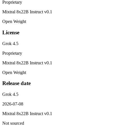
Proprietary
Mixtral 8x22B Instruct v0.1
Open Weight
License
Grok 4.5
Proprietary
Mixtral 8x22B Instruct v0.1
Open Weight
Release date
Grok 4.5
2026-07-08
Mixtral 8x22B Instruct v0.1
Not sourced