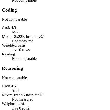
Not comparable
Coding
Not comparable
Grok 4.5
64.7
Mixtral 8x22B Instruct v0.1
Not measured
Weighted basis
1 vs 0 rows
Reading
Not comparable
Reasoning
Not comparable
Grok 4.5
52.6
Mixtral 8x22B Instruct v0.1
Not measured
Weighted basis
1 vs 0 rows