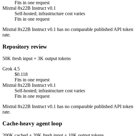
Fits in one request
Mixtral 8x22B Instruct v0.1
Self-hosted; infrastructure cost varies
Fits in one request
Mixtral 8x22B Instruct v0.1 has no comparable published API token
rate.
Repository review
50K fresh input + 3K output tokens
Grok 4.5
$0.118
Fits in one request
Mixtral 8x22B Instruct v0.1
Self-hosted; infrastructure cost varies
Fits in one request
Mixtral 8x22B Instruct v0.1 has no comparable published API token
rate.
Cache-heavy agent loop
200K cached + 20K fresh input + 10K output tokens