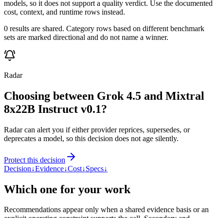
models, so it does not support a quality verdict. Use the documented
cost, context, and runtime rows instead.
0 results are shared. Category rows based on different benchmark
sets are marked directional and do not name a winner.
Radar
Choosing between Grok 4.5 and Mixtral
8x22B Instruct v0.1?
Radar can alert you if either provider reprices, supersedes, or
deprecates a model, so this decision does not age silently.
Protect this decision
Decision
↓
Evidence
↓
Cost
↓
Specs
↓
Which one for your work
Recommendations appear only when a shared evidence basis or an