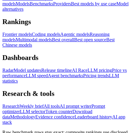
models
Models
Benchmarks
Providers
Best models by use case
Model
alternatives
Rankings
Frontier models
Coding models
Agentic models
Reasoning
models
Multimodal models
Best overall
Best open source
Best
Chinese models
Dashboards
Radar
Model updates
Release timeline
AI Race
LLM pricing
Price vs
performance
LLM speed
Agent benchmarks
Pricing trends
LLM
statistics
Research & tools
Research
Weekly brief
All tools
AI prompt writer
Prompt
optimizer
LLM selector
Token counter
Download
data
Methodology
Evidence confidence
Leaderboard history
AI app
stack
Raw benchmark rows stay exact; composite rankings use disclosed