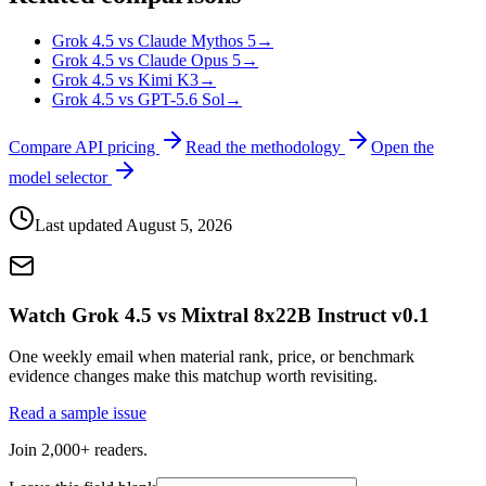
Grok 4.5 vs Claude Mythos 5
→
Grok 4.5 vs Claude Opus 5
→
Grok 4.5 vs Kimi K3
→
Grok 4.5 vs GPT-5.6 Sol
→
Compare API pricing
Read the methodology
Open the
model selector
Last updated
August 5, 2026
Watch Grok 4.5 vs Mixtral 8x22B Instruct v0.1
One weekly email when material rank, price, or benchmark
evidence changes make this matchup worth revisiting.
Read a sample issue
Join 2,000+ readers.