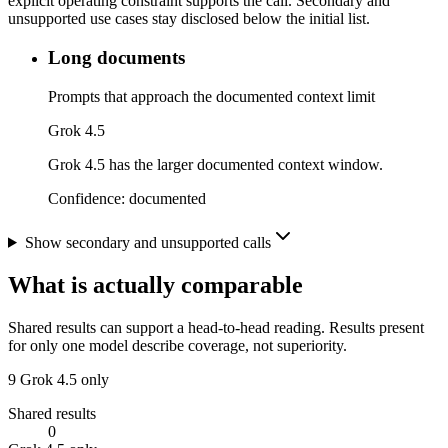
explicit operating constraint supports the call. Secondary and
unsupported use cases stay disclosed below the initial list.
Long documents
Prompts that approach the documented context limit
Grok 4.5
Grok 4.5 has the larger documented context window.
Confidence:
documented
Show secondary and unsupported calls
What is actually comparable
Shared results can support a head-to-head reading. Results present
for only one model describe coverage, not superiority.
9
Grok 4.5 only
Shared results
0