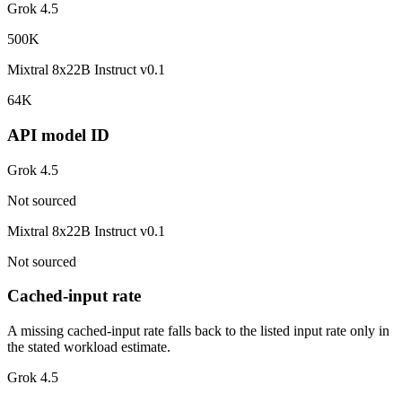
Grok 4.5
500K
Mixtral 8x22B Instruct v0.1
64K
API model ID
Grok 4.5
Not sourced
Mixtral 8x22B Instruct v0.1
Not sourced
Cached-input rate
A missing cached-input rate falls back to the listed input rate only in
the stated workload estimate.
Grok 4.5