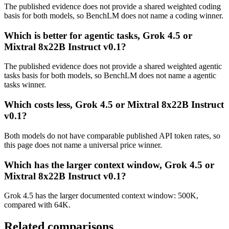
The published evidence does not provide a shared weighted coding
basis for both models, so BenchLM does not name a coding winner.
Which is better for agentic tasks, Grok 4.5 or
Mixtral 8x22B Instruct v0.1?
The published evidence does not provide a shared weighted agentic
tasks basis for both models, so BenchLM does not name a agentic
tasks winner.
Which costs less, Grok 4.5 or Mixtral 8x22B Instruct
v0.1?
Both models do not have comparable published API token rates, so
this page does not name a universal price winner.
Which has the larger context window, Grok 4.5 or
Mixtral 8x22B Instruct v0.1?
Grok 4.5 has the larger documented context window: 500K,
compared with 64K.
Related comparisons