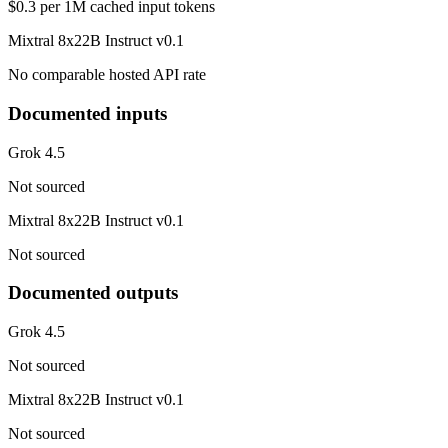
$0.3 per 1M cached input tokens
Mixtral 8x22B Instruct v0.1
No comparable hosted API rate
Documented inputs
Grok 4.5
Not sourced
Mixtral 8x22B Instruct v0.1
Not sourced
Documented outputs
Grok 4.5
Not sourced
Mixtral 8x22B Instruct v0.1
Not sourced