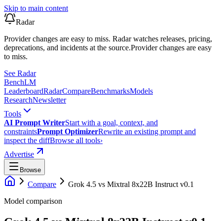
Skip to main content
Radar
Provider changes are easy to miss. Radar watches releases, pricing,
deprecations, and incidents at the source.
Provider changes are easy
to miss.
See Radar
Bench
LM
Leaderboard
Radar
Compare
Benchmarks
Models
Research
Newsletter
Tools
AI Prompt Writer
Start with a goal, context, and
constraints
Prompt Optimizer
Rewrite an existing prompt and
inspect the diff
Browse all tools
›
Advertise
Browse
Compare
Grok 4.5
vs
Mixtral 8x22B Instruct v0.1
Model comparison