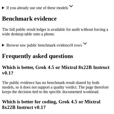
If you already use one of these models
Benchmark evidence
The full public result ledger is available for audit without forcing a
wide desktop table onto a phone.
Browse raw public benchmark evidence
9
rows
Frequently asked questions
Which is better, Grok 4.5 or Mixtral 8x22B Instruct
v0.1?
The public evidence has no benchmark result shared by both
models, so it does not support a quality verdict. The page therefore
keeps the decision tied to the specific documented workload.
Which is better for coding, Grok 4.5 or Mixtral
8x22B Instruct v0.1?