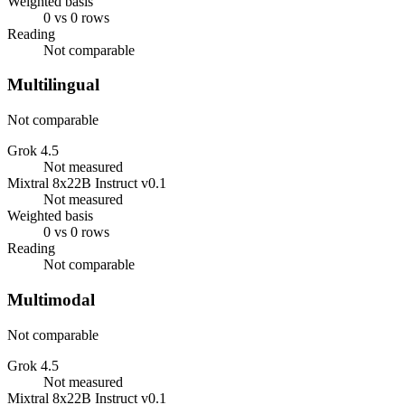
Weighted basis
0 vs 0 rows
Reading
Not comparable
Multilingual
Not comparable
Grok 4.5
Not measured
Mixtral 8x22B Instruct v0.1
Not measured
Weighted basis
0 vs 0 rows
Reading
Not comparable
Multimodal
Not comparable
Grok 4.5
Not measured
Mixtral 8x22B Instruct v0.1