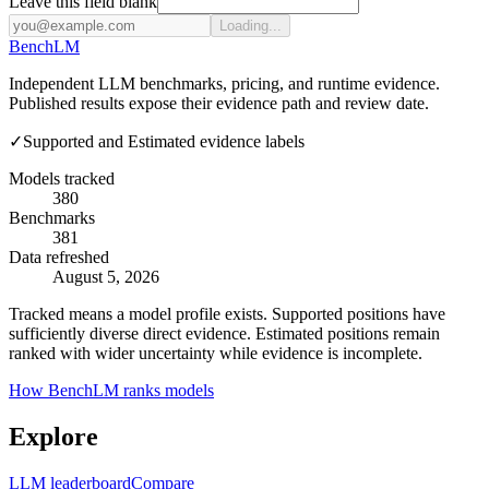
Leave this field blank
Loading...
Bench
LM
Independent LLM benchmarks, pricing, and runtime evidence.
Published results expose their evidence path and review date.
✓
Supported and Estimated evidence labels
Models tracked
380
Benchmarks
381
Data refreshed
August 5, 2026
Tracked means a model profile exists. Supported positions have
sufficiently diverse direct evidence. Estimated positions remain
ranked with wider uncertainty while evidence is incomplete.
How BenchLM ranks models
Explore
LLM leaderboard
Compare