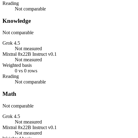
Reading
Not comparable
Knowledge
Not comparable
Grok 4.5
Not measured
Mixtral 8x22B Instruct v0.1
Not measured
Weighted basis
0 vs 0 rows
Reading
Not comparable
Math
Not comparable
Grok 4.5
Not measured
Mixtral 8x22B Instruct v0.1
Not measured