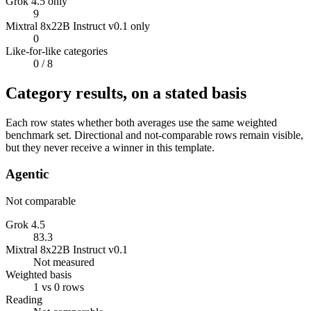
Grok 4.5 only
9
Mixtral 8x22B Instruct v0.1 only
0
Like-for-like categories
0
/ 8
Category results, on a stated basis
Each row states whether both averages use the same weighted
benchmark set. Directional and not-comparable rows remain visible,
but they never receive a winner in this template.
Agentic
Not comparable
Grok 4.5
83.3
Mixtral 8x22B Instruct v0.1
Not measured
Weighted basis
1 vs 0 rows
Reading