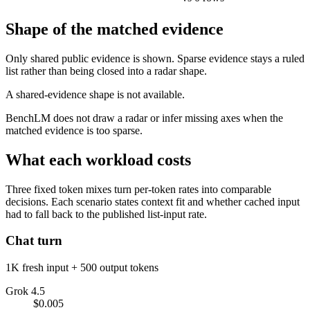
Shape of the matched evidence
Only shared public evidence is shown. Sparse evidence stays a ruled
list rather than being closed into a radar shape.
A shared-evidence shape is not available.
BenchLM does not draw a radar or infer missing axes when the
matched evidence is too sparse.
What each workload costs
Three fixed token mixes turn per-token rates into comparable
decisions. Each scenario states context fit and whether cached input
had to fall back to the published list-input rate.
Chat turn
1K fresh input + 500 output tokens
Grok 4.5
$0.005