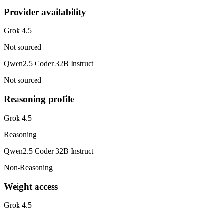
Provider availability
Grok 4.5
Not sourced
Qwen2.5 Coder 32B Instruct
Not sourced
Reasoning profile
Grok 4.5
Reasoning
Qwen2.5 Coder 32B Instruct
Non-Reasoning
Weight access
Grok 4.5