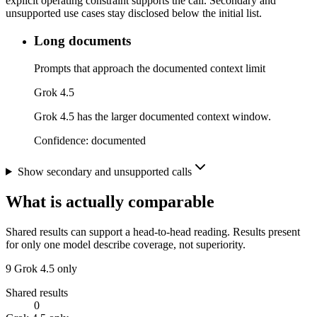
explicit operating constraint supports the call. Secondary and
unsupported use cases stay disclosed below the initial list.
Long documents
Prompts that approach the documented context limit
Grok 4.5
Grok 4.5 has the larger documented context window.
Confidence:
documented
Show secondary and unsupported calls
What is actually comparable
Shared results can support a head-to-head reading. Results present
for only one model describe coverage, not superiority.
9
Grok 4.5 only
Shared results
0