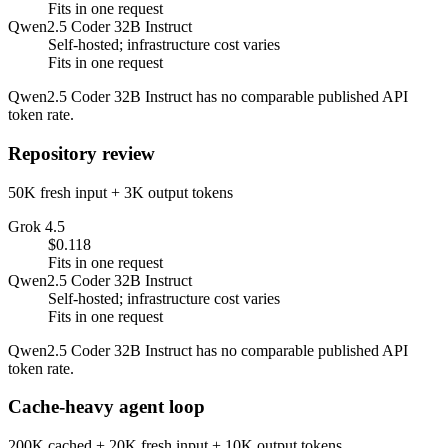
Fits in one request
Qwen2.5 Coder 32B Instruct
Self-hosted; infrastructure cost varies
Fits in one request
Qwen2.5 Coder 32B Instruct has no comparable published API
token rate.
Repository review
50K fresh input + 3K output tokens
Grok 4.5
$0.118
Fits in one request
Qwen2.5 Coder 32B Instruct
Self-hosted; infrastructure cost varies
Fits in one request
Qwen2.5 Coder 32B Instruct has no comparable published API
token rate.
Cache-heavy agent loop
200K cached + 20K fresh input + 10K output tokens