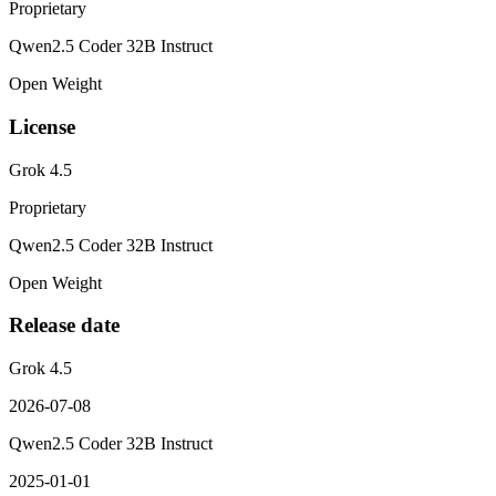
Proprietary
Qwen2.5 Coder 32B Instruct
Open Weight
License
Grok 4.5
Proprietary
Qwen2.5 Coder 32B Instruct
Open Weight
Release date
Grok 4.5
2026-07-08
Qwen2.5 Coder 32B Instruct
2025-01-01