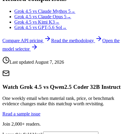
Grok 4.5 vs Claude Mythos 5
→
Grok 4.5 vs Claude Opus 5
→
Grok 4.5 vs Kimi K3
→
Grok 4.5 vs GPT-5.6 Sol
→
Compare API pricing
Read the methodology
Open the
model selector
Last updated
August 7, 2026
Watch Grok 4.5 vs Qwen2.5 Coder 32B Instruct
One weekly email when material rank, price, or benchmark
evidence changes make this matchup worth revisiting.
Read a sample issue
Join 2,000+ readers.