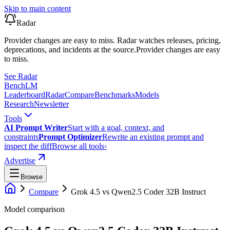
Skip to main content
Radar
Provider changes are easy to miss. Radar watches releases, pricing,
deprecations, and incidents at the source.
Provider changes are easy
to miss.
See Radar
Bench
LM
Leaderboard
Radar
Compare
Benchmarks
Models
Research
Newsletter
Tools
AI Prompt Writer
Start with a goal, context, and
constraints
Prompt Optimizer
Rewrite an existing prompt and
inspect the diff
Browse all tools
›
Advertise
Browse
Compare
Grok 4.5
vs
Qwen2.5 Coder 32B Instruct
Model comparison