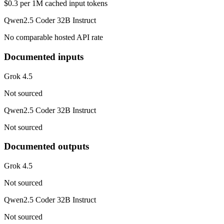
$0.3 per 1M cached input tokens
Qwen2.5 Coder 32B Instruct
No comparable hosted API rate
Documented inputs
Grok 4.5
Not sourced
Qwen2.5 Coder 32B Instruct
Not sourced
Documented outputs
Grok 4.5
Not sourced
Qwen2.5 Coder 32B Instruct
Not sourced