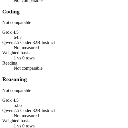
Not comparable
Coding
Not comparable
Grok 4.5
64.7
Qwen2.5 Coder 32B Instruct
Not measured
Weighted basis
1 vs 0 rows
Reading
Not comparable
Reasoning
Not comparable
Grok 4.5
52.6
Qwen2.5 Coder 32B Instruct
Not measured
Weighted basis
1 vs 0 rows