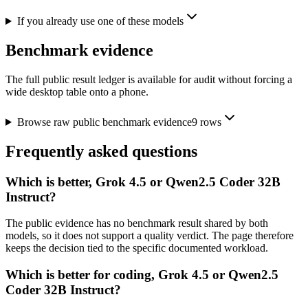
If you already use one of these models
Benchmark evidence
The full public result ledger is available for audit without forcing a
wide desktop table onto a phone.
Browse raw public benchmark evidence
9
rows
Frequently asked questions
Which is better, Grok 4.5 or Qwen2.5 Coder 32B
Instruct?
The public evidence has no benchmark result shared by both
models, so it does not support a quality verdict. The page therefore
keeps the decision tied to the specific documented workload.
Which is better for coding, Grok 4.5 or Qwen2.5
Coder 32B Instruct?