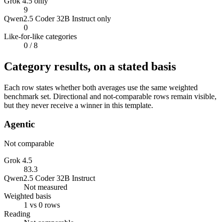
Grok 4.5 only
9
Qwen2.5 Coder 32B Instruct only
0
Like-for-like categories
0
/ 8
Category results, on a stated basis
Each row states whether both averages use the same weighted
benchmark set. Directional and not-comparable rows remain visible,
but they never receive a winner in this template.
Agentic
Not comparable
Grok 4.5
83.3
Qwen2.5 Coder 32B Instruct
Not measured
Weighted basis
1 vs 0 rows
Reading