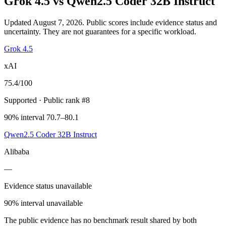
Grok 4.5
vs
Qwen2.5 Coder 32B Instruct
Updated August 7, 2026.
Public scores include evidence status and
uncertainty. They are not guarantees for a specific workload.
Grok 4.5
xAI
75.4
/100
Supported
· Public rank #8
90% interval 70.7–80.1
Qwen2.5 Coder 32B Instruct
Alibaba
—
Evidence status unavailable
90% interval unavailable
The public evidence has no benchmark result shared by both