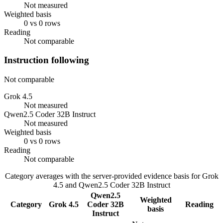
Not measured
Weighted basis
0 vs 0 rows
Reading
Not comparable
Instruction following
Not comparable
Grok 4.5
Not measured
Qwen2.5 Coder 32B Instruct
Not measured
Weighted basis
0 vs 0 rows
Reading
Not comparable
Category averages with the server-provided evidence basis for
Grok
4.5
and
Qwen2.5 Coder 32B Instruct
Qwen2.5
Weighted
Category
Grok 4.5
Coder 32B
Reading
basis
Instruct