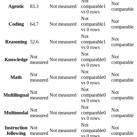
Not
Not
Agentic
83.3
Not measured
comparable
1
comparable
vs 0 rows
Not
Not
Coding
64.7
Not measured
comparable
1
comparable
vs 0 rows
Not
Not
Reasoning
52.6
Not measured
comparable
1
comparable
vs 0 rows
Not
Not
Not
Knowledge
Not measured
comparable
0
measured
comparable
vs 0 rows
Not
Not
Not
Math
Not measured
comparable
0
measured
comparable
vs 0 rows
Not
Not
Not
Multilingual
Not measured
comparable
0
measured
comparable
vs 0 rows
Not
Not
Not
Multimodal
Not measured
comparable
0
measured
comparable
vs 0 rows
Not
Instruction
Not
Not
Not measured
comparable
0
following
measured
comparable
vs 0 rows