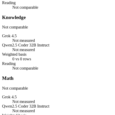
Reading
Not comparable
Knowledge
Not comparable
Grok 4.5
Not measured
Qwen2.5 Coder 32B Instruct
Not measured
Weighted basis
0 vs 0 rows
Reading
Not comparable
Math
Not comparable
Grok 4.5
Not measured
Qwen2.5 Coder 32B Instruct
Not measured