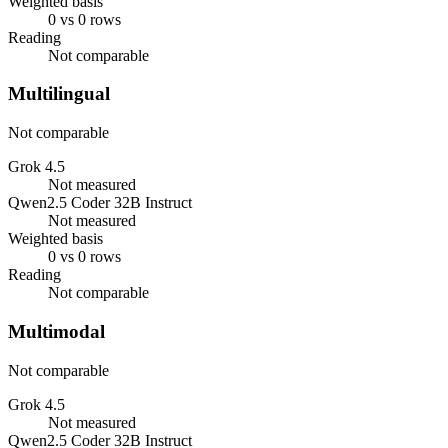
Weighted basis
0 vs 0 rows
Reading
Not comparable
Multilingual
Not comparable
Grok 4.5
Not measured
Qwen2.5 Coder 32B Instruct
Not measured
Weighted basis
0 vs 0 rows
Reading
Not comparable
Multimodal
Not comparable
Grok 4.5
Not measured
Qwen2.5 Coder 32B Instruct