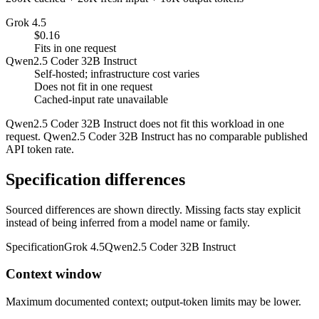
Grok 4.5
$0.16
Fits in one request
Qwen2.5 Coder 32B Instruct
Self-hosted; infrastructure cost varies
Does not fit in one request
Cached-input rate unavailable
Qwen2.5 Coder 32B Instruct does not fit this workload in one
request. Qwen2.5 Coder 32B Instruct has no comparable published
API token rate.
Specification differences
Sourced differences are shown directly. Missing facts stay explicit
instead of being inferred from a model name or family.
Specification
Grok 4.5
Qwen2.5 Coder 32B Instruct
Context window
Maximum documented context; output-token limits may be lower.