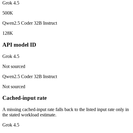
Grok 4.5
500K
Qwen2.5 Coder 32B Instruct
128K
API model ID
Grok 4.5
Not sourced
Qwen2.5 Coder 32B Instruct
Not sourced
Cached-input rate
A missing cached-input rate falls back to the listed input rate only in
the stated workload estimate.
Grok 4.5