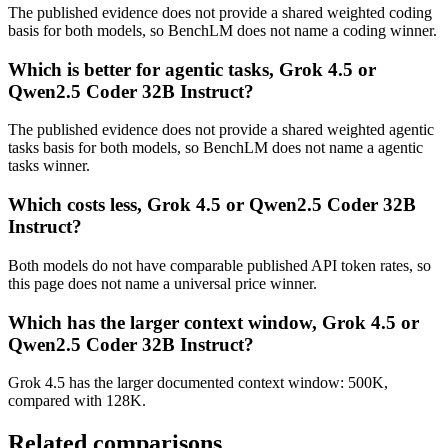
The published evidence does not provide a shared weighted coding
basis for both models, so BenchLM does not name a coding winner.
Which is better for agentic tasks, Grok 4.5 or
Qwen2.5 Coder 32B Instruct?
The published evidence does not provide a shared weighted agentic
tasks basis for both models, so BenchLM does not name a agentic
tasks winner.
Which costs less, Grok 4.5 or Qwen2.5 Coder 32B
Instruct?
Both models do not have comparable published API token rates, so
this page does not name a universal price winner.
Which has the larger context window, Grok 4.5 or
Qwen2.5 Coder 32B Instruct?
Grok 4.5 has the larger documented context window: 500K,
compared with 128K.
Related comparisons