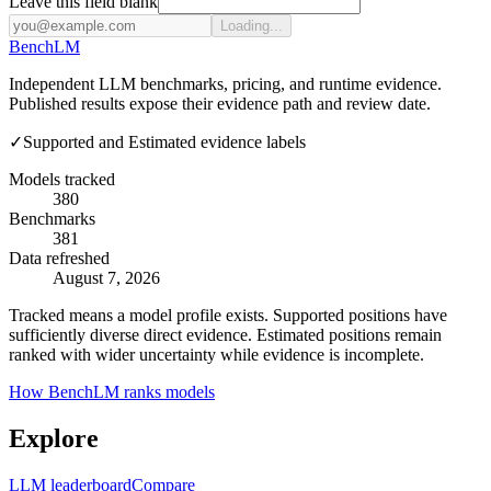
Leave this field blank
Loading...
Bench
LM
Independent LLM benchmarks, pricing, and runtime evidence.
Published results expose their evidence path and review date.
✓
Supported and Estimated evidence labels
Models tracked
380
Benchmarks
381
Data refreshed
August 7, 2026
Tracked means a model profile exists. Supported positions have
sufficiently diverse direct evidence. Estimated positions remain
ranked with wider uncertainty while evidence is incomplete.
How BenchLM ranks models
Explore
LLM leaderboard
Compare