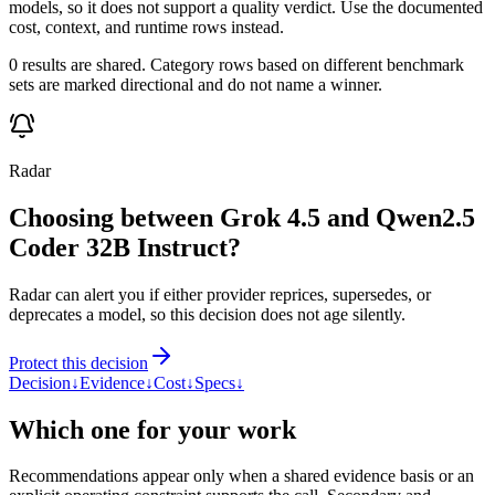
models, so it does not support a quality verdict. Use the documented
cost, context, and runtime rows instead.
0 results are shared. Category rows based on different benchmark
sets are marked directional and do not name a winner.
Radar
Choosing between Grok 4.5 and Qwen2.5
Coder 32B Instruct?
Radar can alert you if either provider reprices, supersedes, or
deprecates a model, so this decision does not age silently.
Protect this decision
Decision
↓
Evidence
↓
Cost
↓
Specs
↓
Which one for your work
Recommendations appear only when a shared evidence basis or an