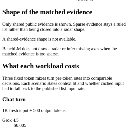
Shape of the matched evidence
Only shared public evidence is shown. Sparse evidence stays a ruled
list rather than being closed into a radar shape.
A shared-evidence shape is not available.
BenchLM does not draw a radar or infer missing axes when the
matched evidence is too sparse.
What each workload costs
Three fixed token mixes turn per-token rates into comparable
decisions. Each scenario states context fit and whether cached input
had to fall back to the published list-input rate.
Chat turn
1K fresh input + 500 output tokens
Grok 4.5
$0.005