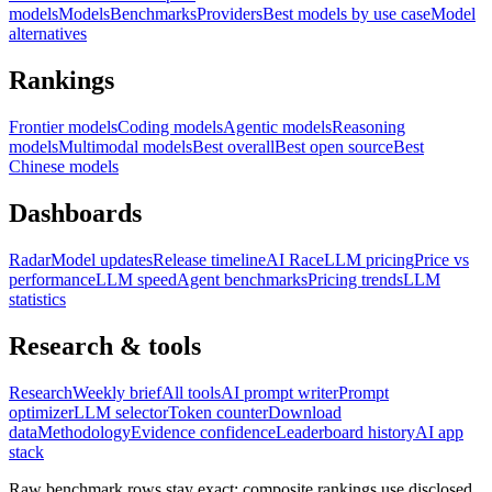
models
Models
Benchmarks
Providers
Best models by use case
Model
alternatives
Rankings
Frontier models
Coding models
Agentic models
Reasoning
models
Multimodal models
Best overall
Best open source
Best
Chinese models
Dashboards
Radar
Model updates
Release timeline
AI Race
LLM pricing
Price vs
performance
LLM speed
Agent benchmarks
Pricing trends
LLM
statistics
Research & tools
Research
Weekly brief
All tools
AI prompt writer
Prompt
optimizer
LLM selector
Token counter
Download
data
Methodology
Evidence confidence
Leaderboard history
AI app
stack
Raw benchmark rows stay exact; composite rankings use disclosed