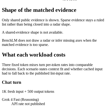
Shape of the matched evidence
Only shared public evidence is shown. Sparse evidence stays a ruled
list rather than being closed into a radar shape.
A shared-evidence shape is not available.
BenchLM does not draw a radar or infer missing axes when the
matched evidence is too sparse.
What each workload costs
Three fixed token mixes turn per-token rates into comparable
decisions. Each scenario states context fit and whether cached input
had to fall back to the published list-input rate.
Chat turn
1K fresh input + 500 output tokens
Grok 4 Fast (Reasoning)
API rate not published