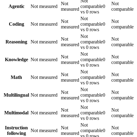
Not
Not
Not
Agentic
Not measured
comparable
0
measured
comparable
vs 0 rows
Not
Not
Not
Coding
Not measured
comparable
0
measured
comparable
vs 0 rows
Not
Not
Not
Reasoning
Not measured
comparable
0
measured
comparable
vs 0 rows
Not
Not
Not
Knowledge
Not measured
comparable
0
measured
comparable
vs 0 rows
Not
Not
Not
Math
Not measured
comparable
0
measured
comparable
vs 0 rows
Not
Not
Not
Multilingual
Not measured
comparable
0
measured
comparable
vs 0 rows
Not
Not
Not
Multimodal
Not measured
comparable
0
measured
comparable
vs 0 rows
Not
Instruction
Not
Not
Not measured
comparable
0
following
measured
comparable
vs 0 rows