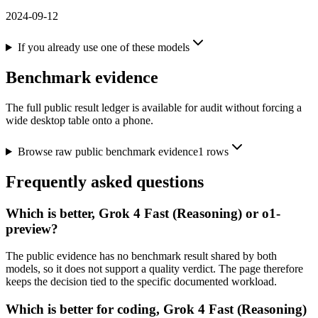
2024-09-12
If you already use one of these models
Benchmark evidence
The full public result ledger is available for audit without forcing a
wide desktop table onto a phone.
Browse raw public benchmark evidence
1
rows
Frequently asked questions
Which is better, Grok 4 Fast (Reasoning) or o1-
preview?
The public evidence has no benchmark result shared by both
models, so it does not support a quality verdict. The page therefore
keeps the decision tied to the specific documented workload.
Which is better for coding, Grok 4 Fast (Reasoning)