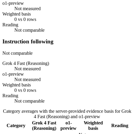
o1-preview
Not measured
Weighted basis
0 vs 0 rows
Reading
Not comparable
Instruction following
Not comparable
Grok 4 Fast (Reasoning)
Not measured
o1-preview
Not measured
Weighted basis
0 vs 0 rows
Reading
Not comparable
Category averages with the server-provided evidence basis for
Grok
4 Fast (Reasoning)
and
o1-preview
Grok 4 Fast
o1-
Weighted
Category
Reading
(Reasoning)
preview
basis