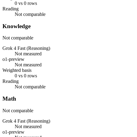
0 vs 0 rows
Reading
Not comparable
Knowledge
Not comparable
Grok 4 Fast (Reasoning)
Not measured
o1-preview
Not measured
Weighted basis
0 vs 0 rows
Reading
Not comparable
Math
Not comparable
Grok 4 Fast (Reasoning)
Not measured
o1-preview