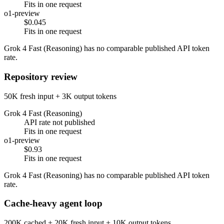
Fits in one request
o1-preview
$0.045
Fits in one request
Grok 4 Fast (Reasoning) has no comparable published API token
rate.
Repository review
50K fresh input + 3K output tokens
Grok 4 Fast (Reasoning)
API rate not published
Fits in one request
o1-preview
$0.93
Fits in one request
Grok 4 Fast (Reasoning) has no comparable published API token
rate.
Cache-heavy agent loop
200K cached + 20K fresh input + 10K output tokens