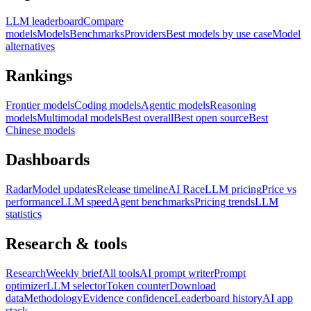
LLM leaderboard
Compare
models
Models
Benchmarks
Providers
Best models by use case
Model
alternatives
Rankings
Frontier models
Coding models
Agentic models
Reasoning
models
Multimodal models
Best overall
Best open source
Best
Chinese models
Dashboards
Radar
Model updates
Release timeline
AI Race
LLM pricing
Price vs
performance
LLM speed
Agent benchmarks
Pricing trends
LLM
statistics
Research & tools
Research
Weekly brief
All tools
AI prompt writer
Prompt
optimizer
LLM selector
Token counter
Download
data
Methodology
Evidence confidence
Leaderboard history
AI app
stack