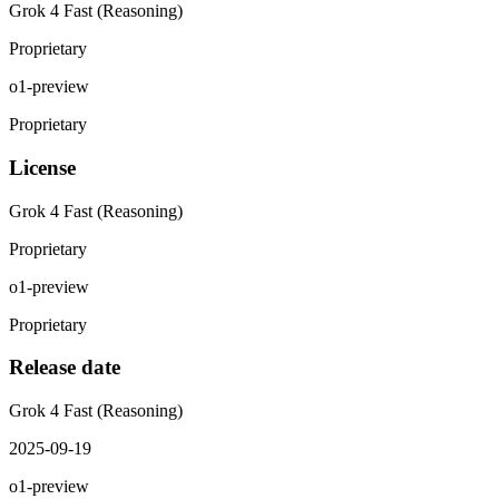
Grok 4 Fast (Reasoning)
Proprietary
o1-preview
Proprietary
License
Grok 4 Fast (Reasoning)
Proprietary
o1-preview
Proprietary
Release date
Grok 4 Fast (Reasoning)
2025-09-19
o1-preview