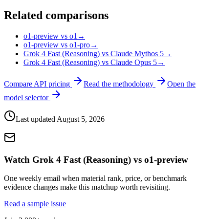
Related comparisons
o1-preview vs o1
→
o1-preview vs o1-pro
→
Grok 4 Fast (Reasoning) vs Claude Mythos 5
→
Grok 4 Fast (Reasoning) vs Claude Opus 5
→
Compare API pricing
Read the methodology
Open the
model selector
Last updated
August 5, 2026
Watch Grok 4 Fast (Reasoning) vs o1-preview
One weekly email when material rank, price, or benchmark
evidence changes make this matchup worth revisiting.
Read a sample issue