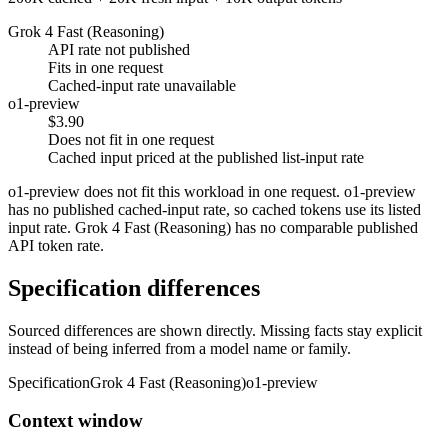
Grok 4 Fast (Reasoning)
API rate not published
Fits in one request
Cached-input rate unavailable
o1-preview
$3.90
Does not fit in one request
Cached input priced at the published list-input rate
o1-preview does not fit this workload in one request. o1-preview
has no published cached-input rate, so cached tokens use its listed
input rate. Grok 4 Fast (Reasoning) has no comparable published
API token rate.
Specification differences
Sourced differences are shown directly. Missing facts stay explicit
instead of being inferred from a model name or family.
Specification
Grok 4 Fast (Reasoning)
o1-preview
Context window