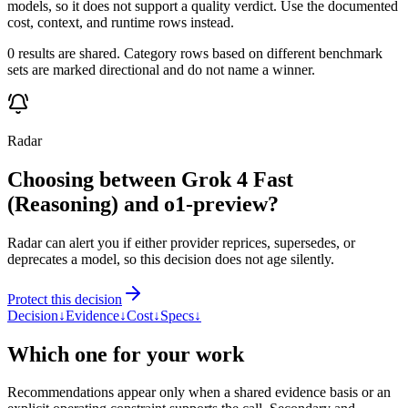
models, so it does not support a quality verdict. Use the documented
cost, context, and runtime rows instead.
0 results are shared. Category rows based on different benchmark
sets are marked directional and do not name a winner.
Radar
Choosing between Grok 4 Fast
(Reasoning) and o1-preview?
Radar can alert you if either provider reprices, supersedes, or
deprecates a model, so this decision does not age silently.
Protect this decision
Decision
↓
Evidence
↓
Cost
↓
Specs
↓
Which one for your work
Recommendations appear only when a shared evidence basis or an