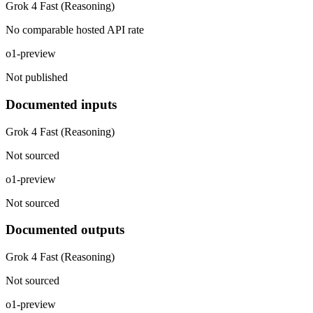
Grok 4 Fast (Reasoning)
No comparable hosted API rate
o1-preview
Not published
Documented inputs
Grok 4 Fast (Reasoning)
Not sourced
o1-preview
Not sourced
Documented outputs
Grok 4 Fast (Reasoning)
Not sourced
o1-preview