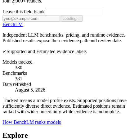
Join 2,000+ readers.
Leave this field blank
Loading...
Bench
LM
Independent LLM benchmarks, pricing, and runtime evidence.
Published results expose their evidence path and review date.
✓
Supported and Estimated evidence labels
Models tracked
380
Benchmarks
381
Data refreshed
August 5, 2026
Tracked means a model profile exists. Supported positions have
sufficiently diverse direct evidence. Estimated positions remain
ranked with wider uncertainty while evidence is incomplete.
How BenchLM ranks models
Explore