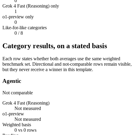
0
Grok 4 Fast (Reasoning) only
1
o1-preview only
0
Like-for-like categories
0
/ 8
Category results, on a stated basis
Each row states whether both averages use the same weighted
benchmark set. Directional and not-comparable rows remain visible,
but they never receive a winner in this template.
Agentic
Not comparable
Grok 4 Fast (Reasoning)
Not measured
o1-preview
Not measured
Weighted basis
0 vs 0 rows