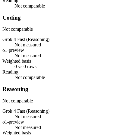
Reading
Not comparable
Coding
Not comparable
Grok 4 Fast (Reasoning)
Not measured
o1-preview
Not measured
Weighted basis
0 vs 0 rows
Reading
Not comparable
Reasoning
Not comparable
Grok 4 Fast (Reasoning)
Not measured
o1-preview
Not measured
Weighted basis