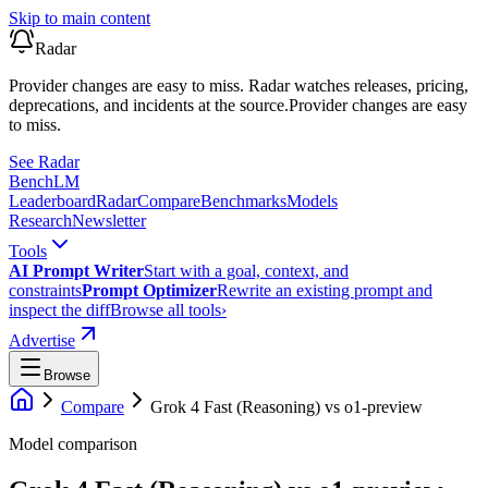
Skip to main content
Radar
Provider changes are easy to miss. Radar watches releases, pricing,
deprecations, and incidents at the source.
Provider changes are easy
to miss.
See Radar
Bench
LM
Leaderboard
Radar
Compare
Benchmarks
Models
Research
Newsletter
Tools
AI Prompt Writer
Start with a goal, context, and
constraints
Prompt Optimizer
Rewrite an existing prompt and
inspect the diff
Browse all tools
›
Advertise
Browse
Compare
Grok 4 Fast (Reasoning)
vs
o1-preview
Model comparison