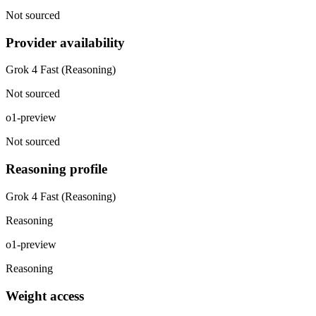
Not sourced
Provider availability
Grok 4 Fast (Reasoning)
Not sourced
o1-preview
Not sourced
Reasoning profile
Grok 4 Fast (Reasoning)
Reasoning
o1-preview
Reasoning
Weight access