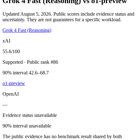
Grok 4 Fast (Reasoning)
vs
o1-preview
Updated August 5, 2026.
Public scores include evidence status and
uncertainty. They are not guarantees for a specific workload.
Grok 4 Fast (Reasoning)
xAI
55.6
/100
Supported
· Public rank #86
90% interval 42.6–68.7
o1-preview
OpenAI
—
Evidence status unavailable
90% interval unavailable
The public evidence has no benchmark result shared by both