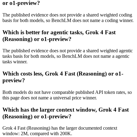
or o1-preview?
The published evidence does not provide a shared weighted coding
basis for both models, so BenchLM does not name a coding winner.
Which is better for agentic tasks, Grok 4 Fast
(Reasoning) or o1-preview?
The published evidence does not provide a shared weighted agentic
tasks basis for both models, so BenchLM does not name a agentic
tasks winner.
Which costs less, Grok 4 Fast (Reasoning) or o1-
preview?
Both models do not have comparable published API token rates, so
this page does not name a universal price winner.
Which has the larger context window, Grok 4 Fast
(Reasoning) or o1-preview?
Grok 4 Fast (Reasoning) has the larger documented context
window: 2M, compared with 200K.