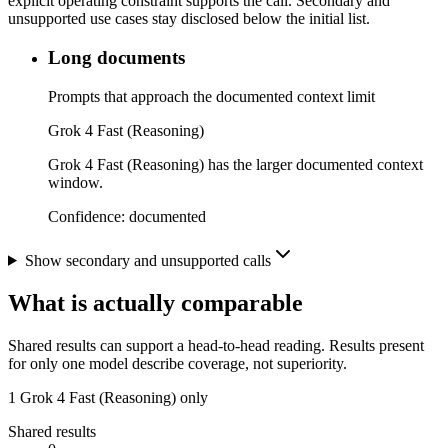
explicit operating constraint supports the call. Secondary and
unsupported use cases stay disclosed below the initial list.
Long documents
Prompts that approach the documented context limit
Grok 4 Fast (Reasoning)
Grok 4 Fast (Reasoning) has the larger documented context
window.
Confidence:
documented
Show secondary and unsupported calls
What is actually comparable
Shared results can support a head-to-head reading. Results present
for only one model describe coverage, not superiority.
1
Grok 4 Fast (Reasoning) only
Shared results