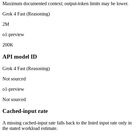
Maximum documented context; output-token limits may be lower.
Grok 4 Fast (Reasoning)
2M
o1-preview
200K
API model ID
Grok 4 Fast (Reasoning)
Not sourced
o1-preview
Not sourced
Cached-input rate
A missing cached-input rate falls back to the listed input rate only in
the stated workload estimate.