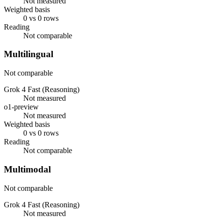
Not measured
Weighted basis
0 vs 0 rows
Reading
Not comparable
Multilingual
Not comparable
Grok 4 Fast (Reasoning)
Not measured
o1-preview
Not measured
Weighted basis
0 vs 0 rows
Reading
Not comparable
Multimodal
Not comparable
Grok 4 Fast (Reasoning)
Not measured