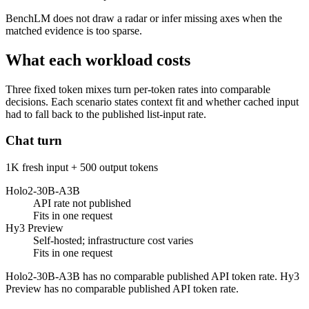
BenchLM does not draw a radar or infer missing axes when the
matched evidence is too sparse.
What each workload costs
Three fixed token mixes turn per-token rates into comparable
decisions. Each scenario states context fit and whether cached input
had to fall back to the published list-input rate.
Chat turn
1K fresh input + 500 output tokens
Holo2-30B-A3B
API rate not published
Fits in one request
Hy3 Preview
Self-hosted; infrastructure cost varies
Fits in one request
Holo2-30B-A3B has no comparable published API token rate. Hy3
Preview has no comparable published API token rate.