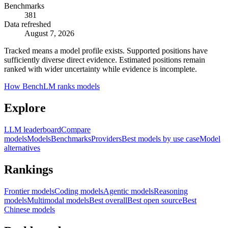
Benchmarks
381
Data refreshed
August 7, 2026
Tracked means a model profile exists. Supported positions have
sufficiently diverse direct evidence. Estimated positions remain
ranked with wider uncertainty while evidence is incomplete.
How BenchLM ranks models
Explore
LLM leaderboard
Compare
models
Models
Benchmarks
Providers
Best models by use case
Model
alternatives
Rankings
Frontier models
Coding models
Agentic models
Reasoning
models
Multimodal models
Best overall
Best open source
Best
Chinese models