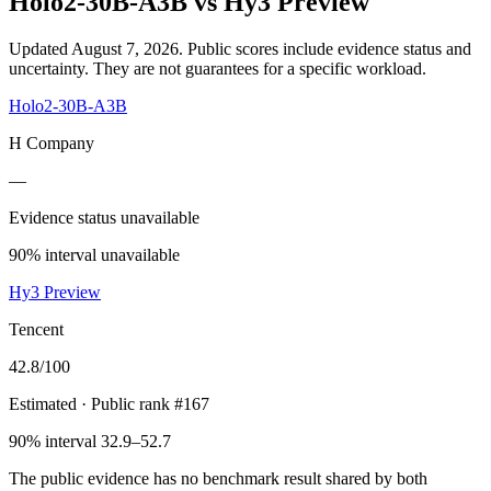
Holo2-30B-A3B
vs
Hy3 Preview
Updated August 7, 2026.
Public scores include evidence status and
uncertainty. They are not guarantees for a specific workload.
Holo2-30B-A3B
H Company
—
Evidence status unavailable
90% interval unavailable
Hy3 Preview
Tencent
42.8
/100
Estimated
· Public rank #167
90% interval 32.9–52.7
The public evidence has no benchmark result shared by both