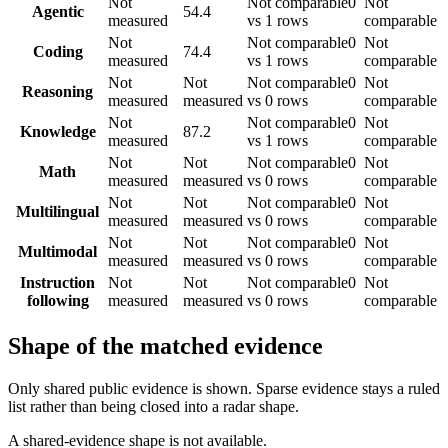
Not
Not comparable
0
Not
Agentic
54.4
measured
vs 1 rows
comparable
Not
Not comparable
0
Not
Coding
74.4
measured
vs 1 rows
comparable
Not
Not
Not comparable
0
Not
Reasoning
measured
measured
vs 0 rows
comparable
Not
Not comparable
0
Not
Knowledge
87.2
measured
vs 1 rows
comparable
Not
Not
Not comparable
0
Not
Math
measured
measured
vs 0 rows
comparable
Not
Not
Not comparable
0
Not
Multilingual
measured
measured
vs 0 rows
comparable
Not
Not
Not comparable
0
Not
Multimodal
measured
measured
vs 0 rows
comparable
Instruction
Not
Not
Not comparable
0
Not
following
measured
measured
vs 0 rows
comparable
Shape of the matched evidence
Only shared public evidence is shown. Sparse evidence stays a ruled
list rather than being closed into a radar shape.
A shared-evidence shape is not available.