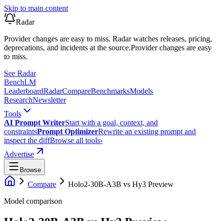
Skip to main content
Radar
Provider changes are easy to miss. Radar watches releases, pricing,
deprecations, and incidents at the source.
Provider changes are easy
to miss.
See Radar
Bench
LM
Leaderboard
Radar
Compare
Benchmarks
Models
Research
Newsletter
Tools
AI Prompt Writer
Start with a goal, context, and
constraints
Prompt Optimizer
Rewrite an existing prompt and
inspect the diff
Browse all tools
›
Advertise
Browse
Compare
Holo2-30B-A3B
vs
Hy3 Preview
Model comparison