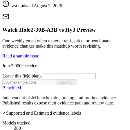
Last updated
August 7, 2026
Watch Holo2-30B-A3B vs Hy3 Preview
One weekly email when material rank, price, or benchmark
evidence changes make this matchup worth revisiting.
Read a sample issue
Join 2,000+ readers.
Leave this field blank
Loading...
Bench
LM
Independent LLM benchmarks, pricing, and runtime evidence.
Published results expose their evidence path and review date.
✓
Supported and Estimated evidence labels
Models tracked
380