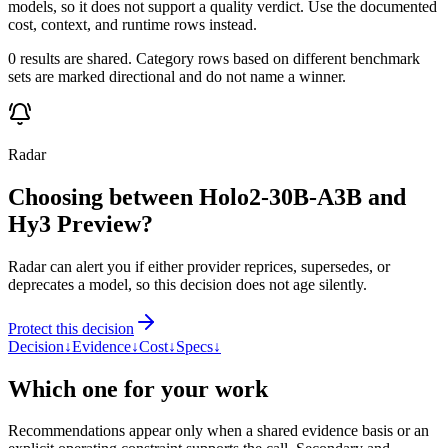
models, so it does not support a quality verdict. Use the documented
cost, context, and runtime rows instead.
0 results are shared. Category rows based on different benchmark
sets are marked directional and do not name a winner.
Radar
Choosing between Holo2-30B-A3B and
Hy3 Preview?
Radar can alert you if either provider reprices, supersedes, or
deprecates a model, so this decision does not age silently.
Protect this decision
Decision
↓
Evidence
↓
Cost
↓
Specs
↓
Which one for your work
Recommendations appear only when a shared evidence basis or an