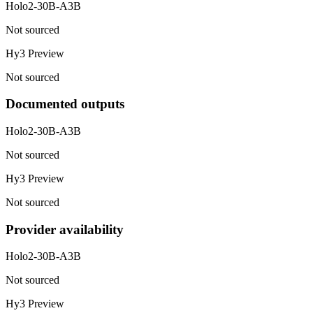
Holo2-30B-A3B
Not sourced
Hy3 Preview
Not sourced
Documented outputs
Holo2-30B-A3B
Not sourced
Hy3 Preview
Not sourced
Provider availability
Holo2-30B-A3B
Not sourced
Hy3 Preview