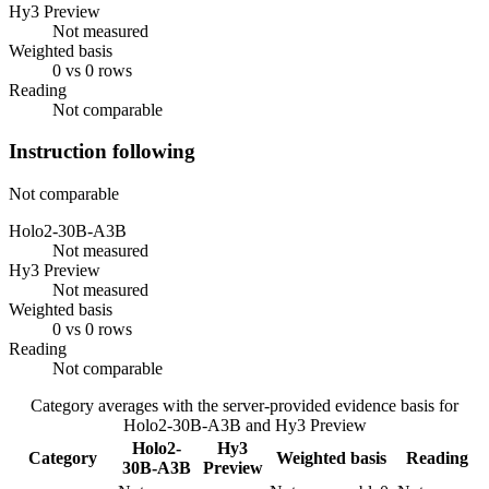
Hy3 Preview
Not measured
Weighted basis
0 vs 0 rows
Reading
Not comparable
Instruction following
Not comparable
Holo2-30B-A3B
Not measured
Hy3 Preview
Not measured
Weighted basis
0 vs 0 rows
Reading
Not comparable
Category averages with the server-provided evidence basis for
Holo2-30B-A3B
and
Hy3 Preview
Holo2-
Hy3
Category
Weighted basis
Reading
30B-A3B
Preview