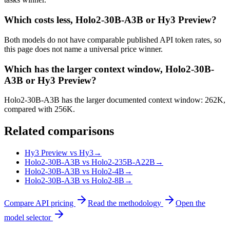
Which costs less, Holo2-30B-A3B or Hy3 Preview?
Both models do not have comparable published API token rates, so
this page does not name a universal price winner.
Which has the larger context window, Holo2-30B-
A3B or Hy3 Preview?
Holo2-30B-A3B has the larger documented context window: 262K,
compared with 256K.
Related comparisons
Hy3 Preview vs Hy3
→
Holo2-30B-A3B vs Holo2-235B-A22B
→
Holo2-30B-A3B vs Holo2-4B
→
Holo2-30B-A3B vs Holo2-8B
→
Compare API pricing
Read the methodology
Open the
model selector