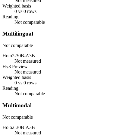
Not measured
Weighted basis
0 vs 0 rows
Reading
Not comparable
Multilingual
Not comparable
Holo2-30B-A3B
Not measured
Hy3 Preview
Not measured
Weighted basis
0 vs 0 rows
Reading
Not comparable
Multimodal
Not comparable
Holo2-30B-A3B
Not measured