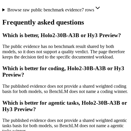
Browse raw public benchmark evidence
7
rows
Frequently asked questions
Which is better, Holo2-30B-A3B or Hy3 Preview?
The public evidence has no benchmark result shared by both
models, so it does not support a quality verdict. The page therefore
keeps the decision tied to the specific documented workload.
Which is better for coding, Holo2-30B-A3B or Hy3
Preview?
The published evidence does not provide a shared weighted coding
basis for both models, so BenchLM does not name a coding winner.
Which is better for agentic tasks, Holo2-30B-A3B or
Hy3 Preview?
The published evidence does not provide a shared weighted agentic
tasks basis for both models, so BenchLM does not name a agentic
tasks winner.