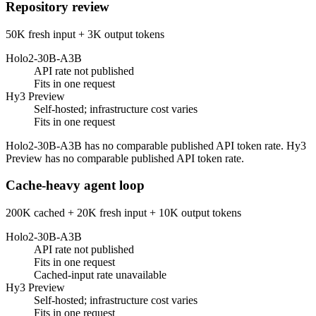
Repository review
50K fresh input + 3K output tokens
Holo2-30B-A3B
API rate not published
Fits in one request
Hy3 Preview
Self-hosted; infrastructure cost varies
Fits in one request
Holo2-30B-A3B has no comparable published API token rate. Hy3
Preview has no comparable published API token rate.
Cache-heavy agent loop
200K cached + 20K fresh input + 10K output tokens
Holo2-30B-A3B
API rate not published
Fits in one request
Cached-input rate unavailable
Hy3 Preview
Self-hosted; infrastructure cost varies
Fits in one request