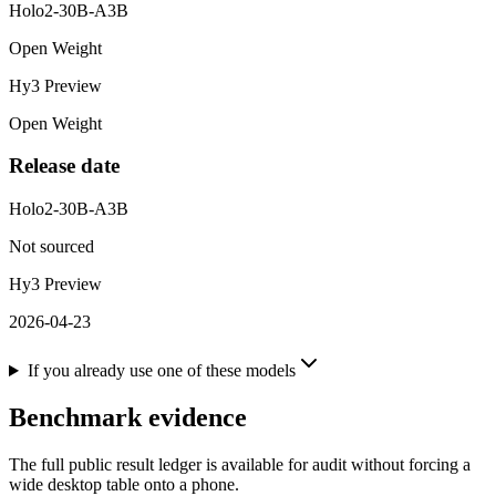
Holo2-30B-A3B
Open Weight
Hy3 Preview
Open Weight
Release date
Holo2-30B-A3B
Not sourced
Hy3 Preview
2026-04-23
If you already use one of these models
Benchmark evidence
The full public result ledger is available for audit without forcing a
wide desktop table onto a phone.