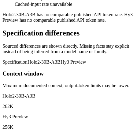
Cached-input rate unavailable
Holo2-30B-A3B has no comparable published API token rate. Hy3
Preview has no comparable published API token rate.
Specification differences
Sourced differences are shown directly. Missing facts stay explicit
instead of being inferred from a model name or family.
Specification
Holo2-30B-A3B
Hy3 Preview
Context window
Maximum documented context; output-token limits may be lower.
Holo2-30B-A3B
262K
Hy3 Preview
256K