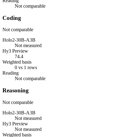
Reading
Not comparable
Coding
Not comparable
Holo2-30B-A3B
Not measured
Hy3 Preview
74.4
Weighted basis
0 vs 1 rows
Reading
Not comparable
Reasoning
Not comparable
Holo2-30B-A3B
Not measured
Hy3 Preview
Not measured
Weighted basis