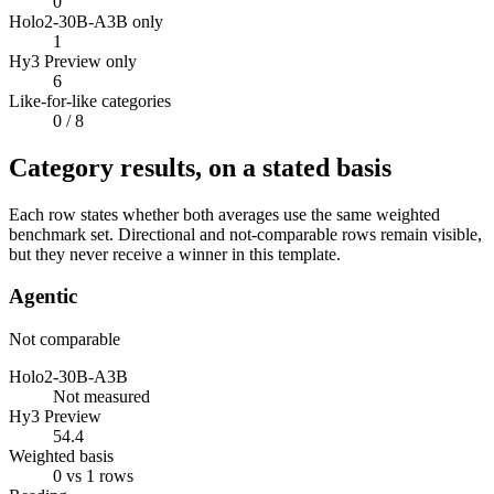
0
Holo2-30B-A3B only
1
Hy3 Preview only
6
Like-for-like categories
0
/ 8
Category results, on a stated basis
Each row states whether both averages use the same weighted
benchmark set. Directional and not-comparable rows remain visible,
but they never receive a winner in this template.
Agentic
Not comparable
Holo2-30B-A3B
Not measured
Hy3 Preview
54.4
Weighted basis
0 vs 1 rows