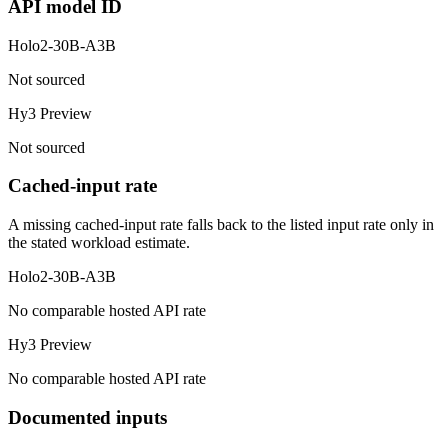
API model ID
Holo2-30B-A3B
Not sourced
Hy3 Preview
Not sourced
Cached-input rate
A missing cached-input rate falls back to the listed input rate only in
the stated workload estimate.
Holo2-30B-A3B
No comparable hosted API rate
Hy3 Preview
No comparable hosted API rate
Documented inputs