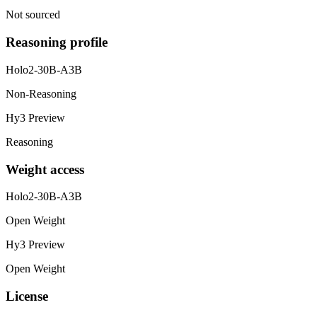
Not sourced
Reasoning profile
Holo2-30B-A3B
Non-Reasoning
Hy3 Preview
Reasoning
Weight access
Holo2-30B-A3B
Open Weight
Hy3 Preview
Open Weight
License