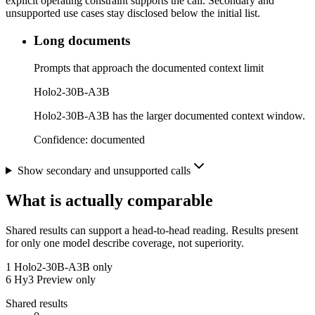
explicit operating constraint supports the call. Secondary and
unsupported use cases stay disclosed below the initial list.
Long documents
Prompts that approach the documented context limit
Holo2-30B-A3B
Holo2-30B-A3B has the larger documented context window.
Confidence:
documented
Show secondary and unsupported calls
What is actually comparable
Shared results can support a head-to-head reading. Results present
for only one model describe coverage, not superiority.
1
Holo2-30B-A3B only
6
Hy3 Preview only
Shared results