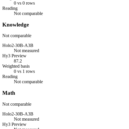
0 vs 0 rows
Reading
Not comparable
Knowledge
Not comparable
Holo2-30B-A3B
Not measured
Hy3 Preview
87.2
Weighted basis
0 vs 1 rows
Reading
Not comparable
Math
Not comparable
Holo2-30B-A3B
Not measured
Hy3 Preview