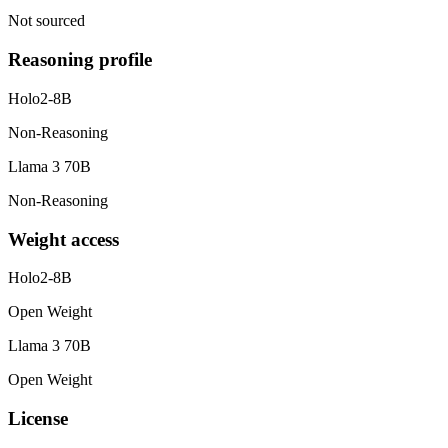
Not sourced
Reasoning profile
Holo2-8B
Non-Reasoning
Llama 3 70B
Non-Reasoning
Weight access
Holo2-8B
Open Weight
Llama 3 70B
Open Weight
License