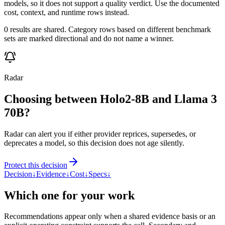
models, so it does not support a quality verdict. Use the documented
cost, context, and runtime rows instead.
0 results are shared. Category rows based on different benchmark
sets are marked directional and do not name a winner.
Radar
Choosing between Holo2-8B and Llama 3
70B?
Radar can alert you if either provider reprices, supersedes, or
deprecates a model, so this decision does not age silently.
Protect this decision
Decision
↓
Evidence
↓
Cost
↓
Specs
↓
Which one for your work
Recommendations appear only when a shared evidence basis or an