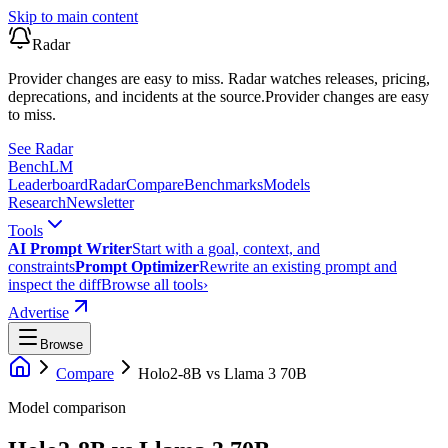
Skip to main content
Radar
Provider changes are easy to miss. Radar watches releases, pricing,
deprecations, and incidents at the source.
Provider changes are easy
to miss.
See Radar
Bench
LM
Leaderboard
Radar
Compare
Benchmarks
Models
Research
Newsletter
Tools
AI Prompt Writer
Start with a goal, context, and
constraints
Prompt Optimizer
Rewrite an existing prompt and
inspect the diff
Browse all tools
›
Advertise
Browse
Compare
Holo2-8B
vs
Llama 3 70B
Model comparison