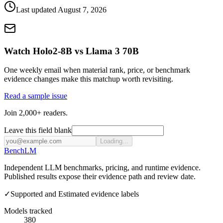
Last updated
August 7, 2026
Watch Holo2-8B vs Llama 3 70B
One weekly email when material rank, price, or benchmark
evidence changes make this matchup worth revisiting.
Read a sample issue
Join 2,000+ readers.
Leave this field blank
Loading...
Bench
LM
Independent LLM benchmarks, pricing, and runtime evidence.
Published results expose their evidence path and review date.
✓
Supported and Estimated evidence labels
Models tracked
380