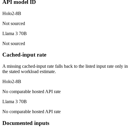
API model ID
Holo2-8B
Not sourced
Llama 3 70B
Not sourced
Cached-input rate
A missing cached-input rate falls back to the listed input rate only in
the stated workload estimate.
Holo2-8B
No comparable hosted API rate
Llama 3 70B
No comparable hosted API rate
Documented inputs