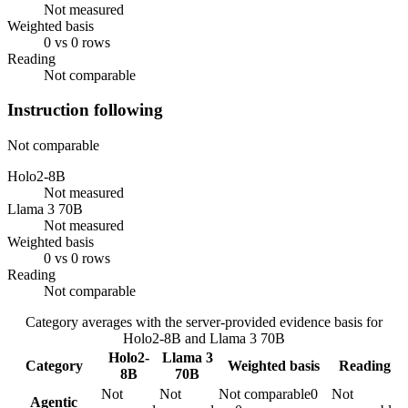
Not measured
Weighted basis
0 vs 0 rows
Reading
Not comparable
Instruction following
Not comparable
Holo2-8B
Not measured
Llama 3 70B
Not measured
Weighted basis
0 vs 0 rows
Reading
Not comparable
Category averages with the server-provided evidence basis for
Holo2-8B
and
Llama 3 70B
Holo2-
Llama 3
Category
Weighted basis
Reading
8B
70B
Not
Not
Not comparable
0
Not
Agentic