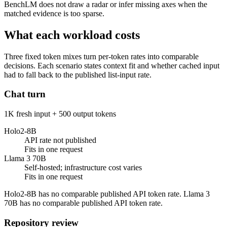
BenchLM does not draw a radar or infer missing axes when the
matched evidence is too sparse.
What each workload costs
Three fixed token mixes turn per-token rates into comparable
decisions. Each scenario states context fit and whether cached input
had to fall back to the published list-input rate.
Chat turn
1K fresh input + 500 output tokens
Holo2-8B
API rate not published
Fits in one request
Llama 3 70B
Self-hosted; infrastructure cost varies
Fits in one request
Holo2-8B has no comparable published API token rate. Llama 3
70B has no comparable published API token rate.
Repository review