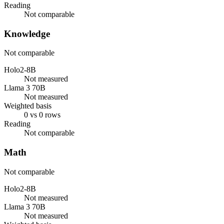
Reading
Not comparable
Knowledge
Not comparable
Holo2-8B
Not measured
Llama 3 70B
Not measured
Weighted basis
0 vs 0 rows
Reading
Not comparable
Math
Not comparable
Holo2-8B
Not measured
Llama 3 70B
Not measured