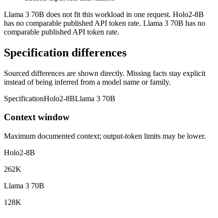
Llama 3 70B does not fit this workload in one request. Holo2-8B
has no comparable published API token rate. Llama 3 70B has no
comparable published API token rate.
Specification differences
Sourced differences are shown directly. Missing facts stay explicit
instead of being inferred from a model name or family.
Specification
Holo2-8B
Llama 3 70B
Context window
Maximum documented context; output-token limits may be lower.
Holo2-8B
262K
Llama 3 70B
128K