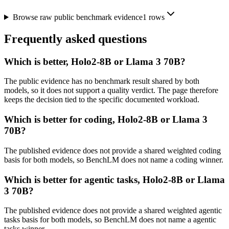
Browse raw public benchmark evidence
1
rows
Frequently asked questions
Which is better, Holo2-8B or Llama 3 70B?
The public evidence has no benchmark result shared by both
models, so it does not support a quality verdict. The page therefore
keeps the decision tied to the specific documented workload.
Which is better for coding, Holo2-8B or Llama 3
70B?
The published evidence does not provide a shared weighted coding
basis for both models, so BenchLM does not name a coding winner.
Which is better for agentic tasks, Holo2-8B or Llama
3 70B?
The published evidence does not provide a shared weighted agentic
tasks basis for both models, so BenchLM does not name a agentic
tasks winner.