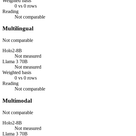
Weighted basis
0 vs 0 rows
Reading
Not comparable
Multilingual
Not comparable
Holo2-8B
Not measured
Llama 3 70B
Not measured
Weighted basis
0 vs 0 rows
Reading
Not comparable
Multimodal
Not comparable
Holo2-8B
Not measured
Llama 3 70B