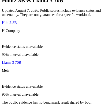
Holo2-8B
vs
Llama 3 70B
Updated August 7, 2026.
Public scores include evidence status and
uncertainty. They are not guarantees for a specific workload.
Holo2-8B
H Company
—
Evidence status unavailable
90% interval unavailable
Llama 3 70B
Meta
—
Evidence status unavailable
90% interval unavailable
The public evidence has no benchmark result shared by both