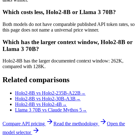
Which costs less, Holo2-8B or Llama 3 70B?
Both models do not have comparable published API token rates, so
this page does not name a universal price winner.
Which has the larger context window, Holo2-8B or
Llama 3 70B?
Holo2-8B has the larger documented context window: 262K,
compared with 128K.
Related comparisons
Holo2-8B vs Holo2-235B-A22B
→
Holo2-8B vs Holo2-30B-A3B
→
Holo2-8B vs Holo2-4B
→
Llama 3 70B vs Claude Mythos 5
→
Compare API pricing
Read the methodology
Open the
model selector