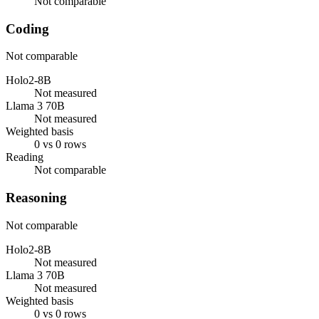
Not comparable
Coding
Not comparable
Holo2-8B
Not measured
Llama 3 70B
Not measured
Weighted basis
0 vs 0 rows
Reading
Not comparable
Reasoning
Not comparable
Holo2-8B
Not measured
Llama 3 70B
Not measured
Weighted basis
0 vs 0 rows