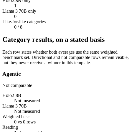
Holo2-8B only
1
Llama 3 70B only
0
Like-for-like categories
0
/ 8
Category results, on a stated basis
Each row states whether both averages use the same weighted
benchmark set. Directional and not-comparable rows remain visible,
but they never receive a winner in this template.
Agentic
Not comparable
Holo2-8B
Not measured
Llama 3 70B
Not measured
Weighted basis
0 vs 0 rows
Reading