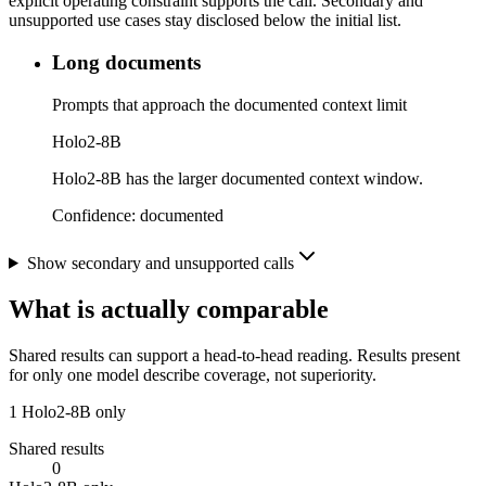
explicit operating constraint supports the call. Secondary and
unsupported use cases stay disclosed below the initial list.
Long documents
Prompts that approach the documented context limit
Holo2-8B
Holo2-8B has the larger documented context window.
Confidence:
documented
Show secondary and unsupported calls
What is actually comparable
Shared results can support a head-to-head reading. Results present
for only one model describe coverage, not superiority.
1
Holo2-8B only
Shared results
0