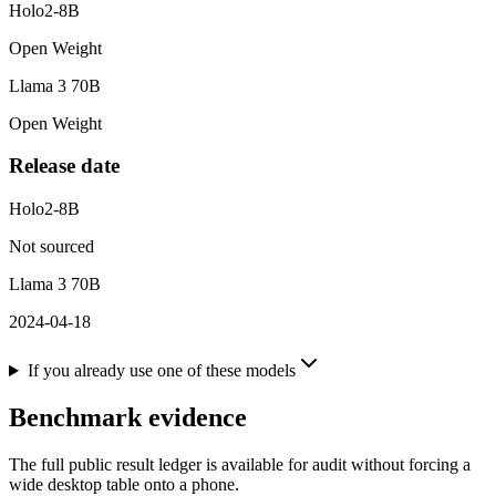
Holo2-8B
Open Weight
Llama 3 70B
Open Weight
Release date
Holo2-8B
Not sourced
Llama 3 70B
2024-04-18
If you already use one of these models
Benchmark evidence
The full public result ledger is available for audit without forcing a
wide desktop table onto a phone.