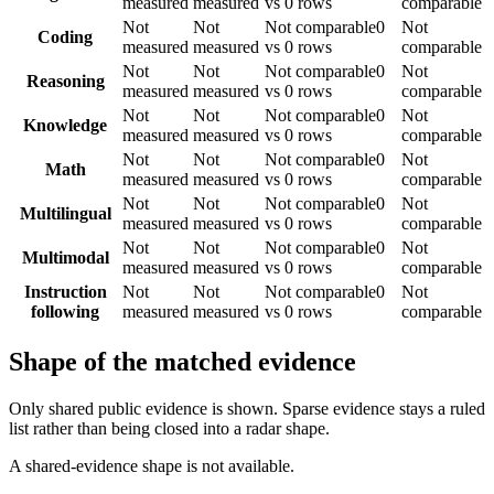
measured
measured
vs 0 rows
comparable
Not
Not
Not comparable
0
Not
Coding
measured
measured
vs 0 rows
comparable
Not
Not
Not comparable
0
Not
Reasoning
measured
measured
vs 0 rows
comparable
Not
Not
Not comparable
0
Not
Knowledge
measured
measured
vs 0 rows
comparable
Not
Not
Not comparable
0
Not
Math
measured
measured
vs 0 rows
comparable
Not
Not
Not comparable
0
Not
Multilingual
measured
measured
vs 0 rows
comparable
Not
Not
Not comparable
0
Not
Multimodal
measured
measured
vs 0 rows
comparable
Instruction
Not
Not
Not comparable
0
Not
following
measured
measured
vs 0 rows
comparable
Shape of the matched evidence
Only shared public evidence is shown. Sparse evidence stays a ruled
list rather than being closed into a radar shape.
A shared-evidence shape is not available.