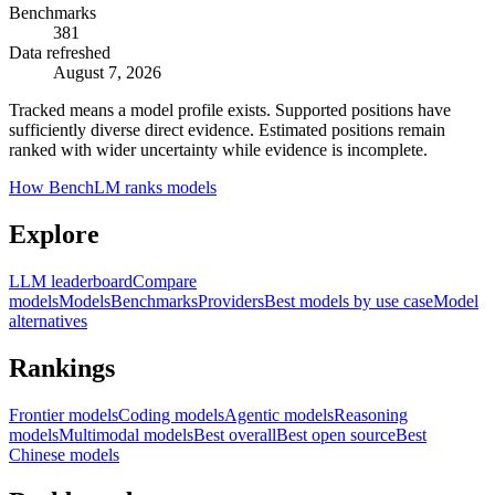
Benchmarks
381
Data refreshed
August 7, 2026
Tracked means a model profile exists. Supported positions have
sufficiently diverse direct evidence. Estimated positions remain
ranked with wider uncertainty while evidence is incomplete.
How BenchLM ranks models
Explore
LLM leaderboard
Compare
models
Models
Benchmarks
Providers
Best models by use case
Model
alternatives
Rankings
Frontier models
Coding models
Agentic models
Reasoning
models
Multimodal models
Best overall
Best open source
Best
Chinese models