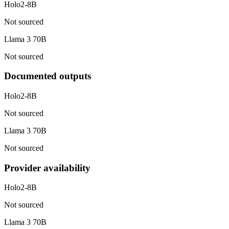
Holo2-8B
Not sourced
Llama 3 70B
Not sourced
Documented outputs
Holo2-8B
Not sourced
Llama 3 70B
Not sourced
Provider availability
Holo2-8B
Not sourced
Llama 3 70B