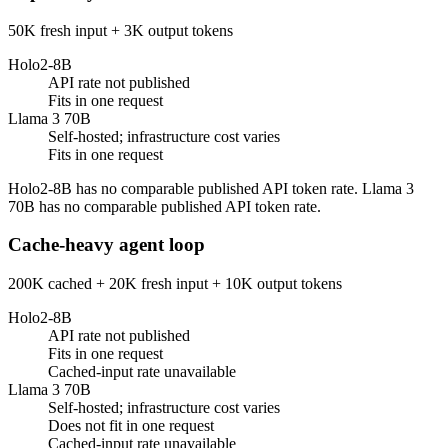
50K fresh input + 3K output tokens
Holo2-8B
API rate not published
Fits in one request
Llama 3 70B
Self-hosted; infrastructure cost varies
Fits in one request
Holo2-8B has no comparable published API token rate. Llama 3
70B has no comparable published API token rate.
Cache-heavy agent loop
200K cached + 20K fresh input + 10K output tokens
Holo2-8B
API rate not published
Fits in one request
Cached-input rate unavailable
Llama 3 70B
Self-hosted; infrastructure cost varies
Does not fit in one request
Cached-input rate unavailable