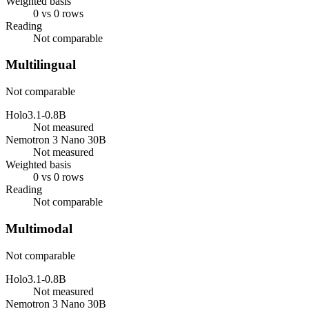
Weighted basis
0 vs 0 rows
Reading
Not comparable
Multilingual
Not comparable
Holo3.1-0.8B
Not measured
Nemotron 3 Nano 30B
Not measured
Weighted basis
0 vs 0 rows
Reading
Not comparable
Multimodal
Not comparable
Holo3.1-0.8B
Not measured
Nemotron 3 Nano 30B