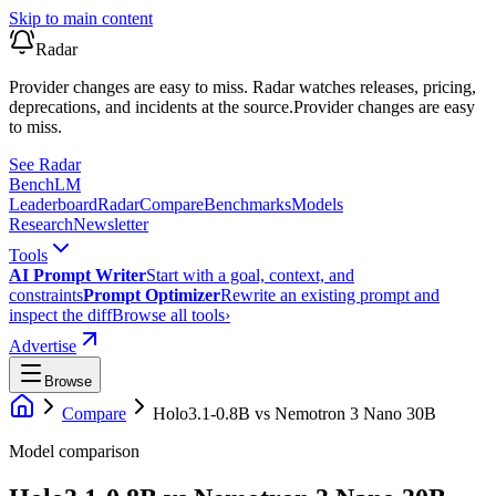
Skip to main content
Radar
Provider changes are easy to miss. Radar watches releases, pricing,
deprecations, and incidents at the source.
Provider changes are easy
to miss.
See Radar
Bench
LM
Leaderboard
Radar
Compare
Benchmarks
Models
Research
Newsletter
Tools
AI Prompt Writer
Start with a goal, context, and
constraints
Prompt Optimizer
Rewrite an existing prompt and
inspect the diff
Browse all tools
›
Advertise
Browse
Compare
Holo3.1-0.8B
vs
Nemotron 3 Nano 30B
Model comparison