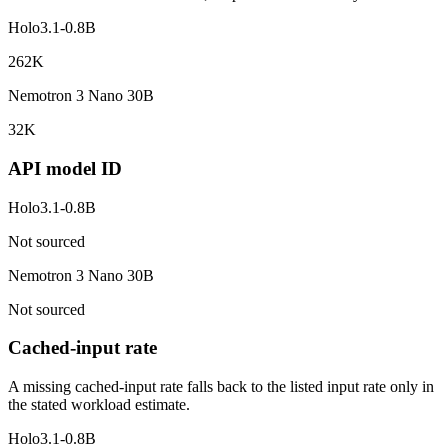
Holo3.1-0.8B
262K
Nemotron 3 Nano 30B
32K
API model ID
Holo3.1-0.8B
Not sourced
Nemotron 3 Nano 30B
Not sourced
Cached-input rate
A missing cached-input rate falls back to the listed input rate only in
the stated workload estimate.
Holo3.1-0.8B