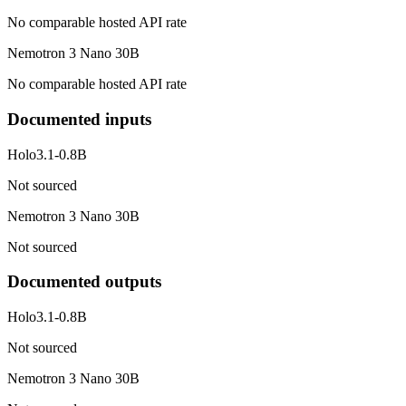
No comparable hosted API rate
Nemotron 3 Nano 30B
No comparable hosted API rate
Documented inputs
Holo3.1-0.8B
Not sourced
Nemotron 3 Nano 30B
Not sourced
Documented outputs
Holo3.1-0.8B
Not sourced
Nemotron 3 Nano 30B