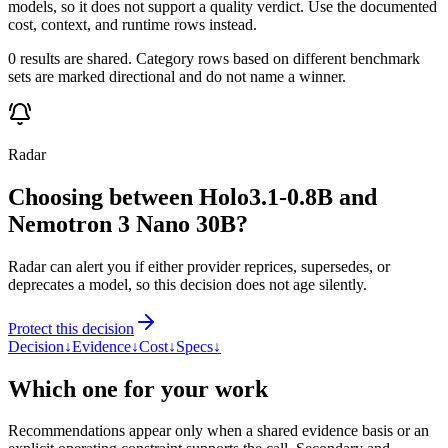
models, so it does not support a quality verdict. Use the documented
cost, context, and runtime rows instead.
0 results are shared. Category rows based on different benchmark
sets are marked directional and do not name a winner.
Radar
Choosing between Holo3.1-0.8B and
Nemotron 3 Nano 30B?
Radar can alert you if either provider reprices, supersedes, or
deprecates a model, so this decision does not age silently.
Protect this decision
Decision
↓
Evidence
↓
Cost
↓
Specs
↓
Which one for your work
Recommendations appear only when a shared evidence basis or an