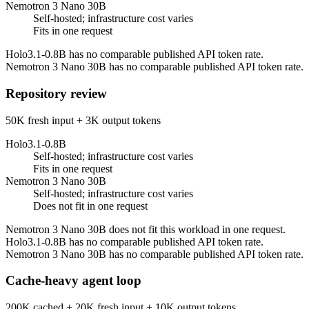
Nemotron 3 Nano 30B
Self-hosted; infrastructure cost varies
Fits in one request
Holo3.1-0.8B has no comparable published API token rate.
Nemotron 3 Nano 30B has no comparable published API token rate.
Repository review
50K fresh input + 3K output tokens
Holo3.1-0.8B
Self-hosted; infrastructure cost varies
Fits in one request
Nemotron 3 Nano 30B
Self-hosted; infrastructure cost varies
Does not fit in one request
Nemotron 3 Nano 30B does not fit this workload in one request.
Holo3.1-0.8B has no comparable published API token rate.
Nemotron 3 Nano 30B has no comparable published API token rate.
Cache-heavy agent loop
200K cached + 20K fresh input + 10K output tokens