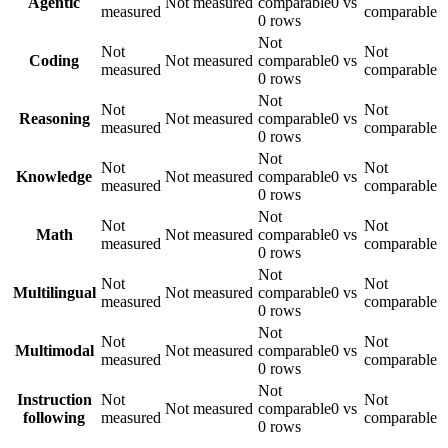
Agentic
Not measured
comparable
0 vs
measured
comparable
0 rows
Not
Not
Not
Coding
Not measured
comparable
0 vs
measured
comparable
0 rows
Not
Not
Not
Reasoning
Not measured
comparable
0 vs
measured
comparable
0 rows
Not
Not
Not
Knowledge
Not measured
comparable
0 vs
measured
comparable
0 rows
Not
Not
Not
Math
Not measured
comparable
0 vs
measured
comparable
0 rows
Not
Not
Not
Multilingual
Not measured
comparable
0 vs
measured
comparable
0 rows
Not
Not
Not
Multimodal
Not measured
comparable
0 vs
measured
comparable
0 rows
Not
Instruction
Not
Not
Not measured
comparable
0 vs
following
measured
comparable
0 rows