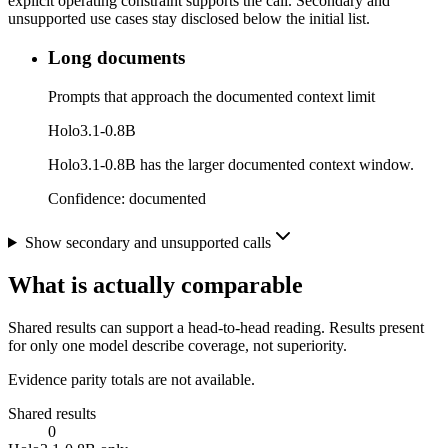
explicit operating constraint supports the call. Secondary and
unsupported use cases stay disclosed below the initial list.
Long documents
Prompts that approach the documented context limit
Holo3.1-0.8B
Holo3.1-0.8B has the larger documented context window.
Confidence:
documented
Show secondary and unsupported calls
What is actually comparable
Shared results can support a head-to-head reading. Results present
for only one model describe coverage, not superiority.
Evidence parity totals are not available.
Shared results
0