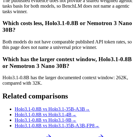
The published evidence does not provide a shared weighted agentic
tasks basis for both models, so BenchLM does not name a agentic
tasks winner.
Which costs less, Holo3.1-0.8B or Nemotron 3 Nano
30B?
Both models do not have comparable published API token rates, so
this page does not name a universal price winner.
Which has the larger context window, Holo3.1-0.8B
or Nemotron 3 Nano 30B?
Holo3.1-0.8B has the larger documented context window: 262K,
compared with 32K.
Related comparisons
Holo3.1-0.8B vs Holo3.1-35B-A3B
→
Holo3.1-0.8B vs Holo3.1-4B
→
Holo3.1-0.8B vs Holo3.1-9B
→
Holo3.1-0.8B vs Holo3.1-35B-A3B-FP8
→