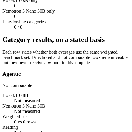
Holo3.1-0.8B only
0
Nemotron 3 Nano 30B only
0
Like-for-like categories
0
/ 8
Category results, on a stated basis
Each row states whether both averages use the same weighted
benchmark set. Directional and not-comparable rows remain visible,
but they never receive a winner in this template.
Agentic
Not comparable
Holo3.1-0.8B
Not measured
Nemotron 3 Nano 30B
Not measured
Weighted basis
0 vs 0 rows
Reading