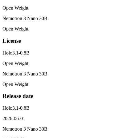
Open Weight
Nemotron 3 Nano 30B
Open Weight
License
Holo3.1-0.8B
Open Weight
Nemotron 3 Nano 30B
Open Weight
Release date
Holo3.1-0.8B
2026-06-01
Nemotron 3 Nano 30B