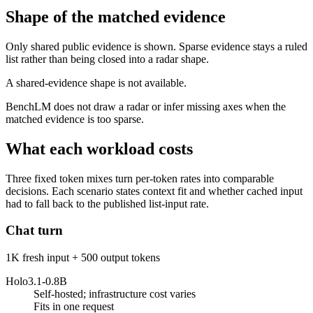
Shape of the matched evidence
Only shared public evidence is shown. Sparse evidence stays a ruled
list rather than being closed into a radar shape.
A shared-evidence shape is not available.
BenchLM does not draw a radar or infer missing axes when the
matched evidence is too sparse.
What each workload costs
Three fixed token mixes turn per-token rates into comparable
decisions. Each scenario states context fit and whether cached input
had to fall back to the published list-input rate.
Chat turn
1K fresh input + 500 output tokens
Holo3.1-0.8B
Self-hosted; infrastructure cost varies
Fits in one request