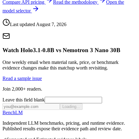
Compare API pricing
Read the methodology
Open the
model selector
Last updated
August 7, 2026
Watch Holo3.1-0.8B vs Nemotron 3 Nano 30B
One weekly email when material rank, price, or benchmark
evidence changes make this matchup worth revisiting.
Read a sample issue
Join 2,000+ readers.
Leave this field blank
Loading...
Bench
LM
Independent LLM benchmarks, pricing, and runtime evidence.
Published results expose their evidence path and review date.