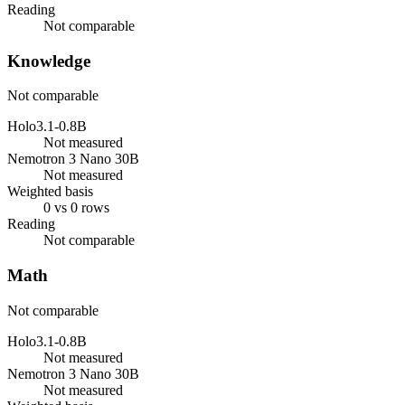
Reading
Not comparable
Knowledge
Not comparable
Holo3.1-0.8B
Not measured
Nemotron 3 Nano 30B
Not measured
Weighted basis
0 vs 0 rows
Reading
Not comparable
Math
Not comparable
Holo3.1-0.8B
Not measured
Nemotron 3 Nano 30B
Not measured