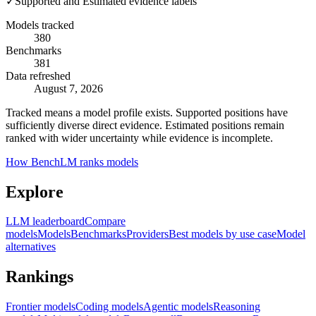
✓
Supported and Estimated evidence labels
Models tracked
380
Benchmarks
381
Data refreshed
August 7, 2026
Tracked means a model profile exists. Supported positions have
sufficiently diverse direct evidence. Estimated positions remain
ranked with wider uncertainty while evidence is incomplete.
How BenchLM ranks models
Explore
LLM leaderboard
Compare
models
Models
Benchmarks
Providers
Best models by use case
Model
alternatives
Rankings
Frontier models
Coding models
Agentic models
Reasoning