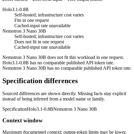
Holo3.1-0.8B
Self-hosted; infrastructure cost varies
Fits in one request
Cached-input rate unavailable
Nemotron 3 Nano 30B
Self-hosted; infrastructure cost varies
Does not fit in one request
Cached-input rate unavailable
Nemotron 3 Nano 30B does not fit this workload in one request.
Holo3.1-0.8B has no comparable published API token rate.
Nemotron 3 Nano 30B has no comparable published API token rate.
Specification differences
Sourced differences are shown directly. Missing facts stay explicit
instead of being inferred from a model name or family.
Specification
Holo3.1-0.8B
Nemotron 3 Nano 30B
Context window
Maximum documented context; output-token limits may be lower.