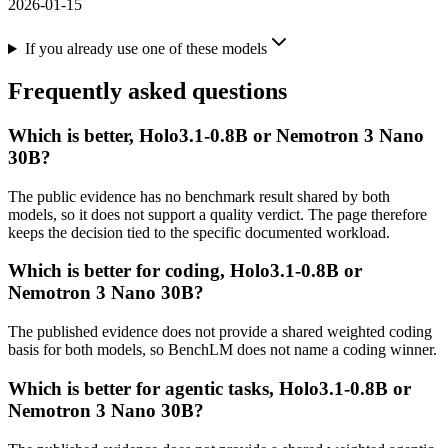
2026-01-15
If you already use one of these models
Frequently asked questions
Which is better, Holo3.1-0.8B or Nemotron 3 Nano
30B?
The public evidence has no benchmark result shared by both
models, so it does not support a quality verdict. The page therefore
keeps the decision tied to the specific documented workload.
Which is better for coding, Holo3.1-0.8B or
Nemotron 3 Nano 30B?
The published evidence does not provide a shared weighted coding
basis for both models, so BenchLM does not name a coding winner.
Which is better for agentic tasks, Holo3.1-0.8B or
Nemotron 3 Nano 30B?