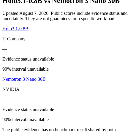
Holo3.1-0.8B
vs
Nemotron 3 Nano 30B
Updated August 7, 2026.
Public scores include evidence status and
uncertainty. They are not guarantees for a specific workload.
Holo3.1-0.8B
H Company
—
Evidence status unavailable
90% interval unavailable
Nemotron 3 Nano 30B
NVIDIA
—
Evidence status unavailable
90% interval unavailable
The public evidence has no benchmark result shared by both