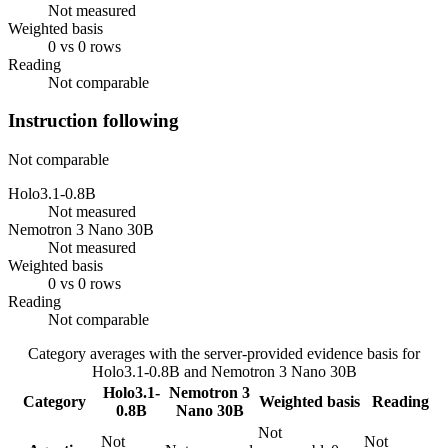
Not measured
Weighted basis
0 vs 0 rows
Reading
Not comparable
Instruction following
Not comparable
Holo3.1-0.8B
Not measured
Nemotron 3 Nano 30B
Not measured
Weighted basis
0 vs 0 rows
Reading
Not comparable
Category averages with the server-provided evidence basis for
Holo3.1-0.8B
and
Nemotron 3 Nano 30B
Holo3.1-
Nemotron 3
Category
Weighted basis
Reading
0.8B
Nano 30B
Not
Not
Not