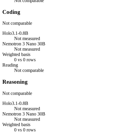
Not comparable
Coding
Not comparable
Holo3.1-0.8B
Not measured
Nemotron 3 Nano 30B
Not measured
Weighted basis
0 vs 0 rows
Reading
Not comparable
Reasoning
Not comparable
Holo3.1-0.8B
Not measured
Nemotron 3 Nano 30B
Not measured
Weighted basis
0 vs 0 rows