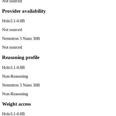
Not sourced
Provider availability
Holo3.1-0.8B
Not sourced
Nemotron 3 Nano 30B
Not sourced
Reasoning profile
Holo3.1-0.8B
Non-Reasoning
Nemotron 3 Nano 30B
Non-Reasoning
Weight access
Holo3.1-0.8B