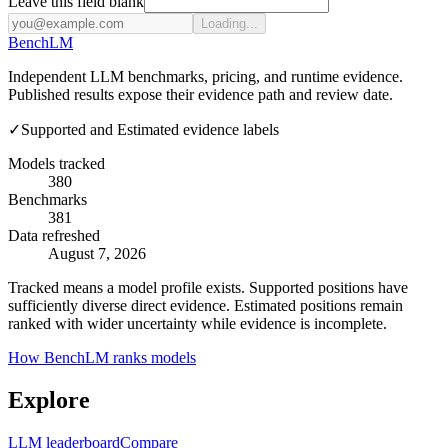
Leave this field blank
Loading...
Bench
LM
Independent LLM benchmarks, pricing, and runtime evidence.
Published results expose their evidence path and review date.
✓
Supported and Estimated evidence labels
Models tracked
380
Benchmarks
381
Data refreshed
August 7, 2026
Tracked means a model profile exists. Supported positions have
sufficiently diverse direct evidence. Estimated positions remain
ranked with wider uncertainty while evidence is incomplete.
How BenchLM ranks models
Explore
LLM leaderboard
Compare