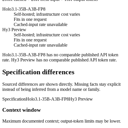
Holo3.1-35B-A3B-FP8
Self-hosted; infrastructure cost varies
Fits in one request
Cached-input rate unavailable
Hy3 Preview
Self-hosted; infrastructure cost varies
Fits in one request
Cached-input rate unavailable
Holo3.1-35B-A3B-FP8 has no comparable published API token
rate. Hy3 Preview has no comparable published API token rate.
Specification differences
Sourced differences are shown directly. Missing facts stay explicit
instead of being inferred from a model name or family.
Specification
Holo3.1-35B-A3B-FP8
Hy3 Preview
Context window
Maximum documented context; output-token limits may be lower.