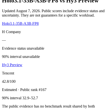
Holo3.1-35B-A3B-FP8
vs
Hy3 Preview
Updated August 7, 2026.
Public scores include evidence status and
uncertainty. They are not guarantees for a specific workload.
Holo3.1-35B-A3B-FP8
H Company
—
Evidence status unavailable
90% interval unavailable
Hy3 Preview
Tencent
42.8
/100
Estimated
· Public rank #167
90% interval 32.9–52.7
The public evidence has no benchmark result shared by both