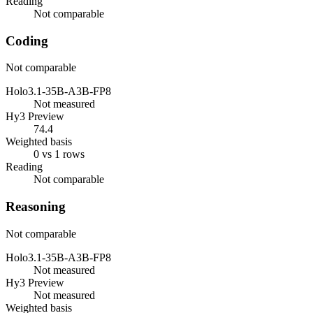
Reading
Not comparable
Coding
Not comparable
Holo3.1-35B-A3B-FP8
Not measured
Hy3 Preview
74.4
Weighted basis
0 vs 1 rows
Reading
Not comparable
Reasoning
Not comparable
Holo3.1-35B-A3B-FP8
Not measured
Hy3 Preview
Not measured
Weighted basis