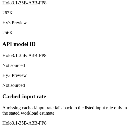
Holo3.1-35B-A3B-FP8
262K
Hy3 Preview
256K
API model ID
Holo3.1-35B-A3B-FP8
Not sourced
Hy3 Preview
Not sourced
Cached-input rate
A missing cached-input rate falls back to the listed input rate only in
the stated workload estimate.
Holo3.1-35B-A3B-FP8