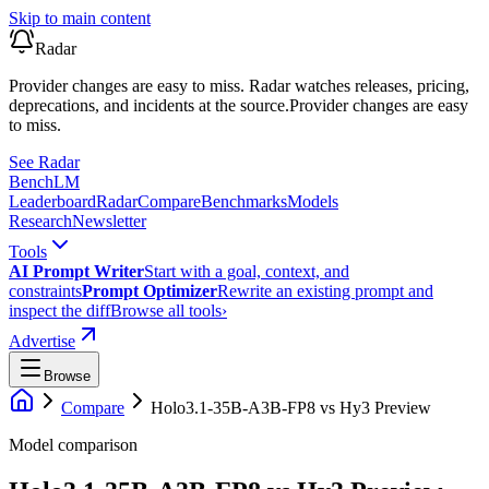
Skip to main content
Radar
Provider changes are easy to miss. Radar watches releases, pricing,
deprecations, and incidents at the source.
Provider changes are easy
to miss.
See Radar
Bench
LM
Leaderboard
Radar
Compare
Benchmarks
Models
Research
Newsletter
Tools
AI Prompt Writer
Start with a goal, context, and
constraints
Prompt Optimizer
Rewrite an existing prompt and
inspect the diff
Browse all tools
›
Advertise
Browse
Compare
Holo3.1-35B-A3B-FP8
vs
Hy3 Preview
Model comparison