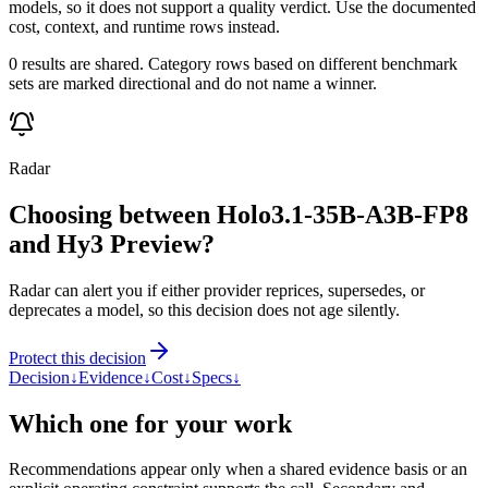
models, so it does not support a quality verdict. Use the documented
cost, context, and runtime rows instead.
0 results are shared. Category rows based on different benchmark
sets are marked directional and do not name a winner.
Radar
Choosing between Holo3.1-35B-A3B-FP8
and Hy3 Preview?
Radar can alert you if either provider reprices, supersedes, or
deprecates a model, so this decision does not age silently.
Protect this decision
Decision
↓
Evidence
↓
Cost
↓
Specs
↓
Which one for your work
Recommendations appear only when a shared evidence basis or an