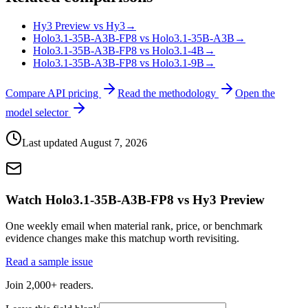
Hy3 Preview vs Hy3
→
Holo3.1-35B-A3B-FP8 vs Holo3.1-35B-A3B
→
Holo3.1-35B-A3B-FP8 vs Holo3.1-4B
→
Holo3.1-35B-A3B-FP8 vs Holo3.1-9B
→
Compare API pricing
Read the methodology
Open the
model selector
Last updated
August 7, 2026
Watch Holo3.1-35B-A3B-FP8 vs Hy3 Preview
One weekly email when material rank, price, or benchmark
evidence changes make this matchup worth revisiting.
Read a sample issue
Join 2,000+ readers.