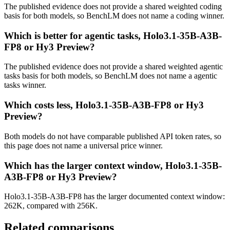
The published evidence does not provide a shared weighted coding
basis for both models, so BenchLM does not name a coding winner.
Which is better for agentic tasks, Holo3.1-35B-A3B-
FP8 or Hy3 Preview?
The published evidence does not provide a shared weighted agentic
tasks basis for both models, so BenchLM does not name a agentic
tasks winner.
Which costs less, Holo3.1-35B-A3B-FP8 or Hy3
Preview?
Both models do not have comparable published API token rates, so
this page does not name a universal price winner.
Which has the larger context window, Holo3.1-35B-
A3B-FP8 or Hy3 Preview?
Holo3.1-35B-A3B-FP8 has the larger documented context window:
262K, compared with 256K.
Related comparisons