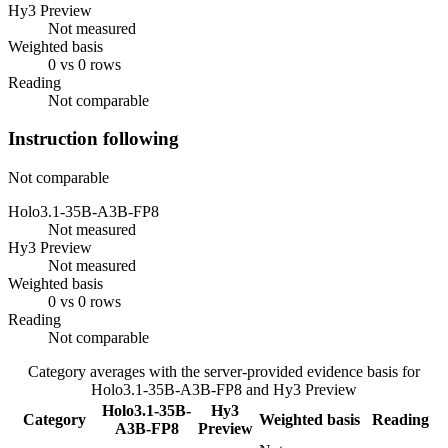
Hy3 Preview
Not measured
Weighted basis
0 vs 0 rows
Reading
Not comparable
Instruction following
Not comparable
Holo3.1-35B-A3B-FP8
Not measured
Hy3 Preview
Not measured
Weighted basis
0 vs 0 rows
Reading
Not comparable
Category averages with the server-provided evidence basis for
Holo3.1-35B-A3B-FP8
and
Hy3 Preview
Holo3.1-35B-
Hy3
Category
Weighted basis
Reading
A3B-FP8
Preview