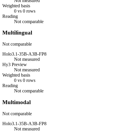
Not measured
Weighted basis
0 vs 0 rows
Reading
Not comparable
Multilingual
Not comparable
Holo3.1-35B-A3B-FP8
Not measured
Hy3 Preview
Not measured
Weighted basis
0 vs 0 rows
Reading
Not comparable
Multimodal
Not comparable
Holo3.1-35B-A3B-FP8
Not measured