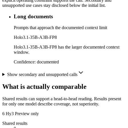
explicit operating constraint supports the call. Secondary and
unsupported use cases stay disclosed below the initial list.
Long documents
Prompts that approach the documented context limit
Holo3.1-35B-A3B-FP8
Holo3.1-35B-A3B-FP8 has the larger documented context
window.
Confidence:
documented
Show secondary and unsupported calls
What is actually comparable
Shared results can support a head-to-head reading. Results present
for only one model describe coverage, not superiority.
6
Hy3 Preview only
Shared results