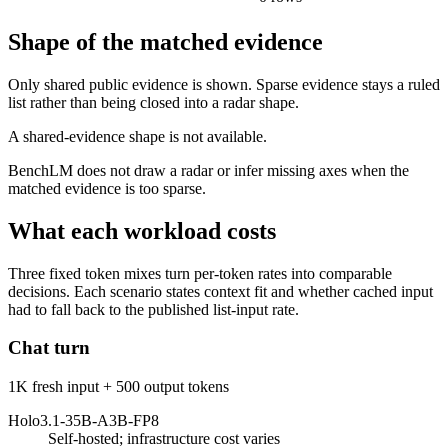
Shape of the matched evidence
Only shared public evidence is shown. Sparse evidence stays a ruled
list rather than being closed into a radar shape.
A shared-evidence shape is not available.
BenchLM does not draw a radar or infer missing axes when the
matched evidence is too sparse.
What each workload costs
Three fixed token mixes turn per-token rates into comparable
decisions. Each scenario states context fit and whether cached input
had to fall back to the published list-input rate.
Chat turn
1K fresh input + 500 output tokens
Holo3.1-35B-A3B-FP8
Self-hosted; infrastructure cost varies