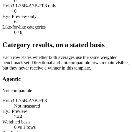
0
Holo3.1-35B-A3B-FP8 only
0
Hy3 Preview only
6
Like-for-like categories
0
/ 8
Category results, on a stated basis
Each row states whether both averages use the same weighted
benchmark set. Directional and not-comparable rows remain visible,
but they never receive a winner in this template.
Agentic
Not comparable
Holo3.1-35B-A3B-FP8
Not measured
Hy3 Preview
54.4
Weighted basis
0 vs 1 rows