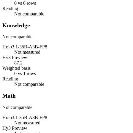
0 vs 0 rows
Reading
Not comparable
Knowledge
Not comparable
Holo3.1-35B-A3B-FP8
Not measured
Hy3 Preview
87.2
Weighted basis
0 vs 1 rows
Reading
Not comparable
Math
Not comparable
Holo3.1-35B-A3B-FP8
Not measured
Hy3 Preview