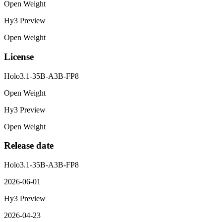
Open Weight
Hy3 Preview
Open Weight
License
Holo3.1-35B-A3B-FP8
Open Weight
Hy3 Preview
Open Weight
Release date
Holo3.1-35B-A3B-FP8
2026-06-01
Hy3 Preview
2026-04-23