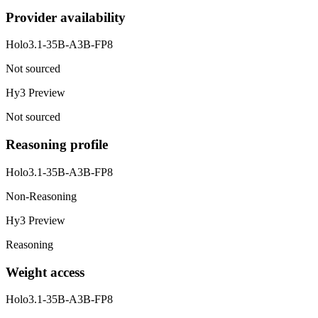
Provider availability
Holo3.1-35B-A3B-FP8
Not sourced
Hy3 Preview
Not sourced
Reasoning profile
Holo3.1-35B-A3B-FP8
Non-Reasoning
Hy3 Preview
Reasoning
Weight access
Holo3.1-35B-A3B-FP8