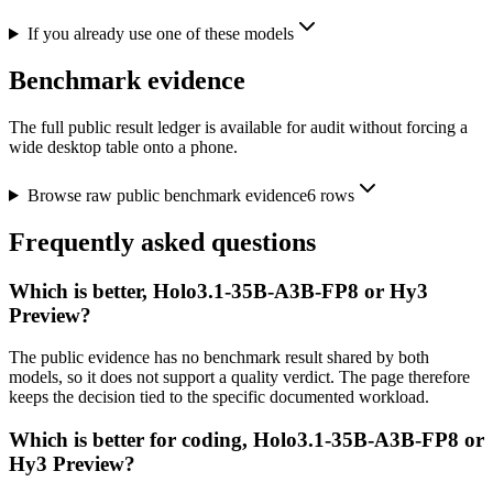
If you already use one of these models
Benchmark evidence
The full public result ledger is available for audit without forcing a
wide desktop table onto a phone.
Browse raw public benchmark evidence
6
rows
Frequently asked questions
Which is better, Holo3.1-35B-A3B-FP8 or Hy3
Preview?
The public evidence has no benchmark result shared by both
models, so it does not support a quality verdict. The page therefore
keeps the decision tied to the specific documented workload.
Which is better for coding, Holo3.1-35B-A3B-FP8 or
Hy3 Preview?