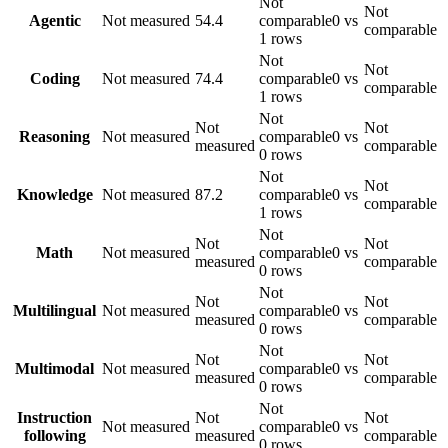
Not
Not
Agentic
Not measured
54.4
comparable
0 vs
comparable
1 rows
Not
Not
Coding
Not measured
74.4
comparable
0 vs
comparable
1 rows
Not
Not
Not
Reasoning
Not measured
comparable
0 vs
measured
comparable
0 rows
Not
Not
Knowledge
Not measured
87.2
comparable
0 vs
comparable
1 rows
Not
Not
Not
Math
Not measured
comparable
0 vs
measured
comparable
0 rows
Not
Not
Not
Multilingual
Not measured
comparable
0 vs
measured
comparable
0 rows
Not
Not
Not
Multimodal
Not measured
comparable
0 vs
measured
comparable
0 rows
Not
Instruction
Not
Not
Not measured
comparable
0 vs
following
measured
comparable
0 rows