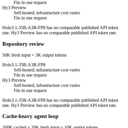
Fits in one request
Hy3 Preview
Self-hosted; infrastructure cost varies
Fits in one request
Holo3.1-35B-A3B-FP8 has no comparable published API token
rate. Hy3 Preview has no comparable published API token rate.
Repository review
50K fresh input + 3K output tokens
Holo3.1-35B-A3B-FP8
Self-hosted; infrastructure cost varies
Fits in one request
Hy3 Preview
Self-hosted; infrastructure cost varies
Fits in one request
Holo3.1-35B-A3B-FP8 has no comparable published API token
rate. Hy3 Preview has no comparable published API token rate.
Cache-heavy agent loop
200K cached + 20K fresh input + 10K output tokens