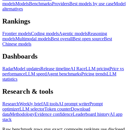
models
Models
Benchmarks
Providers
Best models by use case
Model
alternatives
Rankings
Frontier models
Coding models
Agentic models
Reasoning
models
Multimodal models
Best overall
Best open source
Best
Chinese models
Dashboards
Radar
Model updates
Release timeline
AI Race
LLM pricing
Price vs
performance
LLM speed
Agent benchmarks
Pricing trends
LLM
statistics
Research & tools
Research
Weekly brief
All tools
AI prompt writer
Prompt
optimizer
LLM selector
Token counter
Download
data
Methodology
Evidence confidence
Leaderboard history
AI app
stack
Raw benchmark rows stay exact; composite rankings use disclosed