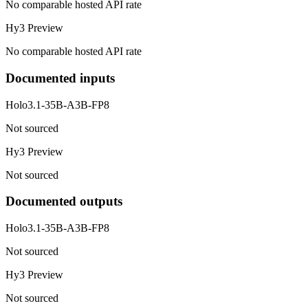
No comparable hosted API rate
Hy3 Preview
No comparable hosted API rate
Documented inputs
Holo3.1-35B-A3B-FP8
Not sourced
Hy3 Preview
Not sourced
Documented outputs
Holo3.1-35B-A3B-FP8
Not sourced
Hy3 Preview
Not sourced