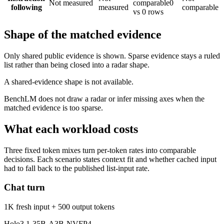
Not measured
comparable
0
following
measured
comparable
vs 0 rows
Shape of the matched evidence
Only shared public evidence is shown. Sparse evidence stays a ruled
list rather than being closed into a radar shape.
A shared-evidence shape is not available.
BenchLM does not draw a radar or infer missing axes when the
matched evidence is too sparse.
What each workload costs
Three fixed token mixes turn per-token rates into comparable
decisions. Each scenario states context fit and whether cached input
had to fall back to the published list-input rate.
Chat turn
1K fresh input + 500 output tokens
Holo3.1-35B-A3B-NVFP4