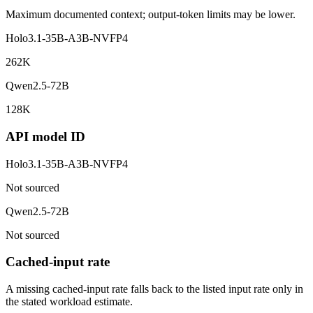
Maximum documented context; output-token limits may be lower.
Holo3.1-35B-A3B-NVFP4
262K
Qwen2.5-72B
128K
API model ID
Holo3.1-35B-A3B-NVFP4
Not sourced
Qwen2.5-72B
Not sourced
Cached-input rate
A missing cached-input rate falls back to the listed input rate only in
the stated workload estimate.