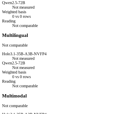
Qwen2.5-72B
Not measured
Weighted basis
0 vs 0 rows
Reading
Not comparable
Multilingual
Not comparable
Holo3.1-35B-A3B-NVFP4
Not measured
Qwen2.5-72B
Not measured
Weighted basis
0 vs 0 rows
Reading
Not comparable
Multimodal
Not comparable