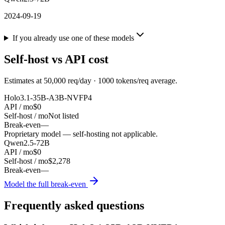
2024-09-19
If you already use one of these models
Self-host vs API cost
Estimates at
50,000
req/day ·
1000
tokens/req average.
Holo3.1-35B-A3B-NVFP4
API / mo
$0
Self-host / mo
Not listed
Break-even
—
Proprietary model — self-hosting not applicable.
Qwen2.5-72B
API / mo
$0
Self-host / mo
$2,278
Break-even
—
Model the full break-even
Frequently asked questions