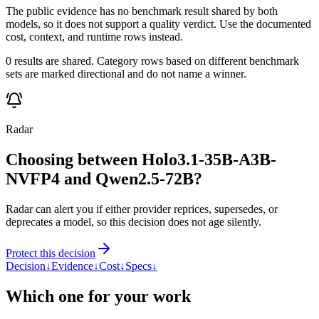
The public evidence has no benchmark result shared by both
models, so it does not support a quality verdict. Use the documented
cost, context, and runtime rows instead.
0 results are shared. Category rows based on different benchmark
sets are marked directional and do not name a winner.
Radar
Choosing between Holo3.1-35B-A3B-
NVFP4 and Qwen2.5-72B?
Radar can alert you if either provider reprices, supersedes, or
deprecates a model, so this decision does not age silently.
Protect this decision
Decision
↓
Evidence
↓
Cost
↓
Specs
↓
Which one for your work