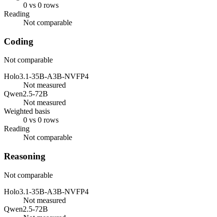
0 vs 0 rows
Reading
Not comparable
Coding
Not comparable
Holo3.1-35B-A3B-NVFP4
Not measured
Qwen2.5-72B
Not measured
Weighted basis
0 vs 0 rows
Reading
Not comparable
Reasoning
Not comparable
Holo3.1-35B-A3B-NVFP4
Not measured
Qwen2.5-72B