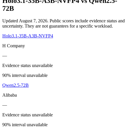
Holo3.1-35B-A3B-NVFP4
vs
Qwen2.5-
72B
Updated August 7, 2026.
Public scores include evidence status and
uncertainty. They are not guarantees for a specific workload.
Holo3.1-35B-A3B-NVFP4
H Company
—
Evidence status unavailable
90% interval unavailable
Qwen2.5-72B
Alibaba
—
Evidence status unavailable
90% interval unavailable