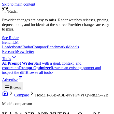
Skip to main content
Radar
Provider changes are easy to miss. Radar watches releases, pricing,
deprecations, and incidents at the source.
Provider changes are easy
to miss.
See Radar
Bench
LM
Leaderboard
Radar
Compare
Benchmarks
Models
Research
Newsletter
Tools
AI Prompt Writer
Start with a goal, context, and
constraints
Prompt Optimizer
Rewrite an existing prompt and
inspect the diff
Browse all tools
›
Advertise
Browse
Compare
Holo3.1-35B-A3B-NVFP4
vs
Qwen2.5-72B
Model comparison