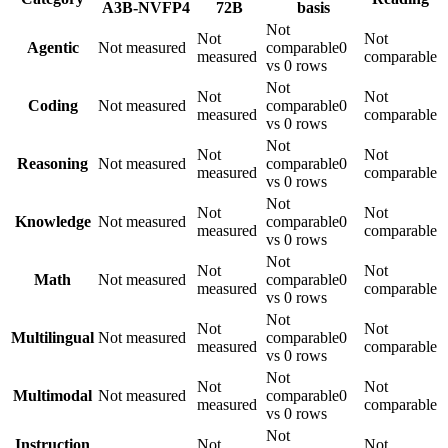
A3B-NVFP4
72B
basis
Not
Not
Not
Agentic
Not measured
comparable
0
measured
comparable
vs 0 rows
Not
Not
Not
Coding
Not measured
comparable
0
measured
comparable
vs 0 rows
Not
Not
Not
Reasoning
Not measured
comparable
0
measured
comparable
vs 0 rows
Not
Not
Not
Knowledge
Not measured
comparable
0
measured
comparable
vs 0 rows
Not
Not
Not
Math
Not measured
comparable
0
measured
comparable
vs 0 rows
Not
Not
Not
Multilingual
Not measured
comparable
0
measured
comparable
vs 0 rows
Not
Not
Not
Multimodal
Not measured
comparable
0
measured
comparable
vs 0 rows
Not
Instruction
Not
Not