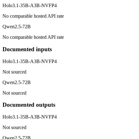
Holo3.1-35B-A3B-NVFP4
No comparable hosted API rate
Qwen2.5-72B
No comparable hosted API rate
Documented inputs
Holo3.1-35B-A3B-NVFP4
Not sourced
Qwen2.5-72B
Not sourced
Documented outputs
Holo3.1-35B-A3B-NVFP4
Not sourced
Qwen2.5-72B