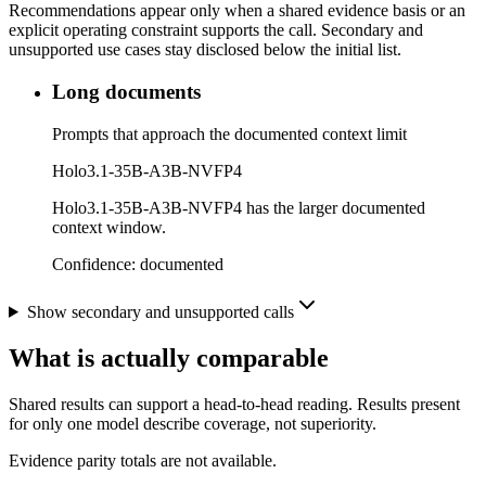
Recommendations appear only when a shared evidence basis or an
explicit operating constraint supports the call. Secondary and
unsupported use cases stay disclosed below the initial list.
Long documents
Prompts that approach the documented context limit
Holo3.1-35B-A3B-NVFP4
Holo3.1-35B-A3B-NVFP4 has the larger documented
context window.
Confidence:
documented
Show secondary and unsupported calls
What is actually comparable
Shared results can support a head-to-head reading. Results present
for only one model describe coverage, not superiority.
Evidence parity totals are not available.