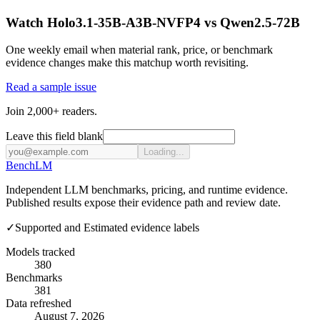
Watch Holo3.1-35B-A3B-NVFP4 vs Qwen2.5-72B
One weekly email when material rank, price, or benchmark
evidence changes make this matchup worth revisiting.
Read a sample issue
Join 2,000+ readers.
Leave this field blank
Loading...
Bench
LM
Independent LLM benchmarks, pricing, and runtime evidence.
Published results expose their evidence path and review date.
✓
Supported and Estimated evidence labels
Models tracked
380
Benchmarks
381
Data refreshed
August 7, 2026