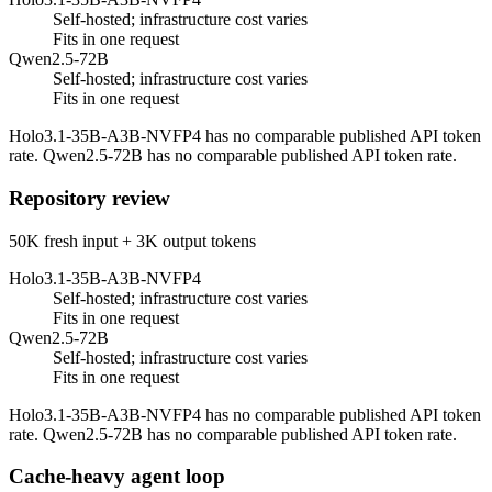
Self-hosted; infrastructure cost varies
Fits in one request
Qwen2.5-72B
Self-hosted; infrastructure cost varies
Fits in one request
Holo3.1-35B-A3B-NVFP4 has no comparable published API token
rate. Qwen2.5-72B has no comparable published API token rate.
Repository review
50K fresh input + 3K output tokens
Holo3.1-35B-A3B-NVFP4
Self-hosted; infrastructure cost varies
Fits in one request
Qwen2.5-72B
Self-hosted; infrastructure cost varies
Fits in one request
Holo3.1-35B-A3B-NVFP4 has no comparable published API token
rate. Qwen2.5-72B has no comparable published API token rate.
Cache-heavy agent loop