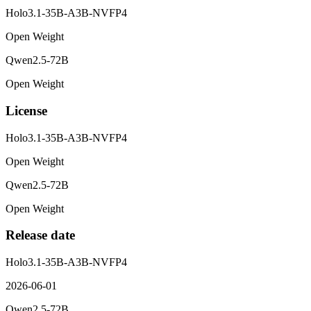
Holo3.1-35B-A3B-NVFP4
Open Weight
Qwen2.5-72B
Open Weight
License
Holo3.1-35B-A3B-NVFP4
Open Weight
Qwen2.5-72B
Open Weight
Release date
Holo3.1-35B-A3B-NVFP4
2026-06-01
Qwen2.5-72B