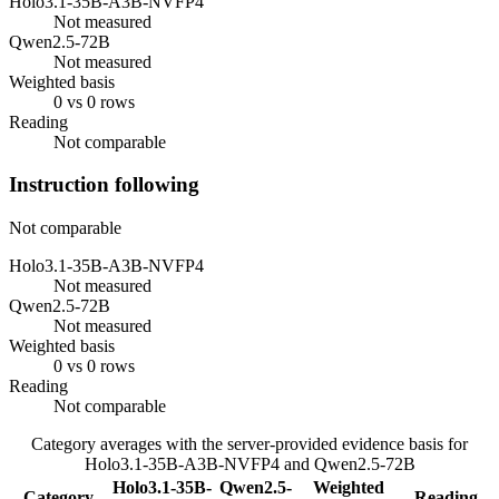
Holo3.1-35B-A3B-NVFP4
Not measured
Qwen2.5-72B
Not measured
Weighted basis
0 vs 0 rows
Reading
Not comparable
Instruction following
Not comparable
Holo3.1-35B-A3B-NVFP4
Not measured
Qwen2.5-72B
Not measured
Weighted basis
0 vs 0 rows
Reading
Not comparable
Category averages with the server-provided evidence basis for
Holo3.1-35B-A3B-NVFP4
and
Qwen2.5-72B
Holo3.1-35B-
Qwen2.5-
Weighted
Category
Reading