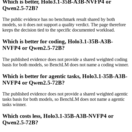
Which is better, Holo3.1-35B-A3B-NVFP4 or
Qwen2.5-72B?
The public evidence has no benchmark result shared by both
models, so it does not support a quality verdict. The page therefore
keeps the decision tied to the specific documented workload.
Which is better for coding, Holo3.1-35B-A3B-
NVFP4 or Qwen2.5-72B?
The published evidence does not provide a shared weighted coding
basis for both models, so BenchLM does not name a coding winner.
Which is better for agentic tasks, Holo3.1-35B-A3B-
NVFP4 or Qwen2.5-72B?
The published evidence does not provide a shared weighted agentic
tasks basis for both models, so BenchLM does not name a agentic
tasks winner.
Which costs less, Holo3.1-35B-A3B-NVFP4 or
Qwen2.5-72B?