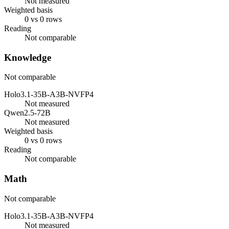
Not measured
Weighted basis
0 vs 0 rows
Reading
Not comparable
Knowledge
Not comparable
Holo3.1-35B-A3B-NVFP4
Not measured
Qwen2.5-72B
Not measured
Weighted basis
0 vs 0 rows
Reading
Not comparable
Math
Not comparable
Holo3.1-35B-A3B-NVFP4
Not measured