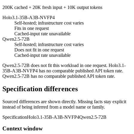
200K cached + 20K fresh input + 10K output tokens
Holo3.1-35B-A3B-NVFP4
Self-hosted; infrastructure cost varies
Fits in one request
Cached-input rate unavailable
Qwen2.5-72B
Self-hosted; infrastructure cost varies
Does not fit in one request
Cached-input rate unavailable
Qwen2.5-72B does not fit this workload in one request. Holo3.1-
35B-A3B-NVFP4 has no comparable published API token rate.
Qwen2.5-72B has no comparable published API token rate.
Specification differences
Sourced differences are shown directly. Missing facts stay explicit
instead of being inferred from a model name or family.
Specification
Holo3.1-35B-A3B-NVFP4
Qwen2.5-72B
Context window