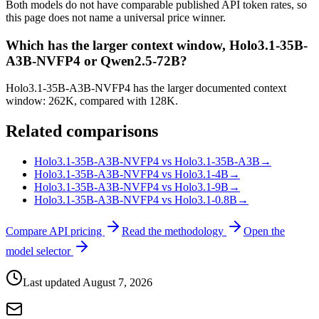
Both models do not have comparable published API token rates, so
this page does not name a universal price winner.
Which has the larger context window, Holo3.1-35B-
A3B-NVFP4 or Qwen2.5-72B?
Holo3.1-35B-A3B-NVFP4 has the larger documented context
window: 262K, compared with 128K.
Related comparisons
Holo3.1-35B-A3B-NVFP4 vs Holo3.1-35B-A3B
→
Holo3.1-35B-A3B-NVFP4 vs Holo3.1-4B
→
Holo3.1-35B-A3B-NVFP4 vs Holo3.1-9B
→
Holo3.1-35B-A3B-NVFP4 vs Holo3.1-0.8B
→
Compare API pricing
Read the methodology
Open the
model selector
Last updated
August 7, 2026