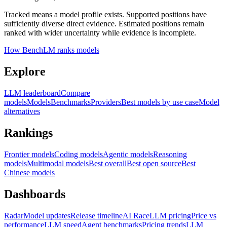
Tracked means a model profile exists. Supported positions have
sufficiently diverse direct evidence. Estimated positions remain
ranked with wider uncertainty while evidence is incomplete.
How BenchLM ranks models
Explore
LLM leaderboard
Compare
models
Models
Benchmarks
Providers
Best models by use case
Model
alternatives
Rankings
Frontier models
Coding models
Agentic models
Reasoning
models
Multimodal models
Best overall
Best open source
Best
Chinese models
Dashboards
Radar
Model updates
Release timeline
AI Race
LLM pricing
Price vs
performance
LLM speed
Agent benchmarks
Pricing trends
LLM