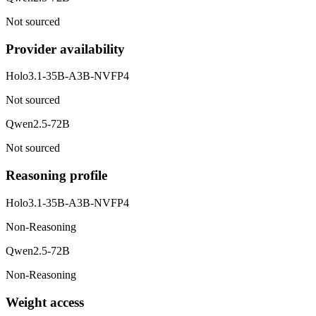
Not sourced
Provider availability
Holo3.1-35B-A3B-NVFP4
Not sourced
Qwen2.5-72B
Not sourced
Reasoning profile
Holo3.1-35B-A3B-NVFP4
Non-Reasoning
Qwen2.5-72B
Non-Reasoning
Weight access