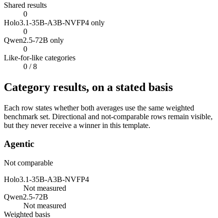
Shared results
0
Holo3.1-35B-A3B-NVFP4 only
0
Qwen2.5-72B only
0
Like-for-like categories
0
/ 8
Category results, on a stated basis
Each row states whether both averages use the same weighted
benchmark set. Directional and not-comparable rows remain visible,
but they never receive a winner in this template.
Agentic
Not comparable
Holo3.1-35B-A3B-NVFP4
Not measured
Qwen2.5-72B
Not measured
Weighted basis