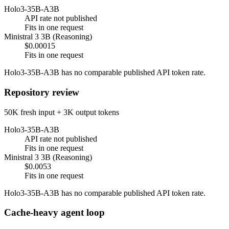
Holo3-35B-A3B
API rate not published
Fits in one request
Ministral 3 3B (Reasoning)
$0.00015
Fits in one request
Holo3-35B-A3B has no comparable published API token rate.
Repository review
50K fresh input + 3K output tokens
Holo3-35B-A3B
API rate not published
Fits in one request
Ministral 3 3B (Reasoning)
$0.0053
Fits in one request
Holo3-35B-A3B has no comparable published API token rate.
Cache-heavy agent loop