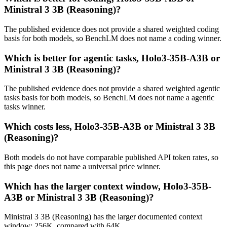
Ministral 3 3B (Reasoning)?
The published evidence does not provide a shared weighted coding
basis for both models, so BenchLM does not name a coding winner.
Which is better for agentic tasks, Holo3-35B-A3B or
Ministral 3 3B (Reasoning)?
The published evidence does not provide a shared weighted agentic
tasks basis for both models, so BenchLM does not name a agentic
tasks winner.
Which costs less, Holo3-35B-A3B or Ministral 3 3B
(Reasoning)?
Both models do not have comparable published API token rates, so
this page does not name a universal price winner.
Which has the larger context window, Holo3-35B-
A3B or Ministral 3 3B (Reasoning)?
Ministral 3 3B (Reasoning) has the larger documented context
window: 256K, compared with 64K.