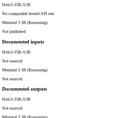
Holo3-35B-A3B
No comparable hosted API rate
Ministral 3 3B (Reasoning)
Not published
Documented inputs
Holo3-35B-A3B
Not sourced
Ministral 3 3B (Reasoning)
Not sourced
Documented outputs
Holo3-35B-A3B
Not sourced
Ministral 3 3B (Reasoning)