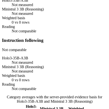
Holo3-35B-A3B
Not measured
Ministral 3 3B (Reasoning)
Not measured
Weighted basis
0 vs 0 rows
Reading
Not comparable
Instruction following
Not comparable
Holo3-35B-A3B
Not measured
Ministral 3 3B (Reasoning)
Not measured
Weighted basis
0 vs 0 rows
Reading
Not comparable
Category averages with the server-provided evidence basis for
Holo3-35B-A3B
and
Ministral 3 3B (Reasoning)
Holo3-
Ministral 3 3B
Weighted