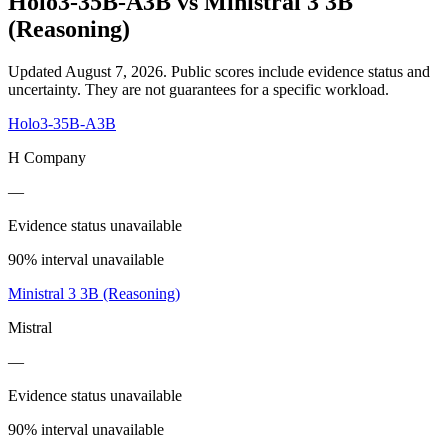
Holo3-35B-A3B
vs
Ministral 3 3B
(Reasoning)
Updated August 7, 2026.
Public scores include evidence status and
uncertainty. They are not guarantees for a specific workload.
Holo3-35B-A3B
H Company
—
Evidence status unavailable
90% interval unavailable
Ministral 3 3B (Reasoning)
Mistral
—
Evidence status unavailable
90% interval unavailable