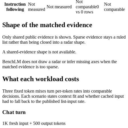
Not
Instruction
Not
Not
Not measured
comparable
0
following
measured
comparable
vs 0 rows
Shape of the matched evidence
Only shared public evidence is shown. Sparse evidence stays a ruled
list rather than being closed into a radar shape.
A shared-evidence shape is not available.
BenchLM does not draw a radar or infer missing axes when the
matched evidence is too sparse.
What each workload costs
Three fixed token mixes turn per-token rates into comparable
decisions. Each scenario states context fit and whether cached input
had to fall back to the published list-input rate.
Chat turn
1K fresh input + 500 output tokens