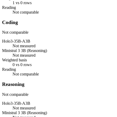
1 vs 0 rows
Reading
Not comparable
Coding
Not comparable
Holo3-35B-A3B
Not measured
Ministral 3 3B (Reasoning)
Not measured
Weighted basis
0 vs 0 rows
Reading
Not comparable
Reasoning
Not comparable
Holo3-35B-A3B
Not measured
Ministral 3 3B (Reasoning)