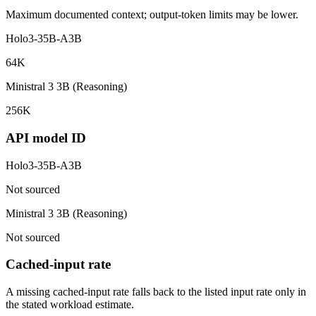
Maximum documented context; output-token limits may be lower.
Holo3-35B-A3B
64K
Ministral 3 3B (Reasoning)
256K
API model ID
Holo3-35B-A3B
Not sourced
Ministral 3 3B (Reasoning)
Not sourced
Cached-input rate
A missing cached-input rate falls back to the listed input rate only in
the stated workload estimate.