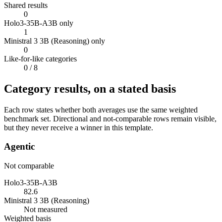
Shared results
0
Holo3-35B-A3B only
1
Ministral 3 3B (Reasoning) only
0
Like-for-like categories
0
/ 8
Category results, on a stated basis
Each row states whether both averages use the same weighted
benchmark set. Directional and not-comparable rows remain visible,
but they never receive a winner in this template.
Agentic
Not comparable
Holo3-35B-A3B
82.6
Ministral 3 3B (Reasoning)
Not measured
Weighted basis