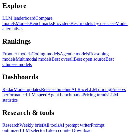
Explore
LLM leaderboard
Compare
models
Models
Benchmarks
Providers
Best models by use case
Model
alternatives
Rankings
Frontier models
Coding models
Agentic models
Reasoning
models
Multimodal models
Best overall
Best open source
Best
Chinese models
Dashboards
Radar
Model updates
Release timeline
AI Race
LLM pricing
Price vs
performance
LLM speed
Agent benchmarks
Pricing trends
LLM
statistics
Research & tools
Research
Weekly brief
All tools
AI prompt writer
Prompt
optimizer
LLM selector
Token counter
Download