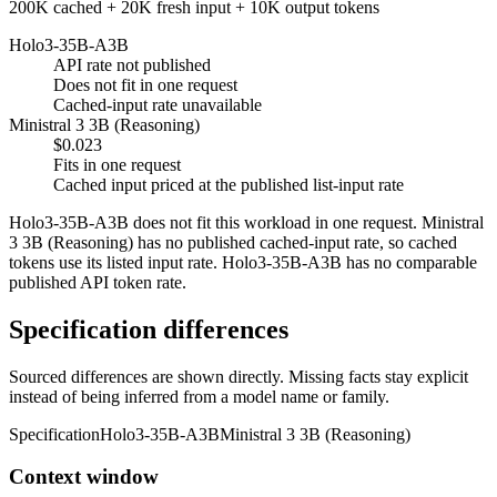
200K cached + 20K fresh input + 10K output tokens
Holo3-35B-A3B
API rate not published
Does not fit in one request
Cached-input rate unavailable
Ministral 3 3B (Reasoning)
$0.023
Fits in one request
Cached input priced at the published list-input rate
Holo3-35B-A3B does not fit this workload in one request. Ministral
3 3B (Reasoning) has no published cached-input rate, so cached
tokens use its listed input rate. Holo3-35B-A3B has no comparable
published API token rate.
Specification differences
Sourced differences are shown directly. Missing facts stay explicit
instead of being inferred from a model name or family.
Specification
Holo3-35B-A3B
Ministral 3 3B (Reasoning)
Context window