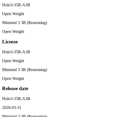
Holo3-35B-A3B
Open Weight
Ministral 3 3B (Reasoning)
Open Weight
License
Holo3-35B-A3B
Open Weight
Ministral 3 3B (Reasoning)
Open Weight
Release date
Holo3-35B-A3B
2026-03-31
Ministral 3 3B (Reasoning)