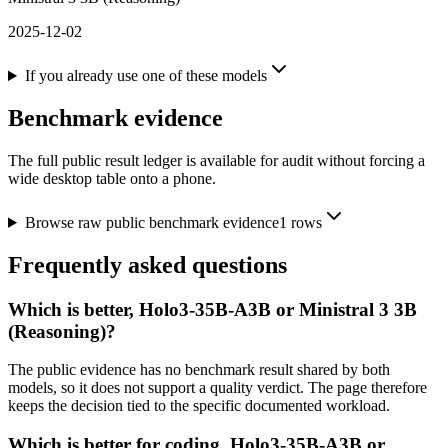
2025-12-02
If you already use one of these models
Benchmark evidence
The full public result ledger is available for audit without forcing a
wide desktop table onto a phone.
Browse raw public benchmark evidence
1
rows
Frequently asked questions
Which is better, Holo3-35B-A3B or Ministral 3 3B
(Reasoning)?
The public evidence has no benchmark result shared by both
models, so it does not support a quality verdict. The page therefore
keeps the decision tied to the specific documented workload.
Which is better for coding, Holo3-35B-A3B or