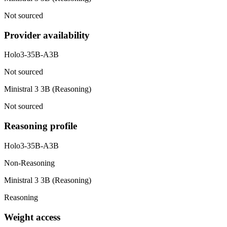
Not sourced
Provider availability
Holo3-35B-A3B
Not sourced
Ministral 3 3B (Reasoning)
Not sourced
Reasoning profile
Holo3-35B-A3B
Non-Reasoning
Ministral 3 3B (Reasoning)
Reasoning
Weight access