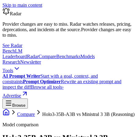
Skip to main content
Radar
Provider changes are easy to miss. Radar watches releases, pricing,
deprecations, and incidents at the source.
Provider changes are easy
to miss.
See Radar
Bench
LM
Leaderboard
Radar
Compare
Benchmarks
Models
Research
Newsletter
Tools
AI Prompt Writer
Start with a goal, context, and
constraints
Prompt Optimizer
Rewrite an existing prompt and
inspect the diff
Browse all tools
›
Advertise
Browse
Compare
Holo3-35B-A3B
vs
Ministral 3 3B (Reasoning)
Model comparison