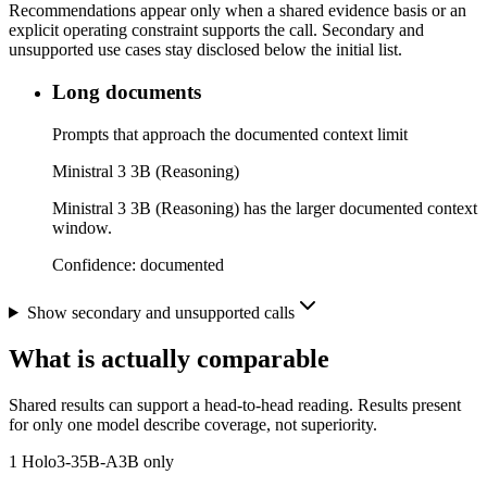
Recommendations appear only when a shared evidence basis or an
explicit operating constraint supports the call. Secondary and
unsupported use cases stay disclosed below the initial list.
Long documents
Prompts that approach the documented context limit
Ministral 3 3B (Reasoning)
Ministral 3 3B (Reasoning) has the larger documented context
window.
Confidence:
documented
Show secondary and unsupported calls
What is actually comparable
Shared results can support a head-to-head reading. Results present
for only one model describe coverage, not superiority.
1
Holo3-35B-A3B only