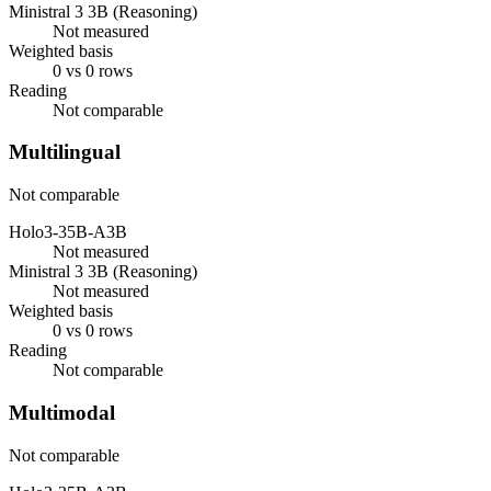
Ministral 3 3B (Reasoning)
Not measured
Weighted basis
0 vs 0 rows
Reading
Not comparable
Multilingual
Not comparable
Holo3-35B-A3B
Not measured
Ministral 3 3B (Reasoning)
Not measured
Weighted basis
0 vs 0 rows
Reading
Not comparable
Multimodal
Not comparable