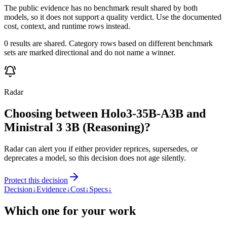
The public evidence has no benchmark result shared by both
models, so it does not support a quality verdict. Use the documented
cost, context, and runtime rows instead.
0 results are shared. Category rows based on different benchmark
sets are marked directional and do not name a winner.
Radar
Choosing between Holo3-35B-A3B and
Ministral 3 3B (Reasoning)?
Radar can alert you if either provider reprices, supersedes, or
deprecates a model, so this decision does not age silently.
Protect this decision
Decision
↓
Evidence
↓
Cost
↓
Specs
↓
Which one for your work