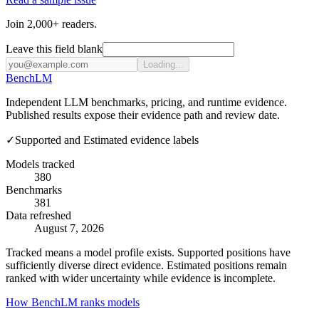
Join 2,000+ readers.
Leave this field blank
Loading...
Bench
LM
Independent LLM benchmarks, pricing, and runtime evidence.
Published results expose their evidence path and review date.
✓
Supported and Estimated evidence labels
Models tracked
380
Benchmarks
381
Data refreshed
August 7, 2026
Tracked means a model profile exists. Supported positions have
sufficiently diverse direct evidence. Estimated positions remain
ranked with wider uncertainty while evidence is incomplete.
How BenchLM ranks models