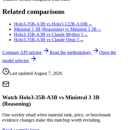
Related comparisons
Holo3-35B-A3B vs Holo3-122B-A10B
→
Ministral 3 3B (Reasoning) vs Ministral 3 3B
→
Holo3-35B-A3B vs Claude Mythos 5
→
Holo3-35B-A3B vs Claude Opus 5
→
Compare API pricing
Read the methodology
Open the
model selector
Last updated
August 7, 2026
Watch Holo3-35B-A3B vs Ministral 3 3B
(Reasoning)
One weekly email when material rank, price, or benchmark
evidence changes make this matchup worth revisiting.
Read a sample issue