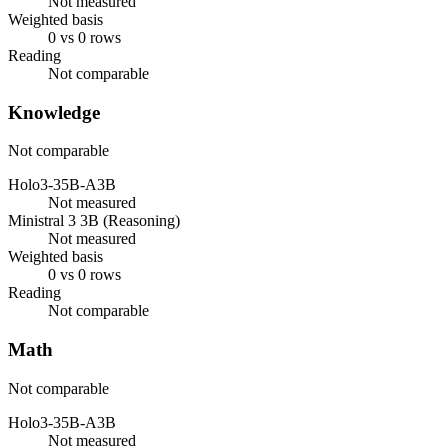
Not measured
Weighted basis
0 vs 0 rows
Reading
Not comparable
Knowledge
Not comparable
Holo3-35B-A3B
Not measured
Ministral 3 3B (Reasoning)
Not measured
Weighted basis
0 vs 0 rows
Reading
Not comparable
Math
Not comparable
Holo3-35B-A3B
Not measured