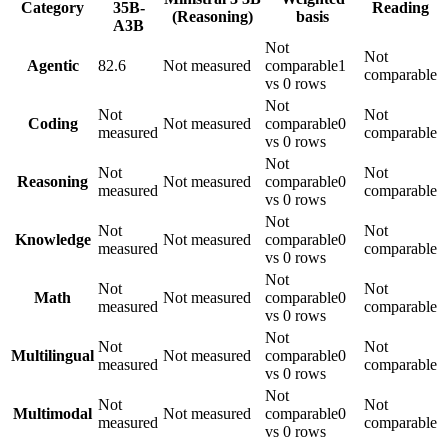
Category
35B-
Reading
(Reasoning)
basis
A3B
Not
Not
Agentic
82.6
Not measured
comparable
1
comparable
vs 0 rows
Not
Not
Not
Coding
Not measured
comparable
0
measured
comparable
vs 0 rows
Not
Not
Not
Reasoning
Not measured
comparable
0
measured
comparable
vs 0 rows
Not
Not
Not
Knowledge
Not measured
comparable
0
measured
comparable
vs 0 rows
Not
Not
Not
Math
Not measured
comparable
0
measured
comparable
vs 0 rows
Not
Not
Not
Multilingual
Not measured
comparable
0
measured
comparable
vs 0 rows
Not
Not
Not
Multimodal
Not measured
comparable
0
measured
comparable
vs 0 rows