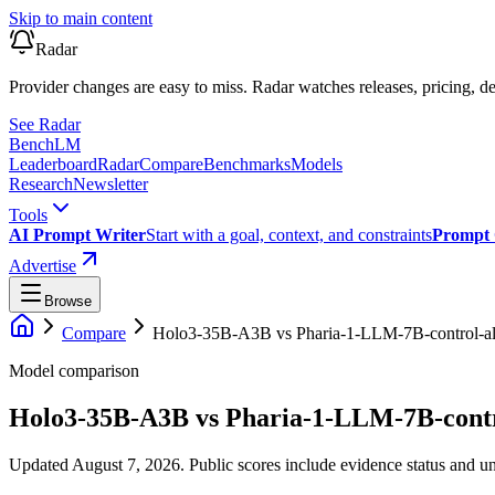
Skip to main content
Radar
Provider changes are easy to miss. Radar watches releases, pricing, de
See Radar
Bench
LM
Leaderboard
Radar
Compare
Benchmarks
Models
Research
Newsletter
Tools
AI Prompt Writer
Start with a goal, context, and constraints
Prompt 
Advertise
Browse
Compare
Holo3-35B-A3B
vs
Pharia-1-LLM-7B-control-a
Model comparison
Holo3-35B-A3B
vs
Pharia-1-LLM-7B-contr
Updated August 7, 2026.
Public scores include evidence status and un