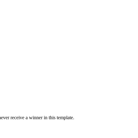
ver receive a winner in this template.