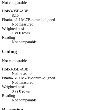
Not comparable
Holo3-35B-A3B
82.6
Pharia-1-LLM-7B-control-aligned
Not measured
Weighted basis
1 vs 0 rows
Reading
Not comparable
Coding
Not comparable
Holo3-35B-A3B
Not measured
Pharia-1-LLM-7B-control-aligned
Not measured
Weighted basis
0 vs 0 rows
Reading
Not comparable
Reasoning