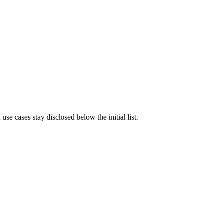
e cases stay disclosed below the initial list.