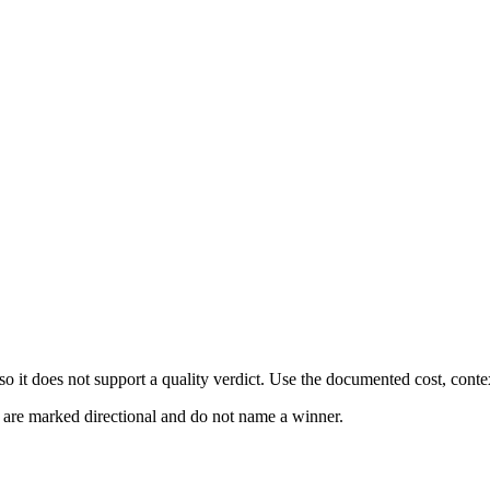
 it does not support a quality verdict. Use the documented cost, conte
s are marked directional and do not name a winner.