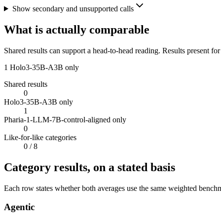
Show secondary and unsupported calls
What is actually comparable
Shared results can support a head-to-head reading. Results present for
1
Holo3-35B-A3B only
Shared results
0
Holo3-35B-A3B only
1
Pharia-1-LLM-7B-control-aligned only
0
Like-for-like categories
0
/ 8
Category results, on a stated basis
Each row states whether both averages use the same weighted benchmar
Agentic