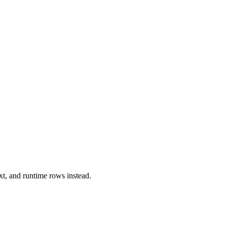
xt, and runtime rows instead.