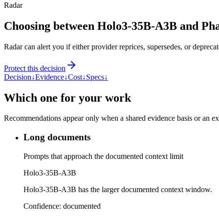
Radar
Choosing between Holo3-35B-A3B and Pha
Radar can alert you if either provider reprices, supersedes, or deprecat
Protect this decision
Decision
↓
Evidence
↓
Cost
↓
Specs
↓
Which one for your work
Recommendations appear only when a shared evidence basis or an explic
Long documents
Prompts that approach the documented context limit
Holo3-35B-A3B
Holo3-35B-A3B has the larger documented context window.
Confidence:
documented