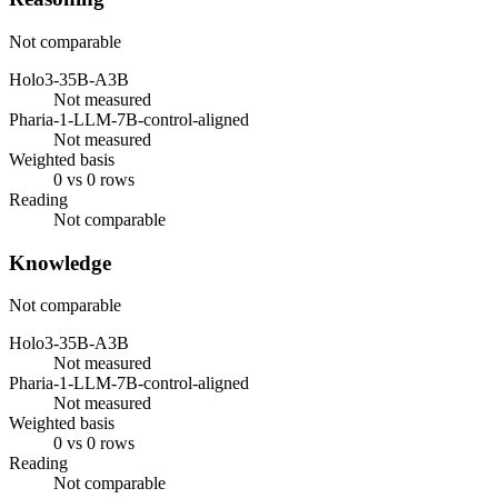
Not comparable
Holo3-35B-A3B
Not measured
Pharia-1-LLM-7B-control-aligned
Not measured
Weighted basis
0 vs 0 rows
Reading
Not comparable
Knowledge
Not comparable
Holo3-35B-A3B
Not measured
Pharia-1-LLM-7B-control-aligned
Not measured
Weighted basis
0 vs 0 rows
Reading
Not comparable