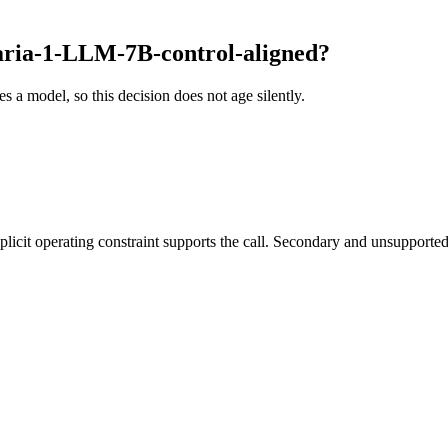
ria-1-LLM-7B-control-aligned?
es a model, so this decision does not age silently.
it operating constraint supports the call. Secondary and unsupported us