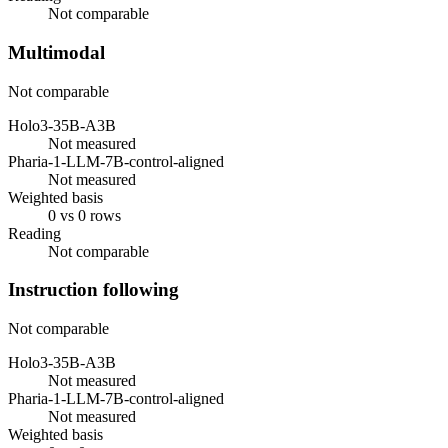
Not comparable
Multimodal
Not comparable
Holo3-35B-A3B
Not measured
Pharia-1-LLM-7B-control-aligned
Not measured
Weighted basis
0 vs 0 rows
Reading
Not comparable
Instruction following
Not comparable
Holo3-35B-A3B
Not measured
Pharia-1-LLM-7B-control-aligned
Not measured
Weighted basis