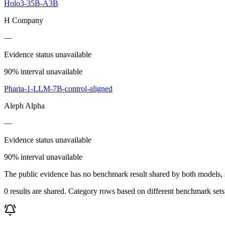
Holo3-35B-A3B
H Company
—
Evidence status unavailable
90% interval unavailable
Pharia-1-LLM-7B-control-aligned
Aleph Alpha
—
Evidence status unavailable
90% interval unavailable
The public evidence has no benchmark result shared by both models, so
0 results are shared. Category rows based on different benchmark set