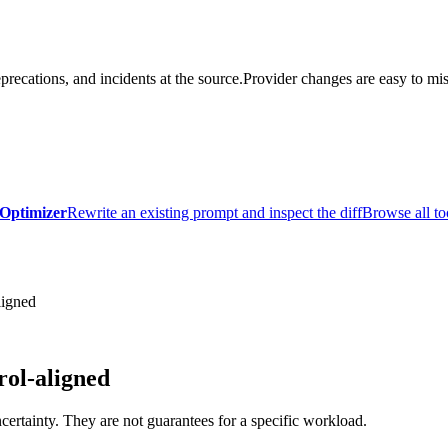
precations, and incidents at the source.
Provider changes are easy to mis
Optimizer
Rewrite an existing prompt and inspect the diff
Browse all to
ligned
ol-aligned
certainty. They are not guarantees for a specific workload.