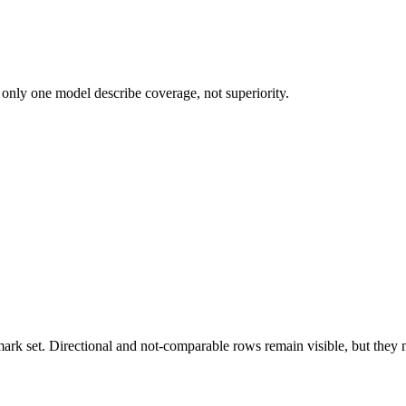
 only one model describe coverage, not superiority.
k set. Directional and not-comparable rows remain visible, but they ne