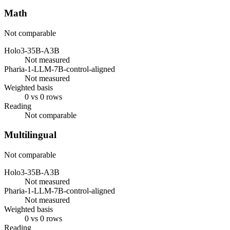
Math
Not comparable
Holo3-35B-A3B
Not measured
Pharia-1-LLM-7B-control-aligned
Not measured
Weighted basis
0 vs 0 rows
Reading
Not comparable
Multilingual
Not comparable
Holo3-35B-A3B
Not measured
Pharia-1-LLM-7B-control-aligned
Not measured
Weighted basis
0 vs 0 rows
Reading