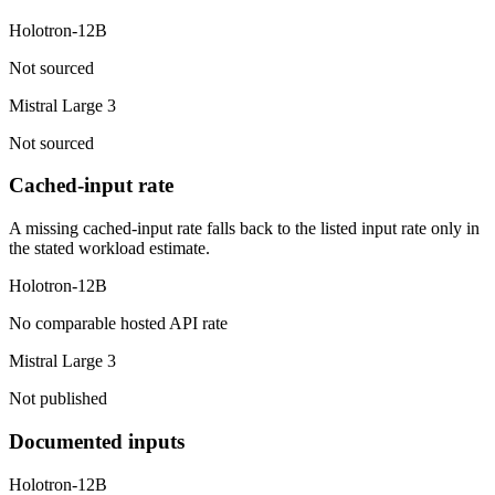
Holotron-12B
Not sourced
Mistral Large 3
Not sourced
Cached-input rate
A missing cached-input rate falls back to the listed input rate only in
the stated workload estimate.
Holotron-12B
No comparable hosted API rate
Mistral Large 3
Not published
Documented inputs
Holotron-12B