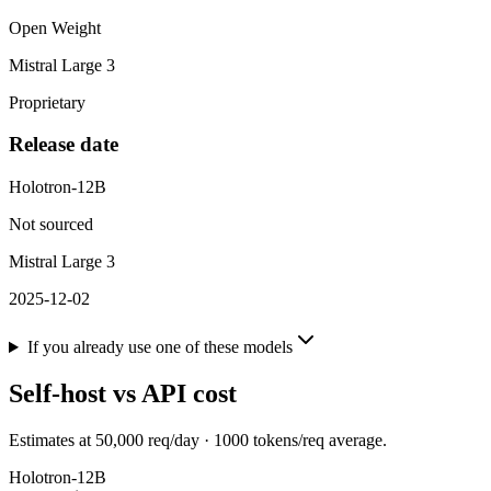
Open Weight
Mistral Large 3
Proprietary
Release date
Holotron-12B
Not sourced
Mistral Large 3
2025-12-02
If you already use one of these models
Self-host vs API cost
Estimates at
50,000
req/day ·
1000
tokens/req average.
Holotron-12B