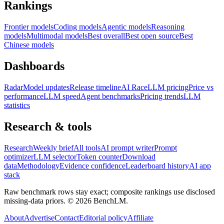
Rankings
Frontier models
Coding models
Agentic models
Reasoning
models
Multimodal models
Best overall
Best open source
Best
Chinese models
Dashboards
Radar
Model updates
Release timeline
AI Race
LLM pricing
Price vs
performance
LLM speed
Agent benchmarks
Pricing trends
LLM
statistics
Research & tools
Research
Weekly brief
All tools
AI prompt writer
Prompt
optimizer
LLM selector
Token counter
Download
data
Methodology
Evidence confidence
Leaderboard history
AI app
stack
Raw benchmark rows stay exact; composite rankings use disclosed
missing-data priors. ©
2026
BenchLM.
About
Advertise
Contact
Editorial policy
Affiliate