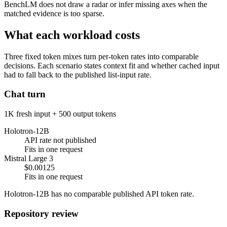
BenchLM does not draw a radar or infer missing axes when the
matched evidence is too sparse.
What each workload costs
Three fixed token mixes turn per-token rates into comparable
decisions. Each scenario states context fit and whether cached input
had to fall back to the published list-input rate.
Chat turn
1K fresh input + 500 output tokens
Holotron-12B
API rate not published
Fits in one request
Mistral Large 3
$0.00125
Fits in one request
Holotron-12B has no comparable published API token rate.
Repository review