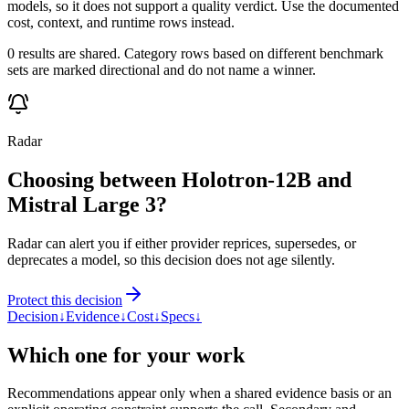
models, so it does not support a quality verdict. Use the documented
cost, context, and runtime rows instead.
0 results are shared. Category rows based on different benchmark
sets are marked directional and do not name a winner.
Radar
Choosing between Holotron-12B and
Mistral Large 3?
Radar can alert you if either provider reprices, supersedes, or
deprecates a model, so this decision does not age silently.
Protect this decision
Decision
↓
Evidence
↓
Cost
↓
Specs
↓
Which one for your work
Recommendations appear only when a shared evidence basis or an