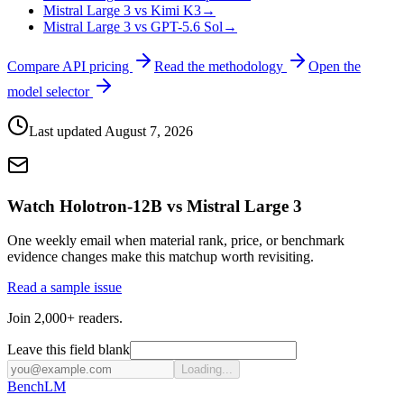
Mistral Large 3 vs Kimi K3
→
Mistral Large 3 vs GPT-5.6 Sol
→
Compare API pricing
Read the methodology
Open the
model selector
Last updated
August 7, 2026
Watch Holotron-12B vs Mistral Large 3
One weekly email when material rank, price, or benchmark
evidence changes make this matchup worth revisiting.
Read a sample issue
Join 2,000+ readers.
Leave this field blank
Loading...
Bench
LM