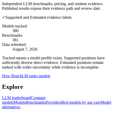
Independent LLM benchmarks, pricing, and runtime evidence.
Published results expose their evidence path and review date.
✓
Supported and Estimated evidence labels
Models tracked
380
Benchmarks
381
Data refreshed
August 7, 2026
Tracked means a model profile exists. Supported positions have
sufficiently diverse direct evidence. Estimated positions remain
ranked with wider uncertainty while evidence is incomplete.
How BenchLM ranks models
Explore
LLM leaderboard
Compare
models
Models
Benchmarks
Providers
Best models by use case
Model
alternatives