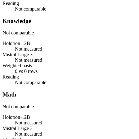
Reading
Not comparable
Knowledge
Not comparable
Holotron-12B
Not measured
Mistral Large 3
Not measured
Weighted basis
0 vs 0 rows
Reading
Not comparable
Math
Not comparable
Holotron-12B
Not measured
Mistral Large 3
Not measured