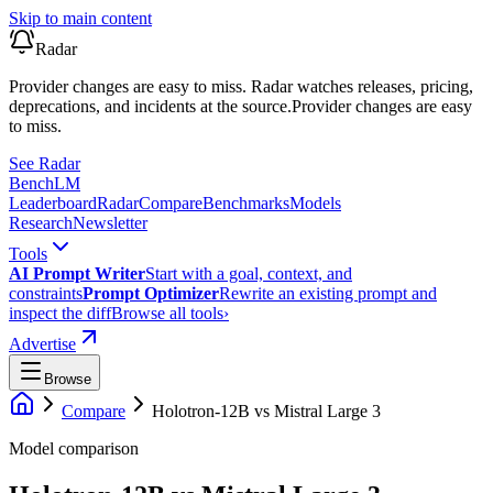
Skip to main content
Radar
Provider changes are easy to miss. Radar watches releases, pricing,
deprecations, and incidents at the source.
Provider changes are easy
to miss.
See Radar
Bench
LM
Leaderboard
Radar
Compare
Benchmarks
Models
Research
Newsletter
Tools
AI Prompt Writer
Start with a goal, context, and
constraints
Prompt Optimizer
Rewrite an existing prompt and
inspect the diff
Browse all tools
›
Advertise
Browse
Compare
Holotron-12B
vs
Mistral Large 3
Model comparison