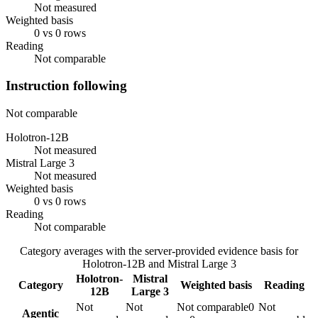
Not measured
Weighted basis
0 vs 0 rows
Reading
Not comparable
Instruction following
Not comparable
Holotron-12B
Not measured
Mistral Large 3
Not measured
Weighted basis
0 vs 0 rows
Reading
Not comparable
Category averages with the server-provided evidence basis for
Holotron-12B
and
Mistral Large 3
Holotron-
Mistral
Category
Weighted basis
Reading
12B
Large 3
Not
Not
Not comparable
0
Not
Agentic