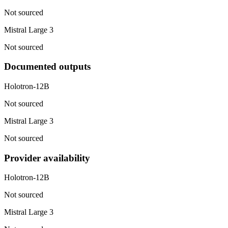
Not sourced
Mistral Large 3
Not sourced
Documented outputs
Holotron-12B
Not sourced
Mistral Large 3
Not sourced
Provider availability
Holotron-12B
Not sourced
Mistral Large 3