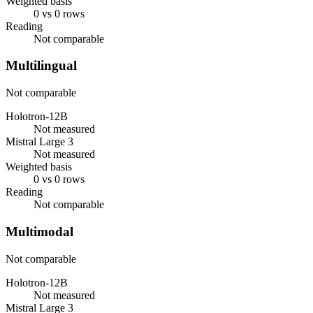
Weighted basis
0 vs 0 rows
Reading
Not comparable
Multilingual
Not comparable
Holotron-12B
Not measured
Mistral Large 3
Not measured
Weighted basis
0 vs 0 rows
Reading
Not comparable
Multimodal
Not comparable
Holotron-12B
Not measured
Mistral Large 3