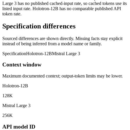
Large 3 has no published cached-input rate, so cached tokens use its
listed input rate. Holotron-12B has no comparable published API
token rate.
Specification differences
Sourced differences are shown directly. Missing facts stay explicit
instead of being inferred from a model name or family.
Specification
Holotron-12B
Mistral Large 3
Context window
Maximum documented context; output-token limits may be lower.
Holotron-12B
128K
Mistral Large 3
256K
API model ID