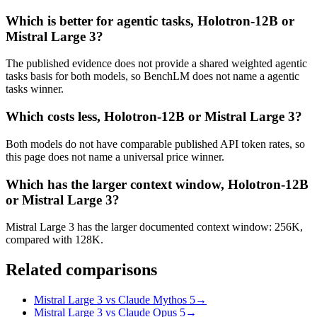
Which is better for agentic tasks, Holotron-12B or
Mistral Large 3?
The published evidence does not provide a shared weighted agentic
tasks basis for both models, so BenchLM does not name a agentic
tasks winner.
Which costs less, Holotron-12B or Mistral Large 3?
Both models do not have comparable published API token rates, so
this page does not name a universal price winner.
Which has the larger context window, Holotron-12B
or Mistral Large 3?
Mistral Large 3 has the larger documented context window: 256K,
compared with 128K.
Related comparisons
Mistral Large 3 vs Claude Mythos 5
→
Mistral Large 3 vs Claude Opus 5
→