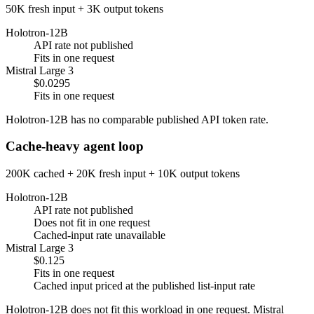
50K fresh input + 3K output tokens
Holotron-12B
API rate not published
Fits in one request
Mistral Large 3
$0.0295
Fits in one request
Holotron-12B has no comparable published API token rate.
Cache-heavy agent loop
200K cached + 20K fresh input + 10K output tokens
Holotron-12B
API rate not published
Does not fit in one request
Cached-input rate unavailable
Mistral Large 3
$0.125
Fits in one request
Cached input priced at the published list-input rate
Holotron-12B does not fit this workload in one request. Mistral