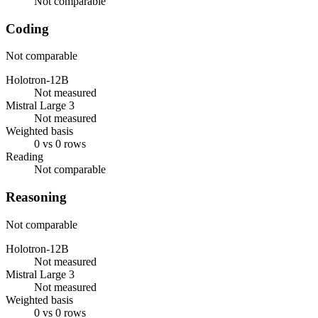
Not comparable
Coding
Not comparable
Holotron-12B
Not measured
Mistral Large 3
Not measured
Weighted basis
0 vs 0 rows
Reading
Not comparable
Reasoning
Not comparable
Holotron-12B
Not measured
Mistral Large 3
Not measured
Weighted basis
0 vs 0 rows