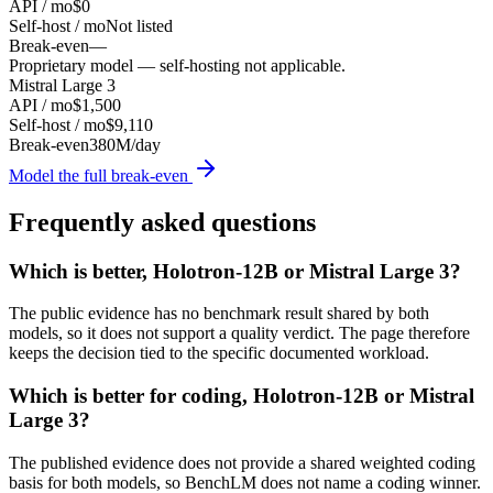
API / mo
$0
Self-host / mo
Not listed
Break-even
—
Proprietary model — self-hosting not applicable.
Mistral Large 3
API / mo
$1,500
Self-host / mo
$9,110
Break-even
380M/day
Model the full break-even
Frequently asked questions
Which is better, Holotron-12B or Mistral Large 3?
The public evidence has no benchmark result shared by both
models, so it does not support a quality verdict. The page therefore
keeps the decision tied to the specific documented workload.
Which is better for coding, Holotron-12B or Mistral
Large 3?
The published evidence does not provide a shared weighted coding
basis for both models, so BenchLM does not name a coding winner.