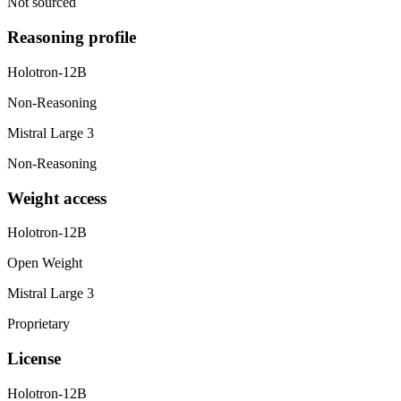
Not sourced
Reasoning profile
Holotron-12B
Non-Reasoning
Mistral Large 3
Non-Reasoning
Weight access
Holotron-12B
Open Weight
Mistral Large 3
Proprietary
License
Holotron-12B