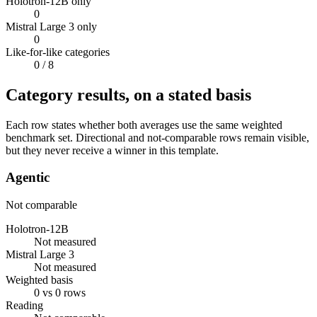
Holotron-12B only
0
Mistral Large 3 only
0
Like-for-like categories
0
/ 8
Category results, on a stated basis
Each row states whether both averages use the same weighted
benchmark set. Directional and not-comparable rows remain visible,
but they never receive a winner in this template.
Agentic
Not comparable
Holotron-12B
Not measured
Mistral Large 3
Not measured
Weighted basis
0 vs 0 rows
Reading