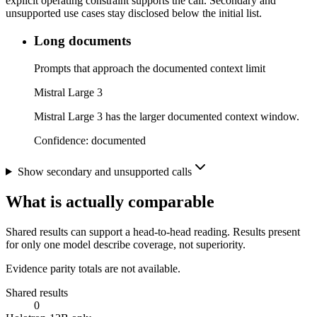
explicit operating constraint supports the call. Secondary and
unsupported use cases stay disclosed below the initial list.
Long documents
Prompts that approach the documented context limit
Mistral Large 3
Mistral Large 3 has the larger documented context window.
Confidence:
documented
Show secondary and unsupported calls
What is actually comparable
Shared results can support a head-to-head reading. Results present
for only one model describe coverage, not superiority.
Evidence parity totals are not available.
Shared results
0