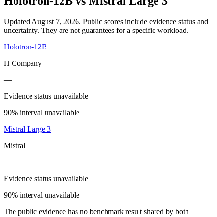
Holotron-12B
vs
Mistral Large 3
Updated August 7, 2026.
Public scores include evidence status and
uncertainty. They are not guarantees for a specific workload.
Holotron-12B
H Company
—
Evidence status unavailable
90% interval unavailable
Mistral Large 3
Mistral
—
Evidence status unavailable
90% interval unavailable
The public evidence has no benchmark result shared by both