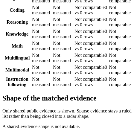
measured
measured
vs 0 rows
comparable
Not
Not
Not comparable
0
Not
Coding
measured
measured
vs 0 rows
comparable
Not
Not
Not comparable
0
Not
Reasoning
measured
measured
vs 0 rows
comparable
Not
Not
Not comparable
0
Not
Knowledge
measured
measured
vs 0 rows
comparable
Not
Not
Not comparable
0
Not
Math
measured
measured
vs 0 rows
comparable
Not
Not
Not comparable
0
Not
Multilingual
measured
measured
vs 0 rows
comparable
Not
Not
Not comparable
0
Not
Multimodal
measured
measured
vs 0 rows
comparable
Instruction
Not
Not
Not comparable
0
Not
following
measured
measured
vs 0 rows
comparable
Shape of the matched evidence
Only shared public evidence is shown. Sparse evidence stays a ruled
list rather than being closed into a radar shape.
A shared-evidence shape is not available.