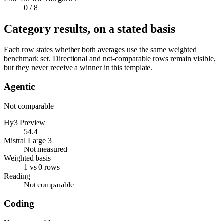
0
/ 8
Category results, on a stated basis
Each row states whether both averages use the same weighted
benchmark set. Directional and not-comparable rows remain visible,
but they never receive a winner in this template.
Agentic
Not comparable
Hy3 Preview
54.4
Mistral Large 3
Not measured
Weighted basis
1 vs 0 rows
Reading
Not comparable
Coding