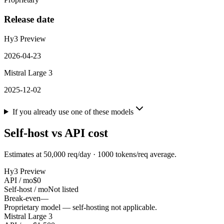
Release date
Hy3 Preview
2026-04-23
Mistral Large 3
2025-12-02
If you already use one of these models
Self-host vs API cost
Estimates at
50,000
req/day ·
1000
tokens/req average.
Hy3 Preview
API / mo
$0
Self-host / mo
Not listed
Break-even
—
Proprietary model — self-hosting not applicable.
Mistral Large 3