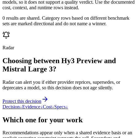
models, so it does not support a quality verdict. Use the documented
cost, context, and runtime rows instead.
0 results are shared. Category rows based on different benchmark
sets are marked directional and do not name a winner.
Radar
Choosing between Hy3 Preview and
Mistral Large 3?
Radar can alert you if either provider reprices, supersedes, or
deprecates a model, so this decision does not age silently.
Protect this decision
Decision
↓
Evidence
↓
Cost
↓
Specs
↓
Which one for your work
Recommendations appear only when a shared evidence basis or an