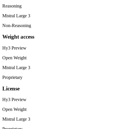
Reasoning
Mistral Large 3
Non-Reasoning
Weight access
Hy3 Preview
Open Weight
Mistral Large 3
Proprietary
License
Hy3 Preview
Open Weight
Mistral Large 3
Proprietary