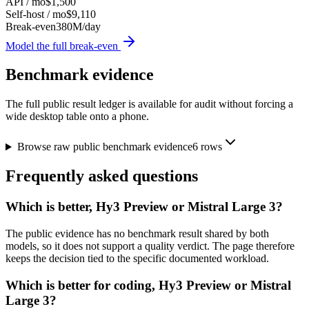
API / mo
$1,500
Self-host / mo
$9,110
Break-even
380M/day
Model the full break-even
Benchmark evidence
The full public result ledger is available for audit without forcing a
wide desktop table onto a phone.
Browse raw public benchmark evidence
6
rows
Frequently asked questions
Which is better, Hy3 Preview or Mistral Large 3?
The public evidence has no benchmark result shared by both
models, so it does not support a quality verdict. The page therefore
keeps the decision tied to the specific documented workload.
Which is better for coding, Hy3 Preview or Mistral
Large 3?