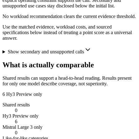
explicit operating constraint supports the call. Secondary and
unsupported use cases stay disclosed below the initial list.
No workload recommendation clears the current evidence threshold.
Use the matched evidence, workload costs, and sourced
specifications below instead of treating a point score as a universal
answer.
Show secondary and unsupported calls
What is actually comparable
Shared results can support a head-to-head reading. Results present
for only one model describe coverage, not superiority.
6
Hy3 Preview only
Shared results
0
Hy3 Preview only
6
Mistral Large 3 only
0
Like-for-like categories