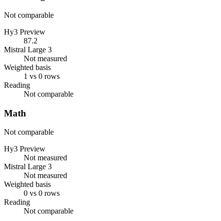
Not comparable
Hy3 Preview
87.2
Mistral Large 3
Not measured
Weighted basis
1 vs 0 rows
Reading
Not comparable
Math
Not comparable
Hy3 Preview
Not measured
Mistral Large 3
Not measured
Weighted basis
0 vs 0 rows
Reading
Not comparable