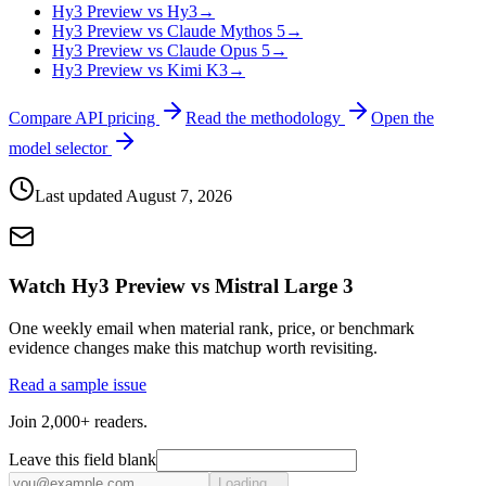
Hy3 Preview vs Hy3
→
Hy3 Preview vs Claude Mythos 5
→
Hy3 Preview vs Claude Opus 5
→
Hy3 Preview vs Kimi K3
→
Compare API pricing
Read the methodology
Open the
model selector
Last updated
August 7, 2026
Watch Hy3 Preview vs Mistral Large 3
One weekly email when material rank, price, or benchmark
evidence changes make this matchup worth revisiting.
Read a sample issue
Join 2,000+ readers.
Leave this field blank
Loading...