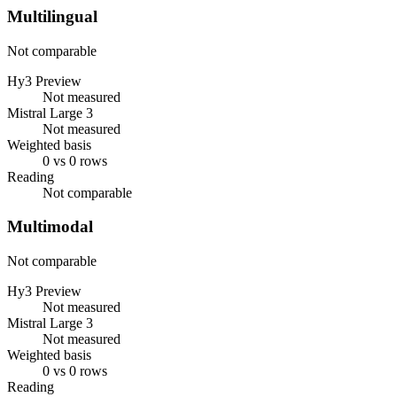
Multilingual
Not comparable
Hy3 Preview
Not measured
Mistral Large 3
Not measured
Weighted basis
0 vs 0 rows
Reading
Not comparable
Multimodal
Not comparable
Hy3 Preview
Not measured
Mistral Large 3
Not measured
Weighted basis
0 vs 0 rows
Reading