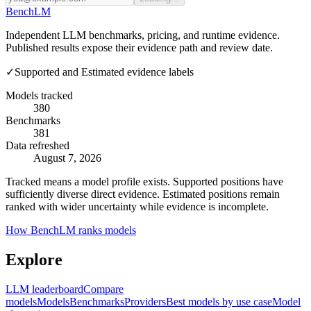
Bench
LM
Independent LLM benchmarks, pricing, and runtime evidence.
Published results expose their evidence path and review date.
✓
Supported and Estimated evidence labels
Models tracked
380
Benchmarks
381
Data refreshed
August 7, 2026
Tracked means a model profile exists. Supported positions have
sufficiently diverse direct evidence. Estimated positions remain
ranked with wider uncertainty while evidence is incomplete.
How BenchLM ranks models
Explore
LLM leaderboard
Compare
models
Models
Benchmarks
Providers
Best models by use case
Model