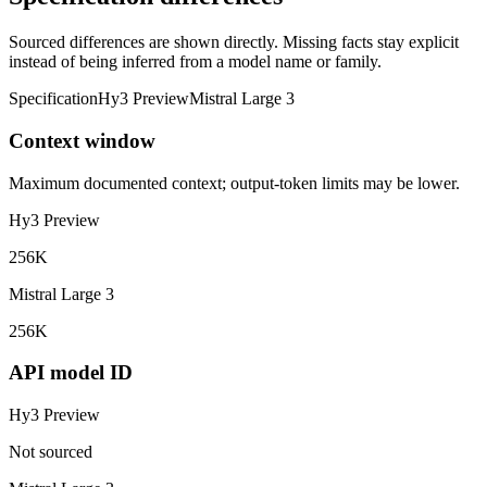
Sourced differences are shown directly. Missing facts stay explicit
instead of being inferred from a model name or family.
Specification
Hy3 Preview
Mistral Large 3
Context window
Maximum documented context; output-token limits may be lower.
Hy3 Preview
256K
Mistral Large 3
256K
API model ID
Hy3 Preview
Not sourced