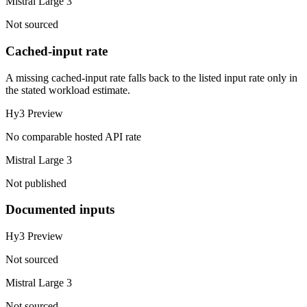
Mistral Large 3
Not sourced
Cached-input rate
A missing cached-input rate falls back to the listed input rate only in
the stated workload estimate.
Hy3 Preview
No comparable hosted API rate
Mistral Large 3
Not published
Documented inputs
Hy3 Preview
Not sourced
Mistral Large 3
Not sourced