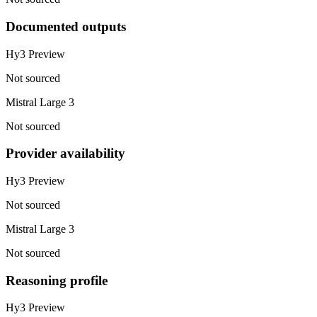
Documented outputs
Hy3 Preview
Not sourced
Mistral Large 3
Not sourced
Provider availability
Hy3 Preview
Not sourced
Mistral Large 3
Not sourced
Reasoning profile
Hy3 Preview