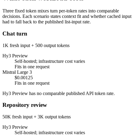
Three fixed token mixes turn per-token rates into comparable
decisions. Each scenario states context fit and whether cached input
had to fall back to the published list-input rate.
Chat turn
1K fresh input + 500 output tokens
Hy3 Preview
Self-hosted; infrastructure cost varies
Fits in one request
Mistral Large 3
$0.00125
Fits in one request
Hy3 Preview has no comparable published API token rate.
Repository review
50K fresh input + 3K output tokens
Hy3 Preview
Self-hosted; infrastructure cost varies