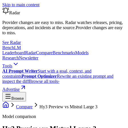
Skip to main content
Radar
Provider changes are easy to miss. Radar watches releases, pricing,
deprecations, and incidents at the source.
Provider changes are easy
to miss.
See Radar
Bench
LM
Leaderboard
Radar
Compare
Benchmarks
Models
Research
Newsletter
Tools
AI Prompt Writer
Start with a goal, context, and
constraints
Prompt Optimizer
Rewrite an existing prompt and
inspect the diff
Browse all tools
›
Advertise
Browse
Compare
Hy3 Preview
vs
Mistral Large 3
Model comparison