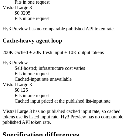
Fits in one request
Mistral Large 3
$0.0295
Fits in one request
Hy3 Preview has no comparable published API token rate.
Cache-heavy agent loop
200K cached + 20K fresh input + 10K output tokens
Hy3 Preview
Self-hosted; infrastructure cost varies
Fits in one request
Cached-input rate unavailable
Mistral Large 3
$0.125
Fits in one request
Cached input priced at the published list-input rate
Mistral Large 3 has no published cached-input rate, so cached
tokens use its listed input rate. Hy3 Preview has no comparable
published API token rate.
Specification differences