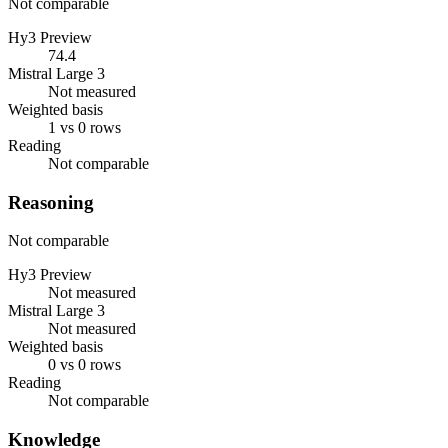
Not comparable
Hy3 Preview
74.4
Mistral Large 3
Not measured
Weighted basis
1 vs 0 rows
Reading
Not comparable
Reasoning
Not comparable
Hy3 Preview
Not measured
Mistral Large 3
Not measured
Weighted basis
0 vs 0 rows
Reading
Not comparable
Knowledge