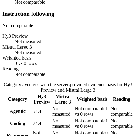
Not comparable
Instruction following
Not comparable
Hy3 Preview
Not measured
Mistral Large 3
Not measured
Weighted basis
0 vs 0 rows
Reading
Not comparable
Category averages with the server-provided evidence basis for
Hy3
Preview
and
Mistral Large 3
Hy3
Mistral
Category
Weighted basis
Reading
Preview
Large 3
Not
Not comparable
1
Not
Agentic
54.4
measured
vs 0 rows
comparable
Not
Not comparable
1
Not
Coding
74.4
measured
vs 0 rows
comparable
Not
Not
Not comparable
0
Not
Reasoning