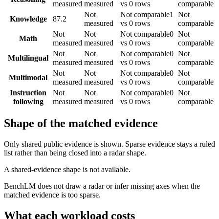
measured
measured
vs 0 rows
comparable
Not
Not comparable
1
Not
Knowledge
87.2
measured
vs 0 rows
comparable
Not
Not
Not comparable
0
Not
Math
measured
measured
vs 0 rows
comparable
Not
Not
Not comparable
0
Not
Multilingual
measured
measured
vs 0 rows
comparable
Not
Not
Not comparable
0
Not
Multimodal
measured
measured
vs 0 rows
comparable
Instruction
Not
Not
Not comparable
0
Not
following
measured
measured
vs 0 rows
comparable
Shape of the matched evidence
Only shared public evidence is shown. Sparse evidence stays a ruled
list rather than being closed into a radar shape.
A shared-evidence shape is not available.
BenchLM does not draw a radar or infer missing axes when the
matched evidence is too sparse.
What each workload costs