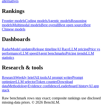
alternatives
Rankings
Frontier models
Coding models
Agentic models
Reasoning
models
Multimodal models
Best overall
Best open source
Best
Chinese models
Dashboards
Radar
Model updates
Release timeline
AI Race
LLM pricing
Price vs
performance
LLM speed
Agent benchmarks
Pricing trends
LLM
statistics
Research & tools
Research
Weekly brief
All tools
AI prompt writer
Prompt
optimizer
LLM selector
Token counter
Download
data
Methodology
Evidence confidence
Leaderboard history
AI app
stack
Raw benchmark rows stay exact; composite rankings use disclosed
missing-data priors. ©
2026
BenchLM.