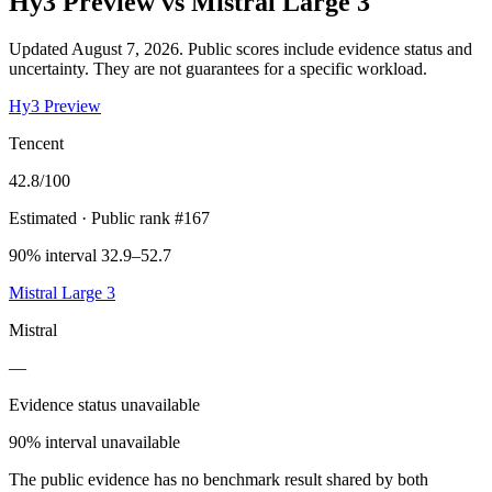
Hy3 Preview
vs
Mistral Large 3
Updated August 7, 2026.
Public scores include evidence status and
uncertainty. They are not guarantees for a specific workload.
Hy3 Preview
Tencent
42.8
/100
Estimated
· Public rank #167
90% interval 32.9–52.7
Mistral Large 3
Mistral
—
Evidence status unavailable
90% interval unavailable
The public evidence has no benchmark result shared by both