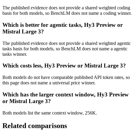
The published evidence does not provide a shared weighted coding
basis for both models, so BenchLM does not name a coding winner.
Which is better for agentic tasks, Hy3 Preview or
Mistral Large 3?
The published evidence does not provide a shared weighted agentic
tasks basis for both models, so BenchLM does not name a agentic
tasks winner.
Which costs less, Hy3 Preview or Mistral Large 3?
Both models do not have comparable published API token rates, so
this page does not name a universal price winner.
Which has the larger context window, Hy3 Preview
or Mistral Large 3?
Both models list the same context window, 256K.
Related comparisons