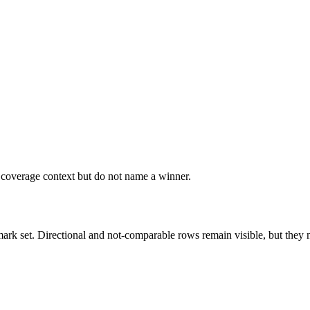
r coverage context but do not name a winner.
k set. Directional and not-comparable rows remain visible, but they ne