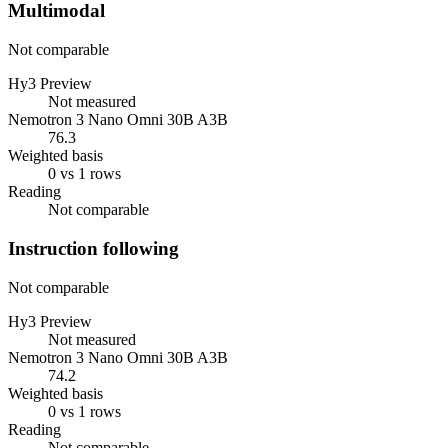
Multimodal
Not comparable
Hy3 Preview
Not measured
Nemotron 3 Nano Omni 30B A3B
76.3
Weighted basis
0 vs 1 rows
Reading
Not comparable
Instruction following
Not comparable
Hy3 Preview
Not measured
Nemotron 3 Nano Omni 30B A3B
74.2
Weighted basis
0 vs 1 rows
Reading
Not comparable