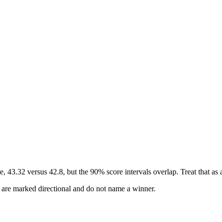
.32 versus 42.8, but the 90% score intervals overlap. Treat that as a 
s are marked directional and do not name a winner.