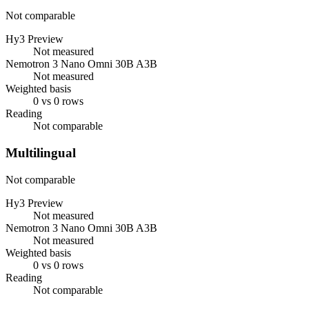
Not comparable
Hy3 Preview
Not measured
Nemotron 3 Nano Omni 30B A3B
Not measured
Weighted basis
0 vs 0 rows
Reading
Not comparable
Multilingual
Not comparable
Hy3 Preview
Not measured
Nemotron 3 Nano Omni 30B A3B
Not measured
Weighted basis
0 vs 0 rows
Reading
Not comparable