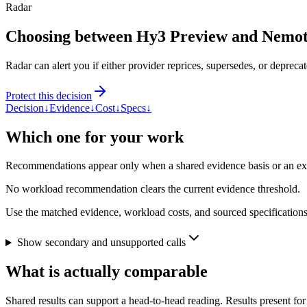
Radar
Choosing between Hy3 Preview and Nemo
Radar can alert you if either provider reprices, supersedes, or deprecat
Protect this decision
Decision
↓
Evidence
↓
Cost
↓
Specs
↓
Which one for your work
Recommendations appear only when a shared evidence basis or an explic
No workload recommendation clears the current evidence threshold.
Use the matched evidence, workload costs, and sourced specifications 
Show secondary and unsupported calls
What is actually comparable
Shared results can support a head-to-head reading. Results present for