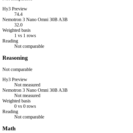
Hy3 Preview
74.4
Nemotron 3 Nano Omni 30B A3B
32.0
Weighted basis
1 vs 1 rows
Reading
Not comparable
Reasoning
Not comparable
Hy3 Preview
Not measured
Nemotron 3 Nano Omni 30B A3B
Not measured
Weighted basis
0 vs 0 rows
Reading
Not comparable
Math