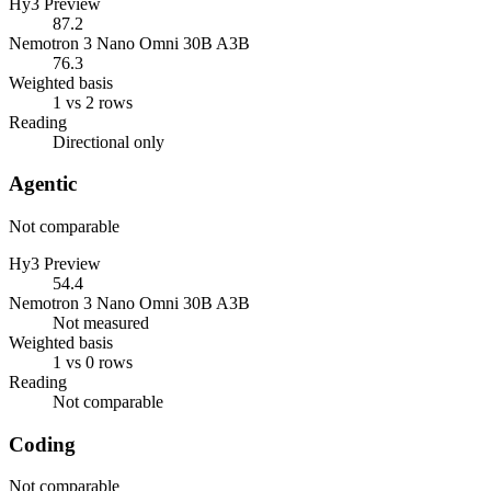
Hy3 Preview
87.2
Nemotron 3 Nano Omni 30B A3B
76.3
Weighted basis
1 vs 2 rows
Reading
Directional only
Agentic
Not comparable
Hy3 Preview
54.4
Nemotron 3 Nano Omni 30B A3B
Not measured
Weighted basis
1 vs 0 rows
Reading
Not comparable
Coding
Not comparable