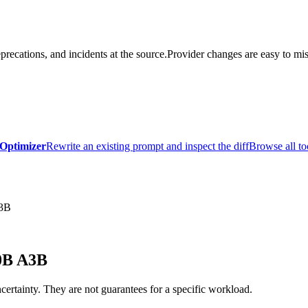
precations, and incidents at the source.
Provider changes are easy to mis
Optimizer
Rewrite an existing prompt and inspect the diff
Browse all to
A3B
0B A3B
certainty. They are not guarantees for a specific workload.