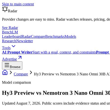
Skip to main content
Radar
Provider changes are easy to miss. Radar watches releases, pricing, de
See Radar
Bench
LM
Leaderboard
Radar
Compare
Benchmarks
Models
Research
Newsletter
Tools
AI Prompt Writer
Start with a goal, context, and constraints
Prompt 
Advertise
Browse
Compare
Hy3 Preview
vs
Nemotron 3 Nano Omni 30B 
Model comparison
Hy3 Preview
vs
Nemotron 3 Nano Omni 3
Updated August 7, 2026.
Public scores include evidence status and un