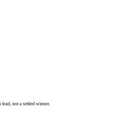
lead, not a settled winner.