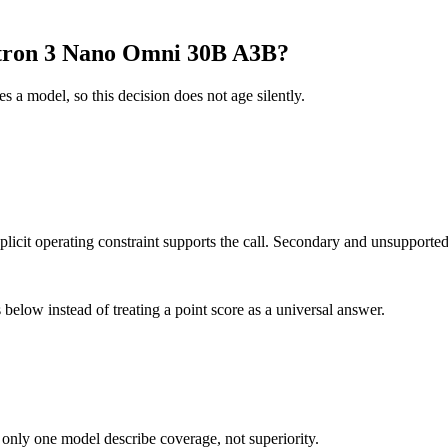
tron 3 Nano Omni 30B A3B?
es a model, so this decision does not age silently.
it operating constraint supports the call. Secondary and unsupported us
below instead of treating a point score as a universal answer.
 only one model describe coverage, not superiority.