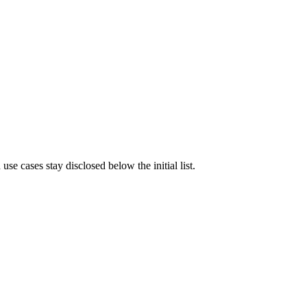
e cases stay disclosed below the initial list.