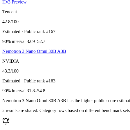
Hy3 Preview
Tencent
42.8
/100
Estimated
· Public rank #167
90% interval 32.9–52.7
Nemotron 3 Nano Omni 30B A3B
NVIDIA
43.3
/100
Estimated
· Public rank #163
90% interval 31.8–54.8
Nemotron 3 Nano Omni 30B A3B has the higher public score estimate, 43
2 results are shared. Category rows based on different benchmark set