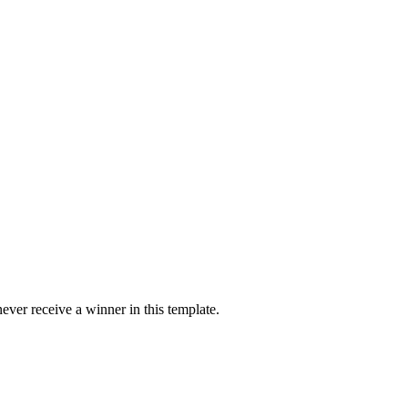
ver receive a winner in this template.