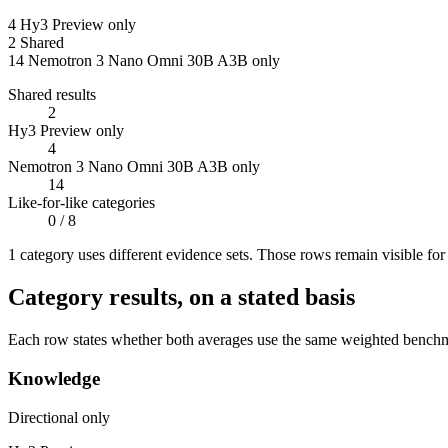
4
Hy3 Preview only
2
Shared
14
Nemotron 3 Nano Omni 30B A3B only
Shared results
2
Hy3 Preview only
4
Nemotron 3 Nano Omni 30B A3B only
14
Like-for-like categories
0
/ 8
1
categor
y uses
different evidence sets. Those rows remain visible fo
Category results, on a stated basis
Each row states whether both averages use the same weighted benchmar
Knowledge
Directional only