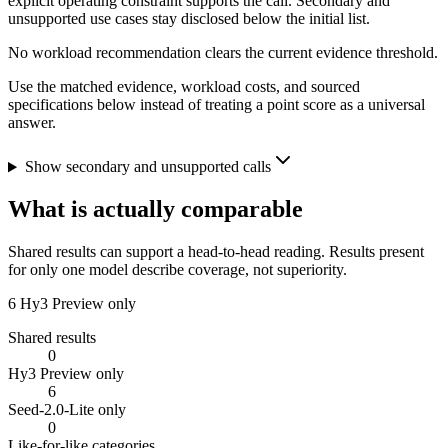
explicit operating constraint supports the call. Secondary and
unsupported use cases stay disclosed below the initial list.
No workload recommendation clears the current evidence threshold.
Use the matched evidence, workload costs, and sourced
specifications below instead of treating a point score as a universal
answer.
Show secondary and unsupported calls
What is actually comparable
Shared results can support a head-to-head reading. Results present
for only one model describe coverage, not superiority.
6
Hy3 Preview only
Shared results
0
Hy3 Preview only
6
Seed-2.0-Lite only
0
Like-for-like categories