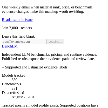
One weekly email when material rank, price, or benchmark
evidence changes make this matchup worth revisiting.
Read a sample issue
Join 2,000+ readers.
Leave this field blank
Loading...
Bench
LM
Independent LLM benchmarks, pricing, and runtime evidence.
Published results expose their evidence path and review date.
✓
Supported and Estimated evidence labels
Models tracked
380
Benchmarks
381
Data refreshed
August 7, 2026
Tracked means a model profile exists. Supported positions have