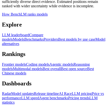
sufficiently diverse direct evidence. Estimated positions remain
ranked with wider uncertainty while evidence is incomplete.
How BenchLM ranks models
Explore
LLM leaderboard
Compare
models
Models
Benchmarks
Providers
Best models by use case
Model
alternatives
Rankings
Frontier models
Coding models
Agentic models
Reasoning
models
Multimodal models
Best overall
Best open source
Best
Chinese models
Dashboards
Radar
Model updates
Release timeline
AI Race
LLM pricing
Price vs
performance
LLM speed
Agent benchmarks
Pricing trends
LLM
statistics