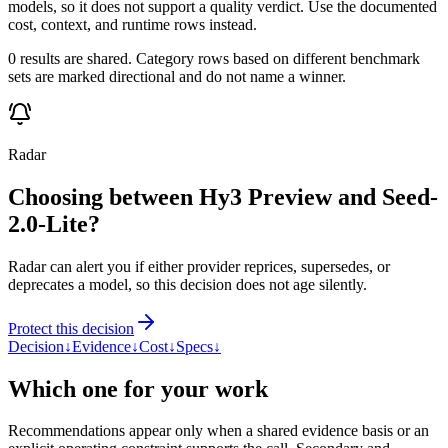
models, so it does not support a quality verdict. Use the documented
cost, context, and runtime rows instead.
0 results are shared. Category rows based on different benchmark
sets are marked directional and do not name a winner.
Radar
Choosing between Hy3 Preview and Seed-
2.0-Lite?
Radar can alert you if either provider reprices, supersedes, or
deprecates a model, so this decision does not age silently.
Protect this decision
Decision
↓
Evidence
↓
Cost
↓
Specs
↓
Which one for your work
Recommendations appear only when a shared evidence basis or an