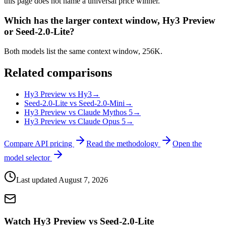
this page does not name a universal price winner.
Which has the larger context window, Hy3 Preview
or Seed-2.0-Lite?
Both models list the same context window, 256K.
Related comparisons
Hy3 Preview vs Hy3
→
Seed-2.0-Lite vs Seed-2.0-Mini
→
Hy3 Preview vs Claude Mythos 5
→
Hy3 Preview vs Claude Opus 5
→
Compare API pricing
Read the methodology
Open the
model selector
Last updated
August 7, 2026
Watch Hy3 Preview vs Seed-2.0-Lite