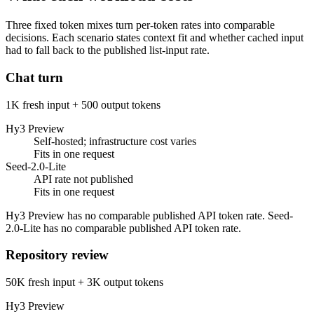
Three fixed token mixes turn per-token rates into comparable
decisions. Each scenario states context fit and whether cached input
had to fall back to the published list-input rate.
Chat turn
1K fresh input + 500 output tokens
Hy3 Preview
Self-hosted; infrastructure cost varies
Fits in one request
Seed-2.0-Lite
API rate not published
Fits in one request
Hy3 Preview has no comparable published API token rate. Seed-
2.0-Lite has no comparable published API token rate.
Repository review
50K fresh input + 3K output tokens
Hy3 Preview