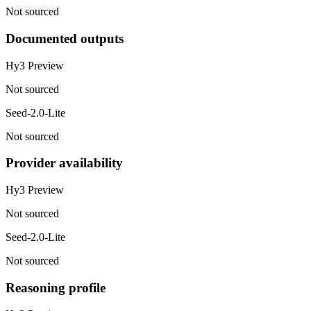
Not sourced
Documented outputs
Hy3 Preview
Not sourced
Seed-2.0-Lite
Not sourced
Provider availability
Hy3 Preview
Not sourced
Seed-2.0-Lite
Not sourced
Reasoning profile