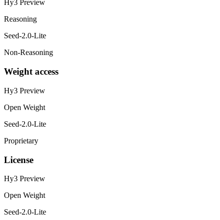
Hy3 Preview
Reasoning
Seed-2.0-Lite
Non-Reasoning
Weight access
Hy3 Preview
Open Weight
Seed-2.0-Lite
Proprietary
License
Hy3 Preview
Open Weight
Seed-2.0-Lite