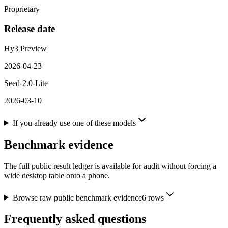
Proprietary
Release date
Hy3 Preview
2026-04-23
Seed-2.0-Lite
2026-03-10
If you already use one of these models
Benchmark evidence
The full public result ledger is available for audit without forcing a
wide desktop table onto a phone.
Browse raw public benchmark evidence
6
rows
Frequently asked questions