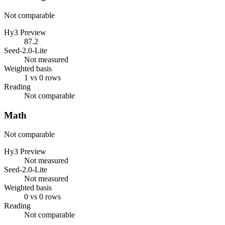
Not comparable
Hy3 Preview
87.2
Seed-2.0-Lite
Not measured
Weighted basis
1 vs 0 rows
Reading
Not comparable
Math
Not comparable
Hy3 Preview
Not measured
Seed-2.0-Lite
Not measured
Weighted basis
0 vs 0 rows
Reading
Not comparable