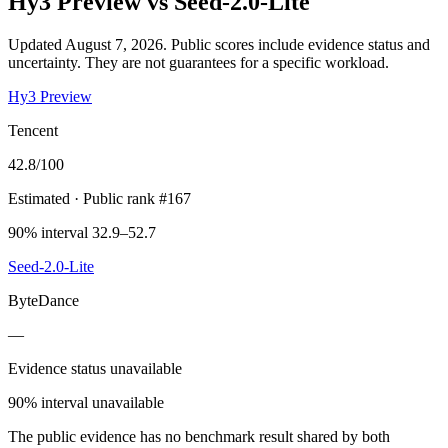
Hy3 Preview
vs
Seed-2.0-Lite
Updated August 7, 2026.
Public scores include evidence status and
uncertainty. They are not guarantees for a specific workload.
Hy3 Preview
Tencent
42.8
/100
Estimated
· Public rank #167
90% interval 32.9–52.7
Seed-2.0-Lite
ByteDance
—
Evidence status unavailable
90% interval unavailable
The public evidence has no benchmark result shared by both