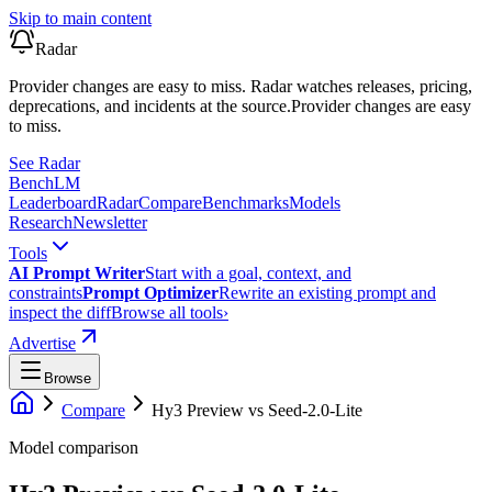
Skip to main content
Radar
Provider changes are easy to miss. Radar watches releases, pricing,
deprecations, and incidents at the source.
Provider changes are easy
to miss.
See Radar
Bench
LM
Leaderboard
Radar
Compare
Benchmarks
Models
Research
Newsletter
Tools
AI Prompt Writer
Start with a goal, context, and
constraints
Prompt Optimizer
Rewrite an existing prompt and
inspect the diff
Browse all tools
›
Advertise
Browse
Compare
Hy3 Preview
vs
Seed-2.0-Lite
Model comparison