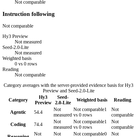
Not comparable
Instruction following
Not comparable
Hy3 Preview
Not measured
Seed-2.0-Lite
Not measured
Weighted basis
0 vs 0 rows
Reading
Not comparable
Category averages with the server-provided evidence basis for
Hy3
Preview
and
Seed-2.0-Lite
Hy3
Seed-
Category
Weighted basis
Reading
Preview
2.0-Lite
Not
Not comparable
1
Not
Agentic
54.4
measured
vs 0 rows
comparable
Not
Not comparable
1
Not
Coding
74.4
measured
vs 0 rows
comparable
Not
Not
Not comparable
0
Not
Reasoning