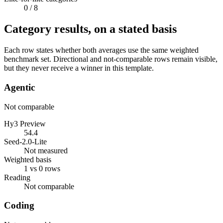
0
/ 8
Category results, on a stated basis
Each row states whether both averages use the same weighted
benchmark set. Directional and not-comparable rows remain visible,
but they never receive a winner in this template.
Agentic
Not comparable
Hy3 Preview
54.4
Seed-2.0-Lite
Not measured
Weighted basis
1 vs 0 rows
Reading
Not comparable
Coding