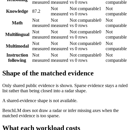
measured
measured
vs 0 rows
comparable
Not
Not comparable
1
Not
Knowledge
87.2
measured
vs 0 rows
comparable
Not
Not
Not comparable
0
Not
Math
measured
measured
vs 0 rows
comparable
Not
Not
Not comparable
0
Not
Multilingual
measured
measured
vs 0 rows
comparable
Not
Not
Not comparable
0
Not
Multimodal
measured
measured
vs 0 rows
comparable
Instruction
Not
Not
Not comparable
0
Not
following
measured
measured
vs 0 rows
comparable
Shape of the matched evidence
Only shared public evidence is shown. Sparse evidence stays a ruled
list rather than being closed into a radar shape.
A shared-evidence shape is not available.
BenchLM does not draw a radar or infer missing axes when the
matched evidence is too sparse.
What each workload costs