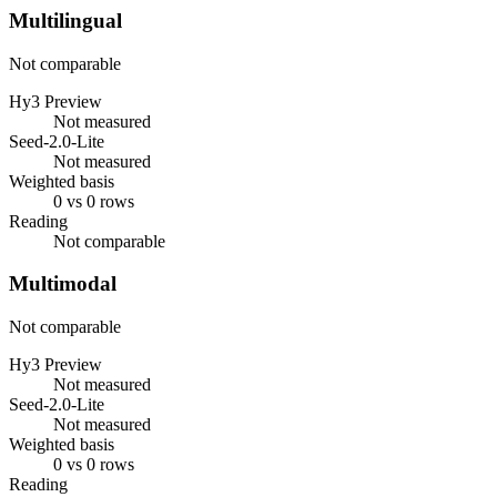
Multilingual
Not comparable
Hy3 Preview
Not measured
Seed-2.0-Lite
Not measured
Weighted basis
0 vs 0 rows
Reading
Not comparable
Multimodal
Not comparable
Hy3 Preview
Not measured
Seed-2.0-Lite
Not measured
Weighted basis
0 vs 0 rows
Reading