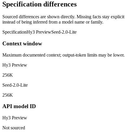
Specification differences
Sourced differences are shown directly. Missing facts stay explicit
instead of being inferred from a model name or family.
Specification
Hy3 Preview
Seed-2.0-Lite
Context window
Maximum documented context; output-token limits may be lower.
Hy3 Preview
256K
Seed-2.0-Lite
256K
API model ID
Hy3 Preview
Not sourced