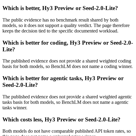
Which is better, Hy3 Preview or Seed-2.0-Lite?
The public evidence has no benchmark result shared by both
models, so it does not support a quality verdict. The page therefore
keeps the decision tied to the specific documented workload.
Which is better for coding, Hy3 Preview or Seed-2.0-
Lite?
The published evidence does not provide a shared weighted coding
basis for both models, so BenchLM does not name a coding winner.
Which is better for agentic tasks, Hy3 Preview or
Seed-2.0-Lite?
The published evidence does not provide a shared weighted agentic
tasks basis for both models, so BenchLM does not name a agentic
tasks winner.
Which costs less, Hy3 Preview or Seed-2.0-Lite?
Both models do not have comparable published API token rates, so