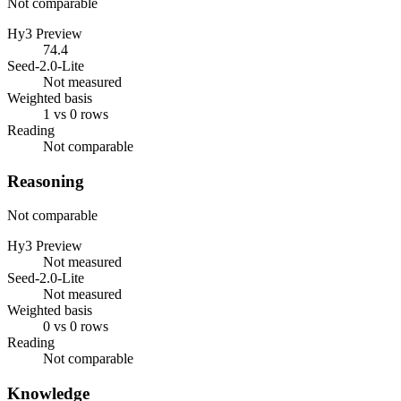
Not comparable
Hy3 Preview
74.4
Seed-2.0-Lite
Not measured
Weighted basis
1 vs 0 rows
Reading
Not comparable
Reasoning
Not comparable
Hy3 Preview
Not measured
Seed-2.0-Lite
Not measured
Weighted basis
0 vs 0 rows
Reading
Not comparable
Knowledge