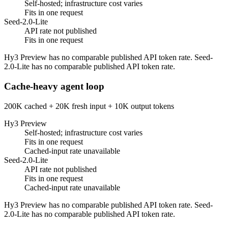
Self-hosted; infrastructure cost varies
Fits in one request
Seed-2.0-Lite
API rate not published
Fits in one request
Hy3 Preview has no comparable published API token rate. Seed-
2.0-Lite has no comparable published API token rate.
Cache-heavy agent loop
200K cached + 20K fresh input + 10K output tokens
Hy3 Preview
Self-hosted; infrastructure cost varies
Fits in one request
Cached-input rate unavailable
Seed-2.0-Lite
API rate not published
Fits in one request
Cached-input rate unavailable
Hy3 Preview has no comparable published API token rate. Seed-
2.0-Lite has no comparable published API token rate.