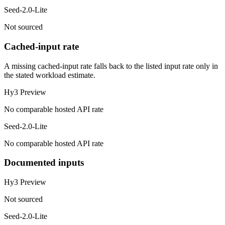
Seed-2.0-Lite
Not sourced
Cached-input rate
A missing cached-input rate falls back to the listed input rate only in
the stated workload estimate.
Hy3 Preview
No comparable hosted API rate
Seed-2.0-Lite
No comparable hosted API rate
Documented inputs
Hy3 Preview
Not sourced
Seed-2.0-Lite