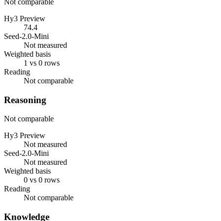
Not comparable
Hy3 Preview
74.4
Seed-2.0-Mini
Not measured
Weighted basis
1 vs 0 rows
Reading
Not comparable
Reasoning
Not comparable
Hy3 Preview
Not measured
Seed-2.0-Mini
Not measured
Weighted basis
0 vs 0 rows
Reading
Not comparable
Knowledge