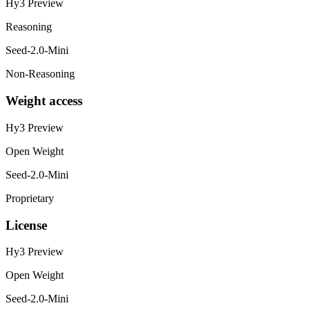
Hy3 Preview
Reasoning
Seed-2.0-Mini
Non-Reasoning
Weight access
Hy3 Preview
Open Weight
Seed-2.0-Mini
Proprietary
License
Hy3 Preview
Open Weight
Seed-2.0-Mini