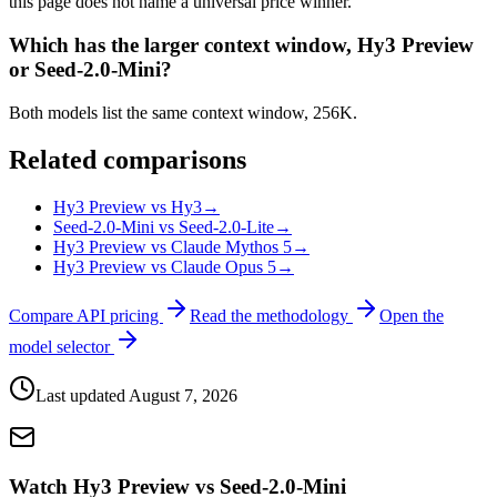
this page does not name a universal price winner.
Which has the larger context window, Hy3 Preview
or Seed-2.0-Mini?
Both models list the same context window, 256K.
Related comparisons
Hy3 Preview vs Hy3
→
Seed-2.0-Mini vs Seed-2.0-Lite
→
Hy3 Preview vs Claude Mythos 5
→
Hy3 Preview vs Claude Opus 5
→
Compare API pricing
Read the methodology
Open the
model selector
Last updated
August 7, 2026
Watch Hy3 Preview vs Seed-2.0-Mini