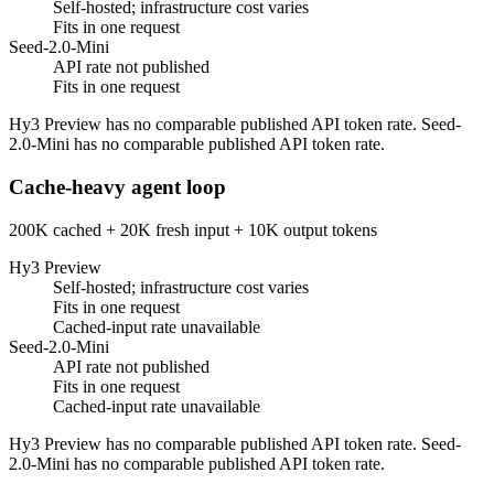
Self-hosted; infrastructure cost varies
Fits in one request
Seed-2.0-Mini
API rate not published
Fits in one request
Hy3 Preview has no comparable published API token rate. Seed-
2.0-Mini has no comparable published API token rate.
Cache-heavy agent loop
200K cached + 20K fresh input + 10K output tokens
Hy3 Preview
Self-hosted; infrastructure cost varies
Fits in one request
Cached-input rate unavailable
Seed-2.0-Mini
API rate not published
Fits in one request
Cached-input rate unavailable
Hy3 Preview has no comparable published API token rate. Seed-
2.0-Mini has no comparable published API token rate.