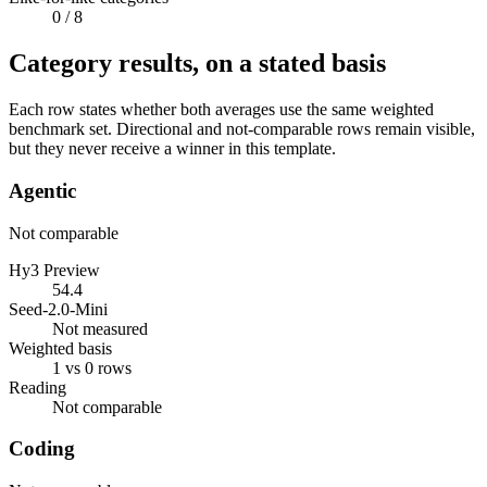
0
/ 8
Category results, on a stated basis
Each row states whether both averages use the same weighted
benchmark set. Directional and not-comparable rows remain visible,
but they never receive a winner in this template.
Agentic
Not comparable
Hy3 Preview
54.4
Seed-2.0-Mini
Not measured
Weighted basis
1 vs 0 rows
Reading
Not comparable
Coding