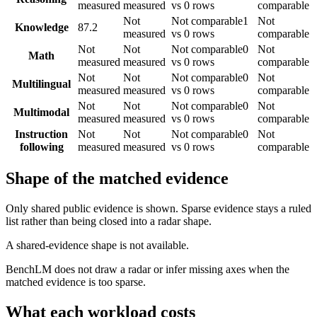
measured
measured
vs 0 rows
comparable
Not
Not comparable
1
Not
Knowledge
87.2
measured
vs 0 rows
comparable
Not
Not
Not comparable
0
Not
Math
measured
measured
vs 0 rows
comparable
Not
Not
Not comparable
0
Not
Multilingual
measured
measured
vs 0 rows
comparable
Not
Not
Not comparable
0
Not
Multimodal
measured
measured
vs 0 rows
comparable
Instruction
Not
Not
Not comparable
0
Not
following
measured
measured
vs 0 rows
comparable
Shape of the matched evidence
Only shared public evidence is shown. Sparse evidence stays a ruled
list rather than being closed into a radar shape.
A shared-evidence shape is not available.
BenchLM does not draw a radar or infer missing axes when the
matched evidence is too sparse.
What each workload costs