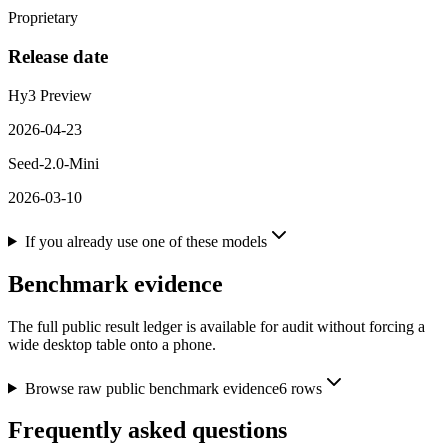
Proprietary
Release date
Hy3 Preview
2026-04-23
Seed-2.0-Mini
2026-03-10
If you already use one of these models
Benchmark evidence
The full public result ledger is available for audit without forcing a
wide desktop table onto a phone.
Browse raw public benchmark evidence
6
rows
Frequently asked questions