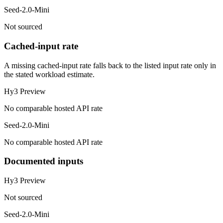
Seed-2.0-Mini
Not sourced
Cached-input rate
A missing cached-input rate falls back to the listed input rate only in
the stated workload estimate.
Hy3 Preview
No comparable hosted API rate
Seed-2.0-Mini
No comparable hosted API rate
Documented inputs
Hy3 Preview
Not sourced
Seed-2.0-Mini