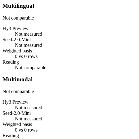
Multilingual
Not comparable
Hy3 Preview
Not measured
Seed-2.0-Mini
Not measured
Weighted basis
0 vs 0 rows
Reading
Not comparable
Multimodal
Not comparable
Hy3 Preview
Not measured
Seed-2.0-Mini
Not measured
Weighted basis
0 vs 0 rows
Reading