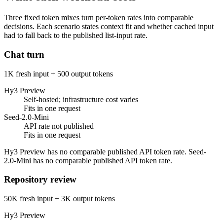
Three fixed token mixes turn per-token rates into comparable
decisions. Each scenario states context fit and whether cached input
had to fall back to the published list-input rate.
Chat turn
1K fresh input + 500 output tokens
Hy3 Preview
Self-hosted; infrastructure cost varies
Fits in one request
Seed-2.0-Mini
API rate not published
Fits in one request
Hy3 Preview has no comparable published API token rate. Seed-
2.0-Mini has no comparable published API token rate.
Repository review
50K fresh input + 3K output tokens
Hy3 Preview