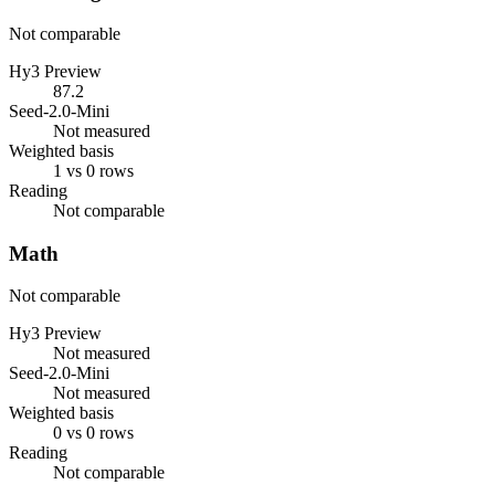
Not comparable
Hy3 Preview
87.2
Seed-2.0-Mini
Not measured
Weighted basis
1 vs 0 rows
Reading
Not comparable
Math
Not comparable
Hy3 Preview
Not measured
Seed-2.0-Mini
Not measured
Weighted basis
0 vs 0 rows
Reading
Not comparable