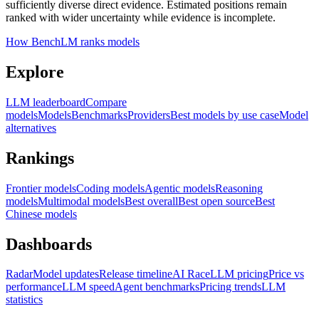
sufficiently diverse direct evidence. Estimated positions remain
ranked with wider uncertainty while evidence is incomplete.
How BenchLM ranks models
Explore
LLM leaderboard
Compare
models
Models
Benchmarks
Providers
Best models by use case
Model
alternatives
Rankings
Frontier models
Coding models
Agentic models
Reasoning
models
Multimodal models
Best overall
Best open source
Best
Chinese models
Dashboards
Radar
Model updates
Release timeline
AI Race
LLM pricing
Price vs
performance
LLM speed
Agent benchmarks
Pricing trends
LLM
statistics