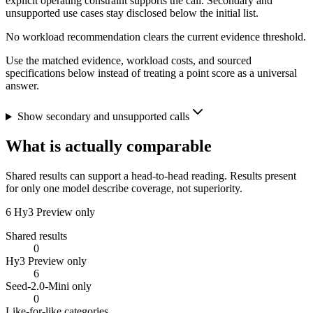
explicit operating constraint supports the call. Secondary and
unsupported use cases stay disclosed below the initial list.
No workload recommendation clears the current evidence threshold.
Use the matched evidence, workload costs, and sourced
specifications below instead of treating a point score as a universal
answer.
Show secondary and unsupported calls
What is actually comparable
Shared results can support a head-to-head reading. Results present
for only one model describe coverage, not superiority.
6
Hy3 Preview only
Shared results
0
Hy3 Preview only
6
Seed-2.0-Mini only
0
Like-for-like categories