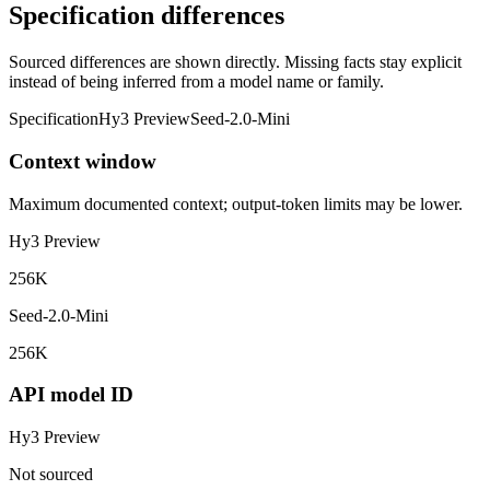
Specification differences
Sourced differences are shown directly. Missing facts stay explicit
instead of being inferred from a model name or family.
Specification
Hy3 Preview
Seed-2.0-Mini
Context window
Maximum documented context; output-token limits may be lower.
Hy3 Preview
256K
Seed-2.0-Mini
256K
API model ID
Hy3 Preview
Not sourced