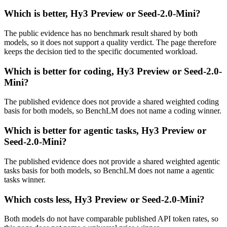
Which is better, Hy3 Preview or Seed-2.0-Mini?
The public evidence has no benchmark result shared by both
models, so it does not support a quality verdict. The page therefore
keeps the decision tied to the specific documented workload.
Which is better for coding, Hy3 Preview or Seed-2.0-
Mini?
The published evidence does not provide a shared weighted coding
basis for both models, so BenchLM does not name a coding winner.
Which is better for agentic tasks, Hy3 Preview or
Seed-2.0-Mini?
The published evidence does not provide a shared weighted agentic
tasks basis for both models, so BenchLM does not name a agentic
tasks winner.
Which costs less, Hy3 Preview or Seed-2.0-Mini?
Both models do not have comparable published API token rates, so