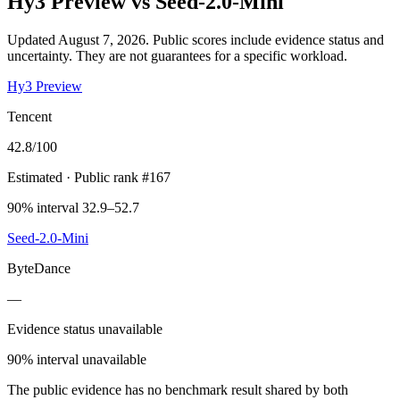
Hy3 Preview
vs
Seed-2.0-Mini
Updated August 7, 2026.
Public scores include evidence status and
uncertainty. They are not guarantees for a specific workload.
Hy3 Preview
Tencent
42.8
/100
Estimated
· Public rank #167
90% interval 32.9–52.7
Seed-2.0-Mini
ByteDance
—
Evidence status unavailable
90% interval unavailable
The public evidence has no benchmark result shared by both