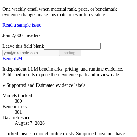
One weekly email when material rank, price, or benchmark
evidence changes make this matchup worth revisiting.
Read a sample issue
Join 2,000+ readers.
Leave this field blank
Loading...
Bench
LM
Independent LLM benchmarks, pricing, and runtime evidence.
Published results expose their evidence path and review date.
✓
Supported and Estimated evidence labels
Models tracked
380
Benchmarks
381
Data refreshed
August 7, 2026
Tracked means a model profile exists. Supported positions have