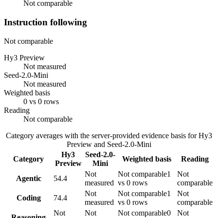
Not comparable
Instruction following
Not comparable
Hy3 Preview
Not measured
Seed-2.0-Mini
Not measured
Weighted basis
0 vs 0 rows
Reading
Not comparable
Category averages with the server-provided evidence basis for
Hy3
Preview
and
Seed-2.0-Mini
Hy3
Seed-2.0-
Category
Weighted basis
Reading
Preview
Mini
Not
Not comparable
1
Not
Agentic
54.4
measured
vs 0 rows
comparable
Not
Not comparable
1
Not
Coding
74.4
measured
vs 0 rows
comparable
Not
Not
Not comparable
0
Not
Reasoning