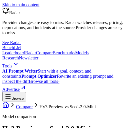
Skip to main content
Radar
Provider changes are easy to miss. Radar watches releases, pricing,
deprecations, and incidents at the source.
Provider changes are easy
to miss.
See Radar
Bench
LM
Leaderboard
Radar
Compare
Benchmarks
Models
Research
Newsletter
Tools
AI Prompt Writer
Start with a goal, context, and
constraints
Prompt Optimizer
Rewrite an existing prompt and
inspect the diff
Browse all tools
›
Advertise
Browse
Compare
Hy3 Preview
vs
Seed-2.0-Mini
Model comparison