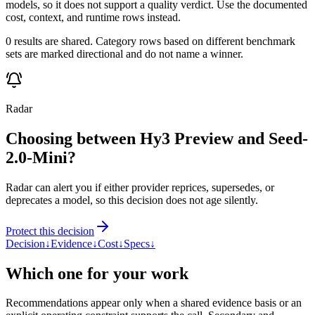
models, so it does not support a quality verdict. Use the documented
cost, context, and runtime rows instead.
0 results are shared. Category rows based on different benchmark
sets are marked directional and do not name a winner.
Radar
Choosing between Hy3 Preview and Seed-
2.0-Mini?
Radar can alert you if either provider reprices, supersedes, or
deprecates a model, so this decision does not age silently.
Protect this decision
Decision
↓
Evidence
↓
Cost
↓
Specs
↓
Which one for your work
Recommendations appear only when a shared evidence basis or an