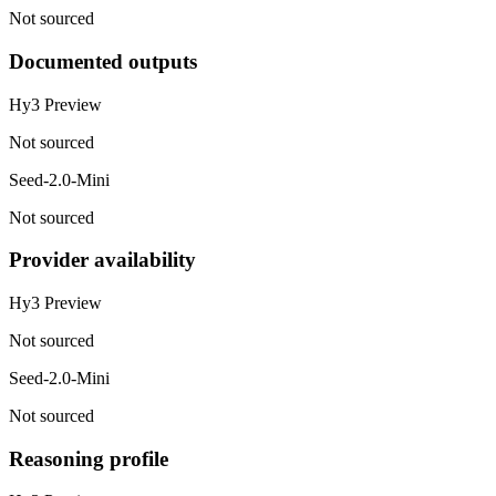
Not sourced
Documented outputs
Hy3 Preview
Not sourced
Seed-2.0-Mini
Not sourced
Provider availability
Hy3 Preview
Not sourced
Seed-2.0-Mini
Not sourced
Reasoning profile