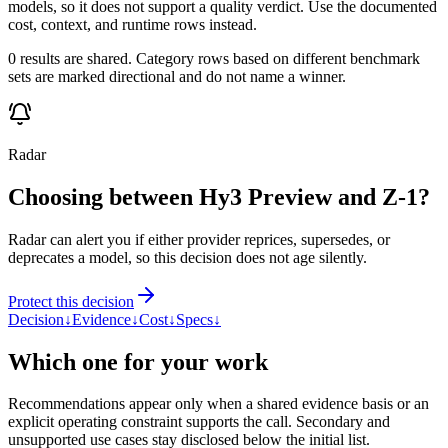
models, so it does not support a quality verdict. Use the documented
cost, context, and runtime rows instead.
0 results are shared. Category rows based on different benchmark
sets are marked directional and do not name a winner.
Radar
Choosing between Hy3 Preview and Z-1?
Radar can alert you if either provider reprices, supersedes, or
deprecates a model, so this decision does not age silently.
Protect this decision
Decision
↓
Evidence
↓
Cost
↓
Specs
↓
Which one for your work
Recommendations appear only when a shared evidence basis or an
explicit operating constraint supports the call. Secondary and
unsupported use cases stay disclosed below the initial list.