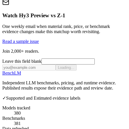
Watch Hy3 Preview vs Z-1
One weekly email when material rank, price, or benchmark
evidence changes make this matchup worth revisiting.
Read a sample issue
Join 2,000+ readers.
Leave this field blank
Loading...
Bench
LM
Independent LLM benchmarks, pricing, and runtime evidence.
Published results expose their evidence path and review date.
✓
Supported and Estimated evidence labels
Models tracked
380
Benchmarks
381
Data refreshed