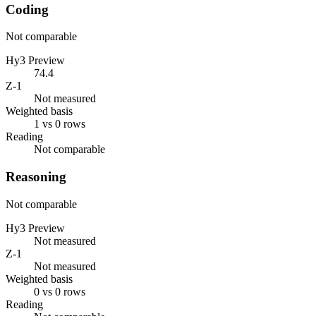
Coding
Not comparable
Hy3 Preview
74.4
Z-1
Not measured
Weighted basis
1 vs 0 rows
Reading
Not comparable
Reasoning
Not comparable
Hy3 Preview
Not measured
Z-1
Not measured
Weighted basis
0 vs 0 rows
Reading