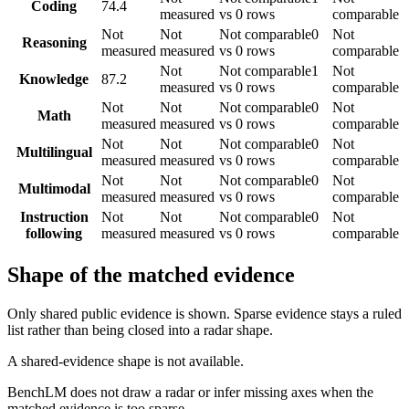
Coding
74.4
measured
vs 0 rows
comparable
Not
Not
Not comparable
0
Not
Reasoning
measured
measured
vs 0 rows
comparable
Not
Not comparable
1
Not
Knowledge
87.2
measured
vs 0 rows
comparable
Not
Not
Not comparable
0
Not
Math
measured
measured
vs 0 rows
comparable
Not
Not
Not comparable
0
Not
Multilingual
measured
measured
vs 0 rows
comparable
Not
Not
Not comparable
0
Not
Multimodal
measured
measured
vs 0 rows
comparable
Instruction
Not
Not
Not comparable
0
Not
following
measured
measured
vs 0 rows
comparable
Shape of the matched evidence
Only shared public evidence is shown. Sparse evidence stays a ruled
list rather than being closed into a radar shape.
A shared-evidence shape is not available.
BenchLM does not draw a radar or infer missing axes when the
matched evidence is too sparse.