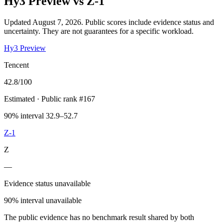
Hy3 Preview
vs
Z-1
Updated August 7, 2026.
Public scores include evidence status and
uncertainty. They are not guarantees for a specific workload.
Hy3 Preview
Tencent
42.8
/100
Estimated
· Public rank #167
90% interval 32.9–52.7
Z-1
Z
—
Evidence status unavailable
90% interval unavailable
The public evidence has no benchmark result shared by both