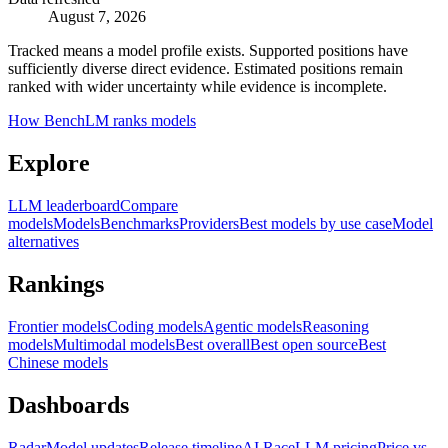
August 7, 2026
Tracked means a model profile exists. Supported positions have
sufficiently diverse direct evidence. Estimated positions remain
ranked with wider uncertainty while evidence is incomplete.
How BenchLM ranks models
Explore
LLM leaderboard
Compare
models
Models
Benchmarks
Providers
Best models by use case
Model
alternatives
Rankings
Frontier models
Coding models
Agentic models
Reasoning
models
Multimodal models
Best overall
Best open source
Best
Chinese models
Dashboards
Radar
Model updates
Release timeline
AI Race
LLM pricing
Price vs