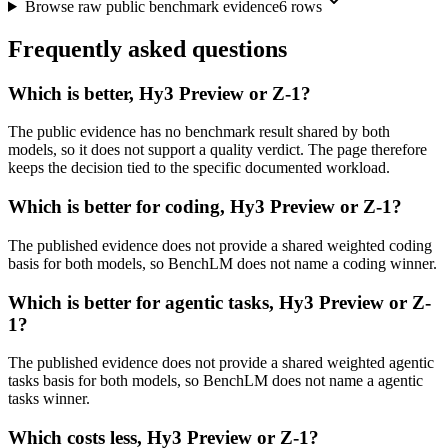
Browse raw public benchmark evidence
6
rows
Frequently asked questions
Which is better, Hy3 Preview or Z-1?
The public evidence has no benchmark result shared by both
models, so it does not support a quality verdict. The page therefore
keeps the decision tied to the specific documented workload.
Which is better for coding, Hy3 Preview or Z-1?
The published evidence does not provide a shared weighted coding
basis for both models, so BenchLM does not name a coding winner.
Which is better for agentic tasks, Hy3 Preview or Z-
1?
The published evidence does not provide a shared weighted agentic
tasks basis for both models, so BenchLM does not name a agentic
tasks winner.
Which costs less, Hy3 Preview or Z-1?