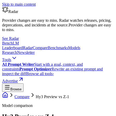
Skip to main content
Radar
Provider changes are easy to miss. Radar watches releases, pricing,
deprecations, and incidents at the source.
Provider changes are easy
to miss.
See Radar
Bench
LM
Leaderboard
Radar
Compare
Benchmarks
Models
Research
Newsletter
Tools
AI Prompt Writer
Start with a goal, context, and
constraints
Prompt Optimizer
Rewrite an existing prompt and
inspect the diff
Browse all tools
›
Advertise
Browse
Compare
Hy3 Preview
vs
Z-1
Model comparison