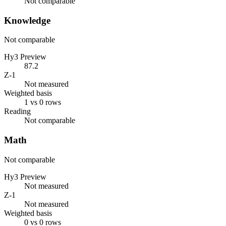
Not comparable
Knowledge
Not comparable
Hy3 Preview
87.2
Z-1
Not measured
Weighted basis
1 vs 0 rows
Reading
Not comparable
Math
Not comparable
Hy3 Preview
Not measured
Z-1
Not measured
Weighted basis
0 vs 0 rows