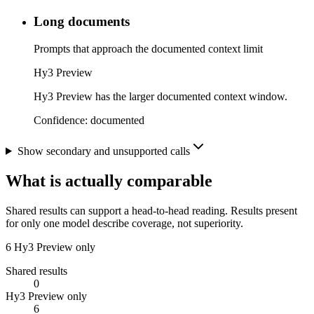
Long documents
Prompts that approach the documented context limit
Hy3 Preview
Hy3 Preview has the larger documented context window.
Confidence:
documented
Show secondary and unsupported calls
What is actually comparable
Shared results can support a head-to-head reading. Results present
for only one model describe coverage, not superiority.
6
Hy3 Preview only
Shared results
0
Hy3 Preview only
6