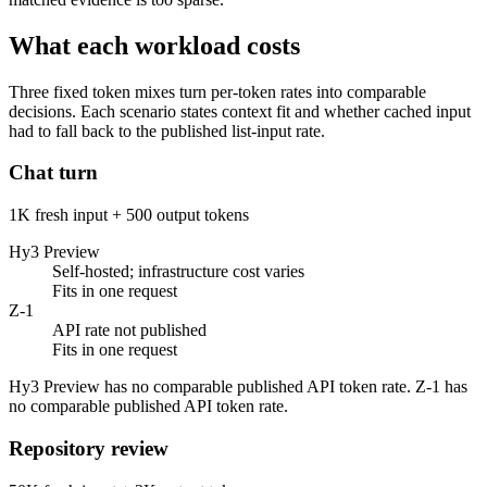
What each workload costs
Three fixed token mixes turn per-token rates into comparable
decisions. Each scenario states context fit and whether cached input
had to fall back to the published list-input rate.
Chat turn
1K fresh input + 500 output tokens
Hy3 Preview
Self-hosted; infrastructure cost varies
Fits in one request
Z-1
API rate not published
Fits in one request
Hy3 Preview has no comparable published API token rate. Z-1 has
no comparable published API token rate.
Repository review