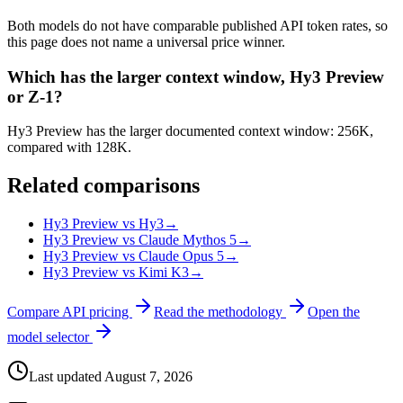
Both models do not have comparable published API token rates, so
this page does not name a universal price winner.
Which has the larger context window, Hy3 Preview
or Z-1?
Hy3 Preview has the larger documented context window: 256K,
compared with 128K.
Related comparisons
Hy3 Preview vs Hy3
→
Hy3 Preview vs Claude Mythos 5
→
Hy3 Preview vs Claude Opus 5
→
Hy3 Preview vs Kimi K3
→
Compare API pricing
Read the methodology
Open the
model selector
Last updated
August 7, 2026