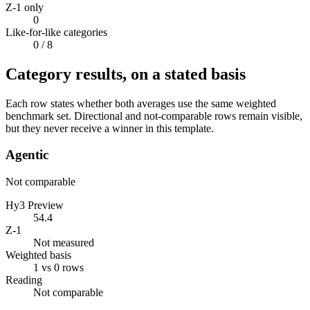
Z-1 only
0
Like-for-like categories
0
/ 8
Category results, on a stated basis
Each row states whether both averages use the same weighted
benchmark set. Directional and not-comparable rows remain visible,
but they never receive a winner in this template.
Agentic
Not comparable
Hy3 Preview
54.4
Z-1
Not measured
Weighted basis
1 vs 0 rows
Reading
Not comparable