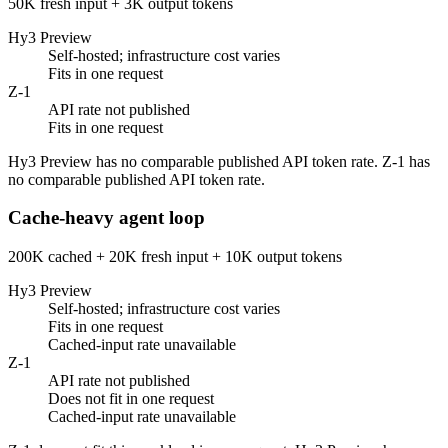
50K fresh input + 3K output tokens
Hy3 Preview
Self-hosted; infrastructure cost varies
Fits in one request
Z-1
API rate not published
Fits in one request
Hy3 Preview has no comparable published API token rate. Z-1 has
no comparable published API token rate.
Cache-heavy agent loop
200K cached + 20K fresh input + 10K output tokens
Hy3 Preview
Self-hosted; infrastructure cost varies
Fits in one request
Cached-input rate unavailable
Z-1
API rate not published
Does not fit in one request
Cached-input rate unavailable