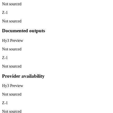
Not sourced
Z-1
Not sourced
Documented outputs
Hy3 Preview
Not sourced
Z-1
Not sourced
Provider availability
Hy3 Preview
Not sourced
Z-1
Not sourced