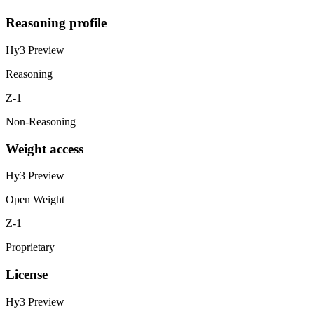
Reasoning profile
Hy3 Preview
Reasoning
Z-1
Non-Reasoning
Weight access
Hy3 Preview
Open Weight
Z-1
Proprietary
License
Hy3 Preview