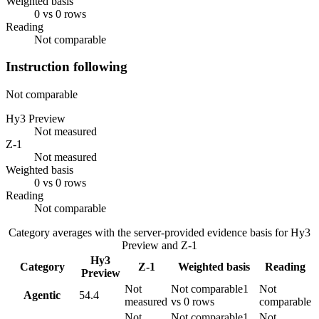
Weighted basis
0 vs 0 rows
Reading
Not comparable
Instruction following
Not comparable
Hy3 Preview
Not measured
Z-1
Not measured
Weighted basis
0 vs 0 rows
Reading
Not comparable
Category averages with the server-provided evidence basis for
Hy3
Preview
and
Z-1
Hy3
Category
Z-1
Weighted basis
Reading
Preview
Not
Not comparable
1
Not
Agentic
54.4
measured
vs 0 rows
comparable
Not
Not comparable
1
Not