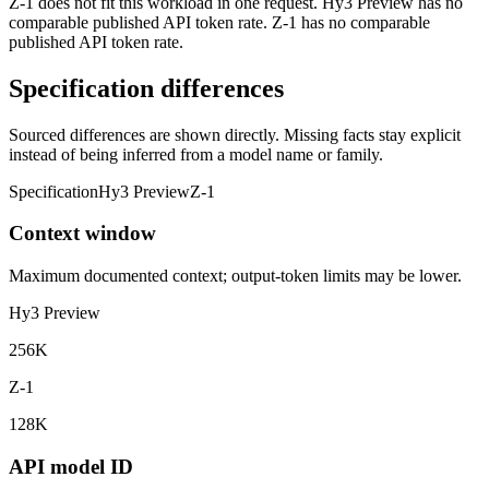
Z-1 does not fit this workload in one request. Hy3 Preview has no
comparable published API token rate. Z-1 has no comparable
published API token rate.
Specification differences
Sourced differences are shown directly. Missing facts stay explicit
instead of being inferred from a model name or family.
Specification
Hy3 Preview
Z-1
Context window
Maximum documented context; output-token limits may be lower.
Hy3 Preview
256K
Z-1
128K
API model ID