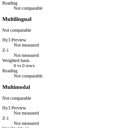
Reading
Not comparable
Multilingual
Not comparable
Hy3 Preview
Not measured
Z-1
Not measured
Weighted basis
0 vs 0 rows
Reading
Not comparable
Multimodal
Not comparable
Hy3 Preview
Not measured
Z-1
Not measured