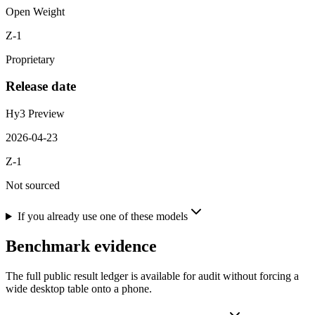
Open Weight
Z-1
Proprietary
Release date
Hy3 Preview
2026-04-23
Z-1
Not sourced
If you already use one of these models
Benchmark evidence
The full public result ledger is available for audit without forcing a
wide desktop table onto a phone.