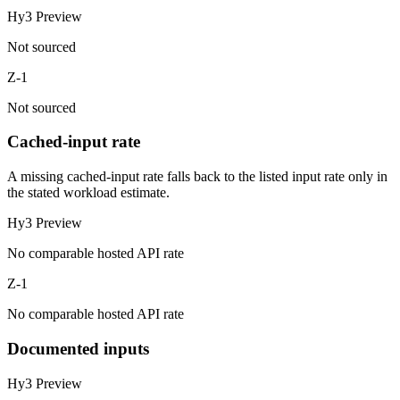
Hy3 Preview
Not sourced
Z-1
Not sourced
Cached-input rate
A missing cached-input rate falls back to the listed input rate only in
the stated workload estimate.
Hy3 Preview
No comparable hosted API rate
Z-1
No comparable hosted API rate
Documented inputs
Hy3 Preview