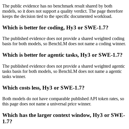
The public evidence has no benchmark result shared by both
models, so it does not support a quality verdict. The page therefore
keeps the decision tied to the specific documented workload.
Which is better for coding, Hy3 or SWE-1.7?
The published evidence does not provide a shared weighted coding
basis for both models, so BenchLM does not name a coding winner.
Which is better for agentic tasks, Hy3 or SWE-1.7?
The published evidence does not provide a shared weighted agentic
tasks basis for both models, so BenchLM does not name a agentic
tasks winner.
Which costs less, Hy3 or SWE-1.7?
Both models do not have comparable published API token rates, so
this page does not name a universal price winner.
Which has the larger context window, Hy3 or SWE-
1.7?