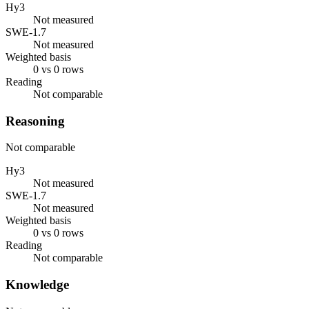
Hy3
Not measured
SWE-1.7
Not measured
Weighted basis
0 vs 0 rows
Reading
Not comparable
Reasoning
Not comparable
Hy3
Not measured
SWE-1.7
Not measured
Weighted basis
0 vs 0 rows
Reading
Not comparable
Knowledge