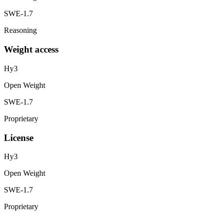
SWE-1.7
Reasoning
Weight access
Hy3
Open Weight
SWE-1.7
Proprietary
License
Hy3
Open Weight
SWE-1.7
Proprietary