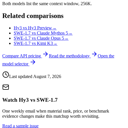
Both models list the same context window, 256K.
Related comparisons
Hy3 vs Hy3 Preview
→
SWE-1.7 vs Claude Mythos 5
→
SWE-1.7 vs Claude Opus 5
→
SWE-1.7 vs Kimi K3
→
Compare API pricing
Read the methodology
Open the
model selector
Last updated
August 7, 2026
Watch Hy3 vs SWE-1.7
One weekly email when material rank, price, or benchmark
evidence changes make this matchup worth revisiting.
Read a sample issue