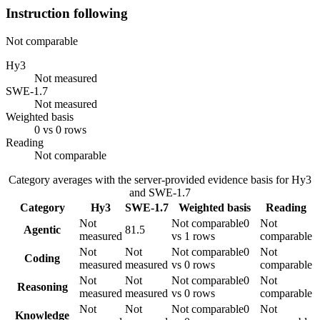
Instruction following
Not comparable
Hy3
Not measured
SWE-1.7
Not measured
Weighted basis
0 vs 0 rows
Reading
Not comparable
Category averages with the server-provided evidence basis for
Hy3
and
SWE-1.7
Category
Hy3
SWE-1.7
Weighted basis
Reading
Not
Not comparable
0
Not
Agentic
81.5
measured
vs 1 rows
comparable
Not
Not
Not comparable
0
Not
Coding
measured
measured
vs 0 rows
comparable
Not
Not
Not comparable
0
Not
Reasoning
measured
measured
vs 0 rows
comparable
Not
Not
Not comparable
0
Not
Knowledge