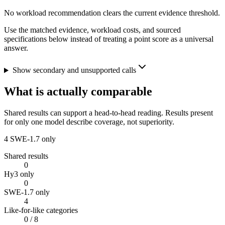
No workload recommendation clears the current evidence threshold.
Use the matched evidence, workload costs, and sourced
specifications below instead of treating a point score as a universal
answer.
Show secondary and unsupported calls
What is actually comparable
Shared results can support a head-to-head reading. Results present
for only one model describe coverage, not superiority.
4
SWE-1.7 only
Shared results
0
Hy3 only
0
SWE-1.7 only
4
Like-for-like categories
0
/ 8