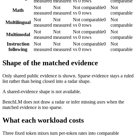
measured
measured
vs 0 rows
comparable
Not
Not
Not comparable
0
Not
Math
measured
measured
vs 0 rows
comparable
Not
Not
Not comparable
0
Not
Multilingual
measured
measured
vs 0 rows
comparable
Not
Not
Not comparable
0
Not
Multimodal
measured
measured
vs 0 rows
comparable
Instruction
Not
Not
Not comparable
0
Not
following
measured
measured
vs 0 rows
comparable
Shape of the matched evidence
Only shared public evidence is shown. Sparse evidence stays a ruled
list rather than being closed into a radar shape.
A shared-evidence shape is not available.
BenchLM does not draw a radar or infer missing axes when the
matched evidence is too sparse.
What each workload costs
Three fixed token mixes turn per-token rates into comparable