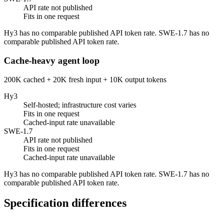
API rate not published
Fits in one request
Hy3 has no comparable published API token rate. SWE-1.7 has no
comparable published API token rate.
Cache-heavy agent loop
200K cached + 20K fresh input + 10K output tokens
Hy3
Self-hosted; infrastructure cost varies
Fits in one request
Cached-input rate unavailable
SWE-1.7
API rate not published
Fits in one request
Cached-input rate unavailable
Hy3 has no comparable published API token rate. SWE-1.7 has no
comparable published API token rate.
Specification differences