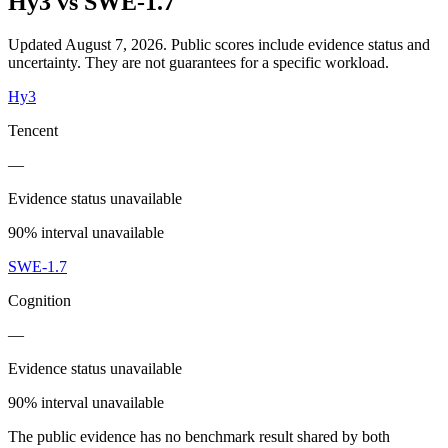
Hy3
vs
SWE-1.7
Updated August 7, 2026.
Public scores include evidence status and
uncertainty. They are not guarantees for a specific workload.
Hy3
Tencent
—
Evidence status unavailable
90% interval unavailable
SWE-1.7
Cognition
—
Evidence status unavailable
90% interval unavailable
The public evidence has no benchmark result shared by both