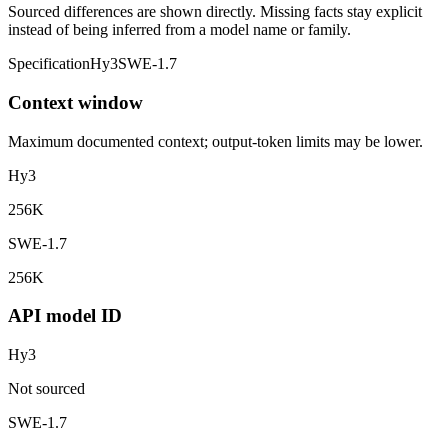
Sourced differences are shown directly. Missing facts stay explicit
instead of being inferred from a model name or family.
Specification
Hy3
SWE-1.7
Context window
Maximum documented context; output-token limits may be lower.
Hy3
256K
SWE-1.7
256K
API model ID
Hy3
Not sourced
SWE-1.7