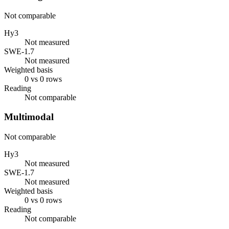
Not comparable
Hy3
Not measured
SWE-1.7
Not measured
Weighted basis
0 vs 0 rows
Reading
Not comparable
Multimodal
Not comparable
Hy3
Not measured
SWE-1.7
Not measured
Weighted basis
0 vs 0 rows
Reading
Not comparable