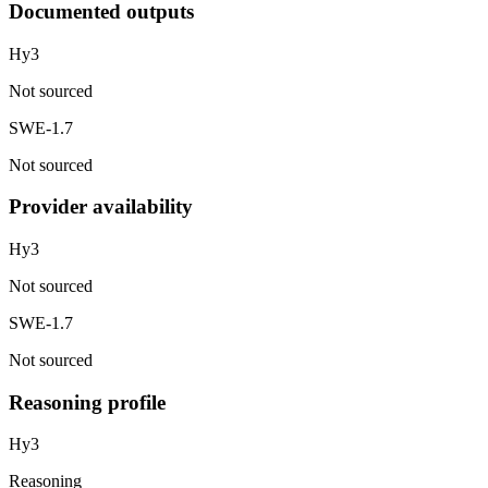
Documented outputs
Hy3
Not sourced
SWE-1.7
Not sourced
Provider availability
Hy3
Not sourced
SWE-1.7
Not sourced
Reasoning profile
Hy3
Reasoning