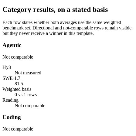
Category results, on a stated basis
Each row states whether both averages use the same weighted
benchmark set. Directional and not-comparable rows remain visible,
but they never receive a winner in this template.
Agentic
Not comparable
Hy3
Not measured
SWE-1.7
81.5
Weighted basis
0 vs 1 rows
Reading
Not comparable
Coding
Not comparable