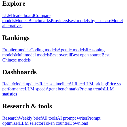
Explore
LLM leaderboard
Compare
models
Models
Benchmarks
Providers
Best models by use case
Model
alternatives
Rankings
Frontier models
Coding models
Agentic models
Reasoning
models
Multimodal models
Best overall
Best open source
Best
Chinese models
Dashboards
Radar
Model updates
Release timeline
AI Race
LLM pricing
Price vs
performance
LLM speed
Agent benchmarks
Pricing trends
LLM
statistics
Research & tools
Research
Weekly brief
All tools
AI prompt writer
Prompt
optimizer
LLM selector
Token counter
Download