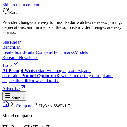
Skip to main content
Radar
Provider changes are easy to miss. Radar watches releases, pricing,
deprecations, and incidents at the source.
Provider changes are easy
to miss.
See Radar
Bench
LM
Leaderboard
Radar
Compare
Benchmarks
Models
Research
Newsletter
Tools
AI Prompt Writer
Start with a goal, context, and
constraints
Prompt Optimizer
Rewrite an existing prompt and
inspect the diff
Browse all tools
›
Advertise
Browse
Compare
Hy3
vs
SWE-1.7
Model comparison