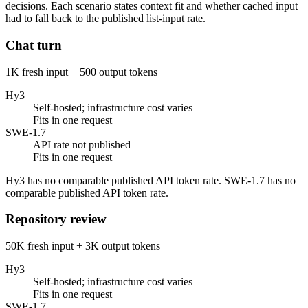
decisions. Each scenario states context fit and whether cached input
had to fall back to the published list-input rate.
Chat turn
1K fresh input + 500 output tokens
Hy3
Self-hosted; infrastructure cost varies
Fits in one request
SWE-1.7
API rate not published
Fits in one request
Hy3 has no comparable published API token rate. SWE-1.7 has no
comparable published API token rate.
Repository review
50K fresh input + 3K output tokens
Hy3
Self-hosted; infrastructure cost varies
Fits in one request
SWE-1.7