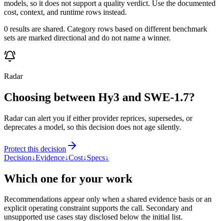
models, so it does not support a quality verdict. Use the documented
cost, context, and runtime rows instead.
0 results are shared. Category rows based on different benchmark
sets are marked directional and do not name a winner.
Radar
Choosing between Hy3 and SWE-1.7?
Radar can alert you if either provider reprices, supersedes, or
deprecates a model, so this decision does not age silently.
Protect this decision
Decision
↓
Evidence
↓
Cost
↓
Specs
↓
Which one for your work
Recommendations appear only when a shared evidence basis or an
explicit operating constraint supports the call. Secondary and
unsupported use cases stay disclosed below the initial list.