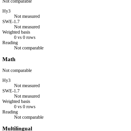
Not comparable
Hy3
Not measured
SWE-1.7
Not measured
Weighted basis
0 vs 0 rows
Reading
Not comparable
Math
Not comparable
Hy3
Not measured
SWE-1.7
Not measured
Weighted basis
0 vs 0 rows
Reading
Not comparable
Multilingual