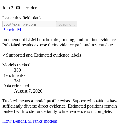
Join 2,000+ readers.
Leave this field blank
Loading...
Bench
LM
Independent LLM benchmarks, pricing, and runtime evidence.
Published results expose their evidence path and review date.
✓
Supported and Estimated evidence labels
Models tracked
380
Benchmarks
381
Data refreshed
August 7, 2026
Tracked means a model profile exists. Supported positions have
sufficiently diverse direct evidence. Estimated positions remain
ranked with wider uncertainty while evidence is incomplete.
How BenchLM ranks models