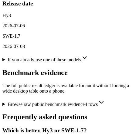
Release date
Hy3
2026-07-06
SWE-1.7
2026-07-08
If you already use one of these models
Benchmark evidence
The full public result ledger is available for audit without forcing a
wide desktop table onto a phone.
Browse raw public benchmark evidence
4
rows
Frequently asked questions
Which is better, Hy3 or SWE-1.7?