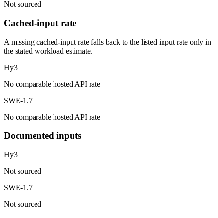
Not sourced
Cached-input rate
A missing cached-input rate falls back to the listed input rate only in
the stated workload estimate.
Hy3
No comparable hosted API rate
SWE-1.7
No comparable hosted API rate
Documented inputs
Hy3
Not sourced
SWE-1.7
Not sourced