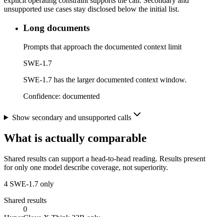
explicit operating constraint supports the call. Secondary and
unsupported use cases stay disclosed below the initial list.
Long documents
Prompts that approach the documented context limit
SWE-1.7
SWE-1.7 has the larger documented context window.
Confidence:
documented
Show secondary and unsupported calls
What is actually comparable
Shared results can support a head-to-head reading. Results present
for only one model describe coverage, not superiority.
4
SWE-1.7 only
Shared results
0