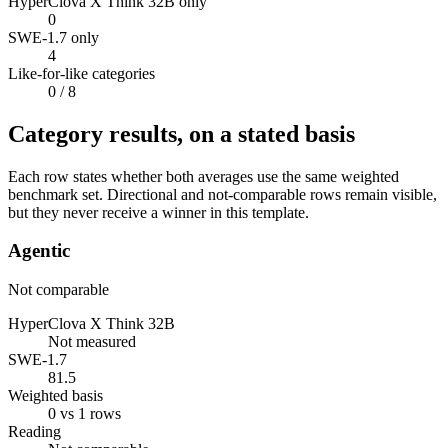
HyperClova X Think 32B only
0
SWE-1.7 only
4
Like-for-like categories
0
/ 8
Category results, on a stated basis
Each row states whether both averages use the same weighted
benchmark set. Directional and not-comparable rows remain visible,
but they never receive a winner in this template.
Agentic
Not comparable
HyperClova X Think 32B
Not measured
SWE-1.7
81.5
Weighted basis
0 vs 1 rows
Reading