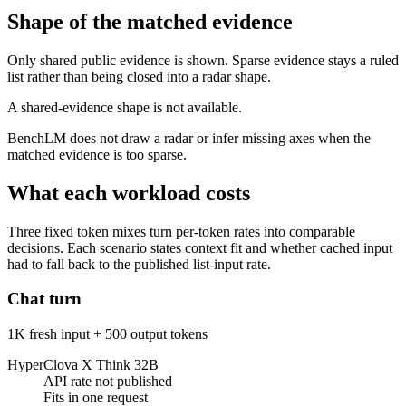
Shape of the matched evidence
Only shared public evidence is shown. Sparse evidence stays a ruled
list rather than being closed into a radar shape.
A shared-evidence shape is not available.
BenchLM does not draw a radar or infer missing axes when the
matched evidence is too sparse.
What each workload costs
Three fixed token mixes turn per-token rates into comparable
decisions. Each scenario states context fit and whether cached input
had to fall back to the published list-input rate.
Chat turn
1K fresh input + 500 output tokens
HyperClova X Think 32B
API rate not published
Fits in one request