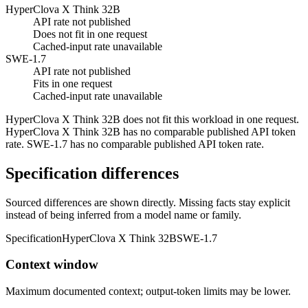
HyperClova X Think 32B
API rate not published
Does not fit in one request
Cached-input rate unavailable
SWE-1.7
API rate not published
Fits in one request
Cached-input rate unavailable
HyperClova X Think 32B does not fit this workload in one request.
HyperClova X Think 32B has no comparable published API token
rate. SWE-1.7 has no comparable published API token rate.
Specification differences
Sourced differences are shown directly. Missing facts stay explicit
instead of being inferred from a model name or family.
Specification
HyperClova X Think 32B
SWE-1.7
Context window
Maximum documented context; output-token limits may be lower.