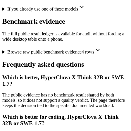
If you already use one of these models
Benchmark evidence
The full public result ledger is available for audit without forcing a
wide desktop table onto a phone.
Browse raw public benchmark evidence
4
rows
Frequently asked questions
Which is better, HyperClova X Think 32B or SWE-
1.7?
The public evidence has no benchmark result shared by both
models, so it does not support a quality verdict. The page therefore
keeps the decision tied to the specific documented workload.
Which is better for coding, HyperClova X Think
32B or SWE-1.7?