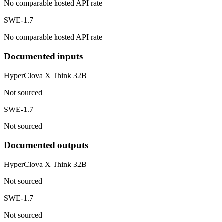
No comparable hosted API rate
SWE-1.7
No comparable hosted API rate
Documented inputs
HyperClova X Think 32B
Not sourced
SWE-1.7
Not sourced
Documented outputs
HyperClova X Think 32B
Not sourced
SWE-1.7
Not sourced