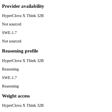
Provider availability
HyperClova X Think 32B
Not sourced
SWE-1.7
Not sourced
Reasoning profile
HyperClova X Think 32B
Reasoning
SWE-1.7
Reasoning
Weight access
HyperClova X Think 32B