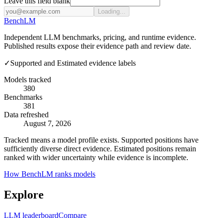
Leave this field blank
Loading...
Bench
LM
Independent LLM benchmarks, pricing, and runtime evidence.
Published results expose their evidence path and review date.
✓
Supported and Estimated evidence labels
Models tracked
380
Benchmarks
381
Data refreshed
August 7, 2026
Tracked means a model profile exists. Supported positions have
sufficiently diverse direct evidence. Estimated positions remain
ranked with wider uncertainty while evidence is incomplete.
How BenchLM ranks models
Explore
LLM leaderboard
Compare