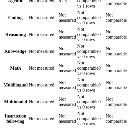
Agentic
Not measured
81.5
comparable
0
comparable
vs 1 rows
Not
Not
Not
Coding
Not measured
comparable
0
measured
comparable
vs 0 rows
Not
Not
Not
Reasoning
Not measured
comparable
0
measured
comparable
vs 0 rows
Not
Not
Not
Knowledge
Not measured
comparable
0
measured
comparable
vs 0 rows
Not
Not
Not
Math
Not measured
comparable
0
measured
comparable
vs 0 rows
Not
Not
Not
Multilingual
Not measured
comparable
0
measured
comparable
vs 0 rows
Not
Not
Not
Multimodal
Not measured
comparable
0
measured
comparable
vs 0 rows
Not
Instruction
Not
Not
Not measured
comparable
0
following
measured
comparable
vs 0 rows