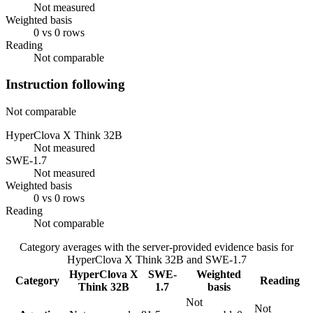
Not measured
Weighted basis
0 vs 0 rows
Reading
Not comparable
Instruction following
Not comparable
HyperClova X Think 32B
Not measured
SWE-1.7
Not measured
Weighted basis
0 vs 0 rows
Reading
Not comparable
Category averages with the server-provided evidence basis for
HyperClova X Think 32B
and
SWE-1.7
HyperClova X
SWE-
Weighted
Category
Reading
Think 32B
1.7
basis
Not
Not