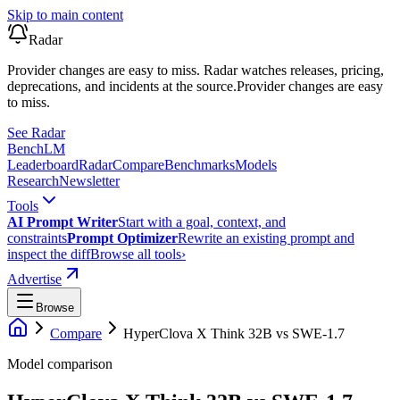
Skip to main content
Radar
Provider changes are easy to miss. Radar watches releases, pricing,
deprecations, and incidents at the source.
Provider changes are easy
to miss.
See Radar
Bench
LM
Leaderboard
Radar
Compare
Benchmarks
Models
Research
Newsletter
Tools
AI Prompt Writer
Start with a goal, context, and
constraints
Prompt Optimizer
Rewrite an existing prompt and
inspect the diff
Browse all tools
›
Advertise
Browse
Compare
HyperClova X Think 32B
vs
SWE-1.7
Model comparison