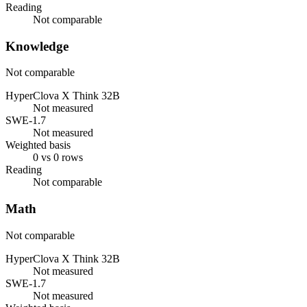
Reading
Not comparable
Knowledge
Not comparable
HyperClova X Think 32B
Not measured
SWE-1.7
Not measured
Weighted basis
0 vs 0 rows
Reading
Not comparable
Math
Not comparable
HyperClova X Think 32B
Not measured
SWE-1.7
Not measured