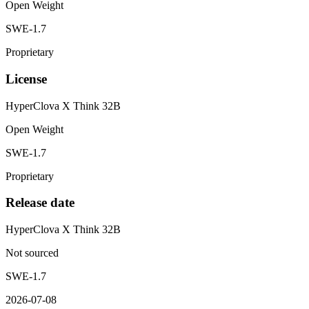
Open Weight
SWE-1.7
Proprietary
License
HyperClova X Think 32B
Open Weight
SWE-1.7
Proprietary
Release date
HyperClova X Think 32B
Not sourced
SWE-1.7
2026-07-08