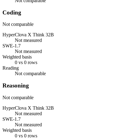
Not comparable
Coding
Not comparable
HyperClova X Think 32B
Not measured
SWE-1.7
Not measured
Weighted basis
0 vs 0 rows
Reading
Not comparable
Reasoning
Not comparable
HyperClova X Think 32B
Not measured
SWE-1.7
Not measured
Weighted basis
0 vs 0 rows