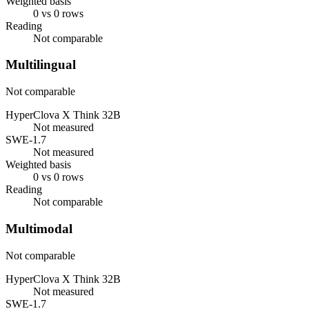
Weighted basis
0 vs 0 rows
Reading
Not comparable
Multilingual
Not comparable
HyperClova X Think 32B
Not measured
SWE-1.7
Not measured
Weighted basis
0 vs 0 rows
Reading
Not comparable
Multimodal
Not comparable
HyperClova X Think 32B
Not measured
SWE-1.7