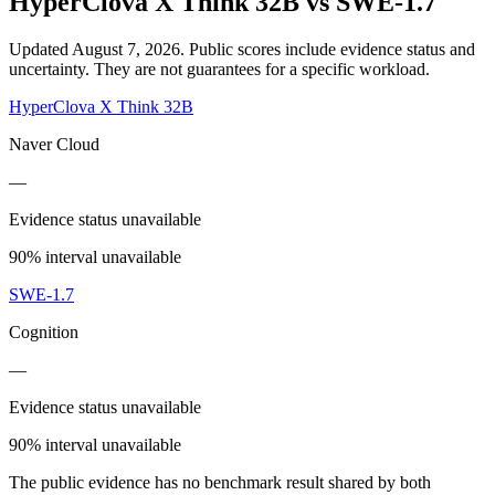
HyperClova X Think 32B
vs
SWE-1.7
Updated August 7, 2026.
Public scores include evidence status and
uncertainty. They are not guarantees for a specific workload.
HyperClova X Think 32B
Naver Cloud
—
Evidence status unavailable
90% interval unavailable
SWE-1.7
Cognition
—
Evidence status unavailable
90% interval unavailable
The public evidence has no benchmark result shared by both