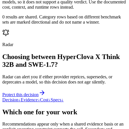
models, so it does not support a quality verdict. Use the documented
cost, context, and runtime rows instead.
0 results are shared. Category rows based on different benchmark
sets are marked directional and do not name a winner.
Radar
Choosing between HyperClova X Think
32B and SWE-1.7?
Radar can alert you if either provider reprices, supersedes, or
deprecates a model, so this decision does not age silently.
Protect this decision
Decision
↓
Evidence
↓
Cost
↓
Specs
↓
Which one for your work
Recommendations appear only when a shared evidence basis or an