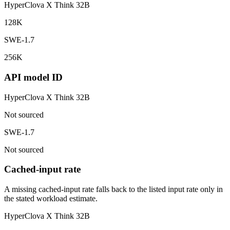
HyperClova X Think 32B
128K
SWE-1.7
256K
API model ID
HyperClova X Think 32B
Not sourced
SWE-1.7
Not sourced
Cached-input rate
A missing cached-input rate falls back to the listed input rate only in
the stated workload estimate.
HyperClova X Think 32B