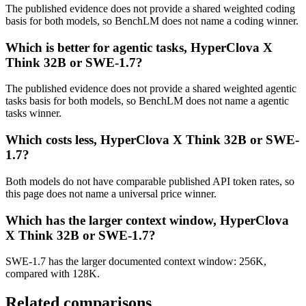
The published evidence does not provide a shared weighted coding
basis for both models, so BenchLM does not name a coding winner.
Which is better for agentic tasks, HyperClova X
Think 32B or SWE-1.7?
The published evidence does not provide a shared weighted agentic
tasks basis for both models, so BenchLM does not name a agentic
tasks winner.
Which costs less, HyperClova X Think 32B or SWE-
1.7?
Both models do not have comparable published API token rates, so
this page does not name a universal price winner.
Which has the larger context window, HyperClova
X Think 32B or SWE-1.7?
SWE-1.7 has the larger documented context window: 256K,
compared with 128K.
Related comparisons