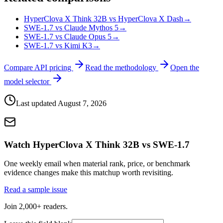
HyperClova X Think 32B vs HyperClova X Dash
→
SWE-1.7 vs Claude Mythos 5
→
SWE-1.7 vs Claude Opus 5
→
SWE-1.7 vs Kimi K3
→
Compare API pricing
Read the methodology
Open the
model selector
Last updated
August 7, 2026
Watch HyperClova X Think 32B vs SWE-1.7
One weekly email when material rank, price, or benchmark
evidence changes make this matchup worth revisiting.
Read a sample issue
Join 2,000+ readers.