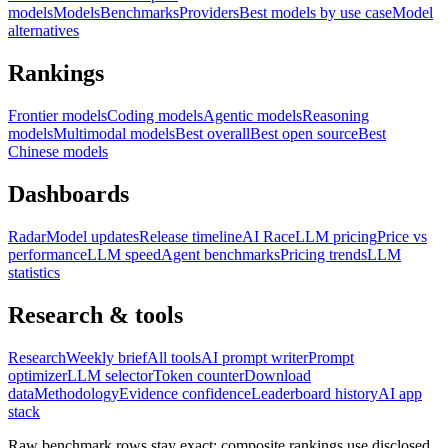
models
Models
Benchmarks
Providers
Best models by use case
Model
alternatives
Rankings
Frontier models
Coding models
Agentic models
Reasoning
models
Multimodal models
Best overall
Best open source
Best
Chinese models
Dashboards
Radar
Model updates
Release timeline
AI Race
LLM pricing
Price vs
performance
LLM speed
Agent benchmarks
Pricing trends
LLM
statistics
Research & tools
Research
Weekly brief
All tools
AI prompt writer
Prompt
optimizer
LLM selector
Token counter
Download
data
Methodology
Evidence confidence
Leaderboard history
AI app
stack
Raw benchmark rows stay exact; composite rankings use disclosed