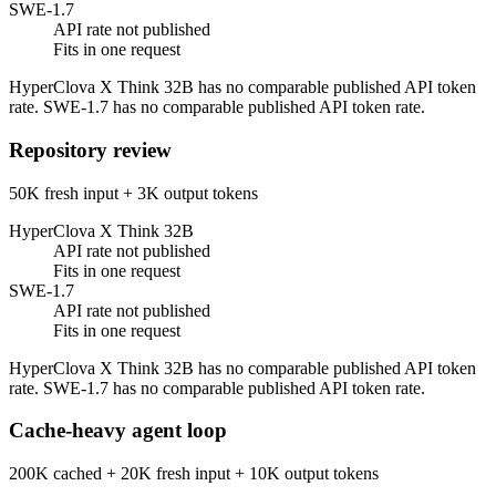
SWE-1.7
API rate not published
Fits in one request
HyperClova X Think 32B has no comparable published API token
rate. SWE-1.7 has no comparable published API token rate.
Repository review
50K fresh input + 3K output tokens
HyperClova X Think 32B
API rate not published
Fits in one request
SWE-1.7
API rate not published
Fits in one request
HyperClova X Think 32B has no comparable published API token
rate. SWE-1.7 has no comparable published API token rate.
Cache-heavy agent loop
200K cached + 20K fresh input + 10K output tokens