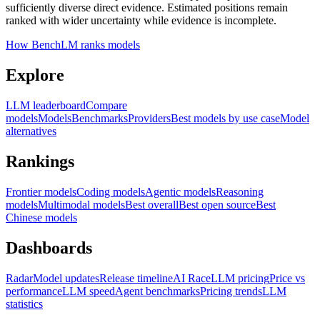
sufficiently diverse direct evidence. Estimated positions remain
ranked with wider uncertainty while evidence is incomplete.
How BenchLM ranks models
Explore
LLM leaderboard
Compare
models
Models
Benchmarks
Providers
Best models by use case
Model
alternatives
Rankings
Frontier models
Coding models
Agentic models
Reasoning
models
Multimodal models
Best overall
Best open source
Best
Chinese models
Dashboards
Radar
Model updates
Release timeline
AI Race
LLM pricing
Price vs
performance
LLM speed
Agent benchmarks
Pricing trends
LLM
statistics