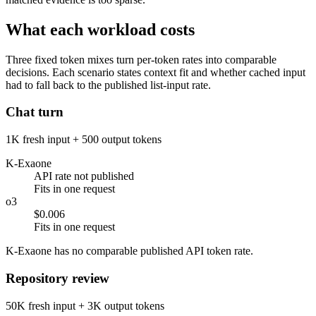
What each workload costs
Three fixed token mixes turn per-token rates into comparable
decisions. Each scenario states context fit and whether cached input
had to fall back to the published list-input rate.
Chat turn
1K fresh input + 500 output tokens
K-Exaone
API rate not published
Fits in one request
o3
$0.006
Fits in one request
K-Exaone has no comparable published API token rate.
Repository review
50K fresh input + 3K output tokens