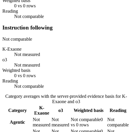
Weighted basis
0 vs 0 rows
Reading
Not comparable
Instruction following
Not comparable
K-Exaone
Not measured
o3
Not measured
Weighted basis
0 vs 0 rows
Reading
Not comparable
Category averages with the server-provided evidence basis for
K-
Exaone
and
o3
K-
Category
o3
Weighted basis
Reading
Exaone
Not
Not
Not comparable
0
Not
Agentic
measured
measured
vs 0 rows
comparable
Not
Not
Not comparable
0
Not