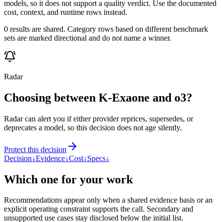
models, so it does not support a quality verdict. Use the documented
cost, context, and runtime rows instead.
0 results are shared. Category rows based on different benchmark
sets are marked directional and do not name a winner.
Radar
Choosing between K-Exaone and o3?
Radar can alert you if either provider reprices, supersedes, or
deprecates a model, so this decision does not age silently.
Protect this decision
Decision
↓
Evidence
↓
Cost
↓
Specs
↓
Which one for your work
Recommendations appear only when a shared evidence basis or an
explicit operating constraint supports the call. Secondary and
unsupported use cases stay disclosed below the initial list.