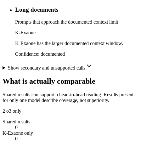
Long documents
Prompts that approach the documented context limit
K-Exaone
K-Exaone has the larger documented context window.
Confidence:
documented
Show secondary and unsupported calls
What is actually comparable
Shared results can support a head-to-head reading. Results present
for only one model describe coverage, not superiority.
2
o3 only
Shared results
0
K-Exaone only
0