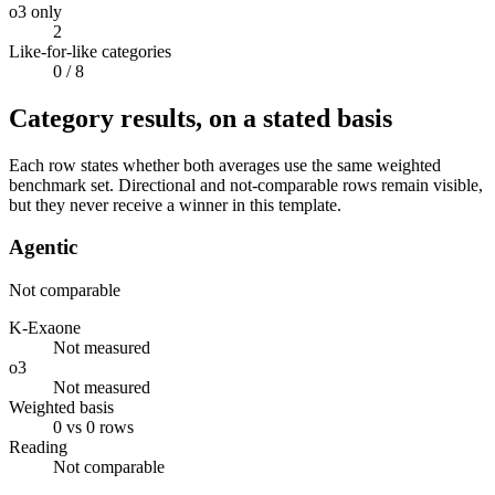
o3 only
2
Like-for-like categories
0
/ 8
Category results, on a stated basis
Each row states whether both averages use the same weighted
benchmark set. Directional and not-comparable rows remain visible,
but they never receive a winner in this template.
Agentic
Not comparable
K-Exaone
Not measured
o3
Not measured
Weighted basis
0 vs 0 rows
Reading
Not comparable