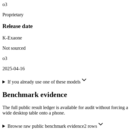
o3
Proprietary
Release date
K-Exaone
Not sourced
o3
2025-04-16
If you already use one of these models
Benchmark evidence
The full public result ledger is available for audit without forcing a
wide desktop table onto a phone.
Browse raw public benchmark evidence
2
rows