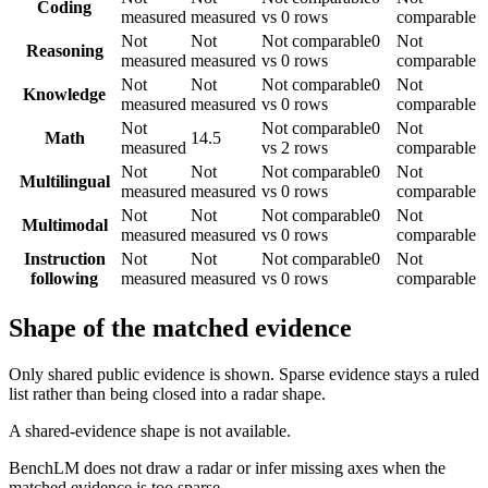
Coding
measured
measured
vs 0 rows
comparable
Not
Not
Not comparable
0
Not
Reasoning
measured
measured
vs 0 rows
comparable
Not
Not
Not comparable
0
Not
Knowledge
measured
measured
vs 0 rows
comparable
Not
Not comparable
0
Not
Math
14.5
measured
vs 2 rows
comparable
Not
Not
Not comparable
0
Not
Multilingual
measured
measured
vs 0 rows
comparable
Not
Not
Not comparable
0
Not
Multimodal
measured
measured
vs 0 rows
comparable
Instruction
Not
Not
Not comparable
0
Not
following
measured
measured
vs 0 rows
comparable
Shape of the matched evidence
Only shared public evidence is shown. Sparse evidence stays a ruled
list rather than being closed into a radar shape.
A shared-evidence shape is not available.
BenchLM does not draw a radar or infer missing axes when the
matched evidence is too sparse.