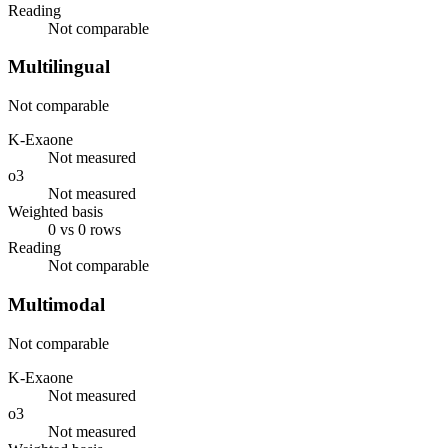
Reading
Not comparable
Multilingual
Not comparable
K-Exaone
Not measured
o3
Not measured
Weighted basis
0 vs 0 rows
Reading
Not comparable
Multimodal
Not comparable
K-Exaone
Not measured
o3
Not measured