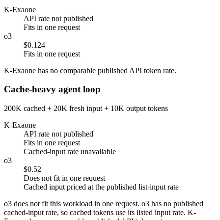
K-Exaone
API rate not published
Fits in one request
o3
$0.124
Fits in one request
K-Exaone has no comparable published API token rate.
Cache-heavy agent loop
200K cached + 20K fresh input + 10K output tokens
K-Exaone
API rate not published
Fits in one request
Cached-input rate unavailable
o3
$0.52
Does not fit in one request
Cached input priced at the published list-input rate
o3 does not fit this workload in one request. o3 has no published
cached-input rate, so cached tokens use its listed input rate. K-