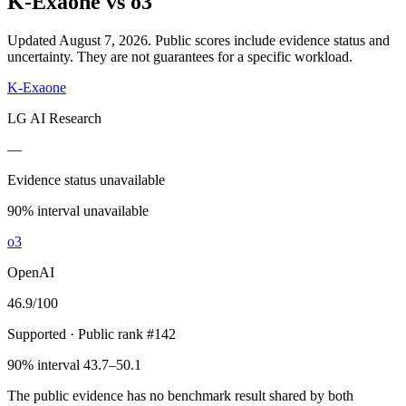
K-Exaone
vs
o3
Updated August 7, 2026.
Public scores include evidence status and
uncertainty. They are not guarantees for a specific workload.
K-Exaone
LG AI Research
—
Evidence status unavailable
90% interval unavailable
o3
OpenAI
46.9
/100
Supported
· Public rank #142
90% interval 43.7–50.1
The public evidence has no benchmark result shared by both