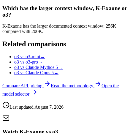
Which has the larger context window, K-Exaone or
o3?
K-Exaone has the larger documented context window: 256K,
compared with 200K.
Related comparisons
o3 vs o3-mini
→
o3 vs o3-pro
→
o3 vs Claude Mythos 5
→
o3 vs Claude Opus 5
→
Compare API pricing
Read the methodology
Open the
model selector
Last updated
August 7, 2026
Watch K-Exaone vs o3