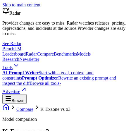
Skip to main content
Radar
Provider changes are easy to miss. Radar watches releases, pricing,
deprecations, and incidents at the source.
Provider changes are easy
to miss.
See Radar
Bench
LM
Leaderboard
Radar
Compare
Benchmarks
Models
Research
Newsletter
Tools
AI Prompt Writer
Start with a goal, context, and
constraints
Prompt Optimizer
Rewrite an existing prompt and
inspect the diff
Browse all tools
›
Advertise
Browse
Compare
K-Exaone
vs
o3
Model comparison