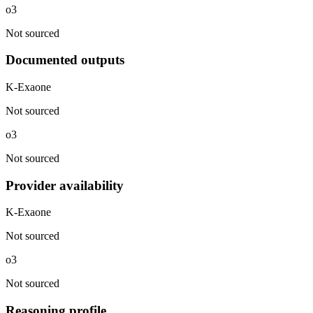
o3
Not sourced
Documented outputs
K-Exaone
Not sourced
o3
Not sourced
Provider availability
K-Exaone
Not sourced
o3
Not sourced
Reasoning profile