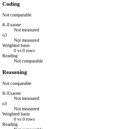
Coding
Not comparable
K-Exaone
Not measured
o3
Not measured
Weighted basis
0 vs 0 rows
Reading
Not comparable
Reasoning
Not comparable
K-Exaone
Not measured
o3
Not measured
Weighted basis
0 vs 0 rows
Reading