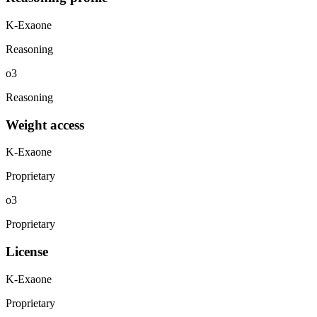
K-Exaone
Reasoning
o3
Reasoning
Weight access
K-Exaone
Proprietary
o3
Proprietary
License
K-Exaone
Proprietary