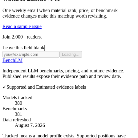
One weekly email when material rank, price, or benchmark
evidence changes make this matchup worth revisiting.
Read a sample issue
Join 2,000+ readers.
Leave this field blank
Loading...
Bench
LM
Independent LLM benchmarks, pricing, and runtime evidence.
Published results expose their evidence path and review date.
✓
Supported and Estimated evidence labels
Models tracked
380
Benchmarks
381
Data refreshed
August 7, 2026
Tracked means a model profile exists. Supported positions have