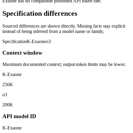
Exaone has no comparable published API token rate.
Specification differences
Sourced differences are shown directly. Missing facts stay explicit
instead of being inferred from a model name or family.
Specification
K-Exaone
o3
Context window
Maximum documented context; output-token limits may be lower.
K-Exaone
256K
o3
200K
API model ID
K-Exaone