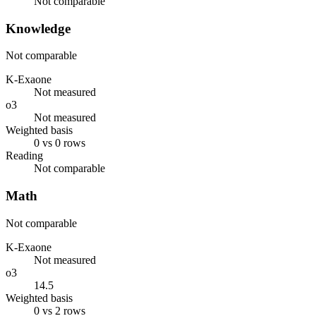
Not comparable
Knowledge
Not comparable
K-Exaone
Not measured
o3
Not measured
Weighted basis
0 vs 0 rows
Reading
Not comparable
Math
Not comparable
K-Exaone
Not measured
o3
14.5
Weighted basis
0 vs 2 rows