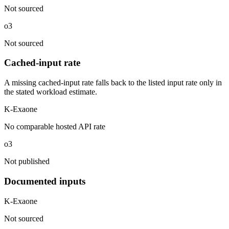
Not sourced
o3
Not sourced
Cached-input rate
A missing cached-input rate falls back to the listed input rate only in
the stated workload estimate.
K-Exaone
No comparable hosted API rate
o3
Not published
Documented inputs
K-Exaone
Not sourced