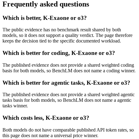
Frequently asked questions
Which is better, K-Exaone or o3?
The public evidence has no benchmark result shared by both
models, so it does not support a quality verdict. The page therefore
keeps the decision tied to the specific documented workload.
Which is better for coding, K-Exaone or o3?
The published evidence does not provide a shared weighted coding
basis for both models, so BenchLM does not name a coding winner.
Which is better for agentic tasks, K-Exaone or o3?
The published evidence does not provide a shared weighted agentic
tasks basis for both models, so BenchLM does not name a agentic
tasks winner.
Which costs less, K-Exaone or o3?
Both models do not have comparable published API token rates, so
this page does not name a universal price winner.