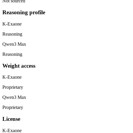
Not sourced
Reasoning profile
K-Exaone
Reasoning
Qwen3 Max
Reasoning
Weight access
K-Exaone
Proprietary
Qwen3 Max
Proprietary
License
K-Exaone