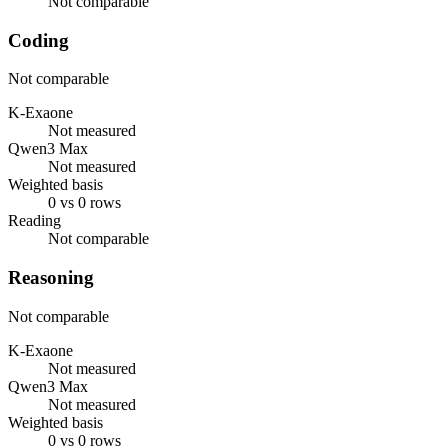
Not comparable
Coding
Not comparable
K-Exaone
Not measured
Qwen3 Max
Not measured
Weighted basis
0 vs 0 rows
Reading
Not comparable
Reasoning
Not comparable
K-Exaone
Not measured
Qwen3 Max
Not measured
Weighted basis
0 vs 0 rows