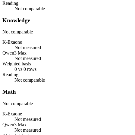
Reading
Not comparable
Knowledge
Not comparable
K-Exaone
Not measured
Qwen3 Max
Not measured
Weighted basis
0 vs 0 rows
Reading
Not comparable
Math
Not comparable
K-Exaone
Not measured
Qwen3 Max
Not measured