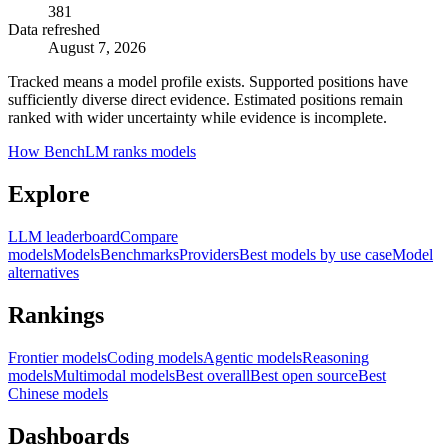
381
Data refreshed
August 7, 2026
Tracked means a model profile exists. Supported positions have
sufficiently diverse direct evidence. Estimated positions remain
ranked with wider uncertainty while evidence is incomplete.
How BenchLM ranks models
Explore
LLM leaderboard
Compare
models
Models
Benchmarks
Providers
Best models by use case
Model
alternatives
Rankings
Frontier models
Coding models
Agentic models
Reasoning
models
Multimodal models
Best overall
Best open source
Best
Chinese models
Dashboards