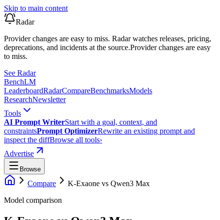
Skip to main content
Radar
Provider changes are easy to miss. Radar watches releases, pricing,
deprecations, and incidents at the source.
Provider changes are easy
to miss.
See Radar
Bench
LM
Leaderboard
Radar
Compare
Benchmarks
Models
Research
Newsletter
Tools
AI Prompt Writer
Start with a goal, context, and
constraints
Prompt Optimizer
Rewrite an existing prompt and
inspect the diff
Browse all tools
›
Advertise
Browse
Compare
K-Exaone
vs
Qwen3 Max
Model comparison