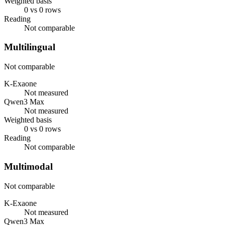
Weighted basis
0 vs 0 rows
Reading
Not comparable
Multilingual
Not comparable
K-Exaone
Not measured
Qwen3 Max
Not measured
Weighted basis
0 vs 0 rows
Reading
Not comparable
Multimodal
Not comparable
K-Exaone
Not measured
Qwen3 Max