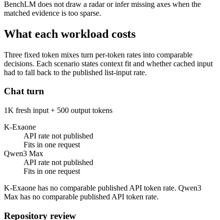
BenchLM does not draw a radar or infer missing axes when the
matched evidence is too sparse.
What each workload costs
Three fixed token mixes turn per-token rates into comparable
decisions. Each scenario states context fit and whether cached input
had to fall back to the published list-input rate.
Chat turn
1K fresh input + 500 output tokens
K-Exaone
API rate not published
Fits in one request
Qwen3 Max
API rate not published
Fits in one request
K-Exaone has no comparable published API token rate. Qwen3
Max has no comparable published API token rate.
Repository review