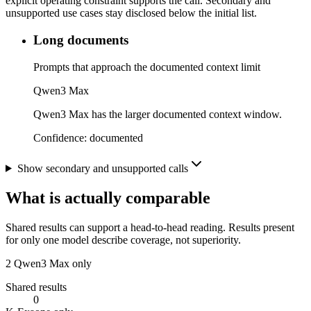
explicit operating constraint supports the call. Secondary and
unsupported use cases stay disclosed below the initial list.
Long documents
Prompts that approach the documented context limit
Qwen3 Max
Qwen3 Max has the larger documented context window.
Confidence:
documented
Show secondary and unsupported calls
What is actually comparable
Shared results can support a head-to-head reading. Results present
for only one model describe coverage, not superiority.
2
Qwen3 Max only
Shared results
0