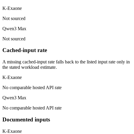
K-Exaone
Not sourced
Qwen3 Max
Not sourced
Cached-input rate
A missing cached-input rate falls back to the listed input rate only in
the stated workload estimate.
K-Exaone
No comparable hosted API rate
Qwen3 Max
No comparable hosted API rate
Documented inputs
K-Exaone