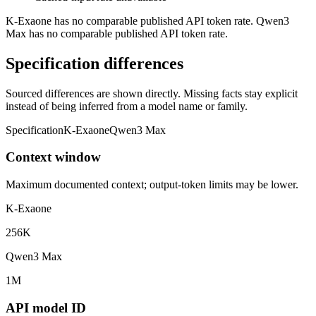
K-Exaone has no comparable published API token rate. Qwen3
Max has no comparable published API token rate.
Specification differences
Sourced differences are shown directly. Missing facts stay explicit
instead of being inferred from a model name or family.
Specification
K-Exaone
Qwen3 Max
Context window
Maximum documented context; output-token limits may be lower.
K-Exaone
256K
Qwen3 Max
1M
API model ID