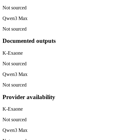
Not sourced
Qwen3 Max
Not sourced
Documented outputs
K-Exaone
Not sourced
Qwen3 Max
Not sourced
Provider availability
K-Exaone
Not sourced
Qwen3 Max