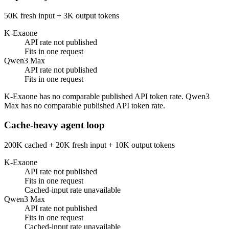
50K fresh input + 3K output tokens
K-Exaone
API rate not published
Fits in one request
Qwen3 Max
API rate not published
Fits in one request
K-Exaone has no comparable published API token rate. Qwen3
Max has no comparable published API token rate.
Cache-heavy agent loop
200K cached + 20K fresh input + 10K output tokens
K-Exaone
API rate not published
Fits in one request
Cached-input rate unavailable
Qwen3 Max
API rate not published
Fits in one request
Cached-input rate unavailable