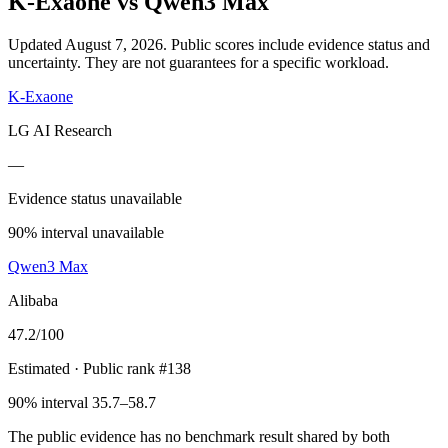
K-Exaone
vs
Qwen3 Max
Updated August 7, 2026.
Public scores include evidence status and
uncertainty. They are not guarantees for a specific workload.
K-Exaone
LG AI Research
—
Evidence status unavailable
90% interval unavailable
Qwen3 Max
Alibaba
47.2
/100
Estimated
· Public rank #138
90% interval 35.7–58.7
The public evidence has no benchmark result shared by both