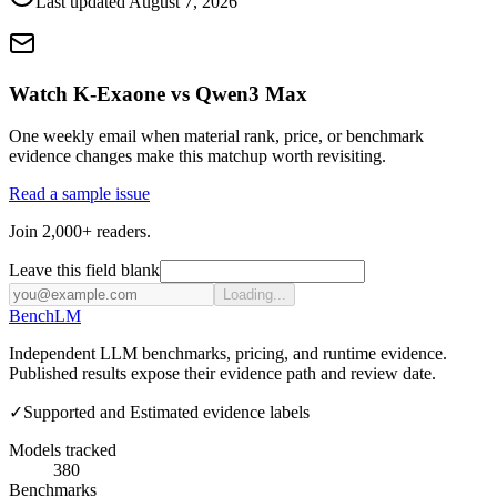
Last updated
August 7, 2026
Watch K-Exaone vs Qwen3 Max
One weekly email when material rank, price, or benchmark
evidence changes make this matchup worth revisiting.
Read a sample issue
Join 2,000+ readers.
Leave this field blank
Loading...
Bench
LM
Independent LLM benchmarks, pricing, and runtime evidence.
Published results expose their evidence path and review date.
✓
Supported and Estimated evidence labels
Models tracked
380
Benchmarks