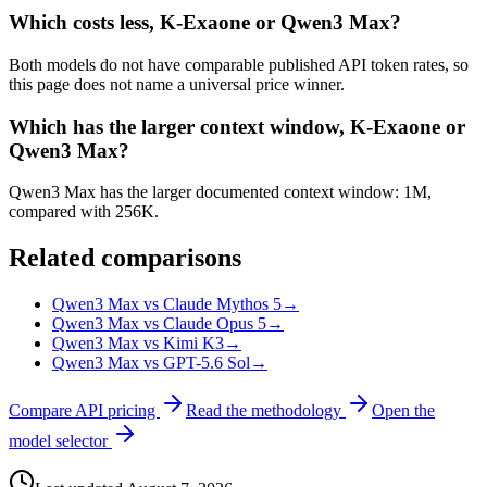
Which costs less, K-Exaone or Qwen3 Max?
Both models do not have comparable published API token rates, so
this page does not name a universal price winner.
Which has the larger context window, K-Exaone or
Qwen3 Max?
Qwen3 Max has the larger documented context window: 1M,
compared with 256K.
Related comparisons
Qwen3 Max vs Claude Mythos 5
→
Qwen3 Max vs Claude Opus 5
→
Qwen3 Max vs Kimi K3
→
Qwen3 Max vs GPT-5.6 Sol
→
Compare API pricing
Read the methodology
Open the
model selector