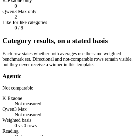
K-Exaone only
0
Qwen3 Max only
2
Like-for-like categories
0
/ 8
Category results, on a stated basis
Each row states whether both averages use the same weighted
benchmark set. Directional and not-comparable rows remain visible,
but they never receive a winner in this template.
Agentic
Not comparable
K-Exaone
Not measured
Qwen3 Max
Not measured
Weighted basis
0 vs 0 rows
Reading