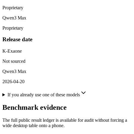
Proprietary
Qwen3 Max
Proprietary
Release date
K-Exaone
Not sourced
Qwen3 Max
2026-04-20
If you already use one of these models
Benchmark evidence
The full public result ledger is available for audit without forcing a
wide desktop table onto a phone.