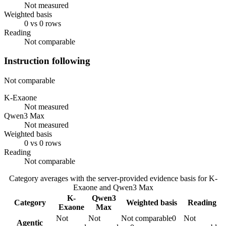
Not measured
Weighted basis
0 vs 0 rows
Reading
Not comparable
Instruction following
Not comparable
K-Exaone
Not measured
Qwen3 Max
Not measured
Weighted basis
0 vs 0 rows
Reading
Not comparable
Category averages with the server-provided evidence basis for
K-
Exaone
and
Qwen3 Max
K-
Qwen3
Category
Weighted basis
Reading
Exaone
Max
Not
Not
Not comparable
0
Not
Agentic