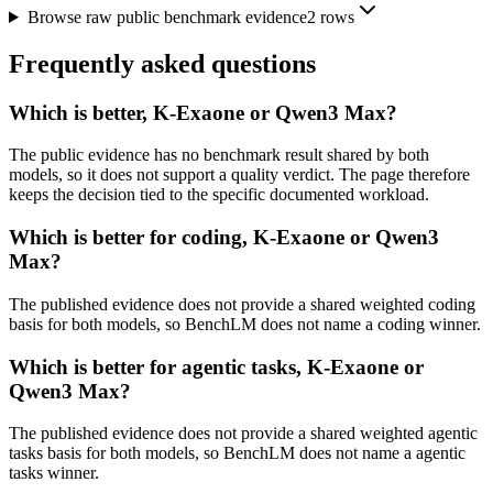
Browse raw public benchmark evidence
2
rows
Frequently asked questions
Which is better, K-Exaone or Qwen3 Max?
The public evidence has no benchmark result shared by both
models, so it does not support a quality verdict. The page therefore
keeps the decision tied to the specific documented workload.
Which is better for coding, K-Exaone or Qwen3
Max?
The published evidence does not provide a shared weighted coding
basis for both models, so BenchLM does not name a coding winner.
Which is better for agentic tasks, K-Exaone or
Qwen3 Max?
The published evidence does not provide a shared weighted agentic
tasks basis for both models, so BenchLM does not name a agentic
tasks winner.