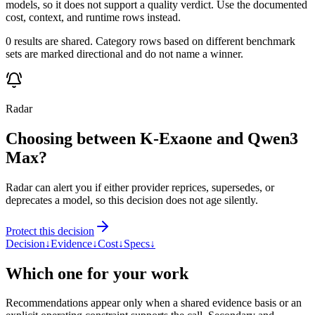
models, so it does not support a quality verdict. Use the documented
cost, context, and runtime rows instead.
0 results are shared. Category rows based on different benchmark
sets are marked directional and do not name a winner.
Radar
Choosing between K-Exaone and Qwen3
Max?
Radar can alert you if either provider reprices, supersedes, or
deprecates a model, so this decision does not age silently.
Protect this decision
Decision
↓
Evidence
↓
Cost
↓
Specs
↓
Which one for your work
Recommendations appear only when a shared evidence basis or an