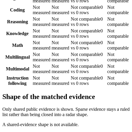
measured
measured
vs 0 rows
comparable
Not
Not
Not comparable
0
Not
Coding
measured
measured
vs 0 rows
comparable
Not
Not
Not comparable
0
Not
Reasoning
measured
measured
vs 0 rows
comparable
Not
Not
Not comparable
0
Not
Knowledge
measured
measured
vs 0 rows
comparable
Not
Not
Not comparable
0
Not
Math
measured
measured
vs 0 rows
comparable
Not
Not
Not comparable
0
Not
Multilingual
measured
measured
vs 0 rows
comparable
Not
Not
Not comparable
0
Not
Multimodal
measured
measured
vs 0 rows
comparable
Instruction
Not
Not
Not comparable
0
Not
following
measured
measured
vs 0 rows
comparable
Shape of the matched evidence
Only shared public evidence is shown. Sparse evidence stays a ruled
list rather than being closed into a radar shape.
A shared-evidence shape is not available.