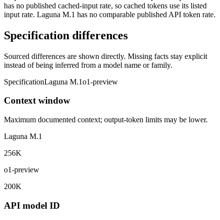
has no published cached-input rate, so cached tokens use its listed
input rate. Laguna M.1 has no comparable published API token rate.
Specification differences
Sourced differences are shown directly. Missing facts stay explicit
instead of being inferred from a model name or family.
Specification
Laguna M.1
o1-preview
Context window
Maximum documented context; output-token limits may be lower.
Laguna M.1
256K
o1-preview
200K
API model ID