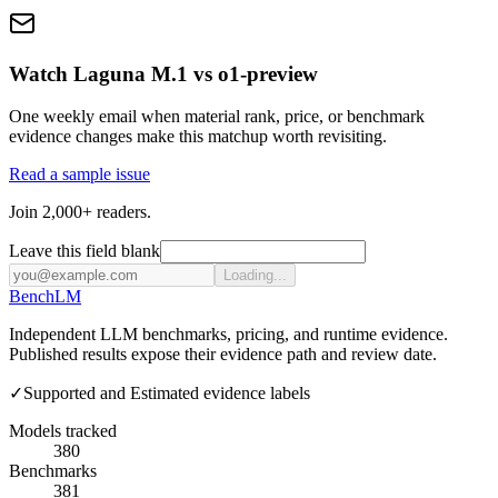
Watch Laguna M.1 vs o1-preview
One weekly email when material rank, price, or benchmark
evidence changes make this matchup worth revisiting.
Read a sample issue
Join 2,000+ readers.
Leave this field blank
Loading...
Bench
LM
Independent LLM benchmarks, pricing, and runtime evidence.
Published results expose their evidence path and review date.
✓
Supported and Estimated evidence labels
Models tracked
380
Benchmarks
381