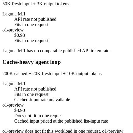
50K fresh input + 3K output tokens
Laguna M.1
API rate not published
Fits in one request
o1-preview
$0.93
Fits in one request
Laguna M.1 has no comparable published API token rate.
Cache-heavy agent loop
200K cached + 20K fresh input + 10K output tokens
Laguna M.1
API rate not published
Fits in one request
Cached-input rate unavailable
o1-preview
$3.90
Does not fit in one request
Cached input priced at the published list-input rate
o1-preview does not fit this workload in one request. o1-preview