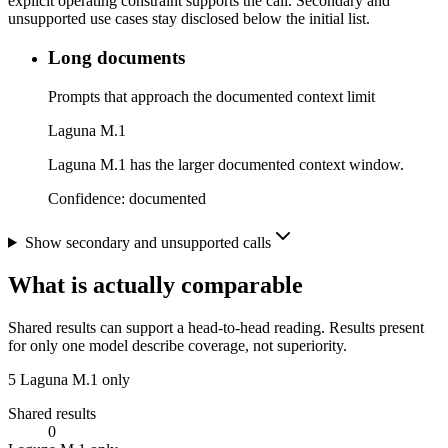
explicit operating constraint supports the call. Secondary and
unsupported use cases stay disclosed below the initial list.
Long documents
Prompts that approach the documented context limit
Laguna M.1
Laguna M.1 has the larger documented context window.
Confidence:
documented
Show secondary and unsupported calls
What is actually comparable
Shared results can support a head-to-head reading. Results present
for only one model describe coverage, not superiority.
5
Laguna M.1 only
Shared results
0