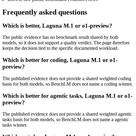
Frequently asked questions
Which is better, Laguna M.1 or o1-preview?
The public evidence has no benchmark result shared by both
models, so it does not support a quality verdict. The page therefore
keeps the decision tied to the specific documented workload.
Which is better for coding, Laguna M.1 or o1-
preview?
The published evidence does not provide a shared weighted coding
basis for both models, so BenchLM does not name a coding winner.
Which is better for agentic tasks, Laguna M.1 or o1-
preview?
The published evidence does not provide a shared weighted agentic
tasks basis for both models, so BenchLM does not name a agentic
tasks winner.