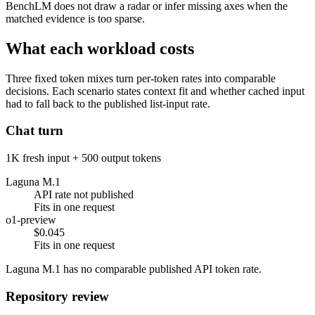
BenchLM does not draw a radar or infer missing axes when the
matched evidence is too sparse.
What each workload costs
Three fixed token mixes turn per-token rates into comparable
decisions. Each scenario states context fit and whether cached input
had to fall back to the published list-input rate.
Chat turn
1K fresh input + 500 output tokens
Laguna M.1
API rate not published
Fits in one request
o1-preview
$0.045
Fits in one request
Laguna M.1 has no comparable published API token rate.
Repository review