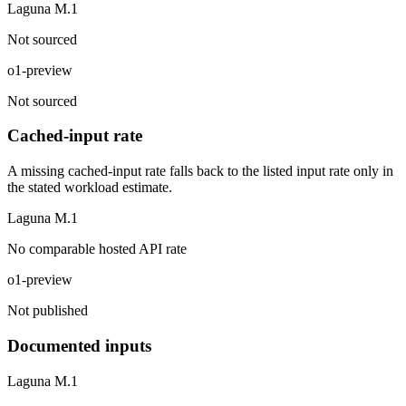
Laguna M.1
Not sourced
o1-preview
Not sourced
Cached-input rate
A missing cached-input rate falls back to the listed input rate only in
the stated workload estimate.
Laguna M.1
No comparable hosted API rate
o1-preview
Not published
Documented inputs
Laguna M.1