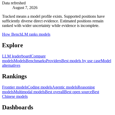
Data refreshed
August 7, 2026
Tracked means a model profile exists. Supported positions have
sufficiently diverse direct evidence. Estimated positions remain
ranked with wider uncertainty while evidence is incomplete.
How BenchLM ranks models
Explore
LLM leaderboard
Compare
models
Models
Benchmarks
Providers
Best models by use case
Model
alternatives
Rankings
Frontier models
Coding models
Agentic models
Reasoning
models
Multimodal models
Best overall
Best open source
Best
Chinese models
Dashboards