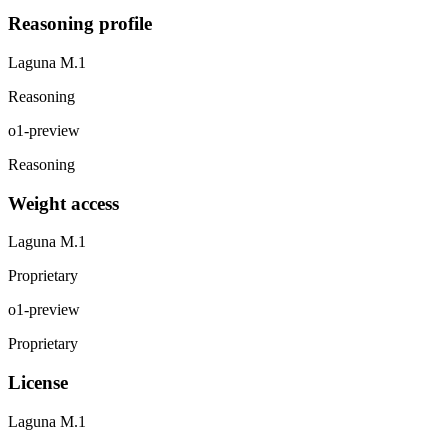
Reasoning profile
Laguna M.1
Reasoning
o1-preview
Reasoning
Weight access
Laguna M.1
Proprietary
o1-preview
Proprietary
License
Laguna M.1