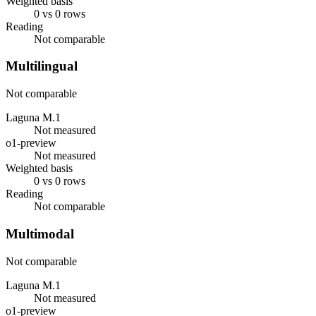
Weighted basis
0 vs 0 rows
Reading
Not comparable
Multilingual
Not comparable
Laguna M.1
Not measured
o1-preview
Not measured
Weighted basis
0 vs 0 rows
Reading
Not comparable
Multimodal
Not comparable
Laguna M.1
Not measured
o1-preview