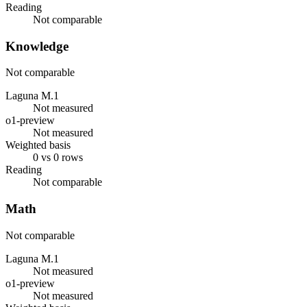
Reading
Not comparable
Knowledge
Not comparable
Laguna M.1
Not measured
o1-preview
Not measured
Weighted basis
0 vs 0 rows
Reading
Not comparable
Math
Not comparable
Laguna M.1
Not measured
o1-preview
Not measured