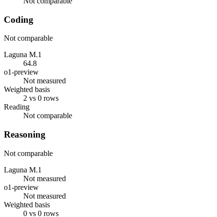
Not comparable
Coding
Not comparable
Laguna M.1
64.8
o1-preview
Not measured
Weighted basis
2 vs 0 rows
Reading
Not comparable
Reasoning
Not comparable
Laguna M.1
Not measured
o1-preview
Not measured
Weighted basis
0 vs 0 rows