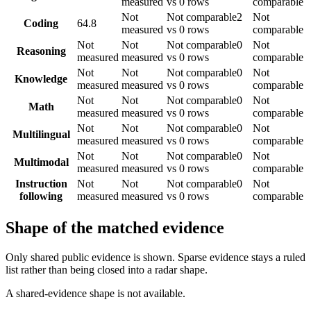
measured
vs 0 rows
comparable
Not
Not comparable
2
Not
Coding
64.8
measured
vs 0 rows
comparable
Not
Not
Not comparable
0
Not
Reasoning
measured
measured
vs 0 rows
comparable
Not
Not
Not comparable
0
Not
Knowledge
measured
measured
vs 0 rows
comparable
Not
Not
Not comparable
0
Not
Math
measured
measured
vs 0 rows
comparable
Not
Not
Not comparable
0
Not
Multilingual
measured
measured
vs 0 rows
comparable
Not
Not
Not comparable
0
Not
Multimodal
measured
measured
vs 0 rows
comparable
Instruction
Not
Not
Not comparable
0
Not
following
measured
measured
vs 0 rows
comparable
Shape of the matched evidence
Only shared public evidence is shown. Sparse evidence stays a ruled
list rather than being closed into a radar shape.
A shared-evidence shape is not available.