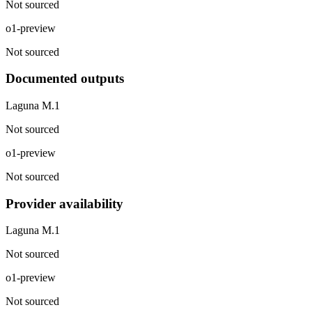
Not sourced
o1-preview
Not sourced
Documented outputs
Laguna M.1
Not sourced
o1-preview
Not sourced
Provider availability
Laguna M.1
Not sourced
o1-preview
Not sourced