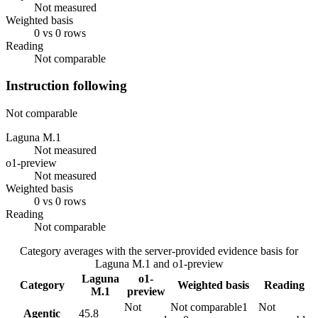
Not measured
Weighted basis
0 vs 0 rows
Reading
Not comparable
Instruction following
Not comparable
Laguna M.1
Not measured
o1-preview
Not measured
Weighted basis
0 vs 0 rows
Reading
Not comparable
Category averages with the server-provided evidence basis for
Laguna M.1
and
o1-preview
Laguna
o1-
Category
Weighted basis
Reading
M.1
preview
Not
Not comparable
1
Not
Agentic
45.8