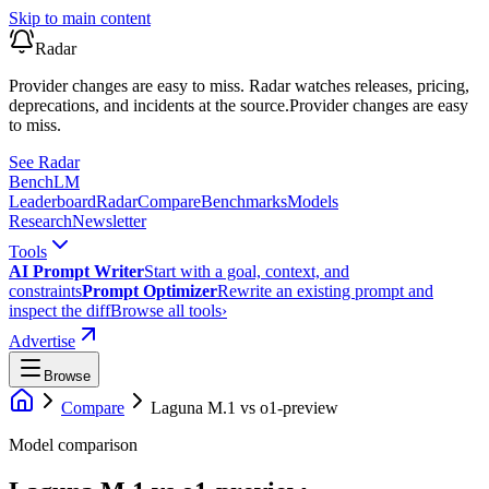
Skip to main content
Radar
Provider changes are easy to miss. Radar watches releases, pricing,
deprecations, and incidents at the source.
Provider changes are easy
to miss.
See Radar
Bench
LM
Leaderboard
Radar
Compare
Benchmarks
Models
Research
Newsletter
Tools
AI Prompt Writer
Start with a goal, context, and
constraints
Prompt Optimizer
Rewrite an existing prompt and
inspect the diff
Browse all tools
›
Advertise
Browse
Compare
Laguna M.1
vs
o1-preview
Model comparison