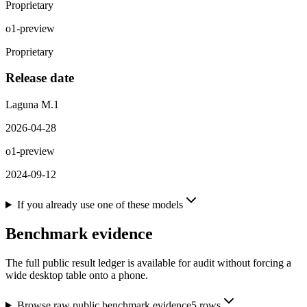
Proprietary
o1-preview
Proprietary
Release date
Laguna M.1
2026-04-28
o1-preview
2024-09-12
If you already use one of these models
Benchmark evidence
The full public result ledger is available for audit without forcing a
wide desktop table onto a phone.
Browse raw public benchmark evidence
5
rows