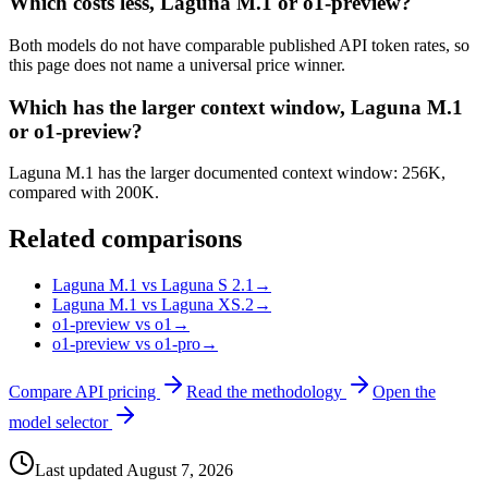
Which costs less, Laguna M.1 or o1-preview?
Both models do not have comparable published API token rates, so
this page does not name a universal price winner.
Which has the larger context window, Laguna M.1
or o1-preview?
Laguna M.1 has the larger documented context window: 256K,
compared with 200K.
Related comparisons
Laguna M.1 vs Laguna S 2.1
→
Laguna M.1 vs Laguna XS.2
→
o1-preview vs o1
→
o1-preview vs o1-pro
→
Compare API pricing
Read the methodology
Open the
model selector
Last updated
August 7, 2026