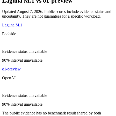
Laguna M.1
vs
o1-preview
Updated August 7, 2026.
Public scores include evidence status and
uncertainty. They are not guarantees for a specific workload.
Laguna M.1
Poolside
—
Evidence status unavailable
90% interval unavailable
o1-preview
OpenAI
—
Evidence status unavailable
90% interval unavailable
The public evidence has no benchmark result shared by both