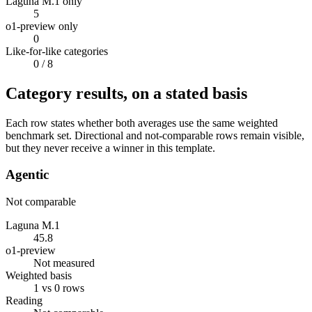
Laguna M.1 only
5
o1-preview only
0
Like-for-like categories
0
/ 8
Category results, on a stated basis
Each row states whether both averages use the same weighted
benchmark set. Directional and not-comparable rows remain visible,
but they never receive a winner in this template.
Agentic
Not comparable
Laguna M.1
45.8
o1-preview
Not measured
Weighted basis
1 vs 0 rows
Reading