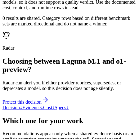
models, so it does not support a quality verdict. Use the documented
cost, context, and runtime rows instead.
0 results are shared. Category rows based on different benchmark
sets are marked directional and do not name a winner.
Radar
Choosing between Laguna M.1 and o1-
preview?
Radar can alert you if either provider reprices, supersedes, or
deprecates a model, so this decision does not age silently.
Protect this decision
Decision
↓
Evidence
↓
Cost
↓
Specs
↓
Which one for your work
Recommendations appear only when a shared evidence basis or an