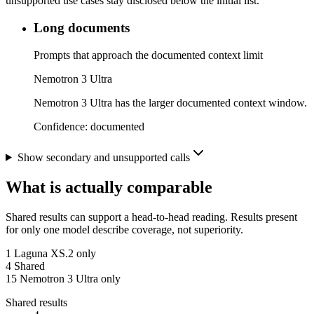
unsupported use cases stay disclosed below the initial list.
Long documents
Prompts that approach the documented context limit
Nemotron 3 Ultra
Nemotron 3 Ultra has the larger documented context window.
Confidence:
documented
Show secondary and unsupported calls
What is actually comparable
Shared results can support a head-to-head reading. Results present
for only one model describe coverage, not superiority.
1
Laguna XS.2 only
4
Shared
15
Nemotron 3 Ultra only
Shared results