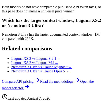
Both models do not have comparable published API token rates, so
this page does not name a universal price winner.
Which has the larger context window, Laguna XS.2
or Nemotron 3 Ultra?
Nemotron 3 Ultra has the larger documented context window: 1M,
compared with 256K.
Related comparisons
Laguna XS.2 vs Laguna S 2.1
→
Laguna XS.2 vs Laguna M.1
→
Nemotron 3 Ultra vs Claude Mythos 5
→
Nemotron 3 Ultra vs Claude Opus 5
→
Compare API pricing
Read the methodology
Open the
model selector
Last updated
August 7, 2026