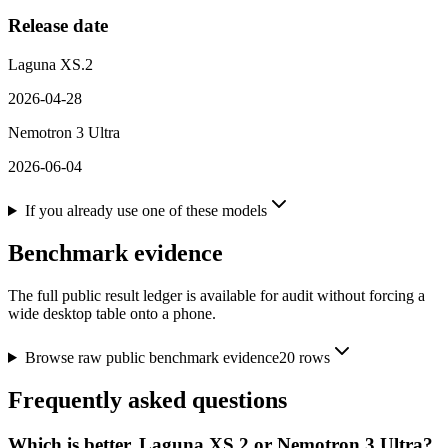
Release date
Laguna XS.2
2026-04-28
Nemotron 3 Ultra
2026-06-04
If you already use one of these models
Benchmark evidence
The full public result ledger is available for audit without forcing a
wide desktop table onto a phone.
Browse raw public benchmark evidence
20
rows
Frequently asked questions
Which is better, Laguna XS.2 or Nemotron 3 Ultra?