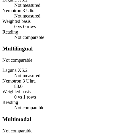
Not measured
Nemotron 3 Ultra
Not measured
Weighted basis
0 vs 0 rows
Reading
Not comparable
Multilingual
Not comparable
Laguna XS.2
Not measured
Nemotron 3 Ultra
83.0
Weighted basis
0 vs 1 rows
Reading
Not comparable
Multimodal
Not comparable