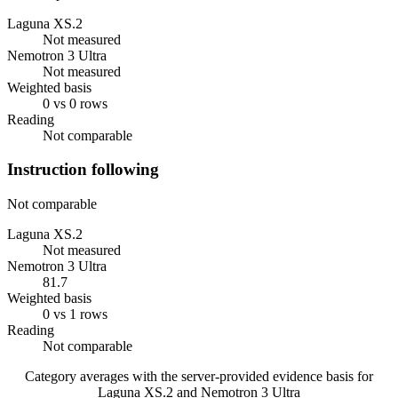
Laguna XS.2
Not measured
Nemotron 3 Ultra
Not measured
Weighted basis
0 vs 0 rows
Reading
Not comparable
Instruction following
Not comparable
Laguna XS.2
Not measured
Nemotron 3 Ultra
81.7
Weighted basis
0 vs 1 rows
Reading
Not comparable
Category averages with the server-provided evidence basis for
Laguna XS.2
and
Nemotron 3 Ultra