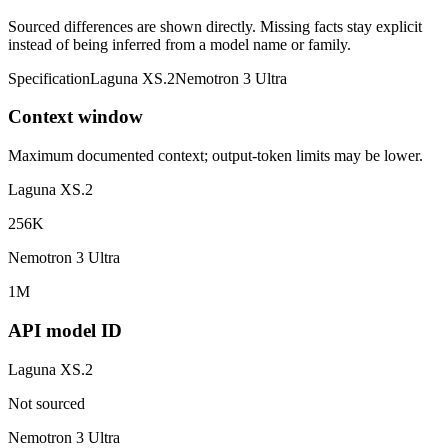
Sourced differences are shown directly. Missing facts stay explicit
instead of being inferred from a model name or family.
Specification
Laguna XS.2
Nemotron 3 Ultra
Context window
Maximum documented context; output-token limits may be lower.
Laguna XS.2
256K
Nemotron 3 Ultra
1M
API model ID
Laguna XS.2
Not sourced
Nemotron 3 Ultra