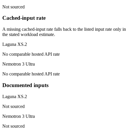
Not sourced
Cached-input rate
A missing cached-input rate falls back to the listed input rate only in
the stated workload estimate.
Laguna XS.2
No comparable hosted API rate
Nemotron 3 Ultra
No comparable hosted API rate
Documented inputs
Laguna XS.2
Not sourced
Nemotron 3 Ultra
Not sourced