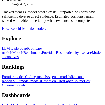
August 7, 2026
Tracked means a model profile exists. Supported positions have
sufficiently diverse direct evidence. Estimated positions remain
ranked with wider uncertainty while evidence is incomplete.
How BenchLM ranks models
Explore
LLM leaderboard
Compare
models
Models
Benchmarks
Providers
Best models by use case
Model
alternatives
Rankings
Frontier models
Coding models
Agentic models
Reasoning
models
Multimodal models
Best overall
Best open source
Best
Chinese models
Dashboards