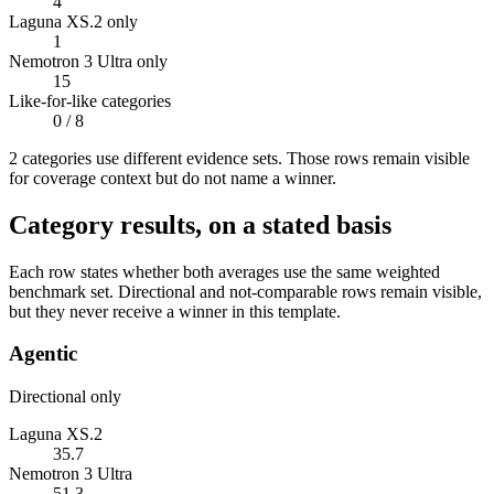
4
Laguna XS.2 only
1
Nemotron 3 Ultra only
15
Like-for-like categories
0
/ 8
2
categor
ies use
different evidence sets. Those rows remain visible
for coverage context but do not name a winner.
Category results, on a stated basis
Each row states whether both averages use the same weighted
benchmark set. Directional and not-comparable rows remain visible,
but they never receive a winner in this template.
Agentic
Directional only
Laguna XS.2
35.7
Nemotron 3 Ultra
51.3