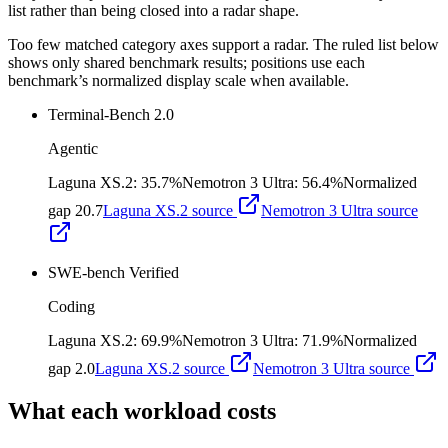
list rather than being closed into a radar shape.
Too few matched category axes support a radar. The ruled list below
shows only shared benchmark results; positions use each
benchmark’s normalized display scale when available.
Terminal-Bench 2.0
Agentic
Laguna XS.2
:
35.7%
Nemotron 3 Ultra
:
56.4%
Normalized
gap
20.7
Laguna XS.2
source
Nemotron 3 Ultra
source
SWE-bench Verified
Coding
Laguna XS.2
:
69.9%
Nemotron 3 Ultra
:
71.9%
Normalized
gap
2.0
Laguna XS.2
source
Nemotron 3 Ultra
source
What each workload costs