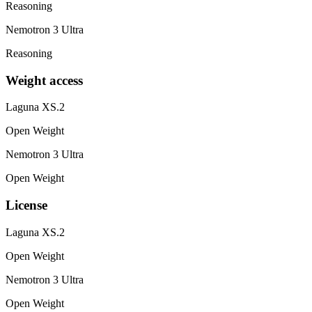
Reasoning
Nemotron 3 Ultra
Reasoning
Weight access
Laguna XS.2
Open Weight
Nemotron 3 Ultra
Open Weight
License
Laguna XS.2
Open Weight
Nemotron 3 Ultra
Open Weight