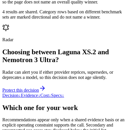
so the page does not name an overall quality winner.
4 results are shared. Category rows based on different benchmark
sets are marked directional and do not name a winner.
Radar
Choosing between Laguna XS.2 and
Nemotron 3 Ultra?
Radar can alert you if either provider reprices, supersedes, or
deprecates a model, so this decision does not age silently.
Protect this decision
Decision
↓
Evidence
↓
Cost
↓
Specs
↓
Which one for your work
Recommendations appear only when a shared evidence basis or an
explicit operating constraint supports the call. Secondary and