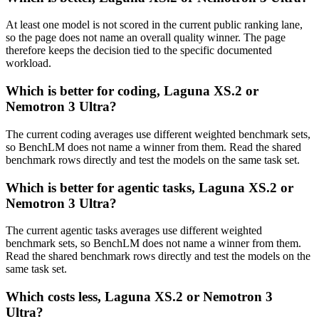
At least one model is not scored in the current public ranking lane,
so the page does not name an overall quality winner. The page
therefore keeps the decision tied to the specific documented
workload.
Which is better for coding, Laguna XS.2 or
Nemotron 3 Ultra?
The current coding averages use different weighted benchmark sets,
so BenchLM does not name a winner from them. Read the shared
benchmark rows directly and test the models on the same task set.
Which is better for agentic tasks, Laguna XS.2 or
Nemotron 3 Ultra?
The current agentic tasks averages use different weighted
benchmark sets, so BenchLM does not name a winner from them.
Read the shared benchmark rows directly and test the models on the
same task set.
Which costs less, Laguna XS.2 or Nemotron 3
Ultra?