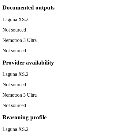
Documented outputs
Laguna XS.2
Not sourced
Nemotron 3 Ultra
Not sourced
Provider availability
Laguna XS.2
Not sourced
Nemotron 3 Ultra
Not sourced
Reasoning profile
Laguna XS.2