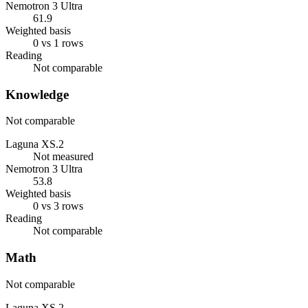
Nemotron 3 Ultra
61.9
Weighted basis
0 vs 1 rows
Reading
Not comparable
Knowledge
Not comparable
Laguna XS.2
Not measured
Nemotron 3 Ultra
53.8
Weighted basis
0 vs 3 rows
Reading
Not comparable
Math
Not comparable
Laguna XS.2