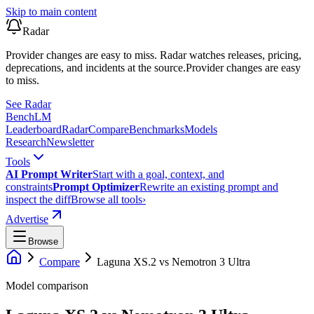
Skip to main content
Radar
Provider changes are easy to miss. Radar watches releases, pricing,
deprecations, and incidents at the source.
Provider changes are easy
to miss.
See Radar
Bench
LM
Leaderboard
Radar
Compare
Benchmarks
Models
Research
Newsletter
Tools
AI Prompt Writer
Start with a goal, context, and
constraints
Prompt Optimizer
Rewrite an existing prompt and
inspect the diff
Browse all tools
›
Advertise
Browse
Compare
Laguna XS.2
vs
Nemotron 3 Ultra
Model comparison