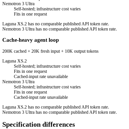
Nemotron 3 Ultra
Self-hosted; infrastructure cost varies
Fits in one request
Laguna XS.2 has no comparable published API token rate.
Nemotron 3 Ultra has no comparable published API token rate.
Cache-heavy agent loop
200K cached + 20K fresh input + 10K output tokens
Laguna XS.2
Self-hosted; infrastructure cost varies
Fits in one request
Cached-input rate unavailable
Nemotron 3 Ultra
Self-hosted; infrastructure cost varies
Fits in one request
Cached-input rate unavailable
Laguna XS.2 has no comparable published API token rate.
Nemotron 3 Ultra has no comparable published API token rate.
Specification differences