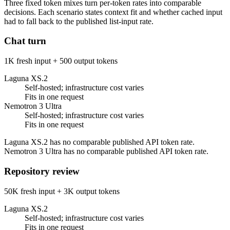
Three fixed token mixes turn per-token rates into comparable
decisions. Each scenario states context fit and whether cached input
had to fall back to the published list-input rate.
Chat turn
1K fresh input + 500 output tokens
Laguna XS.2
Self-hosted; infrastructure cost varies
Fits in one request
Nemotron 3 Ultra
Self-hosted; infrastructure cost varies
Fits in one request
Laguna XS.2 has no comparable published API token rate.
Nemotron 3 Ultra has no comparable published API token rate.
Repository review
50K fresh input + 3K output tokens
Laguna XS.2
Self-hosted; infrastructure cost varies
Fits in one request