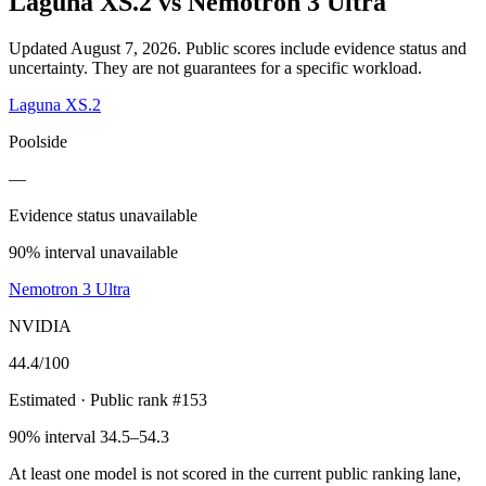
Laguna XS.2
vs
Nemotron 3 Ultra
Updated August 7, 2026.
Public scores include evidence status and
uncertainty. They are not guarantees for a specific workload.
Laguna XS.2
Poolside
—
Evidence status unavailable
90% interval unavailable
Nemotron 3 Ultra
NVIDIA
44.4
/100
Estimated
· Public rank #153
90% interval 34.5–54.3
At least one model is not scored in the current public ranking lane,