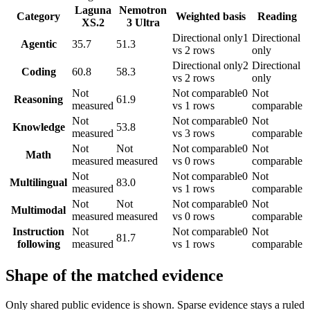
Laguna
Nemotron
Category
Weighted basis
Reading
XS.2
3 Ultra
Directional only
1
Directional
Agentic
35.7
51.3
vs 2 rows
only
Directional only
2
Directional
Coding
60.8
58.3
vs 2 rows
only
Not
Not comparable
0
Not
Reasoning
61.9
measured
vs 1 rows
comparable
Not
Not comparable
0
Not
Knowledge
53.8
measured
vs 3 rows
comparable
Not
Not
Not comparable
0
Not
Math
measured
measured
vs 0 rows
comparable
Not
Not comparable
0
Not
Multilingual
83.0
measured
vs 1 rows
comparable
Not
Not
Not comparable
0
Not
Multimodal
measured
measured
vs 0 rows
comparable
Instruction
Not
Not comparable
0
Not
81.7
following
measured
vs 1 rows
comparable
Shape of the matched evidence
Only shared public evidence is shown. Sparse evidence stays a ruled