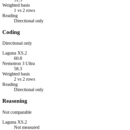
Weighted basis
1 vs 2 rows
Reading
Directional only
Coding
Directional only
Laguna XS.2
60.8
Nemotron 3 Ultra
58.3
Weighted basis
2 vs 2 rows
Reading
Directional only
Reasoning
Not comparable
Laguna XS.2
Not measured