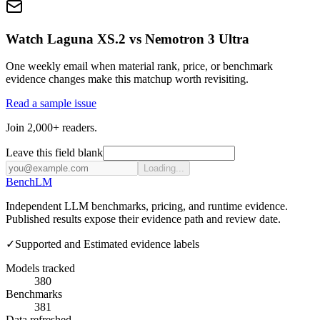
Watch Laguna XS.2 vs Nemotron 3 Ultra
One weekly email when material rank, price, or benchmark
evidence changes make this matchup worth revisiting.
Read a sample issue
Join 2,000+ readers.
Leave this field blank
Loading...
Bench
LM
Independent LLM benchmarks, pricing, and runtime evidence.
Published results expose their evidence path and review date.
✓
Supported and Estimated evidence labels
Models tracked
380
Benchmarks
381
Data refreshed