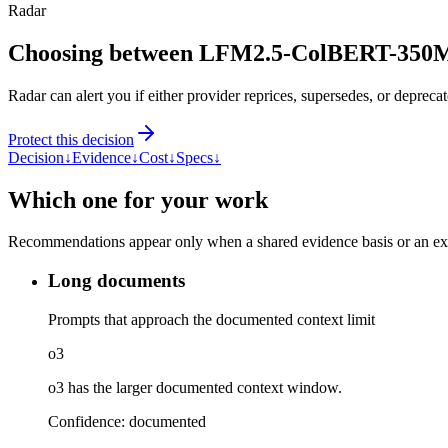
Radar
Choosing between LFM2.5-ColBERT-350M
Radar can alert you if either provider reprices, supersedes, or deprecat
Protect this decision
Decision
↓
Evidence
↓
Cost
↓
Specs
↓
Which one for your work
Recommendations appear only when a shared evidence basis or an explic
Long documents
Prompts that approach the documented context limit
o3
o3 has the larger documented context window.
Confidence:
documented