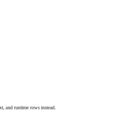
xt, and runtime rows instead.