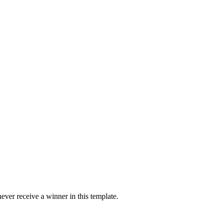
ver receive a winner in this template.