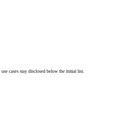
e cases stay disclosed below the initial list.