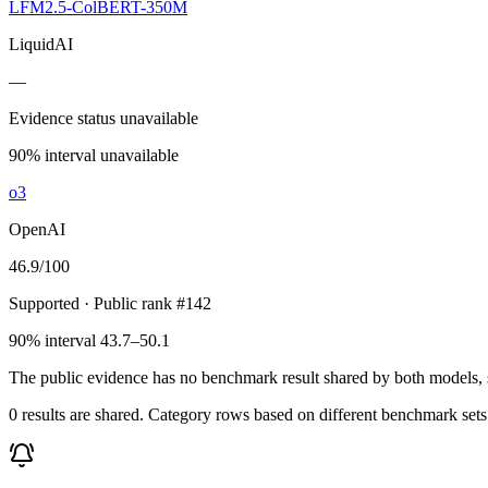
LFM2.5-ColBERT-350M
LiquidAI
—
Evidence status unavailable
90% interval unavailable
o3
OpenAI
46.9
/100
Supported
· Public rank #142
90% interval 43.7–50.1
The public evidence has no benchmark result shared by both models, so
0 results are shared. Category rows based on different benchmark set