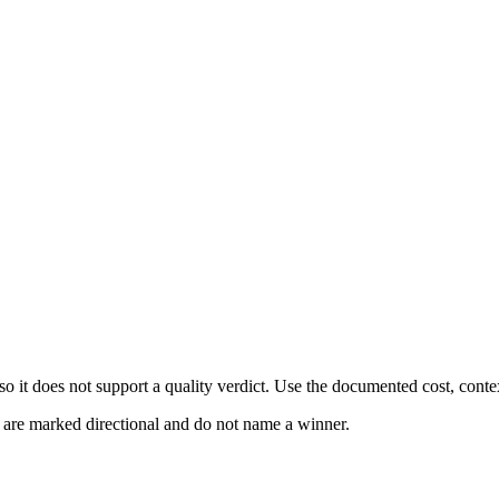
 it does not support a quality verdict. Use the documented cost, conte
s are marked directional and do not name a winner.