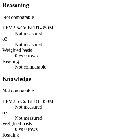
Reasoning
Not comparable
LFM2.5-ColBERT-350M
Not measured
o3
Not measured
Weighted basis
0 vs 0 rows
Reading
Not comparable
Knowledge
Not comparable
LFM2.5-ColBERT-350M
Not measured
o3
Not measured
Weighted basis
0 vs 0 rows
Reading