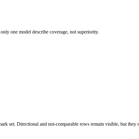
 only one model describe coverage, not superiority.
k set. Directional and not-comparable rows remain visible, but they ne