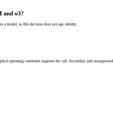
 and o3?
es a model, so this decision does not age silently.
it operating constraint supports the call. Secondary and unsupported us