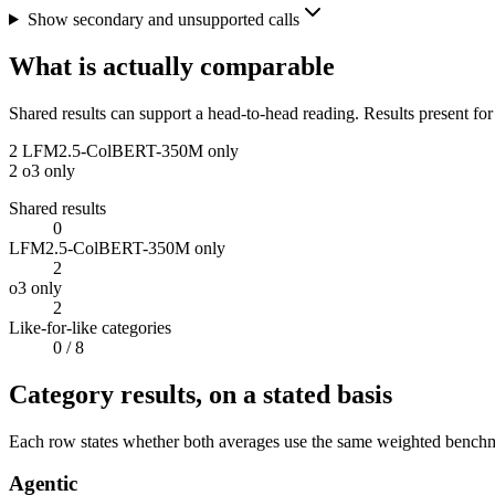
Show secondary and unsupported calls
What is actually comparable
Shared results can support a head-to-head reading. Results present for
2
LFM2.5-ColBERT-350M only
2
o3 only
Shared results
0
LFM2.5-ColBERT-350M only
2
o3 only
2
Like-for-like categories
0
/ 8
Category results, on a stated basis
Each row states whether both averages use the same weighted benchmar
Agentic