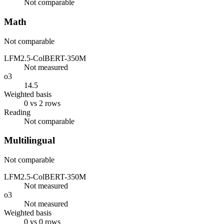
Not comparable
Math
Not comparable
LFM2.5-ColBERT-350M
Not measured
o3
14.5
Weighted basis
0 vs 2 rows
Reading
Not comparable
Multilingual
Not comparable
LFM2.5-ColBERT-350M
Not measured
o3
Not measured
Weighted basis
0 vs 0 rows