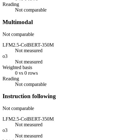
Reading
Not comparable
Multimodal
Not comparable
LFM2.5-ColBERT-350M
Not measured
o3
Not measured
Weighted basis
0 vs 0 rows
Reading
Not comparable
Instruction following
Not comparable
LFM2.5-ColBERT-350M
Not measured
o3
Not measured