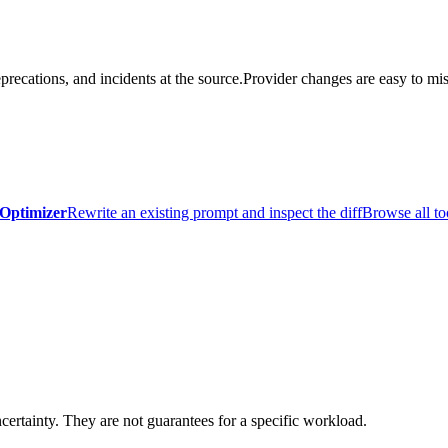
precations, and incidents at the source.
Provider changes are easy to mis
Optimizer
Rewrite an existing prompt and inspect the diff
Browse all to
certainty. They are not guarantees for a specific workload.