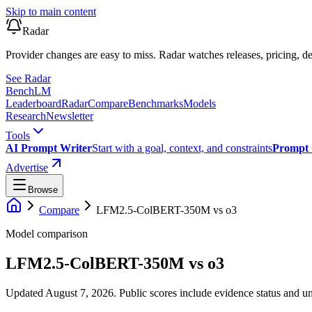
Skip to main content
Radar
Provider changes are easy to miss. Radar watches releases, pricing, de
See Radar
Bench
LM
Leaderboard
Radar
Compare
Benchmarks
Models
Research
Newsletter
Tools
AI Prompt Writer
Start with a goal, context, and constraints
Prompt 
Advertise
Browse
Compare
LFM2.5-ColBERT-350M
vs
o3
Model comparison
LFM2.5-ColBERT-350M
vs
o3
Updated August 7, 2026.
Public scores include evidence status and un