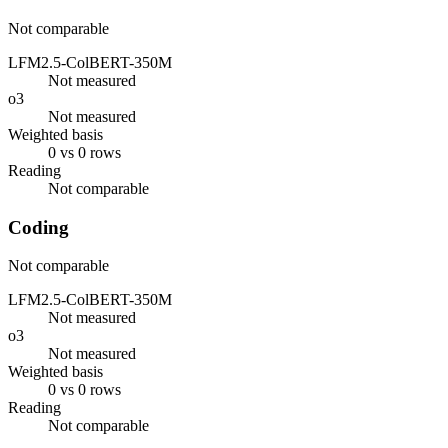
Not comparable
LFM2.5-ColBERT-350M
Not measured
o3
Not measured
Weighted basis
0 vs 0 rows
Reading
Not comparable
Coding
Not comparable
LFM2.5-ColBERT-350M
Not measured
o3
Not measured
Weighted basis
0 vs 0 rows
Reading
Not comparable