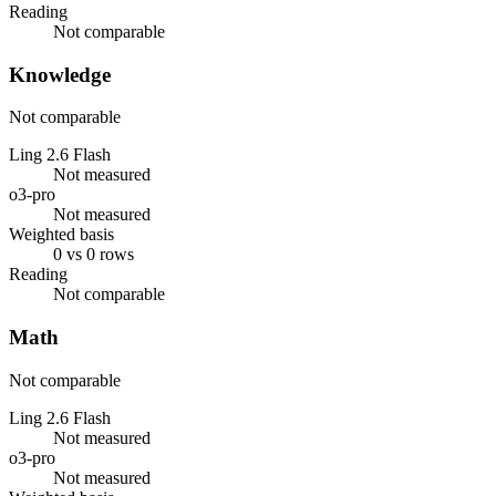
Reading
Not comparable
Knowledge
Not comparable
Ling 2.6 Flash
Not measured
o3-pro
Not measured
Weighted basis
0 vs 0 rows
Reading
Not comparable
Math
Not comparable
Ling 2.6 Flash
Not measured
o3-pro
Not measured