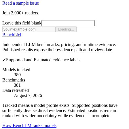
Read a sample issue
Join 2,000+ readers.
Leave this field blank
Loading...
Bench
LM
Independent LLM benchmarks, pricing, and runtime evidence.
Published results expose their evidence path and review date.
✓
Supported and Estimated evidence labels
Models tracked
380
Benchmarks
381
Data refreshed
August 7, 2026
Tracked means a model profile exists. Supported positions have
sufficiently diverse direct evidence. Estimated positions remain
ranked with wider uncertainty while evidence is incomplete.
How BenchLM ranks models