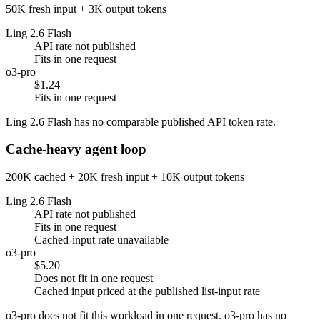
50K fresh input + 3K output tokens
Ling 2.6 Flash
API rate not published
Fits in one request
o3-pro
$1.24
Fits in one request
Ling 2.6 Flash has no comparable published API token rate.
Cache-heavy agent loop
200K cached + 20K fresh input + 10K output tokens
Ling 2.6 Flash
API rate not published
Fits in one request
Cached-input rate unavailable
o3-pro
$5.20
Does not fit in one request
Cached input priced at the published list-input rate
o3-pro does not fit this workload in one request. o3-pro has no