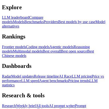
Explore
LLM leaderboard
Compare
models
Models
Benchmarks
Providers
Best models by use case
Model
alternatives
Rankings
Frontier models
Coding models
Agentic models
Reasoning
models
Multimodal models
Best overall
Best open source
Best
Chinese models
Dashboards
Radar
Model updates
Release timeline
AI Race
LLM pricing
Price vs
performance
LLM speed
Agent benchmarks
Pricing trends
LLM
statistics
Research & tools
Research
Weekly brief
All tools
AI prompt writer
Prompt