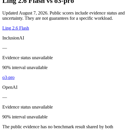
Ling 2.6 Flash
vs
o3-pro
Updated August 7, 2026.
Public scores include evidence status and
uncertainty. They are not guarantees for a specific workload.
Ling 2.6 Flash
InclusionAI
—
Evidence status unavailable
90% interval unavailable
o3-pro
OpenAI
—
Evidence status unavailable
90% interval unavailable
The public evidence has no benchmark result shared by both