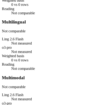
Weighted basis
0 vs 0 rows
Reading
Not comparable
Multilingual
Not comparable
Ling 2.6 Flash
Not measured
o3-pro
Not measured
Weighted basis
0 vs 0 rows
Reading
Not comparable
Multimodal
Not comparable
Ling 2.6 Flash
Not measured
o3-pro