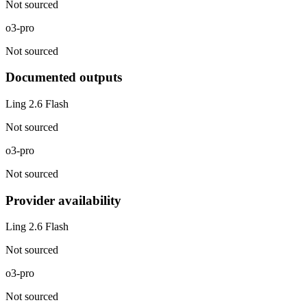
Not sourced
o3-pro
Not sourced
Documented outputs
Ling 2.6 Flash
Not sourced
o3-pro
Not sourced
Provider availability
Ling 2.6 Flash
Not sourced
o3-pro
Not sourced