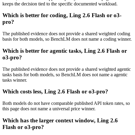
keeps the decision tied to the specific documented workload.
Which is better for coding, Ling 2.6 Flash or o3-
pro?
The published evidence does not provide a shared weighted coding
basis for both models, so BenchLM does not name a coding winner.
Which is better for agentic tasks, Ling 2.6 Flash or
o3-pro?
The published evidence does not provide a shared weighted agentic
tasks basis for both models, so BenchLM does not name a agentic
tasks winner.
Which costs less, Ling 2.6 Flash or o3-pro?
Both models do not have comparable published API token rates, so
this page does not name a universal price winner.
Which has the larger context window, Ling 2.6
Flash or o3-pro?