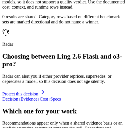
models, so it does not support a quality verdict. Use the documented
cost, context, and runtime rows instead.
0 results are shared. Category rows based on different benchmark
sets are marked directional and do not name a winner.
Radar
Choosing between Ling 2.6 Flash and o3-
pro?
Radar can alert you if either provider reprices, supersedes, or
deprecates a model, so this decision does not age silently.
Protect this decision
Decision
↓
Evidence
↓
Cost
↓
Specs
↓
Which one for your work
Recommendations appear only when a shared evidence basis or an