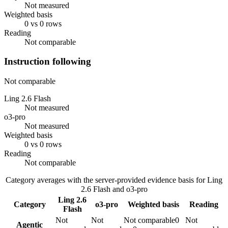
Not measured
Weighted basis
0 vs 0 rows
Reading
Not comparable
Instruction following
Not comparable
Ling 2.6 Flash
Not measured
o3-pro
Not measured
Weighted basis
0 vs 0 rows
Reading
Not comparable
Category averages with the server-provided evidence basis for
Ling
2.6 Flash
and
o3-pro
Ling 2.6
Category
o3-pro
Weighted basis
Reading
Flash
Not
Not
Not comparable
0
Not
Agentic