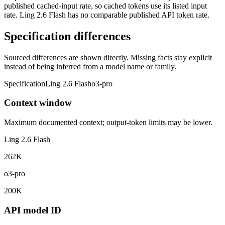
published cached-input rate, so cached tokens use its listed input
rate. Ling 2.6 Flash has no comparable published API token rate.
Specification differences
Sourced differences are shown directly. Missing facts stay explicit
instead of being inferred from a model name or family.
Specification
Ling 2.6 Flash
o3-pro
Context window
Maximum documented context; output-token limits may be lower.
Ling 2.6 Flash
262K
o3-pro
200K
API model ID