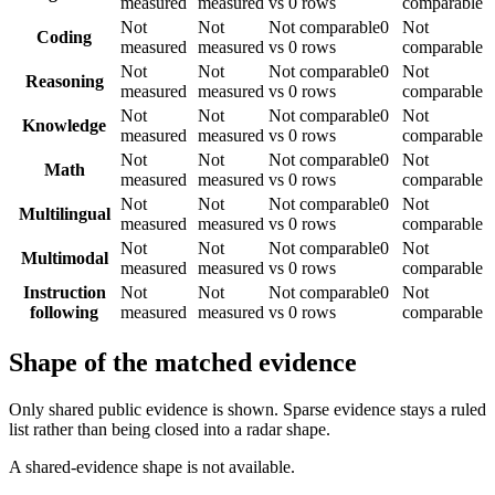
measured
measured
vs 0 rows
comparable
Not
Not
Not comparable
0
Not
Coding
measured
measured
vs 0 rows
comparable
Not
Not
Not comparable
0
Not
Reasoning
measured
measured
vs 0 rows
comparable
Not
Not
Not comparable
0
Not
Knowledge
measured
measured
vs 0 rows
comparable
Not
Not
Not comparable
0
Not
Math
measured
measured
vs 0 rows
comparable
Not
Not
Not comparable
0
Not
Multilingual
measured
measured
vs 0 rows
comparable
Not
Not
Not comparable
0
Not
Multimodal
measured
measured
vs 0 rows
comparable
Instruction
Not
Not
Not comparable
0
Not
following
measured
measured
vs 0 rows
comparable
Shape of the matched evidence
Only shared public evidence is shown. Sparse evidence stays a ruled
list rather than being closed into a radar shape.
A shared-evidence shape is not available.