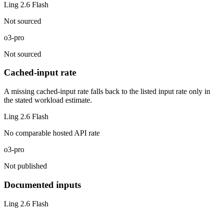
Ling 2.6 Flash
Not sourced
o3-pro
Not sourced
Cached-input rate
A missing cached-input rate falls back to the listed input rate only in
the stated workload estimate.
Ling 2.6 Flash
No comparable hosted API rate
o3-pro
Not published
Documented inputs
Ling 2.6 Flash