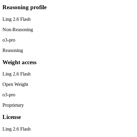
Reasoning profile
Ling 2.6 Flash
Non-Reasoning
o3-pro
Reasoning
Weight access
Ling 2.6 Flash
Open Weight
o3-pro
Proprietary
License
Ling 2.6 Flash