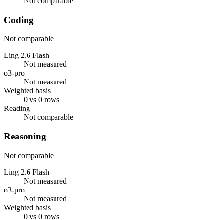
Not comparable
Coding
Not comparable
Ling 2.6 Flash
Not measured
o3-pro
Not measured
Weighted basis
0 vs 0 rows
Reading
Not comparable
Reasoning
Not comparable
Ling 2.6 Flash
Not measured
o3-pro
Not measured
Weighted basis
0 vs 0 rows