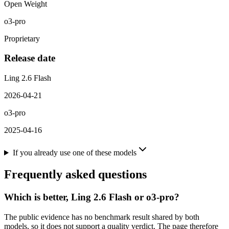
Open Weight
o3-pro
Proprietary
Release date
Ling 2.6 Flash
2026-04-21
o3-pro
2025-04-16
If you already use one of these models
Frequently asked questions
Which is better, Ling 2.6 Flash or o3-pro?
The public evidence has no benchmark result shared by both
models, so it does not support a quality verdict. The page therefore