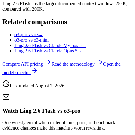
Ling 2.6 Flash has the larger documented context window: 262K,
compared with 200K.
Related comparisons
o3-pro vs o3
→
o3-pro vs o3-mini
→
Ling 2.6 Flash vs Claude Mythos 5
→
Ling 2.6 Flash vs Claude Opus 5
→
Compare API pricing
Read the methodology
Open the
model selector
Last updated
August 7, 2026
Watch Ling 2.6 Flash vs o3-pro
One weekly email when material rank, price, or benchmark
evidence changes make this matchup worth revisiting.