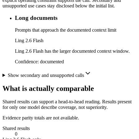
explicit operating constraint supports the call. Secondary and
unsupported use cases stay disclosed below the initial list.
Long documents
Prompts that approach the documented context limit
Ling 2.6 Flash
Ling 2.6 Flash has the larger documented context window.
Confidence:
documented
Show secondary and unsupported calls
What is actually comparable
Shared results can support a head-to-head reading. Results present
for only one model describe coverage, not superiority.
Evidence parity totals are not available.
Shared results
0