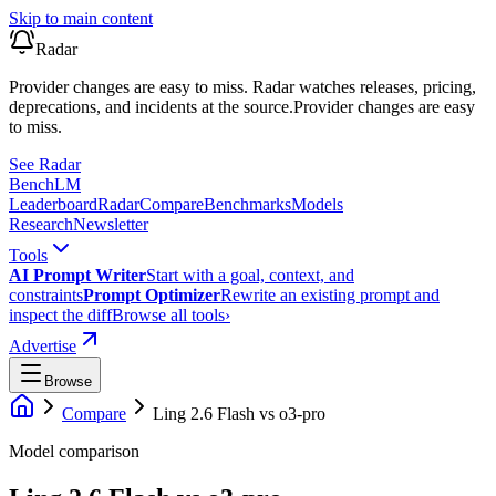
Skip to main content
Radar
Provider changes are easy to miss. Radar watches releases, pricing,
deprecations, and incidents at the source.
Provider changes are easy
to miss.
See Radar
Bench
LM
Leaderboard
Radar
Compare
Benchmarks
Models
Research
Newsletter
Tools
AI Prompt Writer
Start with a goal, context, and
constraints
Prompt Optimizer
Rewrite an existing prompt and
inspect the diff
Browse all tools
›
Advertise
Browse
Compare
Ling 2.6 Flash
vs
o3-pro
Model comparison