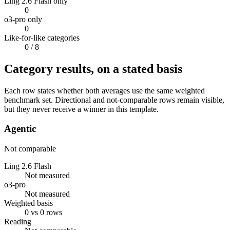
Ling 2.6 Flash only
0
o3-pro only
0
Like-for-like categories
0
/ 8
Category results, on a stated basis
Each row states whether both averages use the same weighted
benchmark set. Directional and not-comparable rows remain visible,
but they never receive a winner in this template.
Agentic
Not comparable
Ling 2.6 Flash
Not measured
o3-pro
Not measured
Weighted basis
0 vs 0 rows
Reading