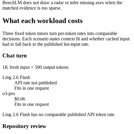
BenchLM does not draw a radar or infer missing axes when the
matched evidence is too sparse.
What each workload costs
Three fixed token mixes turn per-token rates into comparable
decisions. Each scenario states context fit and whether cached input
had to fall back to the published list-input rate.
Chat turn
1K fresh input + 500 output tokens
Ling 2.6 Flash
API rate not published
Fits in one request
o3-pro
$0.06
Fits in one request
Ling 2.6 Flash has no comparable published API token rate.
Repository review