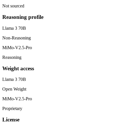
Not sourced
Reasoning profile
Llama 3 70B
Non-Reasoning
MiMo-V2.5-Pro
Reasoning
Weight access
Llama 3 70B
Open Weight
MiMo-V2.5-Pro
Proprietary
License