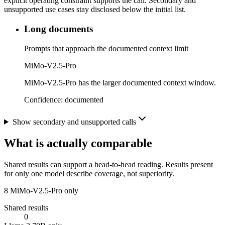
explicit operating constraint supports the call. Secondary and
unsupported use cases stay disclosed below the initial list.
Long documents
Prompts that approach the documented context limit
MiMo-V2.5-Pro
MiMo-V2.5-Pro has the larger documented context window.
Confidence:
documented
Show secondary and unsupported calls
What is actually comparable
Shared results can support a head-to-head reading. Results present
for only one model describe coverage, not superiority.
8
MiMo-V2.5-Pro only
Shared results
0