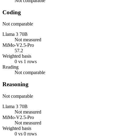
Not comparable
Coding
Not comparable
Llama 3 70B
Not measured
MiMo-V2.5-Pro
57.2
Weighted basis
0 vs 1 rows
Reading
Not comparable
Reasoning
Not comparable
Llama 3 70B
Not measured
MiMo-V2.5-Pro
Not measured
Weighted basis
0 vs 0 rows