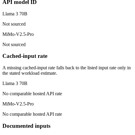
API model ID
Llama 3 70B
Not sourced
MiMo-V2.5-Pro
Not sourced
Cached-input rate
A missing cached-input rate falls back to the listed input rate only in
the stated workload estimate.
Llama 3 70B
No comparable hosted API rate
MiMo-V2.5-Pro
No comparable hosted API rate
Documented inputs