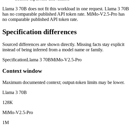
Llama 3 70B does not fit this workload in one request. Llama 3 70B
has no comparable published API token rate. MiMo-V2.5-Pro has
no comparable published API token rate.
Specification differences
Sourced differences are shown directly. Missing facts stay explicit
instead of being inferred from a model name or family.
Specification
Llama 3 70B
MiMo-V2.5-Pro
Context window
Maximum documented context; output-token limits may be lower.
Llama 3 70B
128K
MiMo-V2.5-Pro
1M