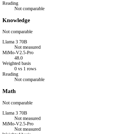
Reading
Not comparable
Knowledge
Not comparable
Llama 3 70B
Not measured
MiMo-V2.5-Pro
48.0
Weighted basis
0 vs 1 rows
Reading
Not comparable
Math
Not comparable
Llama 3 70B
Not measured
MiMo-V2.5-Pro
Not measured