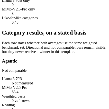
Llama 3 70B only
0
MiMo-V2.5-Pro only
8
Like-for-like categories
0
/ 8
Category results, on a stated basis
Each row states whether both averages use the same weighted
benchmark set. Directional and not-comparable rows remain visible,
but they never receive a winner in this template.
Agentic
Not comparable
Llama 3 70B
Not measured
MiMo-V2.5-Pro
68.4
Weighted basis
0 vs 1 rows
Reading