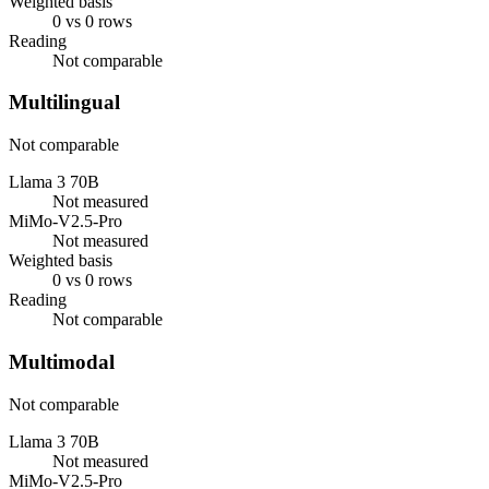
Weighted basis
0 vs 0 rows
Reading
Not comparable
Multilingual
Not comparable
Llama 3 70B
Not measured
MiMo-V2.5-Pro
Not measured
Weighted basis
0 vs 0 rows
Reading
Not comparable
Multimodal
Not comparable
Llama 3 70B
Not measured
MiMo-V2.5-Pro