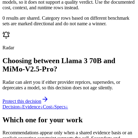
models, so it does not support a quality verdict. Use the documented
cost, context, and runtime rows instead.
0 results are shared. Category rows based on different benchmark
sets are marked directional and do not name a winner.
Radar
Choosing between Llama 3 70B and
MiMo-V2.5-Pro?
Radar can alert you if either provider reprices, supersedes, or
deprecates a model, so this decision does not age silently.
Protect this decision
Decision
↓
Evidence
↓
Cost
↓
Specs
↓
Which one for your work
Recommendations appear only when a shared evidence basis or an