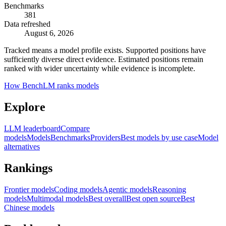
Benchmarks
381
Data refreshed
August 6, 2026
Tracked means a model profile exists. Supported positions have
sufficiently diverse direct evidence. Estimated positions remain
ranked with wider uncertainty while evidence is incomplete.
How BenchLM ranks models
Explore
LLM leaderboard
Compare
models
Models
Benchmarks
Providers
Best models by use case
Model
alternatives
Rankings
Frontier models
Coding models
Agentic models
Reasoning
models
Multimodal models
Best overall
Best open source
Best
Chinese models