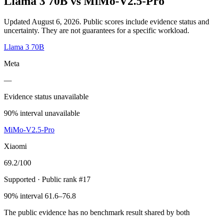
Llama 3 70B
vs
MiMo-V2.5-Pro
Updated August 6, 2026.
Public scores include evidence status and
uncertainty. They are not guarantees for a specific workload.
Llama 3 70B
Meta
—
Evidence status unavailable
90% interval unavailable
MiMo-V2.5-Pro
Xiaomi
69.2
/100
Supported
· Public rank #17
90% interval 61.6–76.8
The public evidence has no benchmark result shared by both