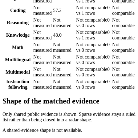
measured
vs 1 rows
comparable
Not
Not comparable
0
Not
Coding
57.2
measured
vs 1 rows
comparable
Not
Not
Not comparable
0
Not
Reasoning
measured
measured
vs 0 rows
comparable
Not
Not comparable
0
Not
Knowledge
48.0
measured
vs 1 rows
comparable
Not
Not
Not comparable
0
Not
Math
measured
measured
vs 0 rows
comparable
Not
Not
Not comparable
0
Not
Multilingual
measured
measured
vs 0 rows
comparable
Not
Not
Not comparable
0
Not
Multimodal
measured
measured
vs 0 rows
comparable
Instruction
Not
Not
Not comparable
0
Not
following
measured
measured
vs 0 rows
comparable
Shape of the matched evidence
Only shared public evidence is shown. Sparse evidence stays a ruled
list rather than being closed into a radar shape.
A shared-evidence shape is not available.