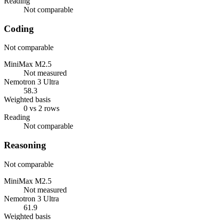
Reading
Not comparable
Coding
Not comparable
MiniMax M2.5
Not measured
Nemotron 3 Ultra
58.3
Weighted basis
0 vs 2 rows
Reading
Not comparable
Reasoning
Not comparable
MiniMax M2.5
Not measured
Nemotron 3 Ultra
61.9
Weighted basis