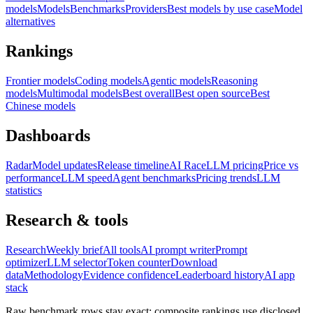
models
Models
Benchmarks
Providers
Best models by use case
Model
alternatives
Rankings
Frontier models
Coding models
Agentic models
Reasoning
models
Multimodal models
Best overall
Best open source
Best
Chinese models
Dashboards
Radar
Model updates
Release timeline
AI Race
LLM pricing
Price vs
performance
LLM speed
Agent benchmarks
Pricing trends
LLM
statistics
Research & tools
Research
Weekly brief
All tools
AI prompt writer
Prompt
optimizer
LLM selector
Token counter
Download
data
Methodology
Evidence confidence
Leaderboard history
AI app
stack
Raw benchmark rows stay exact; composite rankings use disclosed