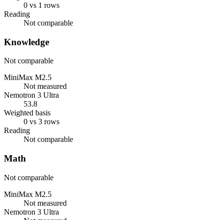
0 vs 1 rows
Reading
Not comparable
Knowledge
Not comparable
MiniMax M2.5
Not measured
Nemotron 3 Ultra
53.8
Weighted basis
0 vs 3 rows
Reading
Not comparable
Math
Not comparable
MiniMax M2.5
Not measured
Nemotron 3 Ultra