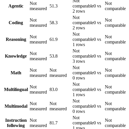
Not
Not
Not
Agentic
51.3
comparable
0 vs
measured
comparable
2 rows
Not
Not
Not
Coding
58.3
comparable
0 vs
measured
comparable
2 rows
Not
Not
Not
Reasoning
61.9
comparable
0 vs
measured
comparable
1 rows
Not
Not
Not
Knowledge
53.8
comparable
0 vs
measured
comparable
3 rows
Not
Not
Not
Not
Math
comparable
0 vs
measured
measured
comparable
0 rows
Not
Not
Not
Multilingual
83.0
comparable
0 vs
measured
comparable
1 rows
Not
Not
Not
Not
Multimodal
comparable
0 vs
measured
measured
comparable
0 rows
Not
Instruction
Not
Not
81.7
comparable
0 vs
following
measured
comparable
1 rows