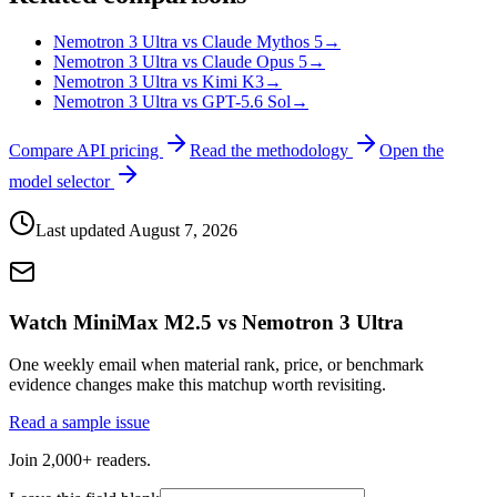
Nemotron 3 Ultra vs Claude Mythos 5
→
Nemotron 3 Ultra vs Claude Opus 5
→
Nemotron 3 Ultra vs Kimi K3
→
Nemotron 3 Ultra vs GPT-5.6 Sol
→
Compare API pricing
Read the methodology
Open the
model selector
Last updated
August 7, 2026
Watch MiniMax M2.5 vs Nemotron 3 Ultra
One weekly email when material rank, price, or benchmark
evidence changes make this matchup worth revisiting.
Read a sample issue
Join 2,000+ readers.