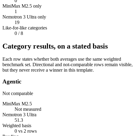
0
MiniMax M2.5 only
1
Nemotron 3 Ultra only
19
Like-for-like categories
0
/ 8
Category results, on a stated basis
Each row states whether both averages use the same weighted
benchmark set. Directional and not-comparable rows remain visible,
but they never receive a winner in this template.
Agentic
Not comparable
MiniMax M2.5
Not measured
Nemotron 3 Ultra
51.3
Weighted basis
0 vs 2 rows