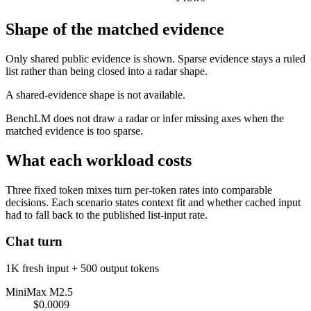
Shape of the matched evidence
Only shared public evidence is shown. Sparse evidence stays a ruled
list rather than being closed into a radar shape.
A shared-evidence shape is not available.
BenchLM does not draw a radar or infer missing axes when the
matched evidence is too sparse.
What each workload costs
Three fixed token mixes turn per-token rates into comparable
decisions. Each scenario states context fit and whether cached input
had to fall back to the published list-input rate.
Chat turn
1K fresh input + 500 output tokens
MiniMax M2.5
$0.0009