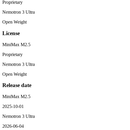
Proprietary
Nemotron 3 Ultra
Open Weight
License
MiniMax M2.5
Proprietary
Nemotron 3 Ultra
Open Weight
Release date
MiniMax M2.5
2025-10-01
Nemotron 3 Ultra
2026-06-04