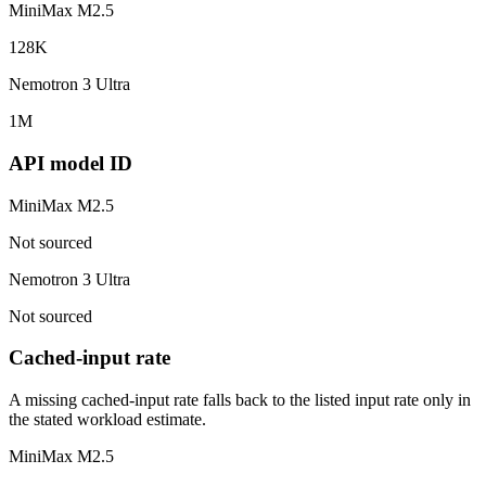
MiniMax M2.5
128K
Nemotron 3 Ultra
1M
API model ID
MiniMax M2.5
Not sourced
Nemotron 3 Ultra
Not sourced
Cached-input rate
A missing cached-input rate falls back to the listed input rate only in
the stated workload estimate.
MiniMax M2.5