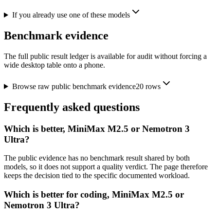
If you already use one of these models
Benchmark evidence
The full public result ledger is available for audit without forcing a
wide desktop table onto a phone.
Browse raw public benchmark evidence
20
rows
Frequently asked questions
Which is better, MiniMax M2.5 or Nemotron 3
Ultra?
The public evidence has no benchmark result shared by both
models, so it does not support a quality verdict. The page therefore
keeps the decision tied to the specific documented workload.
Which is better for coding, MiniMax M2.5 or
Nemotron 3 Ultra?