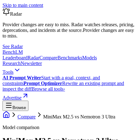
Skip to main content
Radar
Provider changes are easy to miss. Radar watches releases, pricing,
deprecations, and incidents at the source.
Provider changes are easy
to miss.
See Radar
Bench
LM
Leaderboard
Radar
Compare
Benchmarks
Models
Research
Newsletter
Tools
AI Prompt Writer
Start with a goal, context, and
constraints
Prompt Optimizer
Rewrite an existing prompt and
inspect the diff
Browse all tools
›
Advertise
Browse
Compare
MiniMax M2.5
vs
Nemotron 3 Ultra
Model comparison