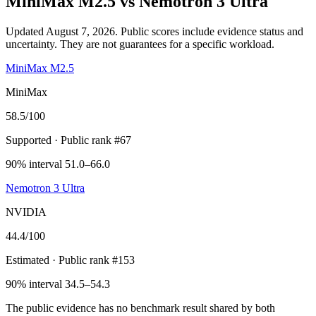
MiniMax M2.5
vs
Nemotron 3 Ultra
Updated August 7, 2026.
Public scores include evidence status and
uncertainty. They are not guarantees for a specific workload.
MiniMax M2.5
MiniMax
58.5
/100
Supported
· Public rank #67
90% interval 51.0–66.0
Nemotron 3 Ultra
NVIDIA
44.4
/100
Estimated
· Public rank #153
90% interval 34.5–54.3
The public evidence has no benchmark result shared by both