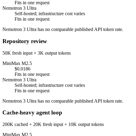
Fits in one request
Nemotron 3 Ultra
Self-hosted; infrastructure cost varies
Fits in one request
Nemotron 3 Ultra has no comparable published API token rate.
Repository review
50K fresh input + 3K output tokens
MiniMax M2.5
$0.0186
Fits in one request
Nemotron 3 Ultra
Self-hosted; infrastructure cost varies
Fits in one request
Nemotron 3 Ultra has no comparable published API token rate.
Cache-heavy agent loop
200K cached + 20K fresh input + 10K output tokens
MiniMax M2.5