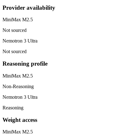
Provider availability
MiniMax M2.5
Not sourced
Nemotron 3 Ultra
Not sourced
Reasoning profile
MiniMax M2.5
Non-Reasoning
Nemotron 3 Ultra
Reasoning
Weight access
MiniMax M2.5