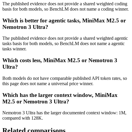
The published evidence does not provide a shared weighted coding
basis for both models, so BenchLM does not name a coding winner.
Which is better for agentic tasks, MiniMax M2.5 or
Nemotron 3 Ultra?
The published evidence does not provide a shared weighted agentic
tasks basis for both models, so BenchLM does not name a agentic
tasks winner.
Which costs less, MiniMax M2.5 or Nemotron 3
Ultra?
Both models do not have comparable published API token rates, so
this page does not name a universal price winner.
Which has the larger context window, MiniMax
M2.5 or Nemotron 3 Ultra?
Nemotron 3 Ultra has the larger documented context window: 1M,
compared with 128K.
Related comparisons