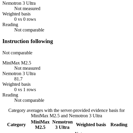
Nemotron 3 Ultra
Not measured
Weighted basis
0 vs 0 rows
Reading
Not comparable
Instruction following
Not comparable
MiniMax M2.5
Not measured
Nemotron 3 Ultra
81.7
Weighted basis
0 vs 1 rows
Reading
Not comparable
Category averages with the server-provided evidence basis for
MiniMax M2.5
and
Nemotron 3 Ultra
MiniMax
Nemotron
Category
Weighted basis
Reading
M2.5
3 Ultra