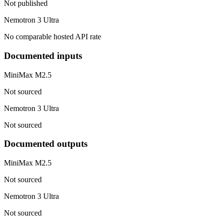
Not published
Nemotron 3 Ultra
No comparable hosted API rate
Documented inputs
MiniMax M2.5
Not sourced
Nemotron 3 Ultra
Not sourced
Documented outputs
MiniMax M2.5
Not sourced
Nemotron 3 Ultra
Not sourced