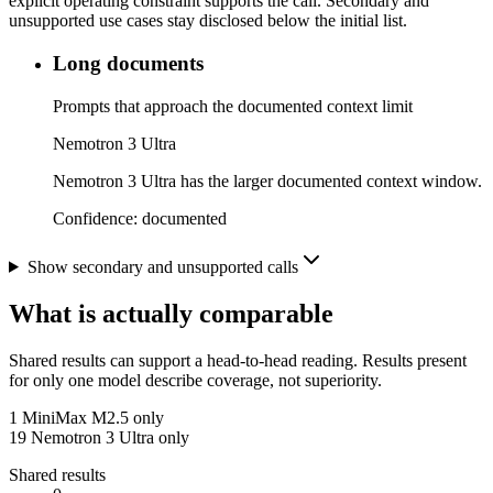
explicit operating constraint supports the call. Secondary and
unsupported use cases stay disclosed below the initial list.
Long documents
Prompts that approach the documented context limit
Nemotron 3 Ultra
Nemotron 3 Ultra has the larger documented context window.
Confidence:
documented
Show secondary and unsupported calls
What is actually comparable
Shared results can support a head-to-head reading. Results present
for only one model describe coverage, not superiority.
1
MiniMax M2.5 only
19
Nemotron 3 Ultra only
Shared results