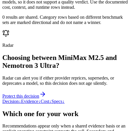
models, so it does not support a quality verdict. Use the documented
cost, context, and runtime rows instead.
0 results are shared. Category rows based on different benchmark
sets are marked directional and do not name a winner.
Radar
Choosing between MiniMax M2.5 and
Nemotron 3 Ultra?
Radar can alert you if either provider reprices, supersedes, or
deprecates a model, so this decision does not age silently.
Protect this decision
Decision
↓
Evidence
↓
Cost
↓
Specs
↓
Which one for your work
Recommendations appear only when a shared evidence basis or an