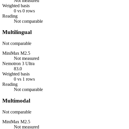
Not measured
Weighted basis
0 vs 0 rows
Reading
Not comparable
Multilingual
Not comparable
MiniMax M2.5
Not measured
Nemotron 3 Ultra
83.0
Weighted basis
0 vs 1 rows
Reading
Not comparable
Multimodal
Not comparable
MiniMax M2.5
Not measured