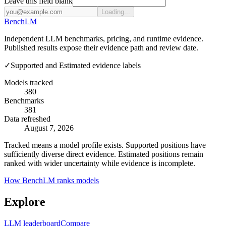
Leave this field blank
Loading...
Bench
LM
Independent LLM benchmarks, pricing, and runtime evidence.
Published results expose their evidence path and review date.
✓
Supported and Estimated evidence labels
Models tracked
380
Benchmarks
381
Data refreshed
August 7, 2026
Tracked means a model profile exists. Supported positions have
sufficiently diverse direct evidence. Estimated positions remain
ranked with wider uncertainty while evidence is incomplete.
How BenchLM ranks models
Explore
LLM leaderboard
Compare