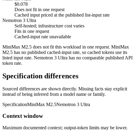
$0.078
Does not fit in one request
Cached input priced at the published list-input rate
Nemotron 3 Ultra
Self-hosted; infrastructure cost varies
Fits in one request
Cached-input rate unavailable
MiniMax M2.5 does not fit this workload in one request. MiniMax
M2.5 has no published cached-input rate, so cached tokens use its
listed input rate. Nemotron 3 Ultra has no comparable published API
token rate.
Specification differences
Sourced differences are shown directly. Missing facts stay explicit
instead of being inferred from a model name or family.
Specification
MiniMax M2.5
Nemotron 3 Ultra
Context window
Maximum documented context; output-token limits may be lower.