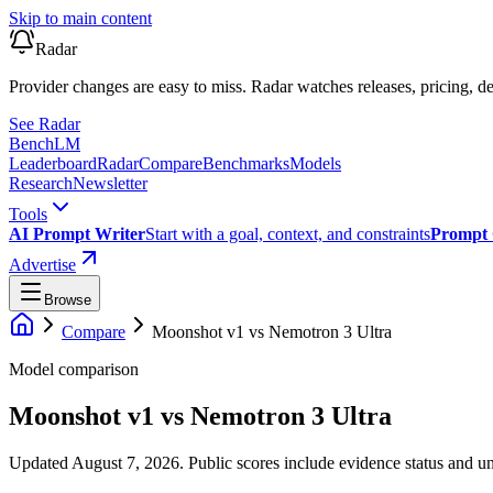
Skip to main content
Radar
Provider changes are easy to miss. Radar watches releases, pricing, de
See Radar
Bench
LM
Leaderboard
Radar
Compare
Benchmarks
Models
Research
Newsletter
Tools
AI Prompt Writer
Start with a goal, context, and constraints
Prompt 
Advertise
Browse
Compare
Moonshot v1
vs
Nemotron 3 Ultra
Model comparison
Moonshot v1
vs
Nemotron 3 Ultra
Updated August 7, 2026.
Public scores include evidence status and un