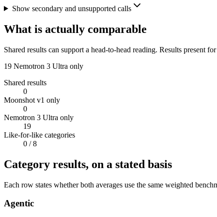
Show secondary and unsupported calls
What is actually comparable
Shared results can support a head-to-head reading. Results present for
19
Nemotron 3 Ultra only
Shared results
0
Moonshot v1 only
0
Nemotron 3 Ultra only
19
Like-for-like categories
0
/ 8
Category results, on a stated basis
Each row states whether both averages use the same weighted benchmar
Agentic