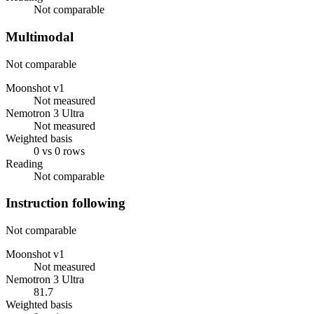
Not comparable
Multimodal
Not comparable
Moonshot v1
Not measured
Nemotron 3 Ultra
Not measured
Weighted basis
0 vs 0 rows
Reading
Not comparable
Instruction following
Not comparable
Moonshot v1
Not measured
Nemotron 3 Ultra
81.7
Weighted basis