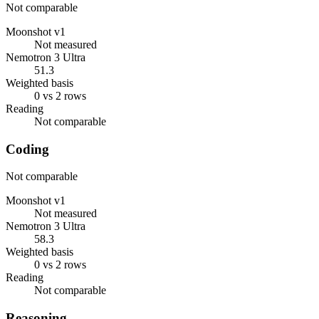
Not comparable
Moonshot v1
Not measured
Nemotron 3 Ultra
51.3
Weighted basis
0 vs 2 rows
Reading
Not comparable
Coding
Not comparable
Moonshot v1
Not measured
Nemotron 3 Ultra
58.3
Weighted basis
0 vs 2 rows
Reading
Not comparable
Reasoning