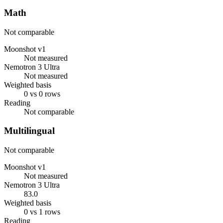
Math
Not comparable
Moonshot v1
Not measured
Nemotron 3 Ultra
Not measured
Weighted basis
0 vs 0 rows
Reading
Not comparable
Multilingual
Not comparable
Moonshot v1
Not measured
Nemotron 3 Ultra
83.0
Weighted basis
0 vs 1 rows
Reading