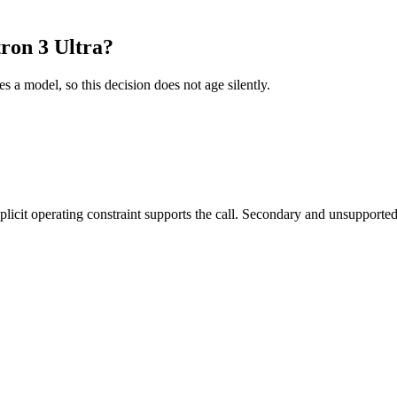
ron 3 Ultra?
es a model, so this decision does not age silently.
it operating constraint supports the call. Secondary and unsupported us