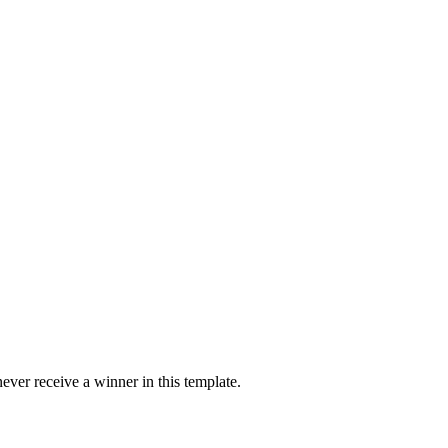
ver receive a winner in this template.