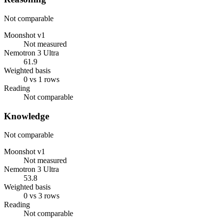
Not comparable
Moonshot v1
Not measured
Nemotron 3 Ultra
61.9
Weighted basis
0 vs 1 rows
Reading
Not comparable
Knowledge
Not comparable
Moonshot v1
Not measured
Nemotron 3 Ultra
53.8
Weighted basis
0 vs 3 rows
Reading
Not comparable