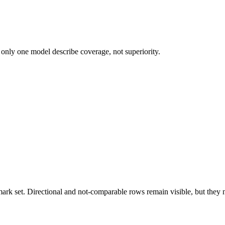
 only one model describe coverage, not superiority.
k set. Directional and not-comparable rows remain visible, but they ne