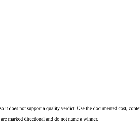
 it does not support a quality verdict. Use the documented cost, conte
s are marked directional and do not name a winner.