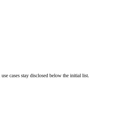
e cases stay disclosed below the initial list.