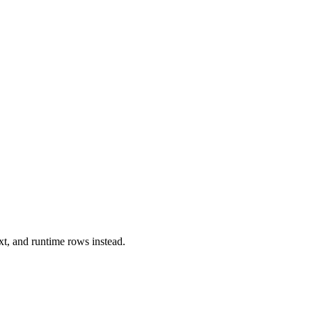
xt, and runtime rows instead.