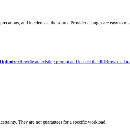
precations, and incidents at the source.
Provider changes are easy to mis
Optimizer
Rewrite an existing prompt and inspect the diff
Browse all to
certainty. They are not guarantees for a specific workload.