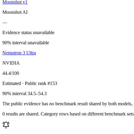
Moonshot v1
Moonshot AI
—
Evidence status unavailable
90% interval unavailable
Nemotron 3 Ultra
NVIDIA
44.4
/100
Estimated
· Public rank #153
90% interval 34.5–54.3
The public evidence has no benchmark result shared by both models, so
0 results are shared. Category rows based on different benchmark set