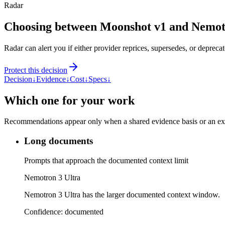
Radar
Choosing between Moonshot v1 and Nemot
Radar can alert you if either provider reprices, supersedes, or deprecat
Protect this decision
Decision
↓
Evidence
↓
Cost
↓
Specs
↓
Which one for your work
Recommendations appear only when a shared evidence basis or an explic
Long documents
Prompts that approach the documented context limit
Nemotron 3 Ultra
Nemotron 3 Ultra has the larger documented context window.
Confidence:
documented