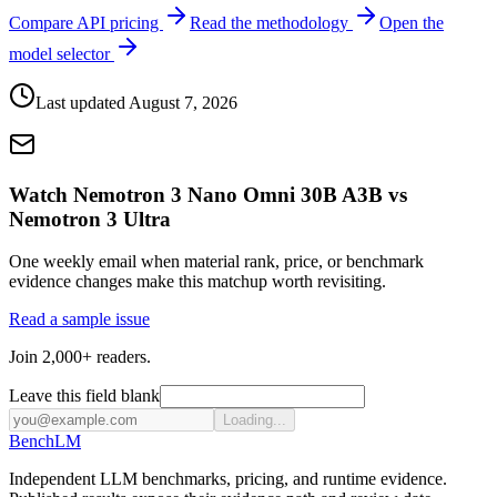
Compare API pricing
Read the methodology
Open the
model selector
Last updated
August 7, 2026
Watch Nemotron 3 Nano Omni 30B A3B vs
Nemotron 3 Ultra
One weekly email when material rank, price, or benchmark
evidence changes make this matchup worth revisiting.
Read a sample issue
Join 2,000+ readers.
Leave this field blank
Loading...
Bench
LM
Independent LLM benchmarks, pricing, and runtime evidence.