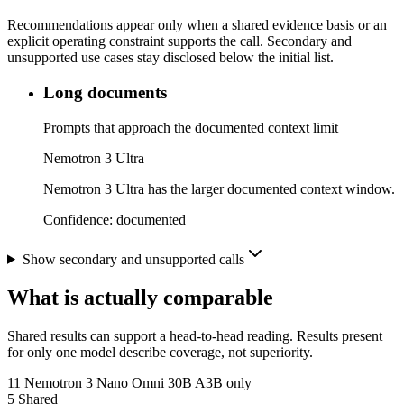
Recommendations appear only when a shared evidence basis or an
explicit operating constraint supports the call. Secondary and
unsupported use cases stay disclosed below the initial list.
Long documents
Prompts that approach the documented context limit
Nemotron 3 Ultra
Nemotron 3 Ultra has the larger documented context window.
Confidence:
documented
Show secondary and unsupported calls
What is actually comparable
Shared results can support a head-to-head reading. Results present
for only one model describe coverage, not superiority.
11
Nemotron 3 Nano Omni 30B A3B only
5
Shared