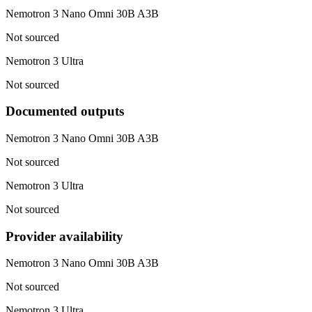
Nemotron 3 Nano Omni 30B A3B
Not sourced
Nemotron 3 Ultra
Not sourced
Documented outputs
Nemotron 3 Nano Omni 30B A3B
Not sourced
Nemotron 3 Ultra
Not sourced
Provider availability
Nemotron 3 Nano Omni 30B A3B
Not sourced
Nemotron 3 Ultra