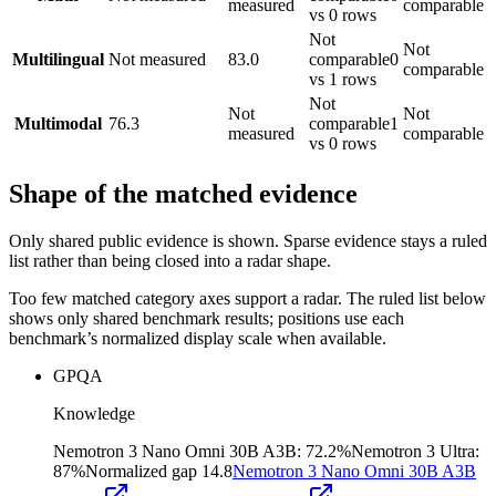
measured
comparable
vs 0 rows
Not
Not
Multilingual
Not measured
83.0
comparable
0
comparable
vs 1 rows
Not
Not
Not
Multimodal
76.3
comparable
1
measured
comparable
vs 0 rows
Shape of the matched evidence
Only shared public evidence is shown. Sparse evidence stays a ruled
list rather than being closed into a radar shape.
Too few matched category axes support a radar. The ruled list below
shows only shared benchmark results; positions use each
benchmark’s normalized display scale when available.
GPQA
Knowledge
Nemotron 3 Nano Omni 30B A3B
:
72.2%
Nemotron 3 Ultra
:
87%
Normalized gap
14.8
Nemotron 3 Nano Omni 30B A3B