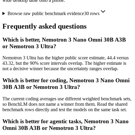
wide desktop table onto a phone.
Browse raw public benchmark evidence
30
rows
Frequently asked questions
Which is better, Nemotron 3 Nano Omni 30B A3B
or Nemotron 3 Ultra?
Nemotron 3 Ultra has the higher public score estimate, 44.4 versus
43.32, but the 90% score intervals overlap. The higher estimate is
not a decisive winner because the uncertainty ranges overlap.
Which is better for coding, Nemotron 3 Nano Omni
30B A3B or Nemotron 3 Ultra?
The current coding averages use different weighted benchmark sets,
so BenchLM does not name a winner from them. Read the shared
benchmark rows directly and test the models on the same task set.
Which is better for agentic tasks, Nemotron 3 Nano
Omni 30B A3B or Nemotron 3 Ultra?