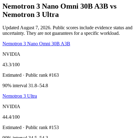
Nemotron 3 Nano Omni 30B A3B
vs
Nemotron 3 Ultra
Updated August 7, 2026.
Public scores include evidence status and
uncertainty. They are not guarantees for a specific workload.
Nemotron 3 Nano Omni 30B A3B
NVIDIA
43.3
/100
Estimated
· Public rank #163
90% interval 31.8–54.8
Nemotron 3 Ultra
NVIDIA
44.4
/100
Estimated
· Public rank #153
90% interval 34.5–54.3