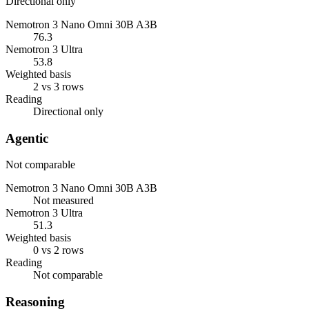
Directional only
Nemotron 3 Nano Omni 30B A3B
76.3
Nemotron 3 Ultra
53.8
Weighted basis
2 vs 3 rows
Reading
Directional only
Agentic
Not comparable
Nemotron 3 Nano Omni 30B A3B
Not measured
Nemotron 3 Ultra
51.3
Weighted basis
0 vs 2 rows
Reading
Not comparable
Reasoning