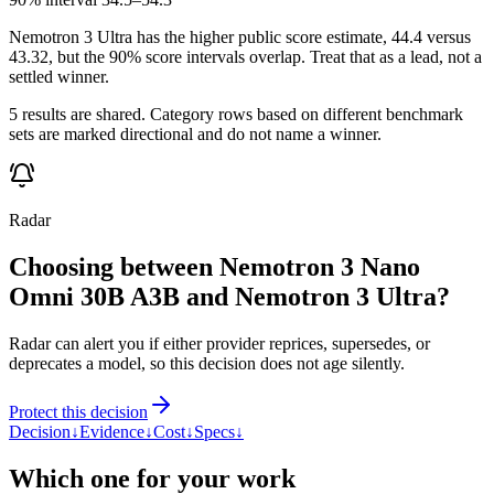
Nemotron 3 Ultra has the higher public score estimate, 44.4 versus
43.32, but the 90% score intervals overlap. Treat that as a lead, not a
settled winner.
5 results are shared. Category rows based on different benchmark
sets are marked directional and do not name a winner.
Radar
Choosing between Nemotron 3 Nano
Omni 30B A3B and Nemotron 3 Ultra?
Radar can alert you if either provider reprices, supersedes, or
deprecates a model, so this decision does not age silently.
Protect this decision
Decision
↓
Evidence
↓
Cost
↓
Specs
↓
Which one for your work