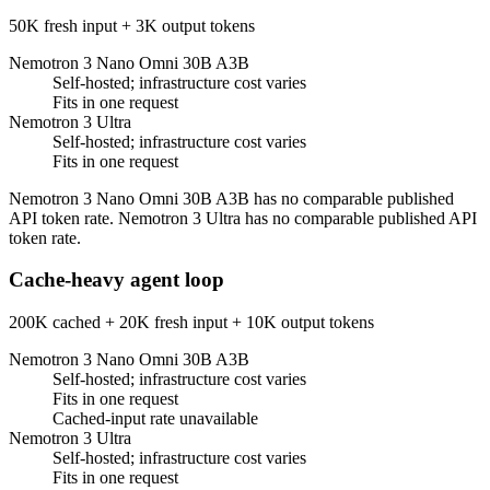
50K fresh input + 3K output tokens
Nemotron 3 Nano Omni 30B A3B
Self-hosted; infrastructure cost varies
Fits in one request
Nemotron 3 Ultra
Self-hosted; infrastructure cost varies
Fits in one request
Nemotron 3 Nano Omni 30B A3B has no comparable published
API token rate. Nemotron 3 Ultra has no comparable published API
token rate.
Cache-heavy agent loop
200K cached + 20K fresh input + 10K output tokens
Nemotron 3 Nano Omni 30B A3B
Self-hosted; infrastructure cost varies
Fits in one request
Cached-input rate unavailable
Nemotron 3 Ultra
Self-hosted; infrastructure cost varies
Fits in one request