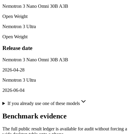
Nemotron 3 Nano Omni 30B A3B
Open Weight
Nemotron 3 Ultra
Open Weight
Release date
Nemotron 3 Nano Omni 30B A3B
2026-04-28
Nemotron 3 Ultra
2026-06-04
If you already use one of these models
Benchmark evidence
The full public result ledger is available for audit without forcing a