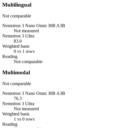
Multilingual
Not comparable
Nemotron 3 Nano Omni 30B A3B
Not measured
Nemotron 3 Ultra
83.0
Weighted basis
0 vs 1 rows
Reading
Not comparable
Multimodal
Not comparable
Nemotron 3 Nano Omni 30B A3B
76.3
Nemotron 3 Ultra
Not measured
Weighted basis
1 vs 0 rows
Reading