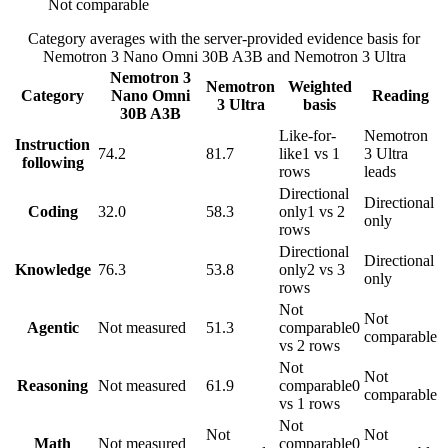
Not comparable
Category averages with the server-provided evidence basis for
Nemotron 3 Nano Omni 30B A3B
and
Nemotron 3 Ultra
Nemotron 3
Nemotron
Weighted
Category
Nano Omni
Reading
3 Ultra
basis
30B A3B
Like-for-
Nemotron
Instruction
74.2
81.7
like
1 vs 1
3 Ultra
following
rows
leads
Directional
Directional
Coding
32.0
58.3
only
1 vs 2
only
rows
Directional
Directional
Knowledge
76.3
53.8
only
2 vs 3
only
rows
Not
Not
Agentic
Not measured
51.3
comparable
0
comparable
vs 2 rows
Not
Not
Reasoning
Not measured
61.9
comparable
0
comparable
vs 1 rows
Not
Not
Not
Math
Not measured
comparable
0