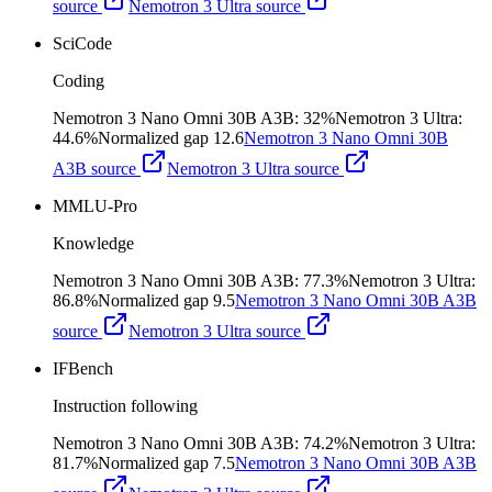
source
Nemotron 3 Ultra
source
SciCode
Coding
Nemotron 3 Nano Omni 30B A3B
:
32%
Nemotron 3 Ultra
:
44.6%
Normalized gap
12.6
Nemotron 3 Nano Omni 30B
A3B
source
Nemotron 3 Ultra
source
MMLU-Pro
Knowledge
Nemotron 3 Nano Omni 30B A3B
:
77.3%
Nemotron 3 Ultra
:
86.8%
Normalized gap
9.5
Nemotron 3 Nano Omni 30B A3B
source
Nemotron 3 Ultra
source
IFBench
Instruction following
Nemotron 3 Nano Omni 30B A3B
:
74.2%
Nemotron 3 Ultra
:
81.7%
Normalized gap
7.5
Nemotron 3 Nano Omni 30B A3B