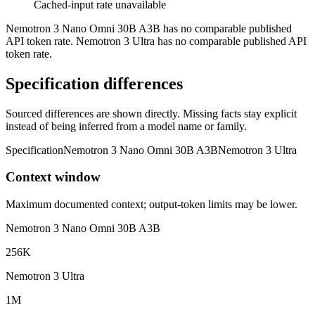
Cached-input rate unavailable
Nemotron 3 Nano Omni 30B A3B has no comparable published
API token rate. Nemotron 3 Ultra has no comparable published API
token rate.
Specification differences
Sourced differences are shown directly. Missing facts stay explicit
instead of being inferred from a model name or family.
Specification
Nemotron 3 Nano Omni 30B A3B
Nemotron 3 Ultra
Context window
Maximum documented context; output-token limits may be lower.
Nemotron 3 Nano Omni 30B A3B
256K
Nemotron 3 Ultra
1M