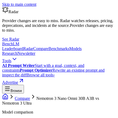
Skip to main content
Radar
Provider changes are easy to miss. Radar watches releases, pricing,
deprecations, and incidents at the source.
Provider changes are easy
to miss.
See Radar
Bench
LM
Leaderboard
Radar
Compare
Benchmarks
Models
Research
Newsletter
Tools
AI Prompt Writer
Start with a goal, context, and
constraints
Prompt Optimizer
Rewrite an existing prompt and
inspect the diff
Browse all tools
›
Advertise
Browse
Compare
Nemotron 3 Nano Omni 30B A3B
vs
Nemotron 3 Ultra
Model comparison