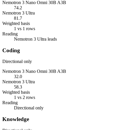
Nemotron 3 Nano Omni 30B A3B
74.2
Nemotron 3 Ultra
81.7
Weighted basis
1 vs 1 rows
Reading
Nemotron 3 Ultra leads
Coding
Directional only
Nemotron 3 Nano Omni 30B A3B
32.0
Nemotron 3 Ultra
58.3
Weighted basis
1 vs 2 rows
Reading
Directional only
Knowledge