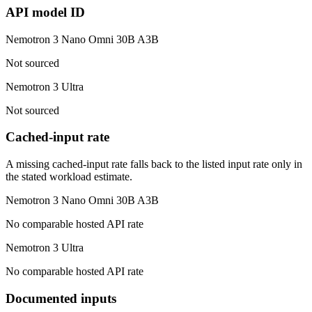
API model ID
Nemotron 3 Nano Omni 30B A3B
Not sourced
Nemotron 3 Ultra
Not sourced
Cached-input rate
A missing cached-input rate falls back to the listed input rate only in
the stated workload estimate.
Nemotron 3 Nano Omni 30B A3B
No comparable hosted API rate
Nemotron 3 Ultra
No comparable hosted API rate
Documented inputs