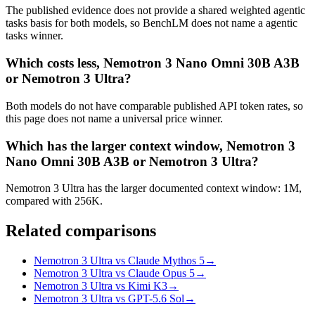
The published evidence does not provide a shared weighted agentic
tasks basis for both models, so BenchLM does not name a agentic
tasks winner.
Which costs less, Nemotron 3 Nano Omni 30B A3B
or Nemotron 3 Ultra?
Both models do not have comparable published API token rates, so
this page does not name a universal price winner.
Which has the larger context window, Nemotron 3
Nano Omni 30B A3B or Nemotron 3 Ultra?
Nemotron 3 Ultra has the larger documented context window: 1M,
compared with 256K.
Related comparisons
Nemotron 3 Ultra vs Claude Mythos 5
→
Nemotron 3 Ultra vs Claude Opus 5
→
Nemotron 3 Ultra vs Kimi K3
→
Nemotron 3 Ultra vs GPT-5.6 Sol
→