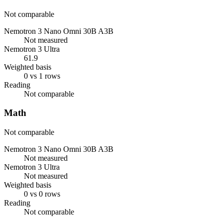
Not comparable
Nemotron 3 Nano Omni 30B A3B
Not measured
Nemotron 3 Ultra
61.9
Weighted basis
0 vs 1 rows
Reading
Not comparable
Math
Not comparable
Nemotron 3 Nano Omni 30B A3B
Not measured
Nemotron 3 Ultra
Not measured
Weighted basis
0 vs 0 rows
Reading
Not comparable