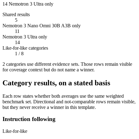
14
Nemotron 3 Ultra only
Shared results
5
Nemotron 3 Nano Omni 30B A3B only
11
Nemotron 3 Ultra only
14
Like-for-like categories
1
/ 8
2
categor
ies use
different evidence sets. Those rows remain visible
for coverage context but do not name a winner.
Category results, on a stated basis
Each row states whether both averages use the same weighted
benchmark set. Directional and not-comparable rows remain visible,
but they never receive a winner in this template.
Instruction following
Like-for-like