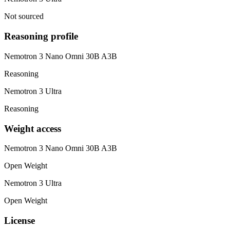
Not sourced
Reasoning profile
Nemotron 3 Nano Omni 30B A3B
Reasoning
Nemotron 3 Ultra
Reasoning
Weight access
Nemotron 3 Nano Omni 30B A3B
Open Weight
Nemotron 3 Ultra
Open Weight
License