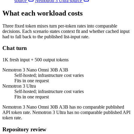
source
Nemotron 3 Ultra
source
What each workload costs
Three fixed token mixes turn per-token rates into comparable
decisions. Each scenario states context fit and whether cached input
had to fall back to the published list-input rate.
Chat turn
1K fresh input + 500 output tokens
Nemotron 3 Nano Omni 30B A3B
Self-hosted; infrastructure cost varies
Fits in one request
Nemotron 3 Ultra
Self-hosted; infrastructure cost varies
Fits in one request
Nemotron 3 Nano Omni 30B A3B has no comparable published
API token rate. Nemotron 3 Ultra has no comparable published API
token rate.
Repository review