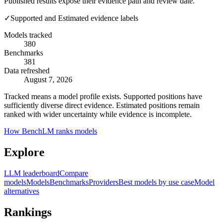
Published results expose their evidence path and review date.
✓
Supported and Estimated evidence labels
Models tracked
380
Benchmarks
381
Data refreshed
August 7, 2026
Tracked means a model profile exists. Supported positions have
sufficiently diverse direct evidence. Estimated positions remain
ranked with wider uncertainty while evidence is incomplete.
How BenchLM ranks models
Explore
LLM leaderboard
Compare
models
Models
Benchmarks
Providers
Best models by use case
Model
alternatives
Rankings