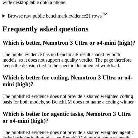
wide desktop table onto a phone.
Browse raw public benchmark evidence
21
rows
Frequently asked questions
Which is better, Nemotron 3 Ultra or o4-mini (high)?
The public evidence has no benchmark result shared by both
models, so it does not support a quality verdict. The page therefore
keeps the decision tied to the specific documented workload.
Which is better for coding, Nemotron 3 Ultra or o4-
mini (high)?
The published evidence does not provide a shared weighted coding
basis for both models, so BenchLM does not name a coding winner.
Which is better for agentic tasks, Nemotron 3 Ultra
or o4-mini (high)?
The published evidence does not provide a shared weighted agentic
tasks basis for both models, so BenchLM does not name a agentic