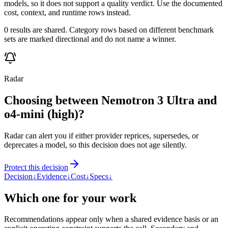
models, so it does not support a quality verdict. Use the documented
cost, context, and runtime rows instead.
0 results are shared. Category rows based on different benchmark
sets are marked directional and do not name a winner.
Radar
Choosing between Nemotron 3 Ultra and
o4-mini (high)?
Radar can alert you if either provider reprices, supersedes, or
deprecates a model, so this decision does not age silently.
Protect this decision
Decision
↓
Evidence
↓
Cost
↓
Specs
↓
Which one for your work
Recommendations appear only when a shared evidence basis or an