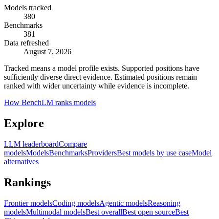
Models tracked
380
Benchmarks
381
Data refreshed
August 7, 2026
Tracked means a model profile exists. Supported positions have
sufficiently diverse direct evidence. Estimated positions remain
ranked with wider uncertainty while evidence is incomplete.
How BenchLM ranks models
Explore
LLM leaderboard
Compare
models
Models
Benchmarks
Providers
Best models by use case
Model
alternatives
Rankings
Frontier models
Coding models
Agentic models
Reasoning
models
Multimodal models
Best overall
Best open source
Best