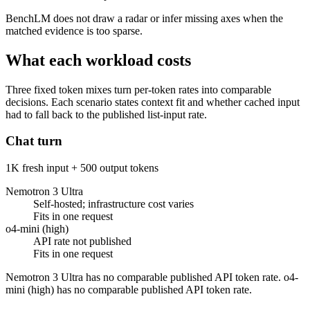
BenchLM does not draw a radar or infer missing axes when the
matched evidence is too sparse.
What each workload costs
Three fixed token mixes turn per-token rates into comparable
decisions. Each scenario states context fit and whether cached input
had to fall back to the published list-input rate.
Chat turn
1K fresh input + 500 output tokens
Nemotron 3 Ultra
Self-hosted; infrastructure cost varies
Fits in one request
o4-mini (high)
API rate not published
Fits in one request
Nemotron 3 Ultra has no comparable published API token rate. o4-
mini (high) has no comparable published API token rate.