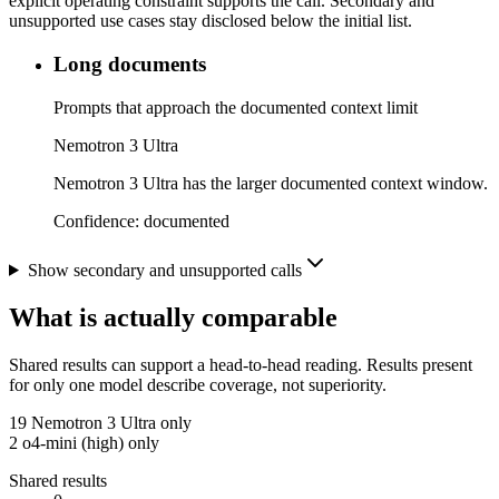
explicit operating constraint supports the call. Secondary and
unsupported use cases stay disclosed below the initial list.
Long documents
Prompts that approach the documented context limit
Nemotron 3 Ultra
Nemotron 3 Ultra has the larger documented context window.
Confidence:
documented
Show secondary and unsupported calls
What is actually comparable
Shared results can support a head-to-head reading. Results present
for only one model describe coverage, not superiority.
19
Nemotron 3 Ultra only
2
o4-mini (high) only
Shared results