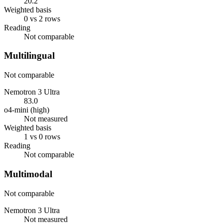
20.2
Weighted basis
0 vs 2 rows
Reading
Not comparable
Multilingual
Not comparable
Nemotron 3 Ultra
83.0
o4-mini (high)
Not measured
Weighted basis
1 vs 0 rows
Reading
Not comparable
Multimodal
Not comparable
Nemotron 3 Ultra
Not measured