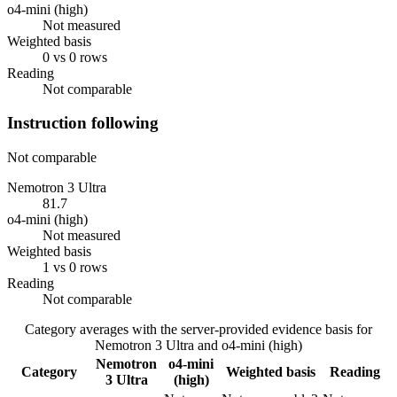
o4-mini (high)
Not measured
Weighted basis
0 vs 0 rows
Reading
Not comparable
Instruction following
Not comparable
Nemotron 3 Ultra
81.7
o4-mini (high)
Not measured
Weighted basis
1 vs 0 rows
Reading
Not comparable
Category averages with the server-provided evidence basis for
Nemotron 3 Ultra
and
o4-mini (high)
Nemotron
o4-mini
Category
Weighted basis
Reading
3 Ultra
(high)