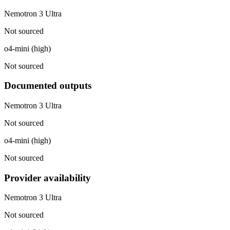
Nemotron 3 Ultra
Not sourced
o4-mini (high)
Not sourced
Documented outputs
Nemotron 3 Ultra
Not sourced
o4-mini (high)
Not sourced
Provider availability
Nemotron 3 Ultra
Not sourced