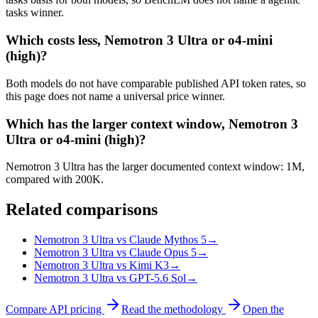
tasks winner.
Which costs less, Nemotron 3 Ultra or o4-mini
(high)?
Both models do not have comparable published API token rates, so
this page does not name a universal price winner.
Which has the larger context window, Nemotron 3
Ultra or o4-mini (high)?
Nemotron 3 Ultra has the larger documented context window: 1M,
compared with 200K.
Related comparisons
Nemotron 3 Ultra vs Claude Mythos 5
→
Nemotron 3 Ultra vs Claude Opus 5
→
Nemotron 3 Ultra vs Kimi K3
→
Nemotron 3 Ultra vs GPT-5.6 Sol
→
Compare API pricing
Read the methodology
Open the