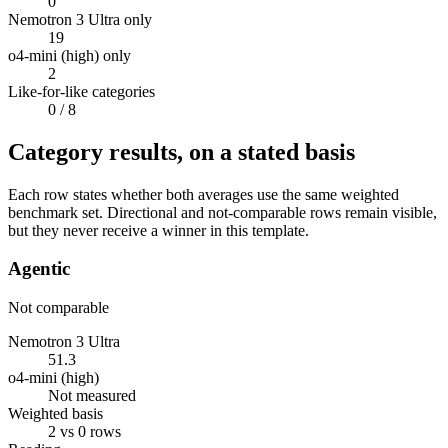
0
Nemotron 3 Ultra only
19
o4-mini (high) only
2
Like-for-like categories
0
/ 8
Category results, on a stated basis
Each row states whether both averages use the same weighted
benchmark set. Directional and not-comparable rows remain visible,
but they never receive a winner in this template.
Agentic
Not comparable
Nemotron 3 Ultra
51.3
o4-mini (high)
Not measured
Weighted basis
2 vs 0 rows