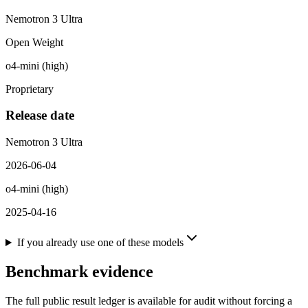
Nemotron 3 Ultra
Open Weight
o4-mini (high)
Proprietary
Release date
Nemotron 3 Ultra
2026-06-04
o4-mini (high)
2025-04-16
If you already use one of these models
Benchmark evidence
The full public result ledger is available for audit without forcing a