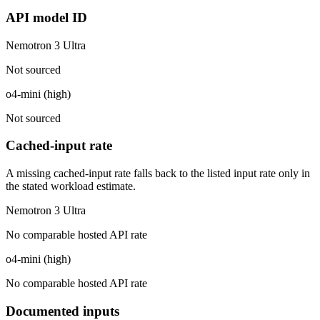
API model ID
Nemotron 3 Ultra
Not sourced
o4-mini (high)
Not sourced
Cached-input rate
A missing cached-input rate falls back to the listed input rate only in
the stated workload estimate.
Nemotron 3 Ultra
No comparable hosted API rate
o4-mini (high)
No comparable hosted API rate
Documented inputs