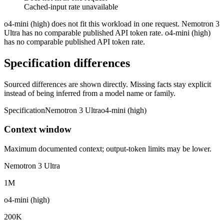
Cached-input rate unavailable
o4-mini (high) does not fit this workload in one request. Nemotron 3
Ultra has no comparable published API token rate. o4-mini (high)
has no comparable published API token rate.
Specification differences
Sourced differences are shown directly. Missing facts stay explicit
instead of being inferred from a model name or family.
Specification
Nemotron 3 Ultra
o4-mini (high)
Context window
Maximum documented context; output-token limits may be lower.
Nemotron 3 Ultra
1M
o4-mini (high)
200K