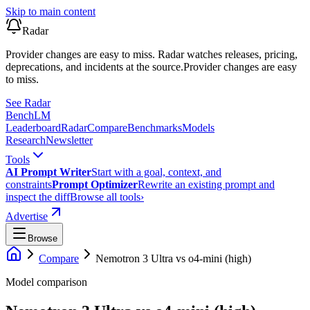
Skip to main content
Radar
Provider changes are easy to miss. Radar watches releases, pricing,
deprecations, and incidents at the source.
Provider changes are easy
to miss.
See Radar
Bench
LM
Leaderboard
Radar
Compare
Benchmarks
Models
Research
Newsletter
Tools
AI Prompt Writer
Start with a goal, context, and
constraints
Prompt Optimizer
Rewrite an existing prompt and
inspect the diff
Browse all tools
›
Advertise
Browse
Compare
Nemotron 3 Ultra
vs
o4-mini (high)
Model comparison