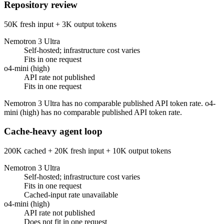
Repository review
50K fresh input + 3K output tokens
Nemotron 3 Ultra
Self-hosted; infrastructure cost varies
Fits in one request
o4-mini (high)
API rate not published
Fits in one request
Nemotron 3 Ultra has no comparable published API token rate. o4-
mini (high) has no comparable published API token rate.
Cache-heavy agent loop
200K cached + 20K fresh input + 10K output tokens
Nemotron 3 Ultra
Self-hosted; infrastructure cost varies
Fits in one request
Cached-input rate unavailable
o4-mini (high)
API rate not published
Does not fit in one request