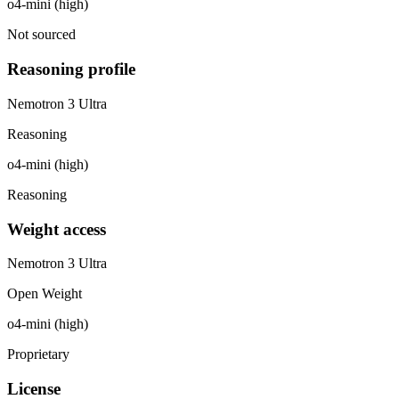
o4-mini (high)
Not sourced
Reasoning profile
Nemotron 3 Ultra
Reasoning
o4-mini (high)
Reasoning
Weight access
Nemotron 3 Ultra
Open Weight
o4-mini (high)
Proprietary
License