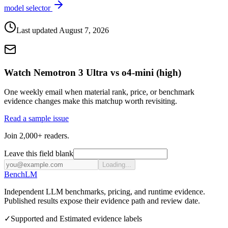
model selector
Last updated
August 7, 2026
Watch Nemotron 3 Ultra vs o4-mini (high)
One weekly email when material rank, price, or benchmark
evidence changes make this matchup worth revisiting.
Read a sample issue
Join 2,000+ readers.
Leave this field blank
Loading...
Bench
LM
Independent LLM benchmarks, pricing, and runtime evidence.
Published results expose their evidence path and review date.
✓
Supported and Estimated evidence labels