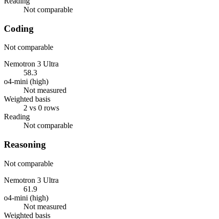
Reading
Not comparable
Coding
Not comparable
Nemotron 3 Ultra
58.3
o4-mini (high)
Not measured
Weighted basis
2 vs 0 rows
Reading
Not comparable
Reasoning
Not comparable
Nemotron 3 Ultra
61.9
o4-mini (high)
Not measured
Weighted basis