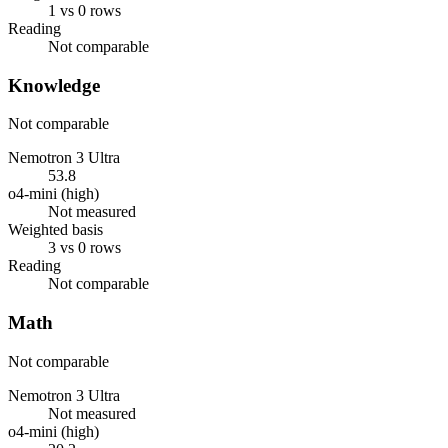
1 vs 0 rows
Reading
Not comparable
Knowledge
Not comparable
Nemotron 3 Ultra
53.8
o4-mini (high)
Not measured
Weighted basis
3 vs 0 rows
Reading
Not comparable
Math
Not comparable
Nemotron 3 Ultra
Not measured
o4-mini (high)