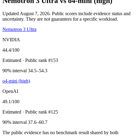
Nemotron 3 Ultra
vs
o4-mini (high)
Updated August 7, 2026.
Public scores include evidence status and
uncertainty. They are not guarantees for a specific workload.
Nemotron 3 Ultra
NVIDIA
44.4
/100
Estimated
· Public rank #153
90% interval 34.5–54.3
o4-mini (high)
OpenAI
49.1
/100
Estimated
· Public rank #125
90% interval 37.6–60.7
The public evidence has no benchmark result shared by both