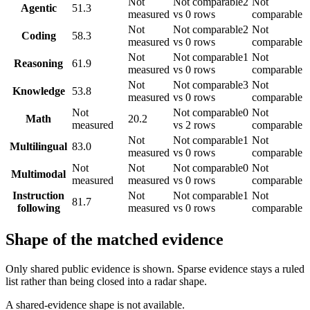
Not
Not comparable
2
Not
Agentic
51.3
measured
vs 0 rows
comparable
Not
Not comparable
2
Not
Coding
58.3
measured
vs 0 rows
comparable
Not
Not comparable
1
Not
Reasoning
61.9
measured
vs 0 rows
comparable
Not
Not comparable
3
Not
Knowledge
53.8
measured
vs 0 rows
comparable
Not
Not comparable
0
Not
Math
20.2
measured
vs 2 rows
comparable
Not
Not comparable
1
Not
Multilingual
83.0
measured
vs 0 rows
comparable
Not
Not
Not comparable
0
Not
Multimodal
measured
measured
vs 0 rows
comparable
Instruction
Not
Not comparable
1
Not
81.7
following
measured
vs 0 rows
comparable
Shape of the matched evidence
Only shared public evidence is shown. Sparse evidence stays a ruled
list rather than being closed into a radar shape.
A shared-evidence shape is not available.