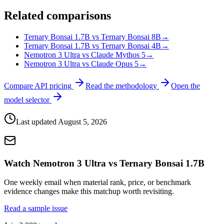
Related comparisons
Ternary Bonsai 1.7B vs Ternary Bonsai 8B
→
Ternary Bonsai 1.7B vs Ternary Bonsai 4B
→
Nemotron 3 Ultra vs Claude Mythos 5
→
Nemotron 3 Ultra vs Claude Opus 5
→
Compare API pricing
Read the methodology
Open the
model selector
Last updated
August 5, 2026
Watch Nemotron 3 Ultra vs Ternary Bonsai 1.7B
One weekly email when material rank, price, or benchmark
evidence changes make this matchup worth revisiting.
Read a sample issue