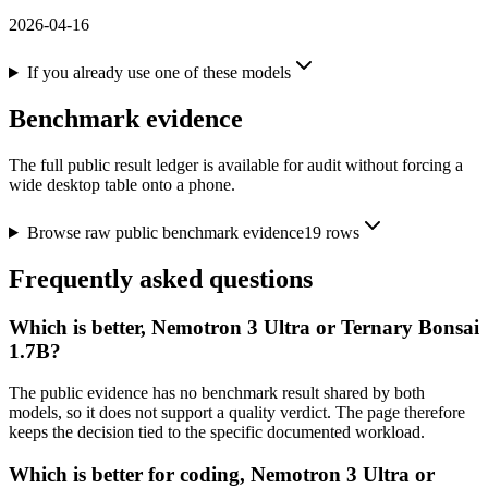
2026-04-16
If you already use one of these models
Benchmark evidence
The full public result ledger is available for audit without forcing a
wide desktop table onto a phone.
Browse raw public benchmark evidence
19
rows
Frequently asked questions
Which is better, Nemotron 3 Ultra or Ternary Bonsai
1.7B?
The public evidence has no benchmark result shared by both
models, so it does not support a quality verdict. The page therefore
keeps the decision tied to the specific documented workload.
Which is better for coding, Nemotron 3 Ultra or