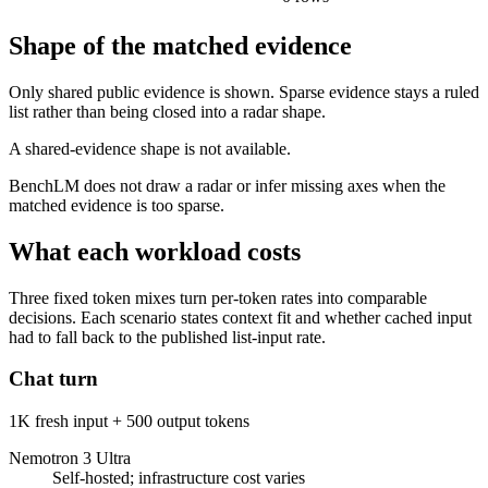
Shape of the matched evidence
Only shared public evidence is shown. Sparse evidence stays a ruled
list rather than being closed into a radar shape.
A shared-evidence shape is not available.
BenchLM does not draw a radar or infer missing axes when the
matched evidence is too sparse.
What each workload costs
Three fixed token mixes turn per-token rates into comparable
decisions. Each scenario states context fit and whether cached input
had to fall back to the published list-input rate.
Chat turn
1K fresh input + 500 output tokens
Nemotron 3 Ultra
Self-hosted; infrastructure cost varies