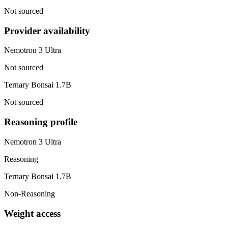
Not sourced
Provider availability
Nemotron 3 Ultra
Not sourced
Ternary Bonsai 1.7B
Not sourced
Reasoning profile
Nemotron 3 Ultra
Reasoning
Ternary Bonsai 1.7B
Non-Reasoning
Weight access