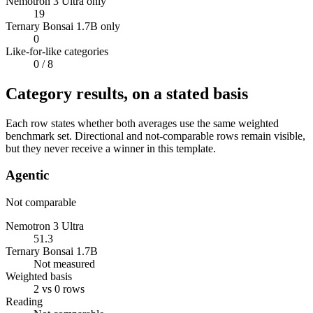
Nemotron 3 Ultra only
19
Ternary Bonsai 1.7B only
0
Like-for-like categories
0
/ 8
Category results, on a stated basis
Each row states whether both averages use the same weighted
benchmark set. Directional and not-comparable rows remain visible,
but they never receive a winner in this template.
Agentic
Not comparable
Nemotron 3 Ultra
51.3
Ternary Bonsai 1.7B
Not measured
Weighted basis
2 vs 0 rows
Reading