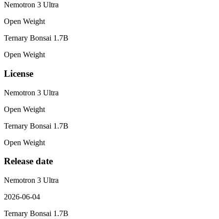
Nemotron 3 Ultra
Open Weight
Ternary Bonsai 1.7B
Open Weight
License
Nemotron 3 Ultra
Open Weight
Ternary Bonsai 1.7B
Open Weight
Release date
Nemotron 3 Ultra
2026-06-04
Ternary Bonsai 1.7B