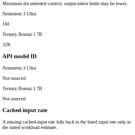
Maximum documented context; output-token limits may be lower.
Nemotron 3 Ultra
1M
Ternary Bonsai 1.7B
32K
API model ID
Nemotron 3 Ultra
Not sourced
Ternary Bonsai 1.7B
Not sourced
Cached-input rate
A missing cached-input rate falls back to the listed input rate only in
the stated workload estimate.