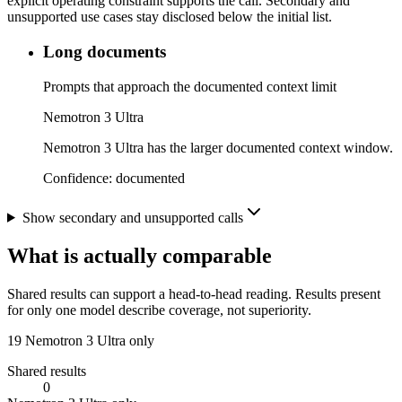
explicit operating constraint supports the call. Secondary and
unsupported use cases stay disclosed below the initial list.
Long documents
Prompts that approach the documented context limit
Nemotron 3 Ultra
Nemotron 3 Ultra has the larger documented context window.
Confidence:
documented
Show secondary and unsupported calls
What is actually comparable
Shared results can support a head-to-head reading. Results present
for only one model describe coverage, not superiority.
19
Nemotron 3 Ultra only
Shared results
0