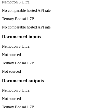
Nemotron 3 Ultra
No comparable hosted API rate
Ternary Bonsai 1.7B
No comparable hosted API rate
Documented inputs
Nemotron 3 Ultra
Not sourced
Ternary Bonsai 1.7B
Not sourced
Documented outputs
Nemotron 3 Ultra
Not sourced
Ternary Bonsai 1.7B