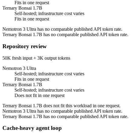
Fits in one request
Ternary Bonsai 1.7B
Self-hosted; infrastructure cost varies
Fits in one request
Nemotron 3 Ultra has no comparable published API token rate.
Ternary Bonsai 1.7B has no comparable published API token rate.
Repository review
50K fresh input + 3K output tokens
Nemotron 3 Ultra
Self-hosted; infrastructure cost varies
Fits in one request
Ternary Bonsai 1.7B
Self-hosted; infrastructure cost varies
Does not fit in one request
Ternary Bonsai 1.7B does not fit this workload in one request.
Nemotron 3 Ultra has no comparable published API token rate.
Ternary Bonsai 1.7B has no comparable published API token rate.
Cache-heavy agent loop