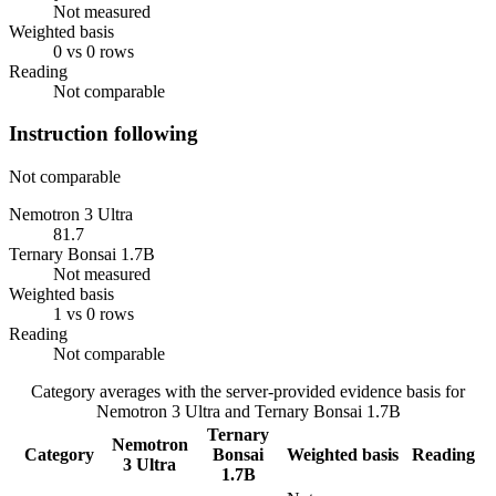
Not measured
Weighted basis
0 vs 0 rows
Reading
Not comparable
Instruction following
Not comparable
Nemotron 3 Ultra
81.7
Ternary Bonsai 1.7B
Not measured
Weighted basis
1 vs 0 rows
Reading
Not comparable
Category averages with the server-provided evidence basis for
Nemotron 3 Ultra
and
Ternary Bonsai 1.7B
Ternary
Nemotron
Category
Bonsai
Weighted basis
Reading
3 Ultra
1.7B