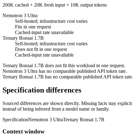
200K cached + 20K fresh input + 10K output tokens
Nemotron 3 Ultra
Self-hosted; infrastructure cost varies
Fits in one request
Cached-input rate unavailable
Ternary Bonsai 1.7B
Self-hosted; infrastructure cost varies
Does not fit in one request
Cached-input rate unavailable
Ternary Bonsai 1.7B does not fit this workload in one request.
Nemotron 3 Ultra has no comparable published API token rate.
Ternary Bonsai 1.7B has no comparable published API token rate.
Specification differences
Sourced differences are shown directly. Missing facts stay explicit
instead of being inferred from a model name or family.
Specification
Nemotron 3 Ultra
Ternary Bonsai 1.7B
Context window