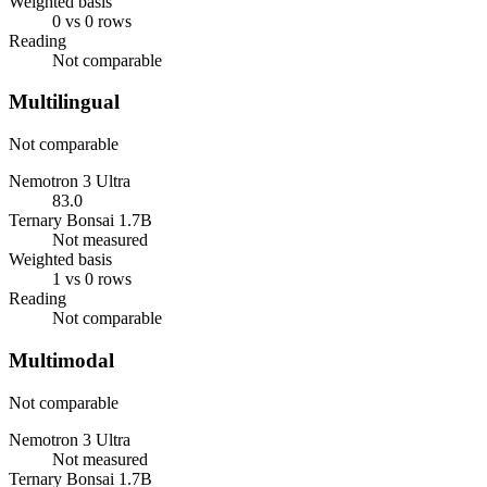
Weighted basis
0 vs 0 rows
Reading
Not comparable
Multilingual
Not comparable
Nemotron 3 Ultra
83.0
Ternary Bonsai 1.7B
Not measured
Weighted basis
1 vs 0 rows
Reading
Not comparable
Multimodal
Not comparable
Nemotron 3 Ultra
Not measured
Ternary Bonsai 1.7B