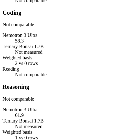
Not comparable
Coding
Not comparable
Nemotron 3 Ultra
58.3
Ternary Bonsai 1.7B
Not measured
Weighted basis
2 vs 0 rows
Reading
Not comparable
Reasoning
Not comparable
Nemotron 3 Ultra
61.9
Ternary Bonsai 1.7B
Not measured
Weighted basis
1 vs 0 rows