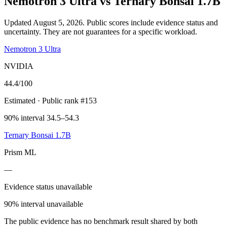
Nemotron 3 Ultra
vs
Ternary Bonsai 1.7B
Updated August 5, 2026.
Public scores include evidence status and
uncertainty. They are not guarantees for a specific workload.
Nemotron 3 Ultra
NVIDIA
44.4
/100
Estimated
· Public rank #153
90% interval 34.5–54.3
Ternary Bonsai 1.7B
Prism ML
—
Evidence status unavailable
90% interval unavailable
The public evidence has no benchmark result shared by both