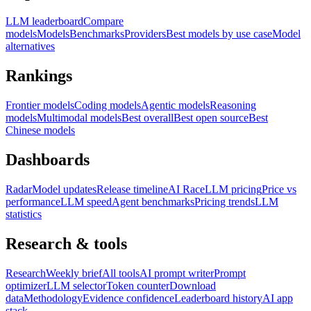
LLM leaderboard
Compare
models
Models
Benchmarks
Providers
Best models by use case
Model
alternatives
Rankings
Frontier models
Coding models
Agentic models
Reasoning
models
Multimodal models
Best overall
Best open source
Best
Chinese models
Dashboards
Radar
Model updates
Release timeline
AI Race
LLM pricing
Price vs
performance
LLM speed
Agent benchmarks
Pricing trends
LLM
statistics
Research & tools
Research
Weekly brief
All tools
AI prompt writer
Prompt
optimizer
LLM selector
Token counter
Download
data
Methodology
Evidence confidence
Leaderboard history
AI app
stack