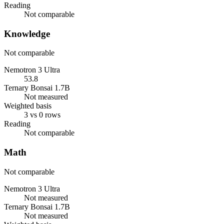
Reading
Not comparable
Knowledge
Not comparable
Nemotron 3 Ultra
53.8
Ternary Bonsai 1.7B
Not measured
Weighted basis
3 vs 0 rows
Reading
Not comparable
Math
Not comparable
Nemotron 3 Ultra
Not measured
Ternary Bonsai 1.7B
Not measured