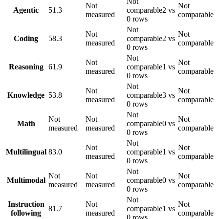
Not
Not
Not
Agentic
51.3
comparable
2 vs
measured
comparable
0 rows
Not
Not
Not
Coding
58.3
comparable
2 vs
measured
comparable
0 rows
Not
Not
Not
Reasoning
61.9
comparable
1 vs
measured
comparable
0 rows
Not
Not
Not
Knowledge
53.8
comparable
3 vs
measured
comparable
0 rows
Not
Not
Not
Not
Math
comparable
0 vs
measured
measured
comparable
0 rows
Not
Not
Not
Multilingual
83.0
comparable
1 vs
measured
comparable
0 rows
Not
Not
Not
Not
Multimodal
comparable
0 vs
measured
measured
comparable
0 rows
Not
Instruction
Not
Not
81.7
comparable
1 vs
following
measured
comparable
0 rows