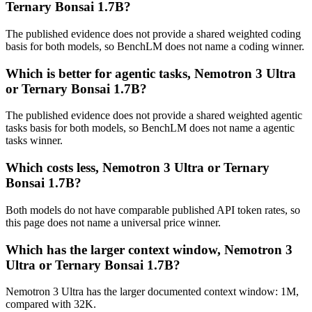
Ternary Bonsai 1.7B?
The published evidence does not provide a shared weighted coding
basis for both models, so BenchLM does not name a coding winner.
Which is better for agentic tasks, Nemotron 3 Ultra
or Ternary Bonsai 1.7B?
The published evidence does not provide a shared weighted agentic
tasks basis for both models, so BenchLM does not name a agentic
tasks winner.
Which costs less, Nemotron 3 Ultra or Ternary
Bonsai 1.7B?
Both models do not have comparable published API token rates, so
this page does not name a universal price winner.
Which has the larger context window, Nemotron 3
Ultra or Ternary Bonsai 1.7B?
Nemotron 3 Ultra has the larger documented context window: 1M,
compared with 32K.