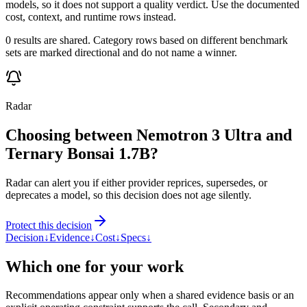
models, so it does not support a quality verdict. Use the documented
cost, context, and runtime rows instead.
0 results are shared. Category rows based on different benchmark
sets are marked directional and do not name a winner.
Radar
Choosing between Nemotron 3 Ultra and
Ternary Bonsai 1.7B?
Radar can alert you if either provider reprices, supersedes, or
deprecates a model, so this decision does not age silently.
Protect this decision
Decision
↓
Evidence
↓
Cost
↓
Specs
↓
Which one for your work
Recommendations appear only when a shared evidence basis or an