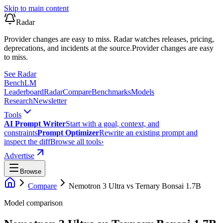
Skip to main content
Radar
Provider changes are easy to miss. Radar watches releases, pricing,
deprecations, and incidents at the source.
Provider changes are easy
to miss.
See Radar
Bench
LM
Leaderboard
Radar
Compare
Benchmarks
Models
Research
Newsletter
Tools
AI Prompt Writer
Start with a goal, context, and
constraints
Prompt Optimizer
Rewrite an existing prompt and
inspect the diff
Browse all tools
›
Advertise
Browse
Compare
Nemotron 3 Ultra
vs
Ternary Bonsai 1.7B
Model comparison