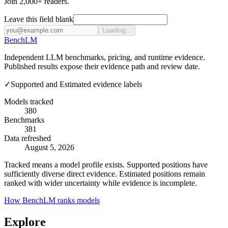
Join 2,000+ readers.
Leave this field blank
Loading...
Bench
LM
Independent LLM benchmarks, pricing, and runtime evidence.
Published results expose their evidence path and review date.
✓
Supported and Estimated evidence labels
Models tracked
380
Benchmarks
381
Data refreshed
August 5, 2026
Tracked means a model profile exists. Supported positions have
sufficiently diverse direct evidence. Estimated positions remain
ranked with wider uncertainty while evidence is incomplete.
How BenchLM ranks models
Explore